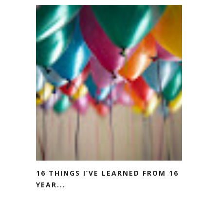
16 THINGS I’VE LEARNED FROM 16
YEAR...