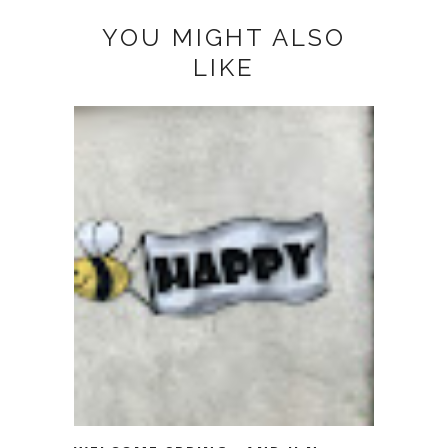
YOU MIGHT ALSO
LIKE