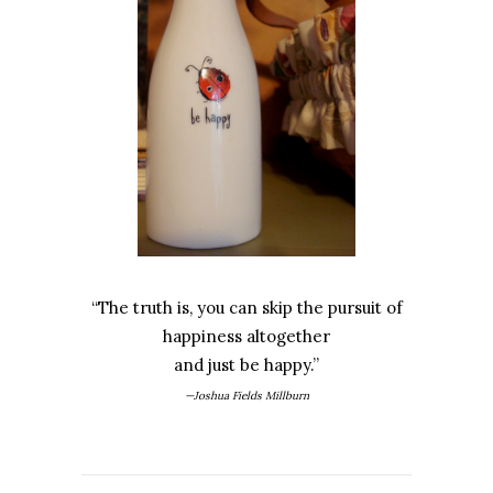
“The truth is, you can skip the pursuit of
happiness altogether
and just be happy.”
—Joshua Fields Millburn