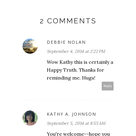
2 COMMENTS
DEBBIE NOLAN
September 4, 2014 at 2:22 PM
Wow Kathy this is certainly a
Happy Truth. Thanks for
reminding me. Hugs!
Reply
KATHY A. JOHNSON
September 5, 2014 at 8:55 AM
You're welcome--hope you