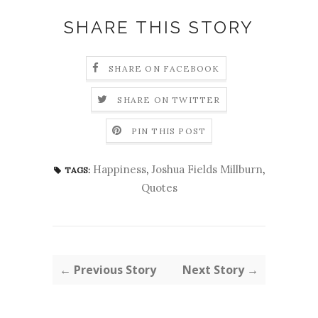
SHARE THIS STORY
SHARE ON FACEBOOK
SHARE ON TWITTER
PIN THIS POST
Happiness
,
Joshua Fields Millburn
,
TAGS:
Quotes
← Previous Story
Next Story →