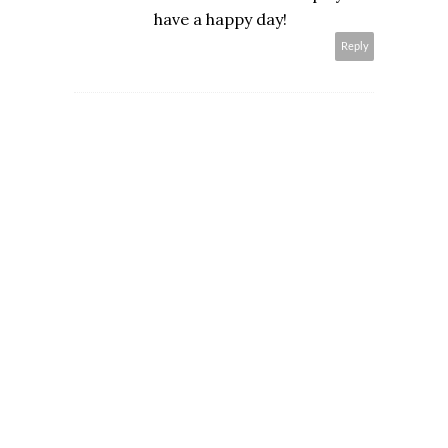
have a happy day!
Reply