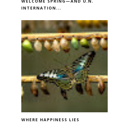
WELCOME SPRING—AND U.N.
INTERNATION...
WHERE HAPPINESS LIES