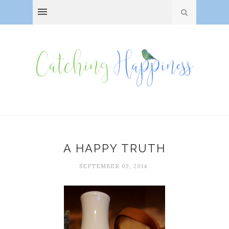
A HAPPY TRUTH
SEPTEMBER 03, 2014