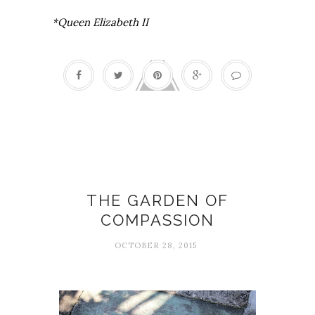
*Queen Elizabeth II
Grief
THE GARDEN OF
COMPASSION
OCTOBER 28, 2015