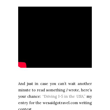
And just in case you can’t wait another
minute to read something
I
wrote, here’s
your chance:
“Driving I-5 in the USA,”
my
entry for the wesaidgotravel.com writing
contest.