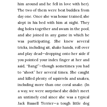
him around and he fell in love with her).
The two of them were best buddies from
day one. Once she was house trained, she
slept in his bed with him at night. They
dug holes together and swam in the pool,
and she joined in any game in which he
was participating. She knew several
tricks, including sit, shake hands, roll over
and play dead—dropping onto her side if
you pointed your index finger at her and
said, “Bang!”—though sometimes you had
to “shoot” her several times. She caught
and killed plenty of squirrels and snakes,
including more than one coral snake. (In
a way, we were surprised she didn’t meet
an untimely end since she was a typical
Jack Russell Terrier—a tough little dog