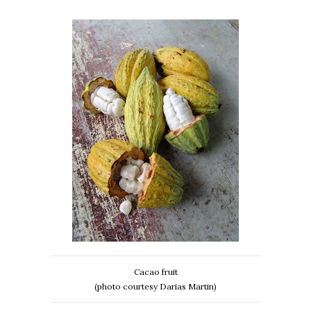
Cacao fruit
(photo courtesy Darias Martin)