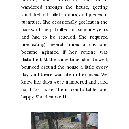
wandered through the house, getting
stuck behind toilets, doors, and pieces of
furniture. She occasionally got lost in the
backyard she patrolled for so many years
and had to be rescued. She required
medicating several times a day and
became agitated if her routine was
disturbed. At the same time, she ate well,
bounced around the house a little every
day, and there was life in her eyes. We
knew her days were numbered and tried
hard to make them comfortable and
happy. She deserved it.