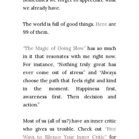
we already have.
The world is full of good things.
Here
are
99 of them.
“The Magic of Going Slow”
has so much
in it that resonates with me right now.
For instance, “Nothing truly great has
ever come out of stress” and “Always
choose the path that feels right and kind
in the moment. Happiness first,
awareness first. Then decision and
action.”
Most of us (all of us?) have an inner critic
who gives us trouble. Check out
“Five
Ways to Silence Your Inner Critic”
for