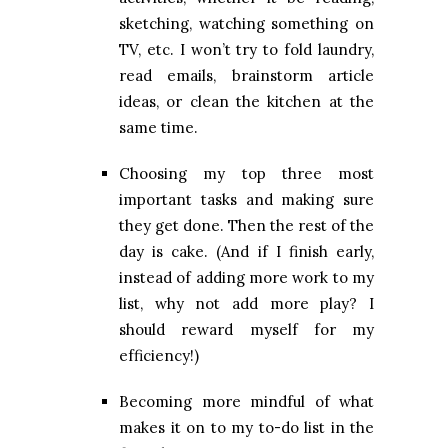
sketching, watching something on
TV, etc. I won’t try to fold laundry,
read emails, brainstorm article
ideas, or clean the kitchen at the
same time.
Choosing my top three most
important tasks and making sure
they get done. Then the rest of the
day is cake. (And if I finish early,
instead of adding more work to my
list, why not add more play? I
should reward myself for my
efficiency!)
Becoming more mindful of what
makes it on to my to-do list in the