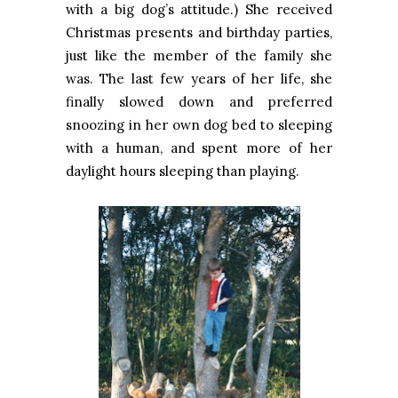
with a big dog’s attitude.) She received
Christmas presents and birthday parties,
just like the member of the family she
was. The last few years of her life, she
finally slowed down and preferred
snoozing in her own dog bed to sleeping
with a human, and spent more of her
daylight hours sleeping than playing.