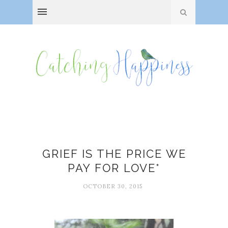
Family
GRIEF IS THE PRICE WE
PAY FOR LOVE*
OCTOBER 30, 2015