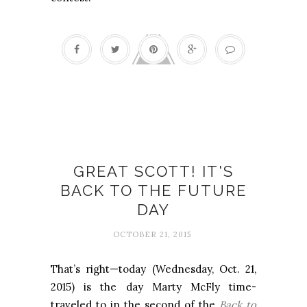
Back to the Future
GREAT SCOTT! IT'S
BACK TO THE FUTURE
DAY
OCTOBER 21, 2015
That’s right—today (Wednesday, Oct. 21,
2015) is the day Marty McFly time-
traveled to in the second of the
Back to