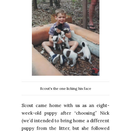
Scout's the one licking his face
Scout came home with us as an eight-
week-old puppy after “choosing” Nick
(we’d intended to bring home a different
puppy from the litter, but she followed