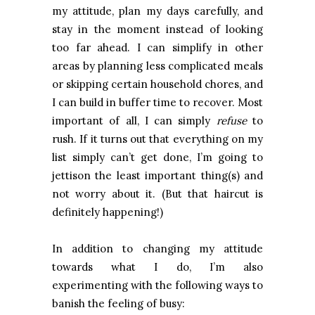
my attitude, plan my days carefully, and
stay in the moment instead of looking
too far ahead. I can simplify in other
areas by planning less complicated meals
or skipping certain household chores, and
I can build in buffer time to recover. Most
important of all, I can simply
refuse
to
rush. If it turns out that everything on my
list simply can’t get done, I’m going to
jettison the least important thing(s) and
not worry about it. (But that haircut is
definitely happening!)
In addition to changing my attitude
towards what I do, I’m also
experimenting with the following ways to
banish the feeling of busy: