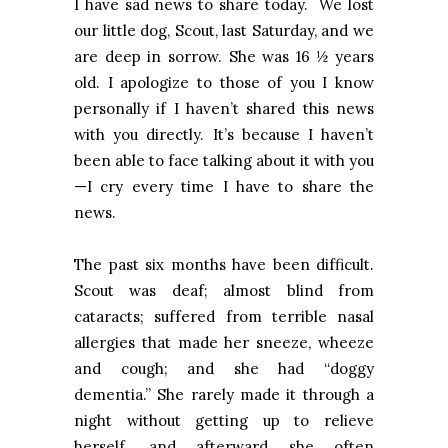
I have sad news to share today. We lost
our little dog, Scout, last Saturday, and we
are deep in sorrow. She was 16 ½ years
old. I apologize to those of you I know
personally if I haven’t shared this news
with you directly. It’s because I haven’t
been able to face talking about it with you
—I cry every time I have to share the
news.
The past six months have been difficult.
Scout was deaf; almost blind from
cataracts; suffered from terrible nasal
allergies that made her sneeze, wheeze
and cough; and she had “doggy
dementia.” She rarely made it through a
night without getting up to relieve
herself, and afterward she often