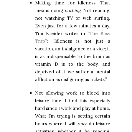
Making time for idleness. That
means doing
nothing.
Not reading,
not watching TV or web surfing.
Even just for a few minutes a day.
Tim Kreider writes in
“The Busy
Trap”
: “Idleness is not just a
vacation, an indulgence or a vice; it
is as indispensable to the brain as
vitamin D is to the body, and
deprived of it we suffer a mental
affliction as disfiguring as rickets.”
Not allowing work to bleed into
leisure time. I find this especially
hard since I work and play at home.
What I’m trying is setting certain
hours where I will
only
do leisure
activities, whether it be reading,