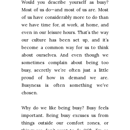
Would you describe yourself as busy?
Most of us do—and most of us are. Most
of us have considerably more to do than
we have time for, at work, at home, and
even in our leisure hours. That’s the way
our culture has been set up, and it’s
become a common way for us to think
about ourselves. And even though we
sometimes complain about being too
busy, secretly we’re often just a little
proud of how in demand we are.
Busyness is often something we’ve
chosen.
Why do we like being busy? Busy feels
important. Being busy excuses us from
things outside our comfort zones, or