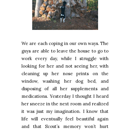
We are each coping in our own ways. The
guys are able to leave the house to go to
work every day, while I struggle with
looking for her and not seeing her, with
cleaning up her nose prints on the
window, washing her dog bed, and
disposing of all her supplements and
medications. Yesterday I thought I heard
her sneeze in the next room and realized
it was just my imagination. I know that
life will eventually feel beautiful again
and that Scout’s memory won’t hurt