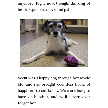
anymore. Right now, though, thinking of
her is equal parts love and pain.
Scout was a happy dog through her whole
life, and she brought countless hours of
happiness to our family. We were lucky to
have each other, and we’ll never, ever
forget her.