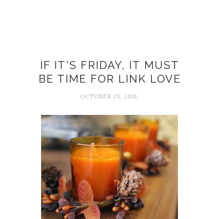
Big Magic
IF IT'S FRIDAY, IT MUST
BE TIME FOR LINK LOVE
OCTOBER 23, 2015