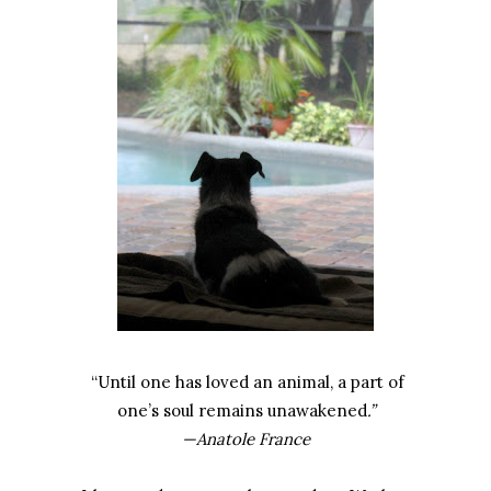
“Until one has loved an animal, a part of
one’s soul remains unawakened
.”
—Anatole France