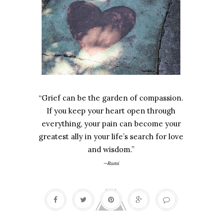
“Grief can be the garden of compassion.
If you keep your heart open through
everything, your pain can become your
greatest ally in your life’s search for love
and wisdom.”
—Rumi