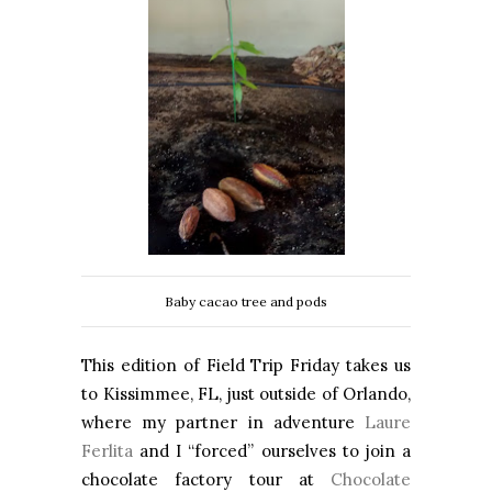
Baby cacao tree and pods
This edition of Field Trip Friday takes us
to Kissimmee, FL, just outside of Orlando,
where my partner in adventure
Laure
Ferlita
and I “forced” ourselves to join a
chocolate factory tour at
Chocolate