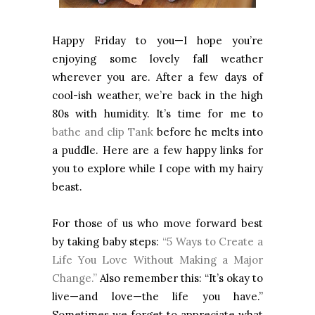
Happy Friday to you—I hope you’re
enjoying some lovely fall weather
wherever you are. After a few days of
cool-ish weather, we’re back in the high
80s with humidity. It’s time for me to
bathe and clip Tank
before he melts into
a puddle. Here are a few happy links for
you to explore while I cope with my hairy
beast.
For those of us who move forward best
by taking baby steps:
“5 Ways to Create a
Life You Love Without Making a Major
Change.”
Also remember this: “It’s okay to
live—and love—the life you have.”
Sometimes we forget to appreciate what