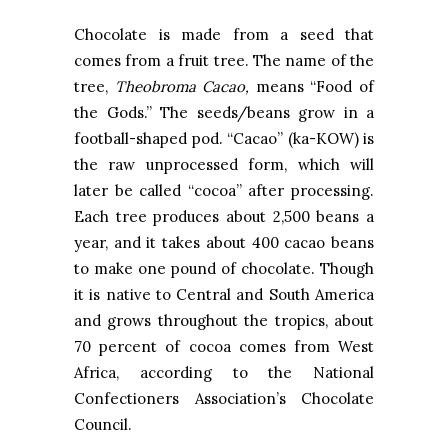
Chocolate is made from a seed that
comes from a fruit tree. The name of the
tree,
Theobroma Cacao,
means “Food of
the Gods.” The seeds/beans grow in a
football-shaped pod. “Cacao” (ka-KOW) is
the raw unprocessed form, which will
later be called “cocoa” after processing.
Each tree produces about 2,500 beans a
year, and it takes about 400 cacao beans
to make one pound of chocolate. Though
it is native to Central and South America
and grows throughout the tropics, about
70 percent of cocoa comes from West
Africa, according to the National
Confectioners Association’s Chocolate
Council.