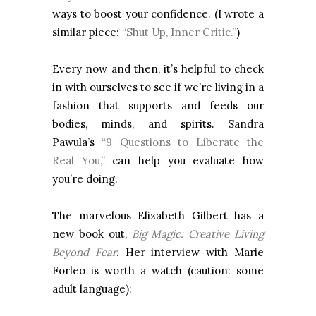
ways to boost your confidence. (I wrote a
similar piece:
“Shut Up, Inner Critic.”
)
Every now and then, it’s helpful to check
in with ourselves to see if we’re living in a
fashion that supports and feeds our
bodies, minds, and spirits. Sandra
Pawula’s
“9 Questions to Liberate the
Real You,”
can help you evaluate how
you’re doing.
The marvelous Elizabeth Gilbert has a
new book out,
Big Magic: Creative Living
Beyond Fear
. Her interview with Marie
Forleo is worth a watch (caution: some
adult language):