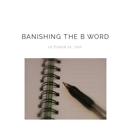
Attitudes
BANISHING THE B WORD
OCTOBER 19, 2015