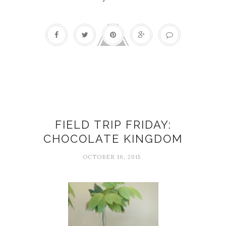
Chocolate
FIELD TRIP FRIDAY:
CHOCOLATE KINGDOM
OCTOBER 16, 2015