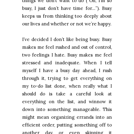
things we don’t want to do (“Oh, I’m so
busy, I just don’t have time for…”). Busy
keeps us from thinking too deeply about
our lives and whether or not we’re happy.
I’ve decided I don’t like being busy. Busy
makes me feel rushed and out of control,
two feelings I hate. Busy makes me feel
stressed and inadequate. When I tell
myself I have a busy day ahead, I rush
through it, trying to get everything on
my to-do list done, when really what I
should do is take a careful look at
everything on the list, and winnow it
down into something manageable. This
might mean organizing errands into an
efficient order, putting something off to
another day, or even skipping it