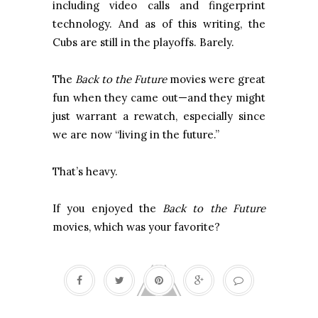
including video calls and fingerprint
technology. And as of this writing, the
Cubs are still in the playoffs. Barely.
The
Back to the Future
movies were great
fun when they came out—and they might
just warrant a rewatch, especially since
we are now “living in the future.”
That’s heavy.
If you enjoyed the
Back to the Future
movies, which was your favorite?