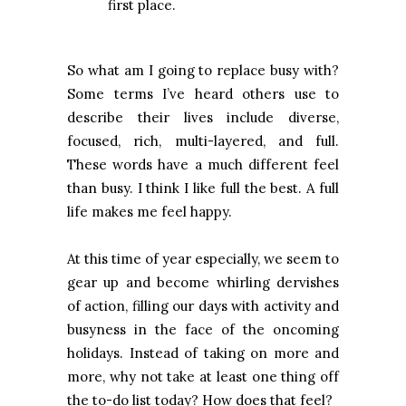
first place.
So what am I going to replace busy with?
Some terms I’ve heard others use to
describe their lives include diverse,
focused, rich, multi-layered, and full.
These words have a much different feel
than busy. I think I like full the best. A full
life makes me feel happy.
At this time of year especially, we seem to
gear up and become whirling dervishes
of action, filling our days with activity and
busyness in the face of the oncoming
holidays. Instead of taking on more and
more, why not take at least one thing off
the to-do list today? How does that feel?