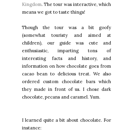
Kingdom
. The tour was interactive, which
means we got to taste things!
Though the tour was a bit goofy
(somewhat touristy and aimed at
children), our guide was cute and
enthusiastic, imparting tons of
interesting facts and history, and
information on how chocolate goes from
cacao bean to delicious treat. We also
ordered custom chocolate bars which
they made in front of us. I chose dark
chocolate, pecans and caramel. Yum.
I learned quite a bit about chocolate. For
instance: