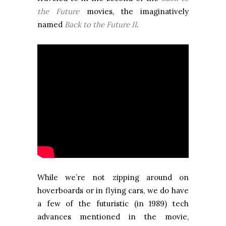
the Future
movies, the imaginatively
named
Back to the Future II
.
While we’re not zipping around on
hoverboards or in flying cars, we do have
a few of the futuristic (in 1989) tech
advances mentioned in the movie,