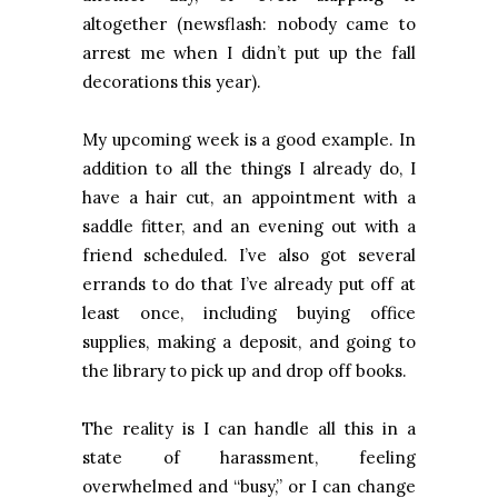
altogether (newsflash: nobody came to
arrest me when I didn’t put up the fall
decorations this year).
My upcoming week is a good example. In
addition to all the things I already do, I
have a hair cut, an appointment with a
saddle fitter, and an evening out with a
friend scheduled. I’ve also got several
errands to do that I’ve already put off at
least once, including buying office
supplies, making a deposit, and going to
the library to pick up and drop off books.
The reality is I can handle all this in a
state of harassment, feeling
overwhelmed and “busy,” or I can change