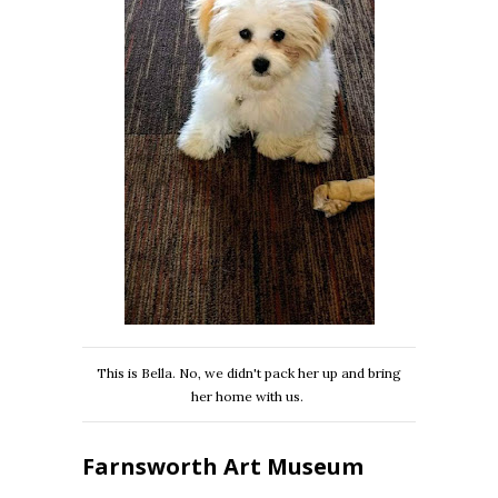
This is Bella. No, we didn't pack her up and bring
her home with us.
Farnsworth Art Museum