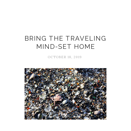
Alain de Botton
BRING THE TRAVELING
MIND-SET HOME
OCTOBER 18, 2019