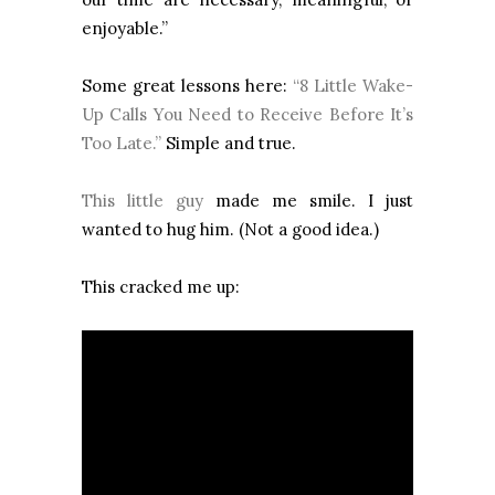
enjoyable.”
Some great lessons here:
“8 Little Wake-
Up Calls You Need to Receive Before It’s
Too Late.”
Simple and true.
This little guy
made me smile. I just
wanted to hug him. (Not a good idea.)
This cracked me up: