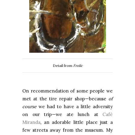
Detail from
Frolic
On recommendation of some people we
met at the tire repair shop—because
of
course
we had to have a little adversity
on our trip—we ate lunch at
Café
Miranda
, an adorable little place just a
few streets away from the museum. My