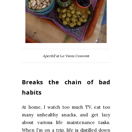
Aperitif
at Le Vieux Couvent
Breaks the chain of bad
habits
At home, I watch too much TV, eat too
many unhealthy snacks, and get lazy
about various life maintenance tasks.
When I’m on a trip, life is distilled down