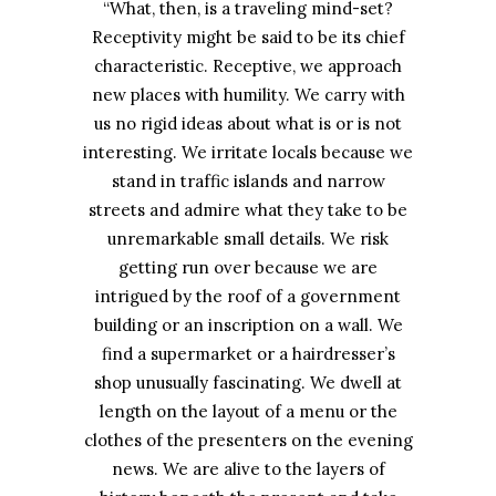
“What, then, is a traveling mind-set?
Receptivity might be said to be its chief
characteristic. Receptive, we approach
new places with humility. We carry with
us no rigid ideas about what is or is not
interesting. We irritate locals because we
stand in traffic islands and narrow
streets and admire what they take to be
unremarkable small details. We risk
getting run over because we are
intrigued by the roof of a government
building or an inscription on a wall. We
find a supermarket or a hairdresser’s
shop unusually fascinating. We dwell at
length on the layout of a menu or the
clothes of the presenters on the evening
news. We are alive to the layers of