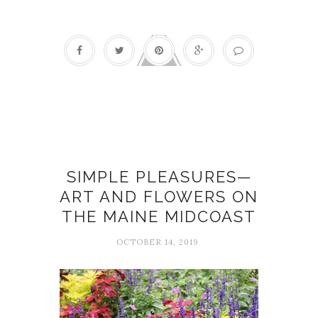
Art
SIMPLE PLEASURES—
ART AND FLOWERS ON
THE MAINE MIDCOAST
OCTOBER 14, 2019