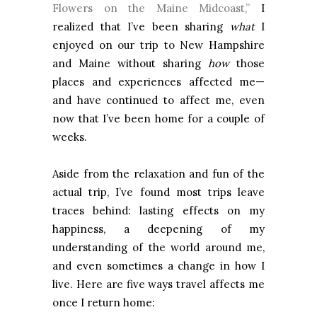
Flowers on the Maine Midcoast,”
I
realized that I’ve been sharing
what
I
enjoyed on our trip to New Hampshire
and Maine without sharing
how
those
places and experiences affected me—
and have continued to affect me, even
now that I’ve been home for a couple of
weeks.
Aside from the relaxation and fun of the
actual trip, I’ve found most trips leave
traces behind: lasting effects on my
happiness, a deepening of my
understanding of the world around me,
and even sometimes a change in how I
live. Here are five ways travel affects me
once I return home: