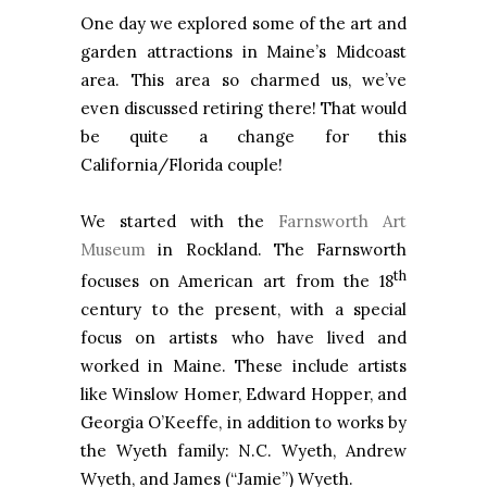
One day we explored some of the art and
garden attractions in Maine’s Midcoast
area. This area so charmed us, we’ve
even discussed retiring there! That would
be quite a change for this
California/Florida couple!
We started with the
Farnsworth Art
Museum
in Rockland. The Farnsworth
th
focuses on American art from the 18
century to the present, with a special
focus on artists who have lived and
worked in Maine. These include artists
like Winslow Homer, Edward Hopper, and
Georgia O’Keeffe, in addition to works by
the Wyeth family: N.C. Wyeth, Andrew
Wyeth, and James (“Jamie”) Wyeth.