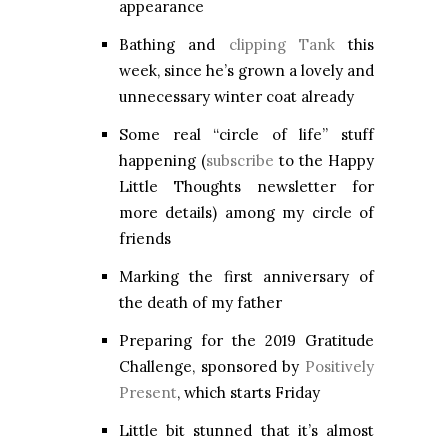
appearance
Bathing and
clipping Tank
this
week, since he’s grown a lovely and
unnecessary winter coat already
Some real “circle of life” stuff
happening (
subscribe
to the Happy
Little Thoughts newsletter for
more details) among my circle of
friends
Marking the first anniversary of
the death of my father
Preparing for the 2019 Gratitude
Challenge, sponsored by
Positively
Present
, which starts Friday
Little bit stunned that it’s almost