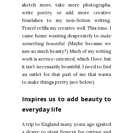
sketch more, take more photographs,
write poetry, or add more creative
flourishes to my non-fiction writing.
Travel refills my creative well. This time, I
came home wanting desperately to
make
something beautiful
. (Maybe because we
saw so much beauty?) Much of my writing
work is service-oriented, which I love, but
it isn’t necessarily beautiful. I need to find
an outlet for that part of me that wants
to make things pretty (see below).
Inspires us to add beauty to
everyday life
A trip to England many years ago ignited
a desire to plant flowers for cutting and