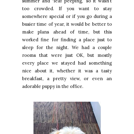
summer and “leaf peeping,” so it wasn’t
too crowded. If you want to stay
somewhere special or if you go during a
busier time of year, it would be better to
make plans ahead of time, but this
worked fine for finding a place just to
sleep for the night. We had a couple
rooms that were just OK, but mostly
every place we stayed had something
nice about it, whether it was a tasty
breakfast, a pretty view, or even an
adorable puppy in the office.