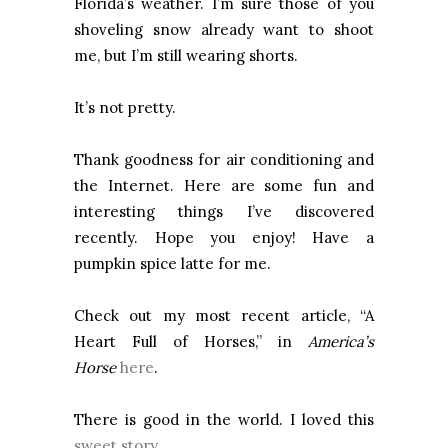
Florida’s weather. I’m sure those of you
shoveling snow already want to shoot
me, but I’m still wearing shorts.
It’s not pretty.
Thank goodness for air conditioning and
the Internet. Here are some fun and
interesting things I’ve discovered
recently. Hope you enjoy! Have a
pumpkin spice latte for me.
Check out my most recent article, “A
Heart Full of Horses,” in
America’s
Horse
here
.
There is good in the world. I loved this
sweet story
.