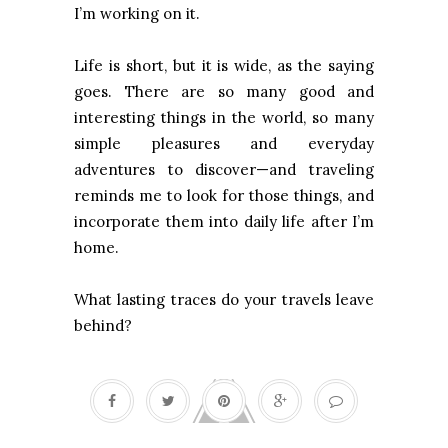
I’m working on it.
Life is short, but it is wide, as the saying
goes. There are so many good and
interesting things in the world, so many
simple pleasures and everyday
adventures to discover—and traveling
reminds me to look for those things, and
incorporate them into daily life after I’m
home.
What lasting traces do your travels leave
behind?