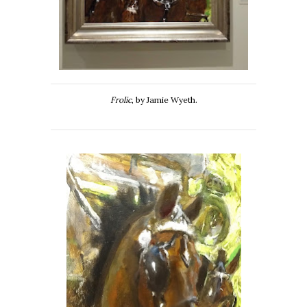
Frolic
, by Jamie Wyeth.