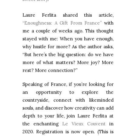
Laure Ferlita shared this article,
“Enoughness: A Gift From France”
with
me a couple of weeks ago. This thought
stayed with me: When you have enough,
why hustle for more? As the author asks,
“But here’s the big question: do we have
more of what matters? More joy? More
rest? More connection?”
Speaking of France, if you’re looking for
an opportunity to explore the
countryside, connect with likeminded
souls, and discover how creativity can add
depth to your life, join Laure Ferlita at
the enchanting
Le Vieux Couvent
in
2020. Registration is now open. (This is