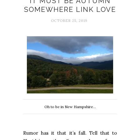
IT MUST BE AUTUMN
SOMEWHERE LINK LOVE
OCTOBER 25, 2019
Oh to be in New Hampshire...
Rumor has it that it’s fall. Tell that to