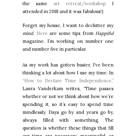
the same
art retreat/workshop
I
attended in 2018 and it was fabulous!)
Forget my house, I want to declutter my
mind.
Here
are some tips from
Happiful
magazine. I’m working on number one
and number five in particular.
As my work has gotten busier, I’ve been
thinking a lot about how I use my time. In
“How to Declare Time Independence,”
Laura Vanderkam writes, “Time passes
whether or not we think about how we’re
spending it, so it’s easy to spend time
mindlessly. Days go by and years go by,
always filled with something. The
question is whether these things that fill
our time are necessary, meaningful, or