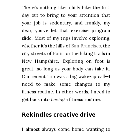
There’s nothing like a hilly hike the first
day out to bring to your attention that
your job is sedentary, and frankly, my
dear, you’ve let that exercise program
slide. Most of my trips involve exploring,
whether it’s the hills of
San Francisco
, the
city streets of
Paris
, or the hiking trails in
New Hampshire. Exploring on foot is
great…so long as your body can take it.
Our recent trip was a big wake-up call—I
need to make some changes to my
fitness routine. In other words, I need to
get back into
having
a fitness routine.
Rekindles creative drive
I almost always come home wanting to