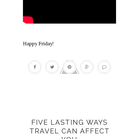
Happy Friday!
Change
FIVE LASTING WAYS
TRAVEL CAN AFFECT