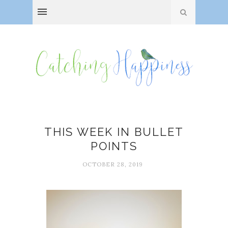
THIS WEEK IN BULLET
POINTS
OCTOBER 28, 2019