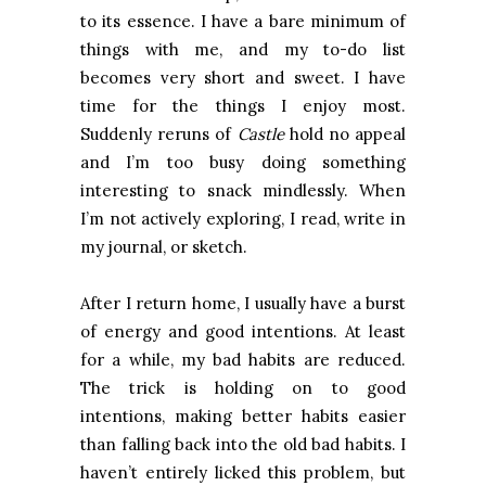
to its essence. I have a bare minimum of
things with me, and my to-do list
becomes very short and sweet. I have
time for the things I enjoy most.
Suddenly reruns of
Castle
hold no appeal
and I’m too busy doing something
interesting to snack mindlessly. When
I’m not actively exploring, I read, write in
my journal, or sketch.
After I return home, I usually have a burst
of energy and good intentions. At least
for a while, my bad habits are reduced.
The trick is holding on to good
intentions, making better habits easier
than falling back into the old bad habits. I
haven’t entirely licked this problem, but