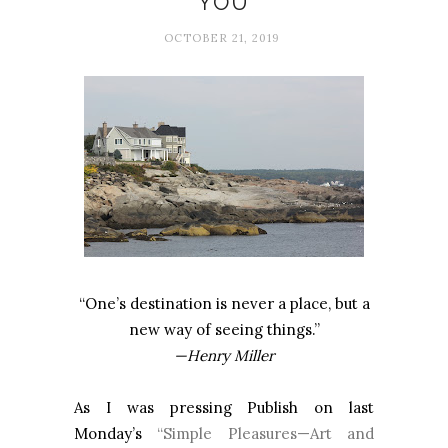
YOU
OCTOBER 21, 2019
“One’s destination is never a place, but a
new way of seeing things.”
—Henry Miller
As I was pressing Publish on last
Monday’s
“Simple Pleasures—Art and