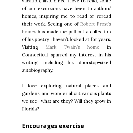
vacation, also. Since I love to read, some
of our excursions have been to authors’
homes, inspiring me to read or reread
their work. Seeing one of
Robert Frost’s
homes
has made me pull out a collection
of his poetry I haven’t looked at for years.
Visiting
Mark Twain’s home
in
Connecticut spurred my interest in his
writing, including his doorstop-sized
autobiography.
I love exploring natural places and
gardens, and wonder about various plants
we see—what are they? Will they grow in
Florida?
Encourages exercise