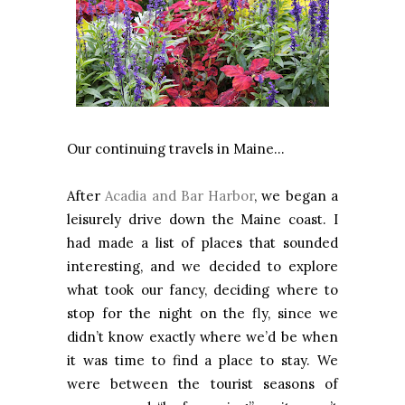
Our continuing travels in Maine…
After
Acadia and Bar Harbor
, we began a
leisurely drive down the Maine coast. I
had made a list of places that sounded
interesting, and we decided to explore
what took our fancy, deciding where to
stop for the night on the fly, since we
didn’t know exactly where we’d be when
it was time to find a place to stay. We
were between the tourist seasons of