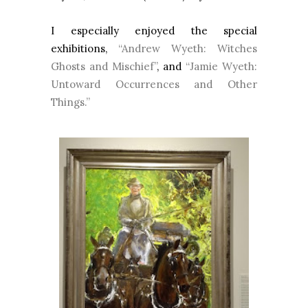
I especially enjoyed the special
exhibitions,
“Andrew Wyeth: Witches
Ghosts and Mischief”
, and
“Jamie Wyeth:
Untoward Occurrences and Other
Things.”