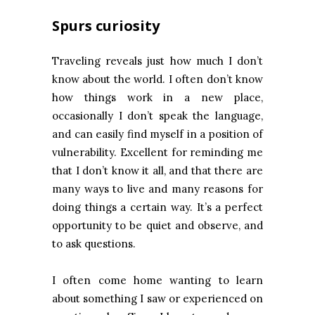
Spurs curiosity
Traveling reveals just how much I don’t
know about the world. I often don’t know
how things work in a new place,
occasionally I don’t speak the language,
and can easily find myself in a position of
vulnerability. Excellent for reminding me
that I don’t know it all, and that there are
many ways to live and many reasons for
doing things a certain way. It’s a perfect
opportunity to be quiet and observe, and
to ask questions.
I often come home wanting to learn
about something I saw or experienced on