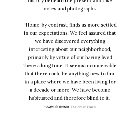
history beneath the present and take
notes and photographs.
“Home, by contrast, finds us more settled
in our expectations. We feel assured that
we have discovered everything
interesting about our neighborhood,
primarily by virtue of our having lived
there a long time. It seems inconceivable
that there could be anything new to find
in a place where we have been living for
a decade or more. We have become
habituated and therefore blind to it.”
—Alain de Botton,
The Art of Travel