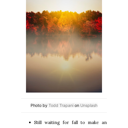
Photo by
Todd Trapani
on
Unsplash
Still waiting for fall to make an