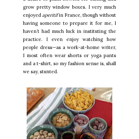
grow pretty window boxes. I very much
enjoyed
aperitif
in France, though without
having someone to prepare it for me, I
haven’t had much luck in instituting the
practice. I even enjoy watching how
people dress—as a work-at-home writer,
I most often wear shorts or yoga pants
and a t-shirt, so my fashion sense is, shall
we say, stunted.