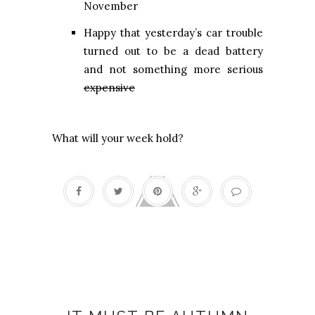
November
Happy that yesterday’s car trouble
turned out to be a dead battery
and not something more serious
expensive
What will your week hold?
Autumn