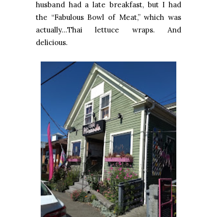
husband had a late breakfast, but I had
the “Fabulous Bowl of Meat,” which was
actually…Thai lettuce wraps. And
delicious.