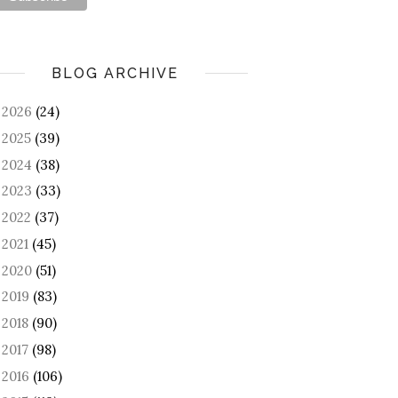
BLOG ARCHIVE
2026
(24)
►
2025
(39)
►
2024
(38)
►
2023
(33)
►
2022
(37)
►
2021
(45)
►
2020
(51)
►
2019
(83)
►
2018
(90)
►
2017
(98)
►
2016
(106)
►