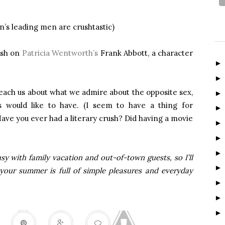
en’s leading men are crushtastic)
rush on
Patricia Wentworth’s
Frank Abbott, a character
teach us about what we admire about the opposite sex,
s would like to have. (I seem to have a thing for
e you ever had a literary crush? Did having a movie
sy with family vacation and out-of-town guests, so I’ll
 your summer is full of simple pleasures and everyday