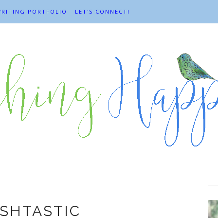
RITING PORTFOLIO
LET'S CONNECT!
Books
SHTASTIC