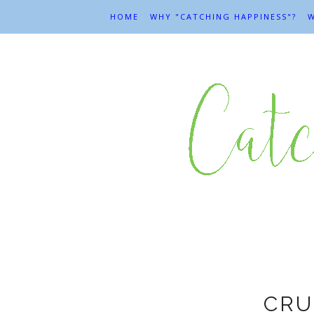
HOME
WHY "CATCHING HAPPINESS"?
W
CRU