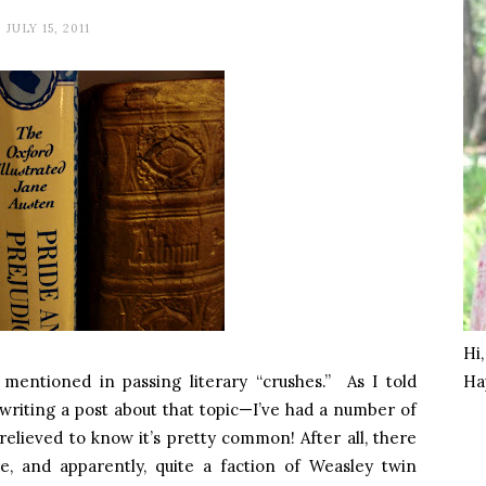
JULY 15, 2011
Hi
entioned in passing literary “crushes.” As I told
Ha
 writing a post about that topic—I’ve had a number of
relieved to know it’s pretty common! After all, there
e, and apparently, quite a faction of Weasley twin