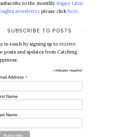
 subscribe to the monthly
Happy Little
oughts newsletter
, please click
here
.
SUBSCRIBE TO POSTS
ay in touch by signing up to receive
w posts and updates from Catching
ppiness:
*
indicates required
*
mail Address
irst Name
ast Name