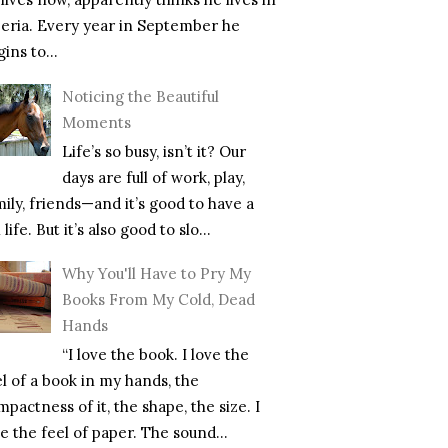
beria. Every year in September he
ins to...
Noticing the Beautiful
Moments
Life’s so busy, isn’t it? Our
days are full of work, play,
mily, friends—and it’s good to have a
l life. But it’s also good to slo...
Why You'll Have to Pry My
Books From My Cold, Dead
Hands
“I love the book. I love the
el of a book in my hands, the
pactness of it, the shape, the size. I
e the feel of paper. The sound...