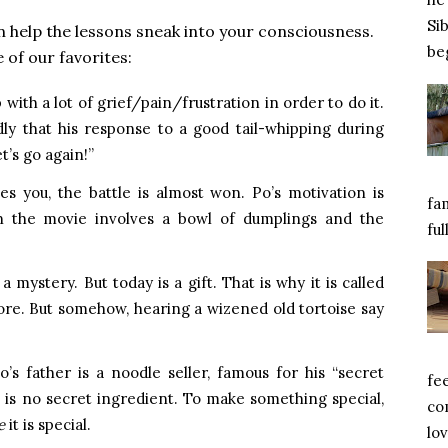
Si
 help the lessons sneak into your consciousness.
beg
of our favorites:
p with a lot of grief/pain/frustration in order to do it.
ly that his response to a good tail-whipping during
t’s go again!”
 you, the battle is almost won. Po’s motivation is
fa
n the movie involves a bowl of dumplings and the
ful
 mystery. But today is a gift. That is why it is called
efore. But somehow, hearing a wizened old tortoise say
’s father is a noodle seller, famous for his “secret
fe
e is no secret ingredient. To make something special,
com
e
it is special.
lov