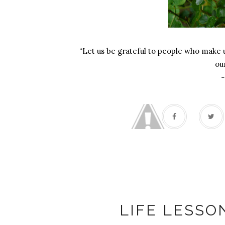
“Let us be grateful to people who make
ou
-
K
LIFE LESSO