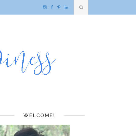
WELCOME!