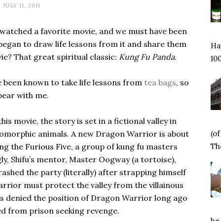
JULY 11, 2011
-watched a favorite movie, and we must have been
began to draw life lessons from it and share them
Hap
e? That great spiritual classic:
Kung Fu Panda
.
100
’ve been known to take life lessons from
tea bags
, so
bear with me.
is movie, the story is set in a fictional valley in
(o
pomorphic animals. A new Dragon Warrior is about
Tho
g the Furious Five, a group of kung fu masters
gly, Shifu’s mentor, Master Oogway (a tortoise),
shed the party (literally) after strapping himself
rrior must protect the valley from the villainous
as denied the position of Dragon Warrior long ago
ed from prison seeking revenge.
he 