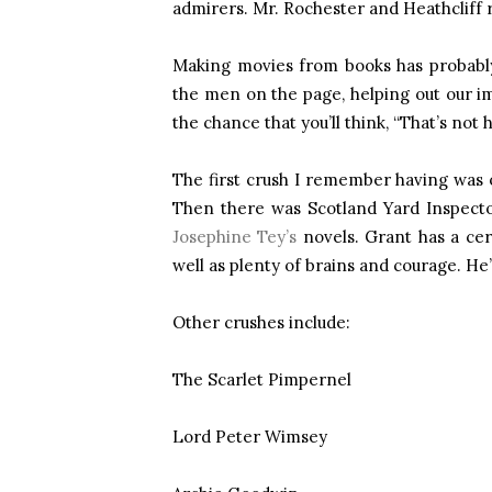
admirers. Mr. Rochester and Heathcliff 
Making movies from books has probably m
the men on the page, helping out our im
the chance that you’ll think, “That’s not
The first crush I remember having was 
Then there was Scotland Yard Inspecto
Josephine Tey’s
novels. Grant has a cer
well as plenty of brains and courage. He
Other crushes include:
The Scarlet Pimpernel
Lord Peter Wimsey