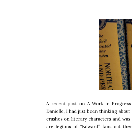
A
recent post
on A Work in Progress m
Danielle, I had just been thinking about
crushes on literary characters and was 
are legions of “Edward” fans out ther