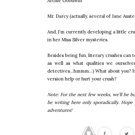
Archie Goodwin
Mr. Darcy (actually, several of Jane Aust
And, I’m currently developing a little c
in her Miss Silver mysteries.
Besides being fun, literary crushes can 
as well as what qualities we ourselve
detectives…hmmm…) What about you? Hav
version help or hurt your crush?
Note: For the next few weeks, we’ll be bu
be writing here only sporadically. Hope
adventures!