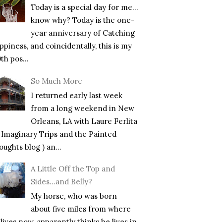
Today is a special day for me…
know why? Today is the one-
year anniversary of Catching
piness, and coincidentally, this is my
th pos...
So Much More
I returned early last week
from a long weekend in New
Orleans, LA with Laure Ferlita
f Imaginary Trips and the Painted
ughts blog ) an...
A Little Off the Top and
Sides…and Belly?
My horse, who was born
about five miles from where
lives now, apparently thinks he lives in