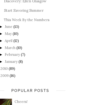
Discovery: Ellen Glasgow
Start Savoring Summer
This Week By the Numbers
June
(13)
►
May
(10)
►
April
(12)
►
March
(10)
►
February
(7)
►
January
(8)
►
2010
(89)
►
2009
(16)
►
POPULAR POSTS
Cheers!