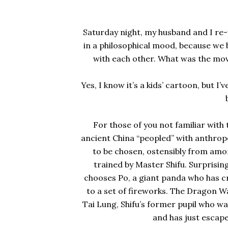
Saturday night, my husband and I re
in a philosophical mood, because we 
with each other. What was the movi
Yes, I know it’s a kids’ cartoon, but I
For those of you not familiar with th
ancient China “peopled” with anthro
to be chosen, ostensibly from amon
trained by Master Shifu. Surprisin
chooses Po, a giant panda who has cra
to a set of fireworks. The Dragon Wa
Tai Lung, Shifu’s former pupil who w
and has just escap