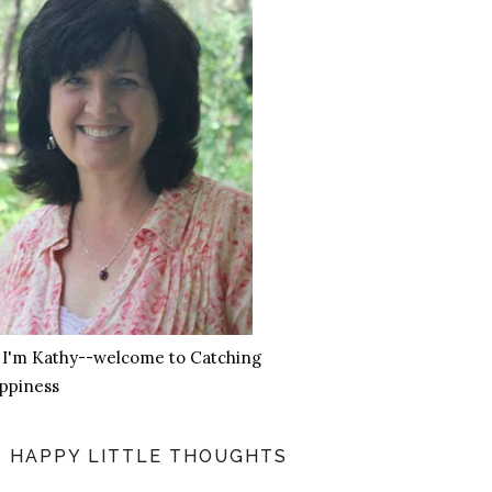
, I'm Kathy--welcome to Catching
ppiness
HAPPY LITTLE THOUGHTS