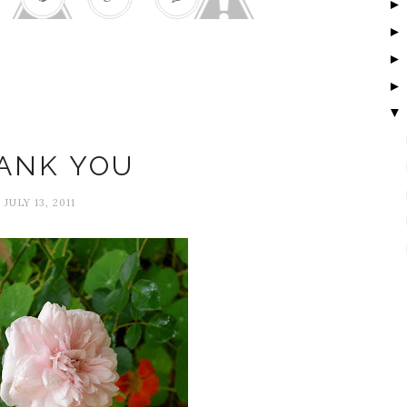
▼
Happiness
ANK YOU
JULY 13, 2011