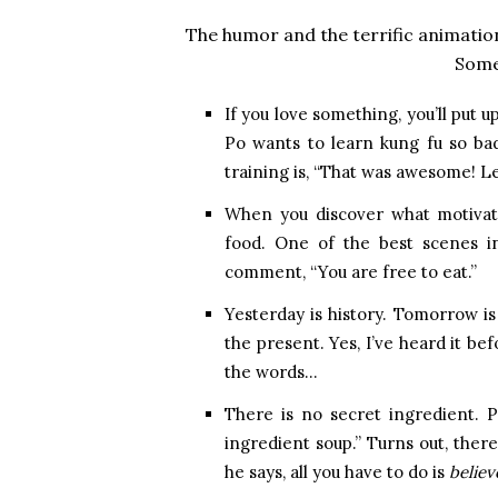
The humor and the terrific animation
Some 
If you love something, you’ll put u
Po wants to learn kung fu so bad
training is, “That was awesome! Le
When you discover what motivates
food. One of the best scenes i
comment, “You are free to eat.”
Yesterday is history. Tomorrow is a
the present. Yes, I’ve heard it b
the words…
There is no secret ingredient. Po
ingredient soup.” Turns out, ther
he says, all you have to do is
believ