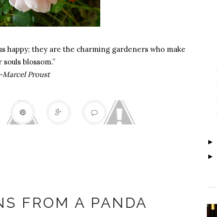
 us happy; they are the charming gardeners who make
r souls blossom.”
-Marcel Proust
ung Fu Panda
NS FROM A PANDA