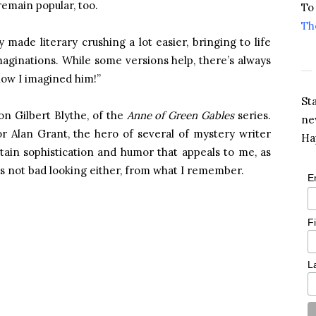
remain popular, too.
To
Th
ade literary crushing a lot easier, bringing to life
aginations. While some versions help, there’s always
 how I imagined him!”
St
on Gilbert Blythe, of the
Anne of Green Gables
series.
ne
r Alan Grant, the hero of several of mystery writer
Ha
tain sophistication and humor that appeals to me, as
’s not bad looking either, from what I remember.
E
F
L