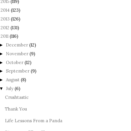
2015
(119)
►
2014
(123)
►
2013
(126)
►
2012
(131)
►
2011
(116)
December
(12)
►
November
(9)
►
October
(12)
►
September
(9)
►
August
(8)
►
July
(6)
▼
Crushtastic
Thank You
Life Lessons From a Panda