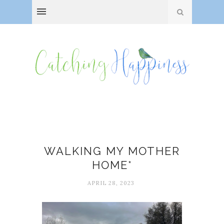
Death
WALKING MY MOTHER
HOME*
APRIL 28, 2023