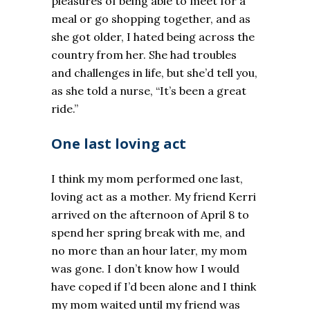
pleasures of being able to meet for a
meal or go shopping together, and as
she got older, I hated being across the
country from her. She had troubles
and challenges in life, but she’d tell you,
as she told a nurse, “It’s been a great
ride.”
One last loving act
I think my mom performed one last,
loving act as a mother. My friend Kerri
arrived on the afternoon of April 8 to
spend her spring break with me, and
no more than an hour later, my mom
was gone. I don’t know how I would
have coped if I’d been alone and I think
my mom waited until my friend was