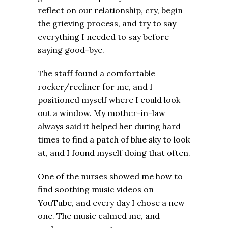
reflect on our relationship, cry, begin
the grieving process, and try to say
everything I needed to say before
saying good-bye.
The staff found a comfortable
rocker/recliner for me, and I
positioned myself where I could look
out a window. My mother-in-law
always said it helped her during hard
times to find a patch of blue sky to look
at, and I found myself doing that often.
One of the nurses showed me how to
find soothing music videos on
YouTube, and every day I chose a new
one. The music calmed me, and