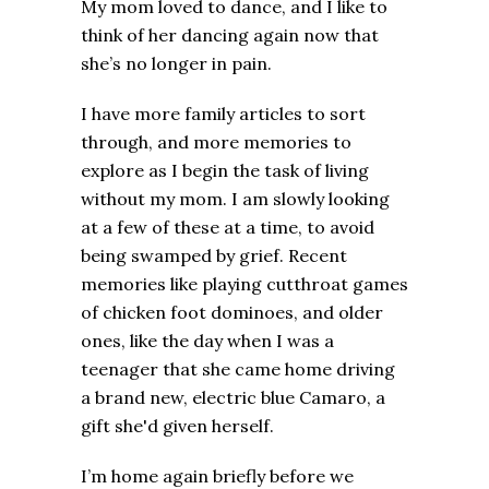
My mom loved to dance, and I like to
think of her dancing again now that
she’s no longer in pain.
I have more family articles to sort
through, and more memories to
explore as I begin the task of living
without my mom. I am slowly looking
at a few of these at a time, to avoid
being swamped by grief. Recent
memories like playing cutthroat games
of chicken foot dominoes, and older
ones, like the day when I was a
teenager that she came home driving
a brand new, electric blue Camaro, a
gift she'd given herself.
I’m home again briefly before we