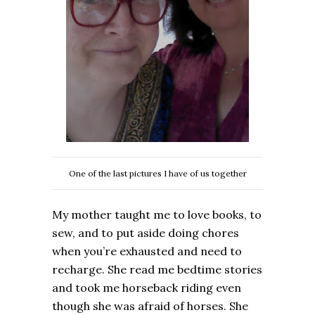
One of the last pictures I have of us together
My mother taught me to love books, to
sew, and to put aside doing chores
when you’re exhausted and need to
recharge. She read me bedtime stories
and took me horseback riding even
though she was afraid of horses. She