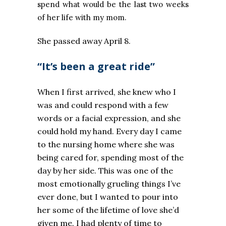
spend what would be the last two weeks
of her life with my mom.
She passed away April 8.
“It’s been a great ride”
When I first arrived, she knew who I
was and could respond with a few
words or a facial expression, and she
could hold my hand. Every day I came
to the nursing home where she was
being cared for, spending most of the
day by her side. This was one of the
most emotionally grueling things I’ve
ever done, but I wanted to pour into
her some of the lifetime of love she’d
given me. I had plenty of time to