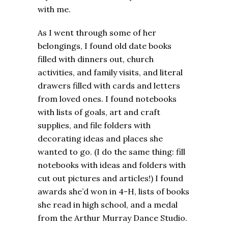
with me.
As I went through some of her
belongings, I found old date books
filled with dinners out, church
activities, and family visits, and literal
drawers filled with cards and letters
from loved ones. I found notebooks
with lists of goals, art and craft
supplies, and file folders with
decorating ideas and places she
wanted to go. (I do the same thing: fill
notebooks with ideas and folders with
cut out pictures and articles!) I found
awards she’d won in 4-H, lists of books
she read in high school, and a medal
from the Arthur Murray Dance Studio.