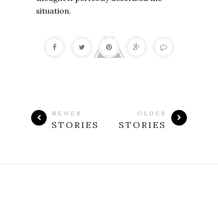
situation.
NEWER
OLDER
STORIES
STORIES