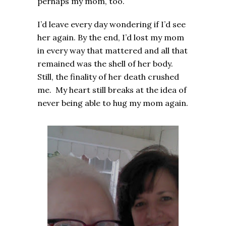
perhaps my mom, too.
I’d leave every day wondering if I’d see
her again. By the end, I’d lost my mom
in every way that mattered and all that
remained was the shell of her body.
Still, the finality of her death crushed
me. My heart still breaks at the idea of
never being able to hug my mom again.