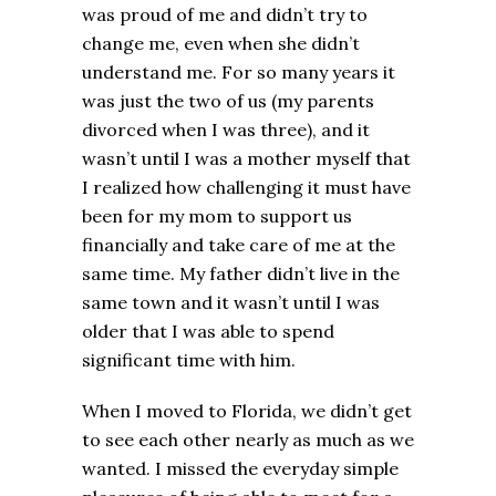
was proud of me and didn’t try to
change me, even when she didn’t
understand me. For so many years it
was just the two of us (my parents
divorced when I was three), and it
wasn’t until I was a mother myself that
I realized how challenging it must have
been for my mom to support us
financially and take care of me at the
same time. My father didn’t live in the
same town and it wasn’t until I was
older that I was able to spend
significant time with him.
When I moved to Florida, we didn’t get
to see each other nearly as much as we
wanted. I missed the everyday simple