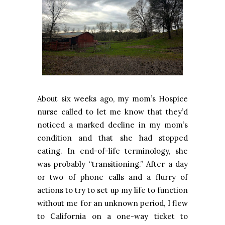
About six weeks ago, my mom’s Hospice
nurse called to let me know that they’d
noticed a marked decline in my mom’s
condition and that she had stopped
eating. In end-of-life terminology, she
was probably “transitioning.” After a day
or two of phone calls and a flurry of
actions to try to set up my life to function
without me for an unknown period, I flew
to California on a one-way ticket to