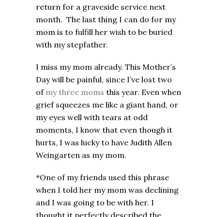
return for a graveside service next
month. The last thing I can do for my
mom is to fulfill her wish to be buried
with my stepfather.
I miss my mom already. This Mother’s
Day will be painful, since I’ve lost two
of
my three moms
this year. Even when
grief squeezes me like a giant hand, or
my eyes well with tears at odd
moments, I know that even though it
hurts, I was lucky to have Judith Allen
Weingarten as my mom.
*One of my friends used this phrase
when I told her my mom was declining
and I was going to be with her. I
thought it perfectly described the