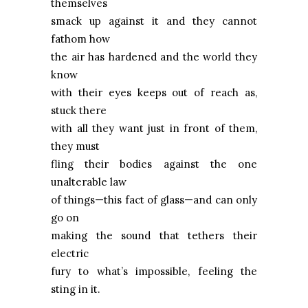
themselves
smack up against it and they cannot
fathom how
the air has hardened and the world they
know
with their eyes keeps out of reach as,
stuck there
with all they want just in front of them,
they must
fling their bodies against the one
unalterable law
of things—this fact of glass—and can only
go on
making the sound that tethers their
electric
fury to what’s impossible, feeling the
sting in it.