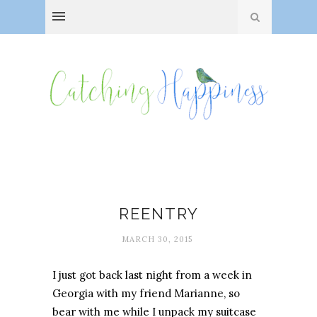
Delight
REENTRY
MARCH 30, 2015
I just got back last night from a week in
Georgia with my friend Marianne, so
bear with me while I unpack my suitcase