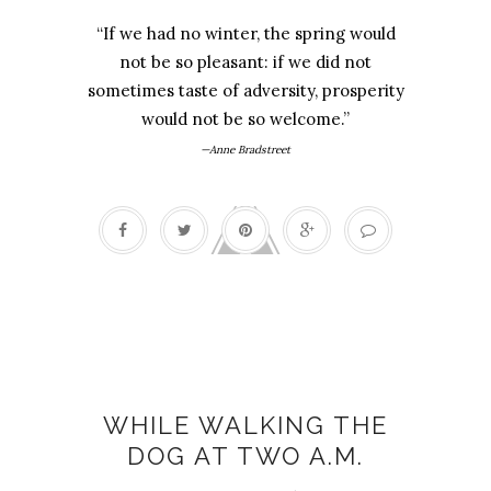
“If we had no winter, the spring would
not be so pleasant: if we did not
sometimes taste of adversity, prosperity
would not be so welcome.”
—Anne Bradstreet
Delight
WHILE WALKING THE
DOG AT TWO A.M.