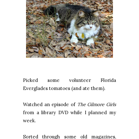
Picked some volunteer Florida
Everglades tomatoes (and ate them).
Watched an episode of
The Gilmore Girls
from a library DVD while I planned my
week.
Sorted through some old magazines,