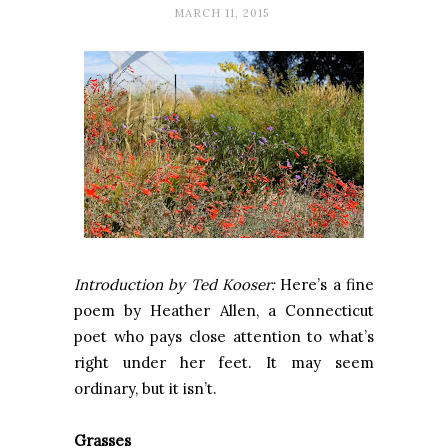
MARCH 11, 2015
Introduction by Ted Kooser:
Here’s a fine
poem by Heather Allen, a Connecticut
poet who pays close attention to what’s
right under her feet. It may seem
ordinary, but it isn’t.
Grasses