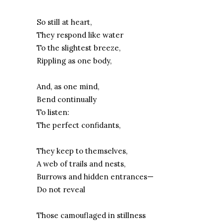
So still at heart,
They respond like water
To the slightest breeze,
Rippling as one body,
And, as one mind,
Bend continually
To listen:
The perfect confidants,
They keep to themselves,
A web of trails and nests,
Burrows and hidden entrances—
Do not reveal
Those camouflaged in stillness