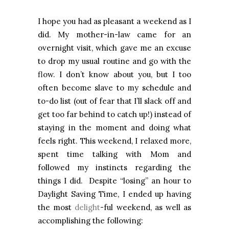
I hope you had as pleasant a weekend as I
did. My mother-in-law came for an
overnight visit, which gave me an excuse
to drop my usual routine and go with the
flow. I don’t know about you, but I too
often become slave to my schedule and
to-do list (out of fear that I’ll slack off and
get too far behind to catch up!) instead of
staying in the moment and doing what
feels right. This weekend, I relaxed more,
spent time talking with Mom and
followed my instincts regarding the
things I did. Despite “losing” an hour to
Daylight Saving Time, I ended up having
the most
delight
-ful weekend, as well as
accomplishing the following: