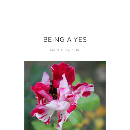
Baron Baptiste
BEING A YES
MARCH 04, 2015