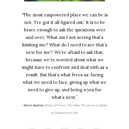
“The most empowered place we can be is
not, ‘I’ve got it all figured out.’ It is to be
brave enough to ask the questions over
and over, ‘What am I not seeing that’s
limiting me? What do I need to see that’s
new for me?’ We’re afraid to ask that,
because we’re worried about what we
might have to confront and deal with as a
result. But that’s what frees us: facing
what we need to face, giving up what we
need to give up, and being a yes for
what’s next.”
—Baron Baptiste,
Being of Power: The Nine Practices to Ignite
an Empowered Life