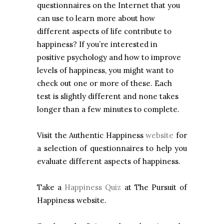
questionnaires on the Internet that you
can use to learn more about how
different aspects of life contribute to
happiness? If you’re interested in
positive psychology and how to improve
levels of happiness, you might want to
check out one or more of these. Each
test is slightly different and none takes
longer than a few minutes to complete.
Visit the Authentic Happiness
website
for
a selection of questionnaires to help you
evaluate different aspects of happiness.
Take a
Happiness Quiz
at The Pursuit of
Happiness website.