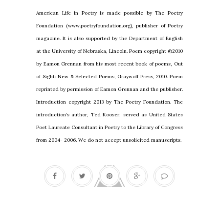
American Life in Poetry is made possible by The Poetry
Foundation (www.poetryfoundation.org), publisher of Poetry
magazine. It is also supported by the Department of English
at the University of Nebraska, Lincoln. Poem copyright ©2010
by Eamon Grennan from his most recent book of poems, Out
of Sight: New & Selected Poems, Graywolf Press, 2010. Poem
reprinted by permission of Eamon Grennan and the publisher.
Introduction copyright 2013 by The Poetry Foundation. The
introduction’s author, Ted Kooser, served as United States
Poet Laureate Consultant in Poetry to the Library of Congress
from 2004- 2006. We do not accept unsolicited manuscripts.