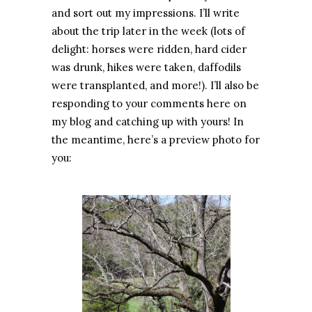
and sort out my impressions. I’ll write
about the trip later in the week (lots of
delight: horses were ridden, hard cider
was drunk, hikes were taken, daffodils
were transplanted, and more!). I’ll also be
responding to your comments here on
my blog and catching up with yours! In
the meantime, here’s a preview photo for
you: