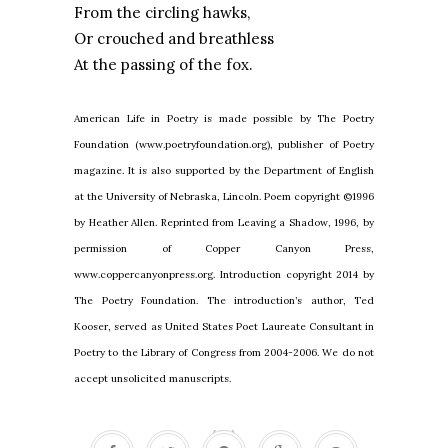
From the circling hawks,
Or crouched and breathless
At the passing of the fox.
American Life in Poetry is made possible by The Poetry
Foundation (www.poetryfoundation.org), publisher of Poetry
magazine. It is also supported by the Department of English
at the University of Nebraska, Lincoln. Poem copyright ©1996
by Heather Allen. Reprinted from Leaving a Shadow, 1996, by
permission of Copper Canyon Press,
www.coppercanyonpress.org. Introduction copyright 2014 by
The Poetry Foundation. The introduction’s author, Ted
Kooser, served as United States Poet Laureate Consultant in
Poetry to the Library of Congress from 2004-2006. We do not
accept unsolicited manuscripts.