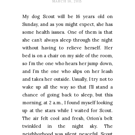
MARCH 16, 2015
My dog Scout will be 16 years old on
Sunday, and as you might expect, she has
some health issues. One of them is that
she can’t always sleep through the night
without having to relieve herself. Her
bed is on a chair on my side of the room,
so I’m the one who hears her jump down,
and I’m the one who slips on her leash
and takes her outside. Usually, I try not to
wake up all the way so that I’ll stand a
chance of going back to sleep, but this
morning, at 2 a.m., I found myself looking
up at the stars while I waited for Scout.
The air felt cool and fresh, Orion’s belt
twinkled in the night sky. The
neighborhood was silent, peaceful. Scout