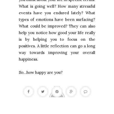
What is going well? How many stressful
events have you endured lately? What
types of emotions have been surfacing?
What could be improved? They can also
help you notice how good your life really
is by helping you to focus on the
positives. A little reflection can go a long
way towards improving your overall
happiness.
So…how happy are you?