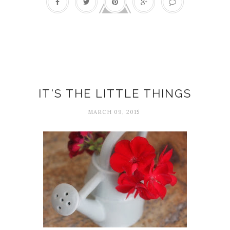
Delight
IT'S THE LITTLE THINGS
MARCH 09, 2015