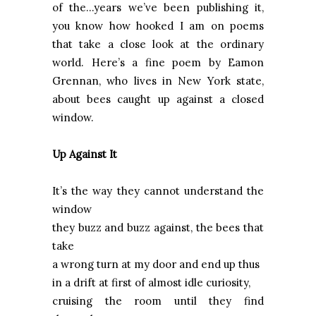
of the...years we’ve been publishing it,
you know how hooked I am on poems
that take a close look at the ordinary
world. Here’s a fine poem by Eamon
Grennan, who lives in New York state,
about bees caught up against a closed
window.
Up Against It
It’s the way they cannot understand the
window
they buzz and buzz against, the bees that
take
a wrong turn at my door and end up thus
in a drift at first of almost idle curiosity,
cruising the room until they find