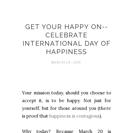
Happiness
GET YOUR HAPPY ON--
CELEBRATE
INTERNATIONAL DAY OF
HAPPINESS
MARCH 20, 2015
Your mission today, should you choose to
accept it, is to be happy. Not just for
yourself, but for those around you (there
is proof that
happiness is contagious
).
Why today? Because March 20 is