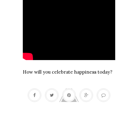
How will you celebrate happiness today?