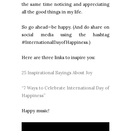
the same time noticing and appreciating
all the good things in my life.
So go ahead—be happy. (And do share on
social media using the hashtag
#InternationalDayofHappiness.)
Here are three links to inspire you:
25 Inspirational Sayings About Joy
“7 Ways to Celebrate International Day of
Happiness”
Happy music!