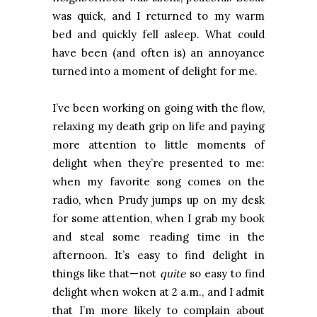
was quick, and I returned to my warm
bed and quickly fell asleep. What could
have been (and often is) an annoyance
turned into a moment of delight for me.
I’ve been working on going with the flow,
relaxing my death grip on life and paying
more attention to little moments of
delight when they’re presented to me:
when my favorite song comes on the
radio, when Prudy jumps up on my desk
for some attention, when I grab my book
and steal some reading time in the
afternoon. It’s easy to find delight in
things like that—not
quite
so easy to find
delight when woken at 2 a.m., and I admit
that I’m more likely to complain about