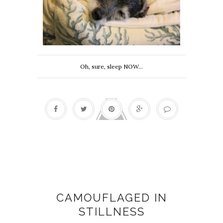
Oh, sure, sleep NOW...
Heather Allen
CAMOUFLAGED IN
STILLNESS