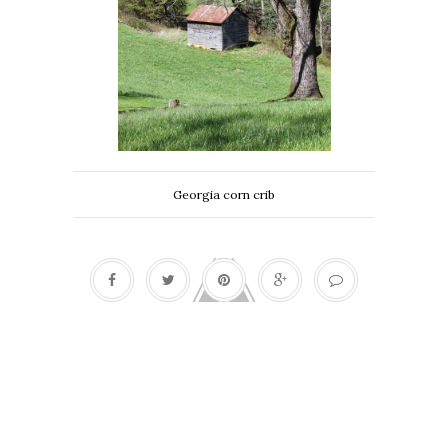
Georgia corn crib
Bees