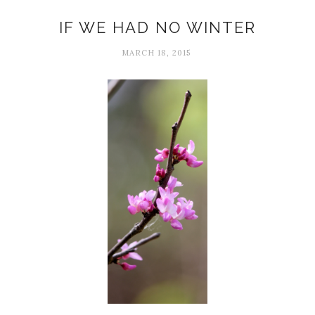
Adversity
IF WE HAD NO WINTER
MARCH 18, 2015