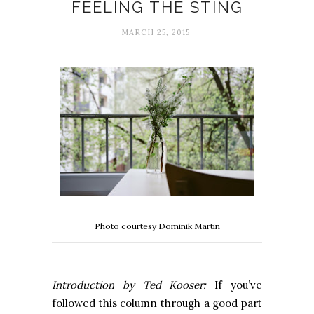
FEELING THE STING
MARCH 25, 2015
Photo courtesy Dominik Martin
Introduction by Ted Kooser:
If you’ve
followed this column through a good part