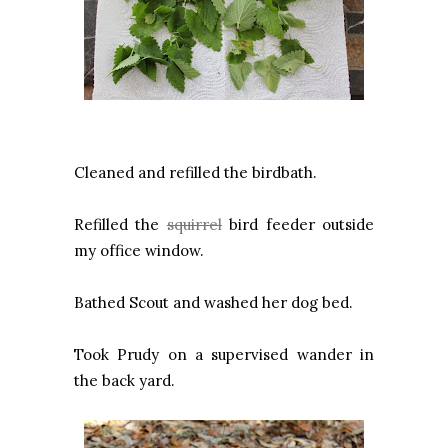
Cleaned and refilled the birdbath.
Refilled the
squirrel
bird feeder outside
my office window.
Bathed Scout and washed her dog bed.
Took Prudy on a supervised wander in
the back yard.