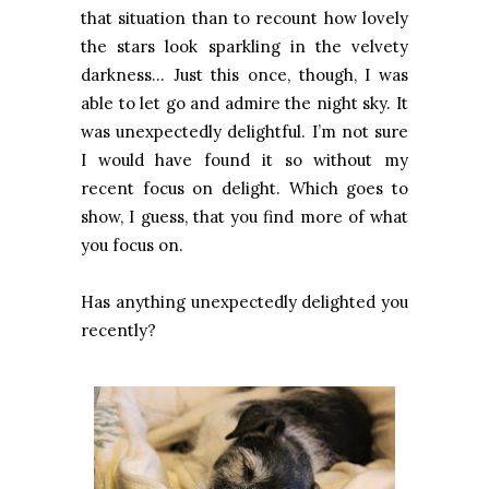
that situation than to recount how lovely
the stars look sparkling in the velvety
darkness… Just this once, though, I was
able to let go and admire the night sky. It
was unexpectedly delightful. I’m not sure
I would have found it so without my
recent focus on delight. Which goes to
show, I guess, that you find more of what
you focus on.
Has anything unexpectedly delighted you
recently?