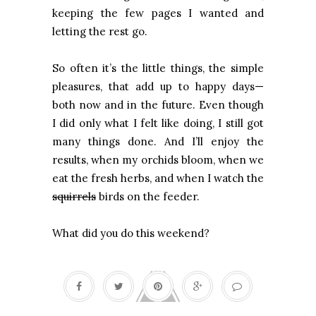
keeping the few pages I wanted and
letting the rest go.
So often it’s the little things, the simple
pleasures, that add up to happy days—
both now and in the future. Even though
I did only what I felt like doing, I still got
many things done. And I’ll enjoy the
results, when my orchids bloom, when we
eat the fresh herbs, and when I watch the
squirrels
birds on the feeder.
What did you do this weekend?