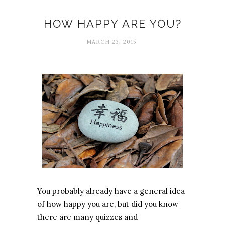
HOW HAPPY ARE YOU?
MARCH 23, 2015
You probably already have a general idea
of how happy you are, but did you know
there are many quizzes and