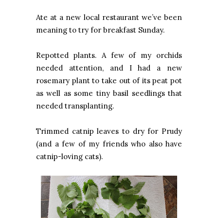
Ate at a new local restaurant we’ve been
meaning to try for breakfast Sunday.
Repotted plants. A few of my orchids
needed attention, and I had a new
rosemary plant to take out of its peat pot
as well as some tiny basil seedlings that
needed transplanting.
Trimmed catnip leaves to dry for Prudy
(and a few of my friends who also have
catnip-loving cats).