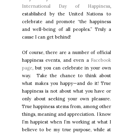
International Day of Happiness
,
established by the United Nations to
celebrate and promote “the happiness
and well-being of all peoples.” Truly a
cause I can get behind!
Of course, there are a number of official
happiness events, and even a
Facebook
page
, but you can celebrate in your own
way. Take the chance to think about
what makes you happy—and do it! True
happiness is not about what you have or
only about seeking your own pleasure.
True happiness stems from, among other
things, meaning and appreciation. I know
I’m happiest when I’m working at what I
believe to be my true purpose, while at