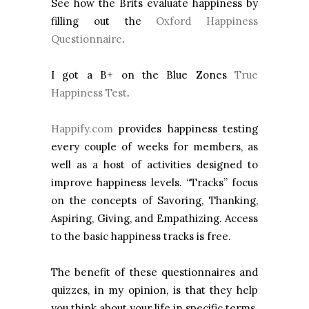
See how the Brits evaluate happiness by
filling out the
Oxford Happiness
Questionnaire
.
I got a B+ on the Blue Zones
True
Happiness Test
.
Happify.com
provides happiness testing
every couple of weeks for members, as
well as a host of activities designed to
improve happiness levels. “Tracks” focus
on the concepts of Savoring, Thanking,
Aspiring, Giving, and Empathizing. Access
to the basic happiness tracks is free.
The benefit of these questionnaires and
quizzes, in my opinion, is that they help
you think about your life in specific terms.