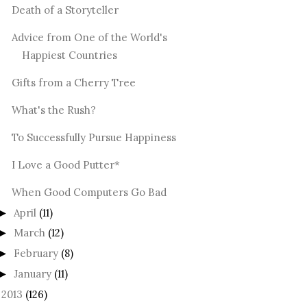
Death of a Storyteller
Advice from One of the World's
Happiest Countries
Gifts from a Cherry Tree
What's the Rush?
To Successfully Pursue Happiness
I Love a Good Putter*
When Good Computers Go Bad
April
(11)
►
March
(12)
►
February
(8)
►
January
(11)
►
2013
(126)
►