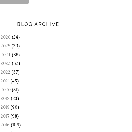
BLOG ARCHIVE
2026
(24)
►
2025
(39)
►
2024
(38)
►
2023
(33)
►
2022
(37)
►
2021
(45)
►
2020
(51)
►
2019
(83)
►
2018
(90)
►
2017
(98)
►
2016
(106)
►