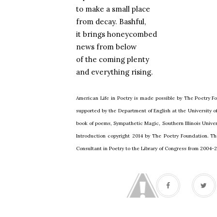
to make a small place
from decay. Bashful,
it brings honeycombed
news from below
of the coming plenty
and everything rising.
American Life in Poetry is made possible by The Poetry Fo
supported by the Department of English at the University 
book of poems, Sympathetic Magic, Southern Illinois Univers
Introduction copyright 2014 by The Poetry Foundation. Th
Consultant in Poetry to the Library of Congress from 2004-