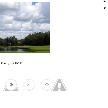
▼
Pretty but HOT