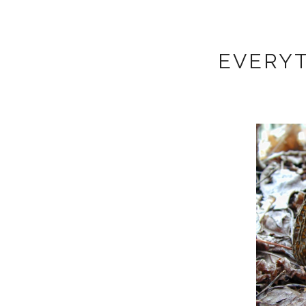
EVERYT