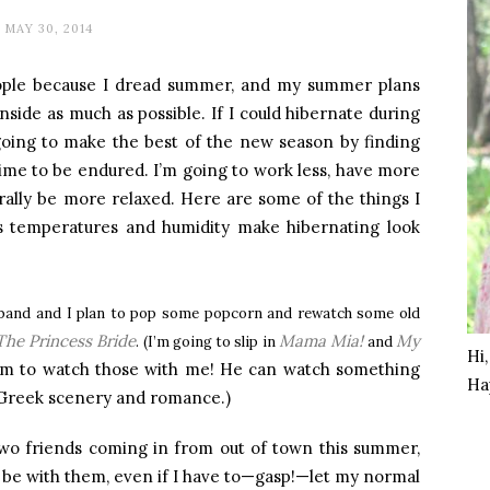
MAY 30, 2014
people because I dread summer, and my summer plans
inside as much as possible. If I could hibernate during
 going to make the best of the new season by finding
time to be endured. I’m going to work less, have more
erally be more relaxed. Here are some of the things I
s temperatures and humidity make hibernating look
sband and I plan to pop some popcorn and rewatch some old
The Princess Bride
Mama Mia!
My
. (I’m going to slip in
and
Hi
t him to watch those with me! He can watch something
Ha
 Greek scenery and romance.)
two friends coming in from out of town this summer,
 be with them, even if I have to—gasp!—let my normal