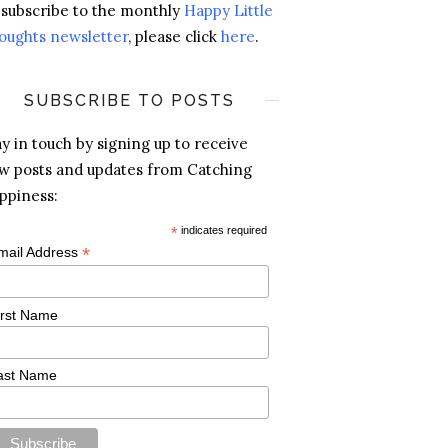
 subscribe to the monthly
Happy Little
oughts newsletter
, please click
here
.
SUBSCRIBE TO POSTS
ay in touch by signing up to receive
w posts and updates from Catching
ppiness:
*
indicates required
*
mail Address
irst Name
ast Name