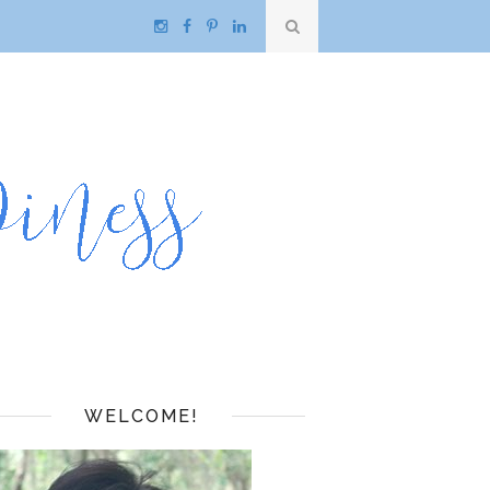
WELCOME!