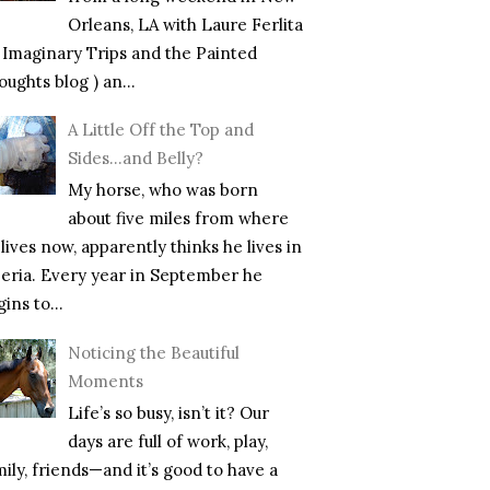
Orleans, LA with Laure Ferlita
f Imaginary Trips and the Painted
ughts blog ) an...
A Little Off the Top and
Sides…and Belly?
My horse, who was born
about five miles from where
lives now, apparently thinks he lives in
beria. Every year in September he
ins to...
Noticing the Beautiful
Moments
Life’s so busy, isn’t it? Our
days are full of work, play,
mily, friends—and it’s good to have a