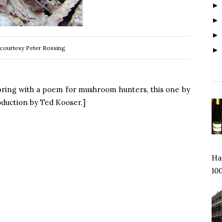
courtesy Peter Rossing
spring with a poem for mushroom hunters, this one by
roduction by Ted Kooser.]
Hap
100