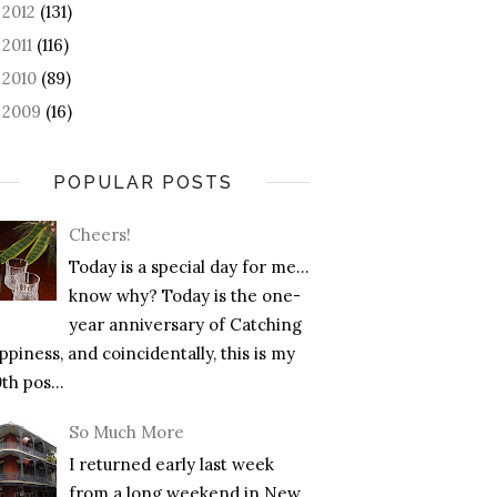
2012
(131)
►
2011
(116)
►
2010
(89)
►
2009
(16)
►
POPULAR POSTS
Cheers!
Today is a special day for me…
know why? Today is the one-
year anniversary of Catching
piness, and coincidentally, this is my
th pos...
So Much More
I returned early last week
from a long weekend in New