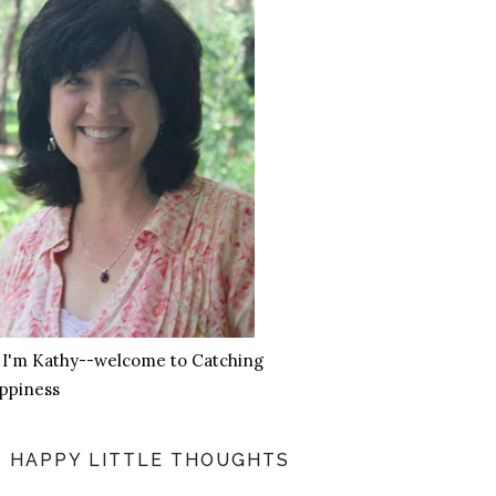
, I'm Kathy--welcome to Catching
ppiness
HAPPY LITTLE THOUGHTS