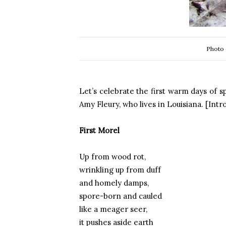
Photo 
Let’s celebrate the first warm days of 
Amy Fleury, who lives in Louisiana. [Int
First Morel
Up from wood rot,
wrinkling up from duff
and homely damps,
spore-born and cauled
like a meager seer,
it pushes aside earth