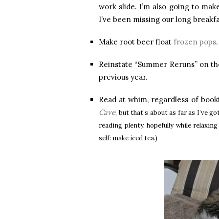
work slide. I’m also going to mak
I’ve been missing our long breakf
Make root beer float
frozen pops
Reinstate “Summer Reruns” on the
previous year.
Read at whim, regardless of book
Cave
, but that’s about as far as I’ve 
reading plenty, hopefully while relaxin
self: make iced tea.)