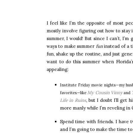
I feel like I’m the opposite of most 
mostly involve figuring out how to stay 
summer, I would! But since I can’t, I’m
ways to make summer
fun
instead of a 
fun, shake up the routine, and just gen
want to do this summer when Florida’
appealing:
Institute Friday movie nights—my hu
My Cousin Vinny
favorites—like
and
Life in Ruins
, but I doubt I’ll ge
more manly while I’m reveling in
Spend time with friends. I have 
and I’m going to make the time to