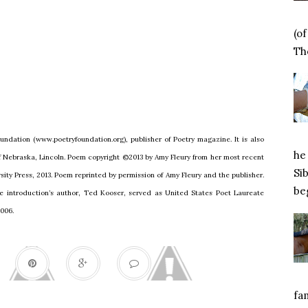
(o
Tho
undation (www.poetryfoundation.org), publisher of Poetry magazine. It is also
he 
of Nebraska, Lincoln. Poem copyright ©2013 by Amy Fleury from her most recent
Si
ity Press, 2013. Poem reprinted by permission of Amy Fleury and the publisher.
beg
e introduction’s author, Ted Kooser, served as United States Poet Laureate
2006.
fa