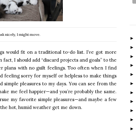
ask nicely, I might move.
gs would fit on a traditional to-do list. I’ve got more
fact, I should add “discard projects and goals” to the
r plans with no guilt feelings. Too often when I find
nd feeling sorry for myself or helpless to make things
dd simple pleasures to my days. You can see from the
o make me feel happier—and you’re probably the same.
pursue my favorite simple pleasures—and maybe a few
 the hot, humid weather get me down.