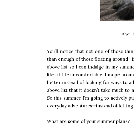
If you 
You’ll notice that not one of those thin
than enough of those floating around—in 
above list so I can indulge in my summe
life a little uncomfortable, I mope arou
better instead of looking for ways to a
above list that it doesn’t take much t
So this summer I’m going to actively 
everyday adventures—instead of letting
What are some of your summer plans?