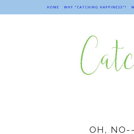
HOME
WHY "CATCHING HAPPINESS"?
W
OH, NO-