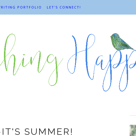
RITING PORTFOLIO
LET'S CONNECT!
Happiness
-IT'S SUMMER!