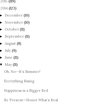
2015
(119)
►
2014
(123)
December
(10)
►
November
(10)
►
October
(11)
►
September
(11)
►
August
(8)
►
July
(9)
►
June
(11)
►
May
(11)
▼
Oh, No--It's Summer!
Everything Rising
Happiness is a Bigger Bed
Be Present—Honor What’s Real