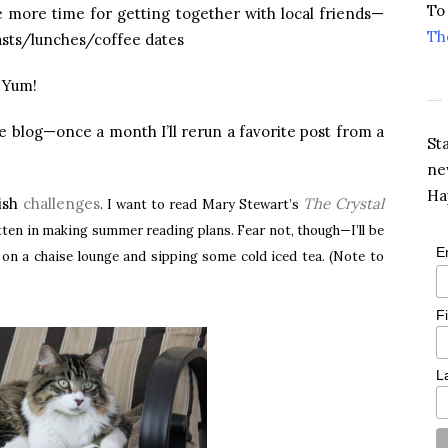
To
e more time for getting together with local friends—
Th
asts/lunches/coffee dates
. Yum!
 blog—once a month I’ll rerun a favorite post from a
St
ne
Ha
ish
challenges
The Crystal
. I want to read Mary Stewart’s
gotten in making summer reading plans. Fear not, though—I’ll be
E
g on a chaise lounge and sipping some cold iced tea. (Note to
F
L