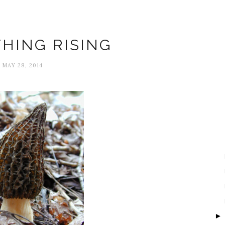
Amy Fleury
HING RISING
MAY 28, 2014