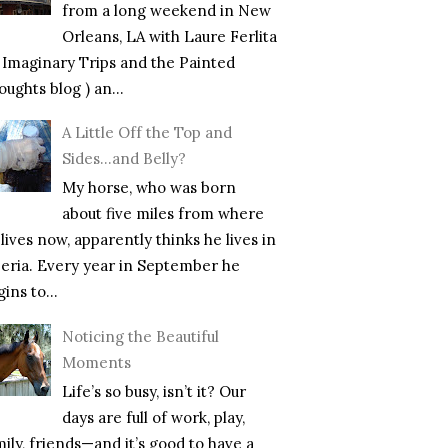
from a long weekend in New
Orleans, LA with Laure Ferlita
f Imaginary Trips and the Painted
ughts blog ) an...
A Little Off the Top and
Sides…and Belly?
My horse, who was born
about five miles from where
lives now, apparently thinks he lives in
beria. Every year in September he
ins to...
Noticing the Beautiful
Moments
Life’s so busy, isn’t it? Our
days are full of work, play,
mily, friends—and it’s good to have a