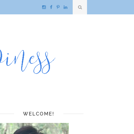
WELCOME!