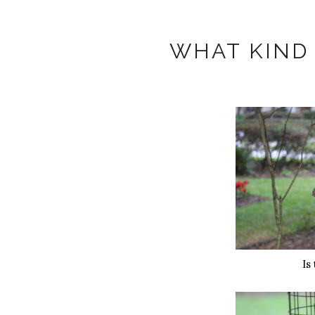
WHAT KIND 
Is