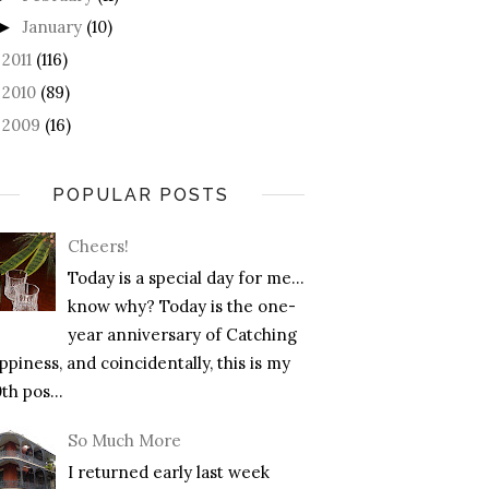
January
(10)
►
2011
(116)
►
2010
(89)
►
2009
(16)
►
POPULAR POSTS
Cheers!
Today is a special day for me…
know why? Today is the one-
year anniversary of Catching
piness, and coincidentally, this is my
th pos...
So Much More
I returned early last week