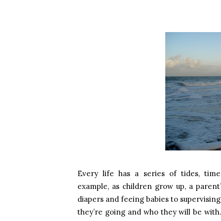
Every life has a series of tides, tim
example, as children grow up, a parent
diapers and feeing babies to supervisin
they’re going and who they will be with.