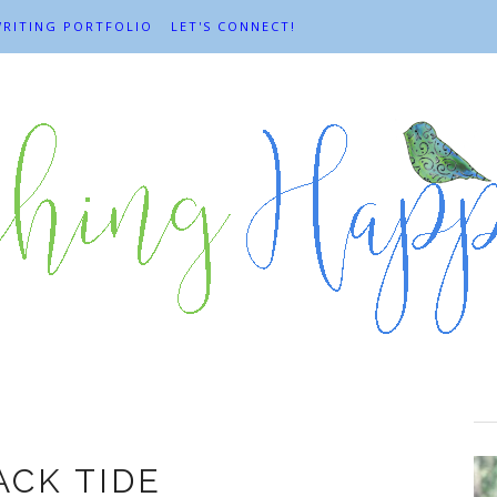
RITING PORTFOLIO
LET'S CONNECT!
Change
ACK TIDE