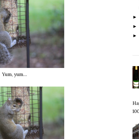
Yum, yum…
Hap
100