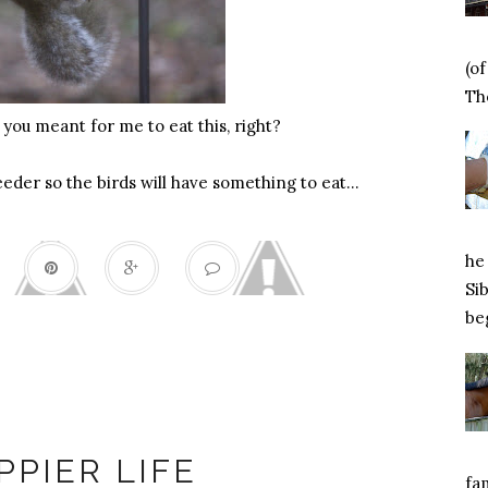
(o
Tho
 you meant for me to eat this, right?
feeder so the birds will have something to eat…
he 
Si
beg
Happiness
PPIER LIFE
fa