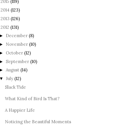
2015
(119)
►
2014
(123)
►
2013
(126)
►
2012
(131)
December
(8)
►
November
(10)
►
October
(12)
►
September
(10)
►
August
(14)
►
July
(12)
▼
Slack Tide
What Kind of Bird Is That?
A Happier Life
Noticing the Beautiful Moments