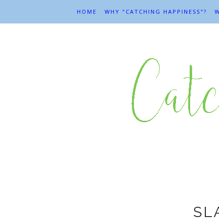
HOME
WHY "CATCHING HAPPINESS"?
W
SL