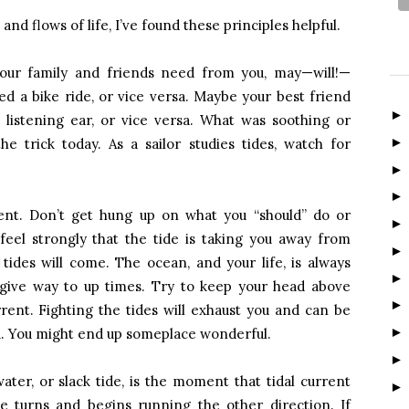
nd flows of life, I’ve found these principles helpful.
our family and friends need from you, may—will!—
d a bike ride, or vice versa. Maybe your best friend
 listening ear, or vice versa. What was soothing or
e trick today. As a sailor studies tides, watch for
rent. Don’t get hung up on what you “should” do or
 feel strongly that the tide is taking you away from
ides will come. The ocean, and your life, is always
give way to up times. Try to keep your head above
rent. Fighting the tides will exhaust you and can be
u. You might end up someplace wonderful.
ter, or slack tide, is the moment that tidal current
de turns and begins running the other direction. If