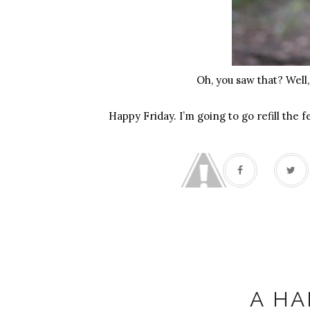
Oh, you saw that? Well,
Happy Friday. I’m going to go refill the 
A HA