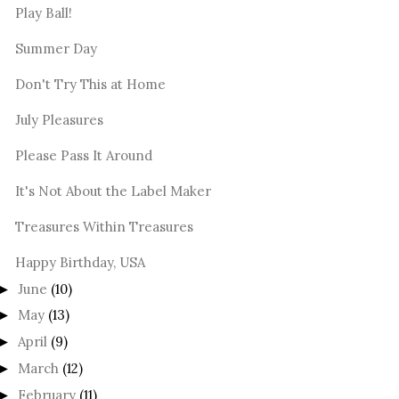
Play Ball!
Summer Day
Don't Try This at Home
July Pleasures
Please Pass It Around
It's Not About the Label Maker
Treasures Within Treasures
Happy Birthday, USA
June
(10)
►
May
(13)
►
April
(9)
►
March
(12)
►
February
(11)
►