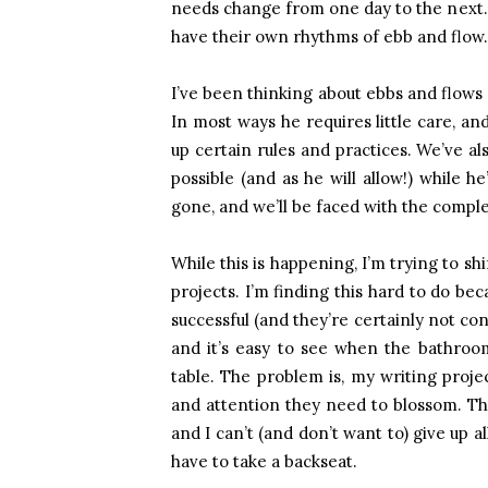
needs change from one day to the next. M
have their own rhythms of ebb and flow.
I’ve been thinking about ebbs and flows 
In most ways he requires little care, an
up certain rules and practices. We’ve a
possible (and as he will allow!) while he
gone, and we’ll be faced with the comple
While this is happening, I’m trying to sh
projects. I’m finding this hard to do be
successful (and they’re certainly not co
and it’s easy to see when the bathroom
table. The problem is, my writing proje
and attention they need to blossom. T
and I can’t (and don’t want to) give up al
have to take a backseat.