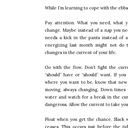
While I’m learning to cope with the ebbs a
Pay attention. What you need, what y
change. Maybe instead of a nap you nee
needs a kick in the pants instead of a
energizing last month might not do th
changes in the current of your life.
Go with the flow. Don’t fight the cur
“should” have or “should” want. If you
where you want to be, know that new t
moving, always changing. Down times 
water and watch for a break in the cur
dangerous. Allow the current to take yo
Float when you get the chance. Slack wa
ceases. This occurs just before the ti