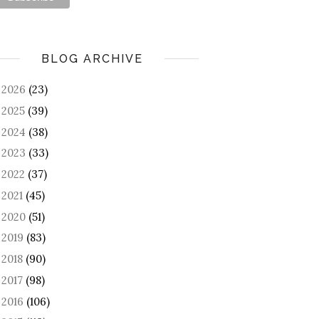
BLOG ARCHIVE
2026
(23)
►
2025
(39)
►
2024
(38)
►
2023
(33)
►
2022
(37)
►
2021
(45)
►
2020
(51)
►
2019
(83)
►
2018
(90)
►
2017
(98)
►
2016
(106)
►