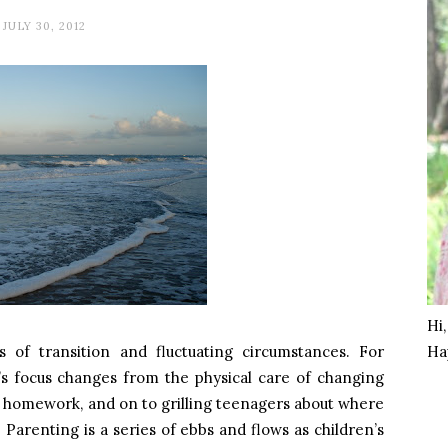
JULY 30, 2012
Hi
es of transition and fluctuating circumstances. For
Ha
’s focus changes from the physical care of changing
g homework, and on to grilling teenagers about where
 Parenting is a series of ebbs and flows as children’s