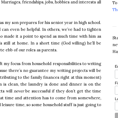
arriages, friendships, jobs, hobbies and interests all
To
Th
as my son prepares for his senior year in high school.
d can even be helpful. In others, we’ve had to tighten
lso made it a point to spend as much time with him as
St
’s still at home. In a short time (God willing) he’ll be
ne
te ebb of our roles as parents.
Ha
ift my focus from household responsibilities to writing
E
cause there’s no guarantee my writing projects will be
ntributing to the family finances right at this moment)
F
 is clean, the laundry is done and dinner is on the
cts will
never
be successful if they don’t get the time
hat time and attention has to come from somewhere,
L
l leisure time, so some household stuff is just going to