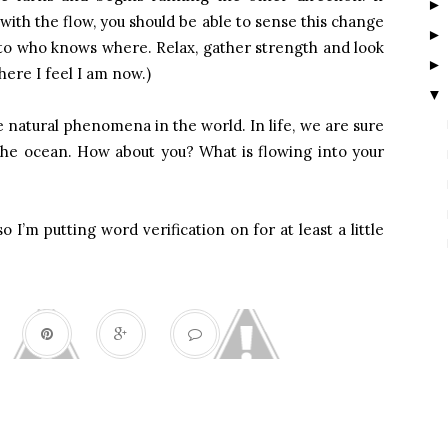
ith the flow, you should be able to sense this change
f to who knows where. Relax, gather strength and look
here I feel I am now.)
▼
 natural phenomena in the world. In life, we are sure
e the ocean. How about you? What is flowing into your
so I’m putting word verification on for at least a little