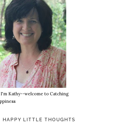
, I'm Kathy--welcome to Catching
ppiness
HAPPY LITTLE THOUGHTS