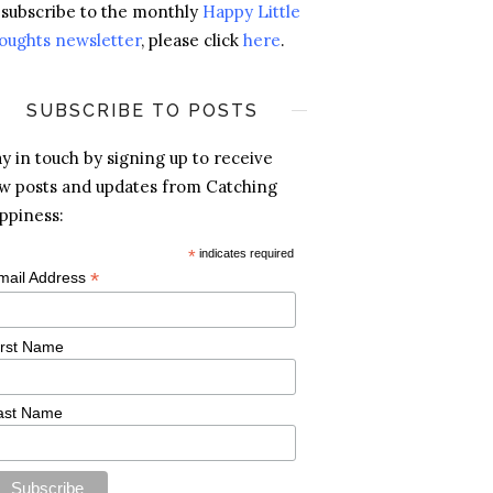
 subscribe to the monthly
Happy Little
oughts newsletter
, please click
here
.
SUBSCRIBE TO POSTS
ay in touch by signing up to receive
w posts and updates from Catching
ppiness:
*
indicates required
*
mail Address
irst Name
ast Name