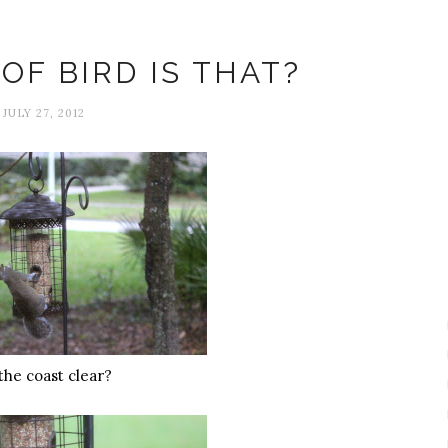
Animals
OF BIRD IS THAT?
JULY 27, 2012
 the coast clear?