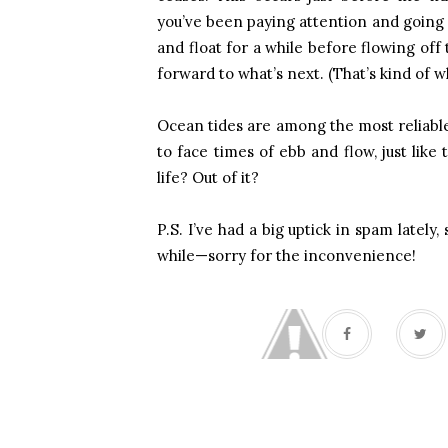
you’ve been paying attention and going w
and float for a while before flowing of
forward to what’s next. (That’s kind of w
Ocean tides are among the most reliable
to face times of ebb and flow, just lik
life? Out of it?
P.S. I’ve had a big uptick in spam lately, 
while—sorry for the inconvenience!