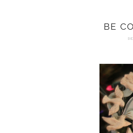
BE C
DE