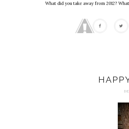
What did you take away from 2012? What
HAPPY
DE