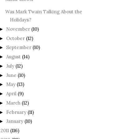
Was Mark Twain Talking About the
Holidays?
November
(10)
►
October
(12)
►
September
(10)
►
August
(14)
►
July
(12)
►
June
(10)
►
May
(13)
►
April
(9)
►
March
(12)
►
February
(11)
►
January
(10)
►
2011
(116)
►