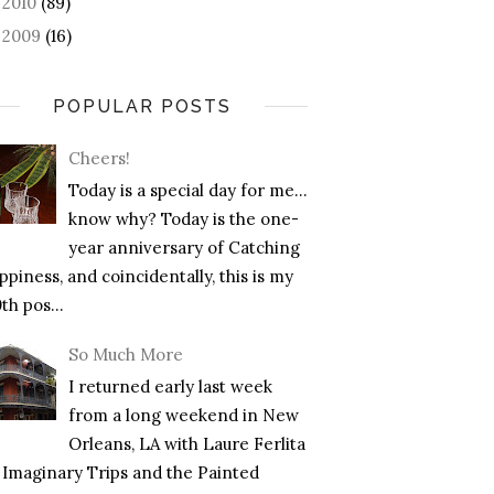
2010
(89)
►
2009
(16)
►
POPULAR POSTS
Cheers!
Today is a special day for me…
know why? Today is the one-
year anniversary of Catching
piness, and coincidentally, this is my
th pos...
So Much More
I returned early last week
from a long weekend in New
Orleans, LA with Laure Ferlita
f Imaginary Trips and the Painted