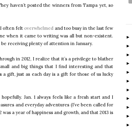
(They haven’t posted the winners from Tampa yet, so
I often felt
overwhelmed
and too busy in the last few
ine when it came to writing was all but non-existent.
be receiving plenty of attention in January.
ugh in 2012, I realize that it’s a privilege to blather
all and big things that I find interesting and that
 gift, just as each day is a gift for those of us lucky
hopefully. Jan. 1 always feels like a fresh start and I
easures and everyday adventures (I’ve been called for
12 was a year of happiness and growth, and that 2013 is