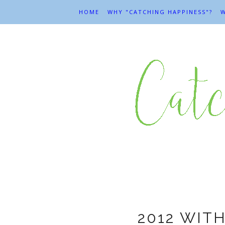
HOME
WHY "CATCHING HAPPINESS"?
W
2012 WIT