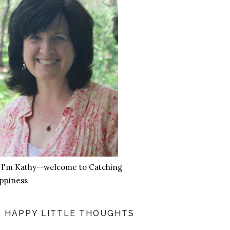
, I'm Kathy--welcome to Catching
ppiness
HAPPY LITTLE THOUGHTS