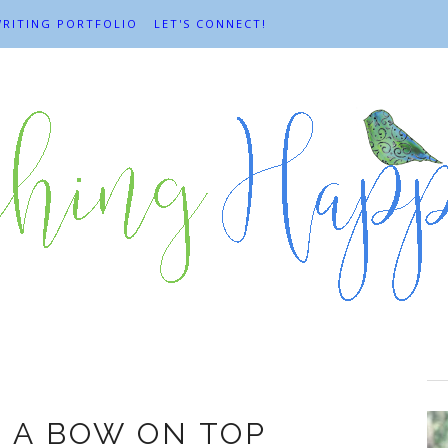
RITING PORTFOLIO
LET'S CONNECT!
2012
H A BOW ON TOP