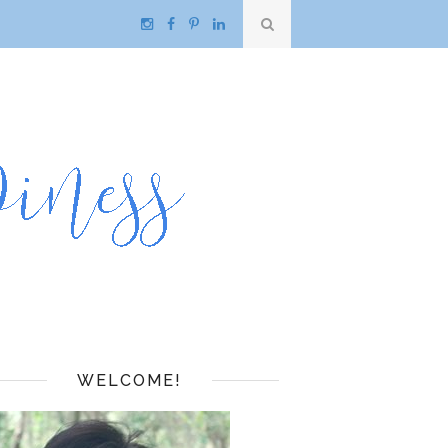
WELCOME!