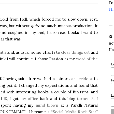
To
Th
 Cold from Hell, which forced me to slow down, rest,
yway, but without
quite
so much mucous production. It
d and coughed in my bed, I also read books I want to
St
ar that was:
ne
Ha
nth
and, as usual, some efforts to
clear things out
and
ink I will continue. I chose Passion as my
word of the
E
 following suit after we had a minor
car accident
in
F
ning point. I changed my expectations and found that
lled with interesting books, a couple of fun trips, and
L
ed
18
, I got
my office
back and this blog
turned 3
. I
d spent having my
mind blown
at a Parelli Natural
NNOUNCEMENT—I became a
“Social Media Rock Star”