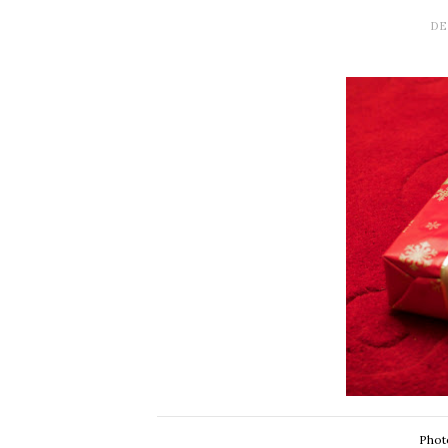
DE
Phot