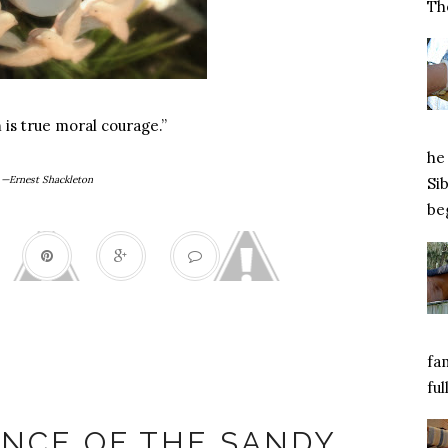
Tho
is true moral courage.”
he 
—Ernest Shackleton
Si
beg
fa
ful
y Hook shooting
NCE OF THE SANDY