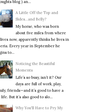
ughts blog ) an...
A Little Off the Top and
Sides…and Belly?
My horse, who was born
about five miles from where
lives now, apparently thinks he lives in
beria. Every year in September he
ins to...
Noticing the Beautiful
Moments
Life’s so busy, isn’t it? Our
days are full of work, play,
mily, friends—and it’s good to have a
l life. But it’s also good to slo...
Why You'll Have to Pry My