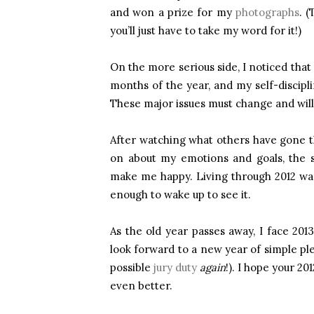
and won a prize for my
photographs
. 
you’ll just have to take my word for it!)
On the more serious side, I noticed that 
months of the year, and my self-discipl
These major issues must change and will 
After watching what others have gone thro
on about my emotions and goals, the sm
make me happy. Living through 2012 was a
enough to wake up to see it.
As the old year passes away, I face 2013 
look forward to a new year of simple pl
possible
jury duty
again
!). I hope your 20
even better.