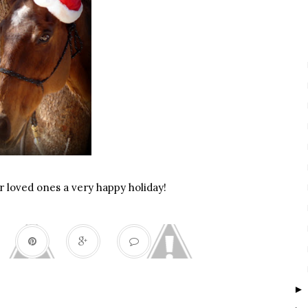
 loved ones a very happy holiday!