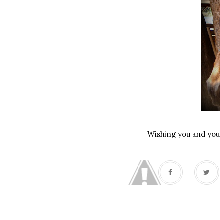
Wishing you and your