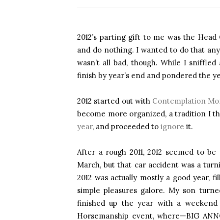
2012’s parting gift to me was the Head
and do nothing. I wanted to do that an
wasn’t all bad, though. While I sniffle
finish by year’s end and pondered the ye
2012 started out with
Contemplation Mo
become more organized, a tradition I th
year
, and proceeded to
ignore
it.
After a rough 2011, 2012 seemed to be
March, but that car accident was a tur
2012 was actually mostly a good year, fi
simple pleasures galore. My son turn
finished up the year with a weeken
Horsemanship event, where—BIG A