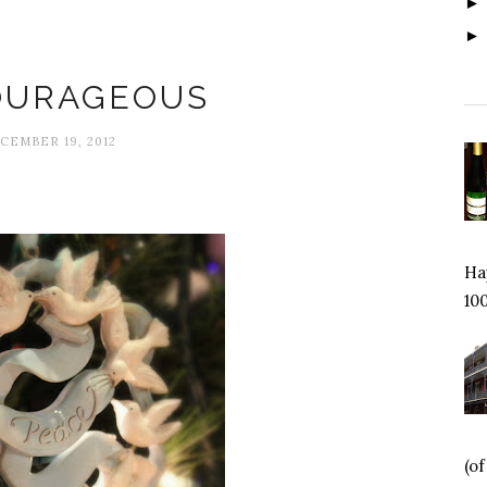
Courage
OURAGEOUS
CEMBER 19, 2012
Hap
100
(o