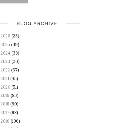
BLOG ARCHIVE
2026
(23)
►
2025
(39)
►
2024
(38)
►
2023
(33)
►
2022
(37)
►
2021
(45)
►
2020
(51)
►
2019
(83)
►
2018
(90)
►
2017
(98)
►
2016
(106)
►