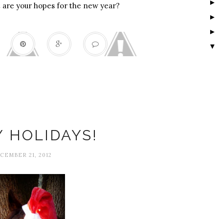
 are your hopes for the new year?
▼
Happiness
 HOLIDAYS!
CEMBER 21, 2012