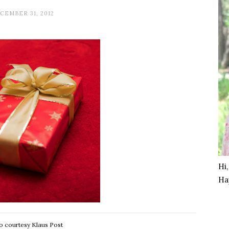
CEMBER 31, 2012
Hi
Ha
o courtesy Klaus Post