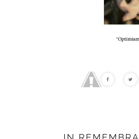
“Optimism 
Sand
IN REMEMBRA