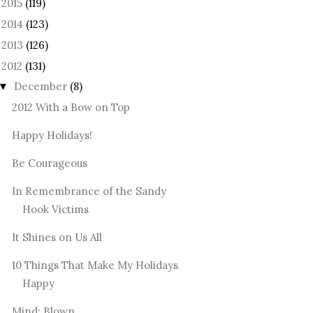
2015
(119)
►
2014
(123)
►
2013
(126)
►
2012
(131)
December
(8)
▼
2012 With a Bow on Top
Happy Holidays!
Be Courageous
In Remembrance of the Sandy
Hook Victims
It Shines on Us All
10 Things That Make My Holidays
Happy
Mind: Blown