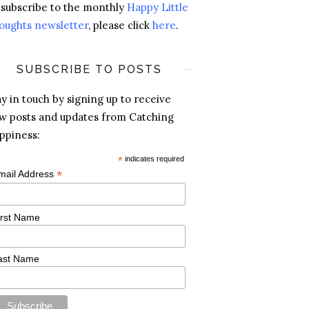
 subscribe to the monthly
Happy Little
oughts newsletter
, please click
here
.
SUBSCRIBE TO POSTS
ay in touch by signing up to receive
w posts and updates from Catching
ppiness:
*
indicates required
*
mail Address
irst Name
ast Name