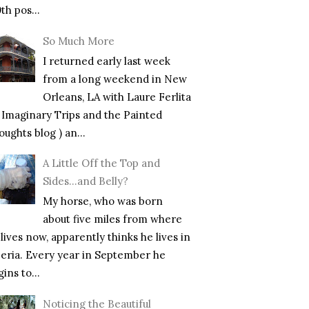
th pos...
So Much More
I returned early last week
from a long weekend in New
Orleans, LA with Laure Ferlita
f Imaginary Trips and the Painted
ughts blog ) an...
A Little Off the Top and
Sides…and Belly?
My horse, who was born
about five miles from where
lives now, apparently thinks he lives in
beria. Every year in September he
ins to...
Noticing the Beautiful