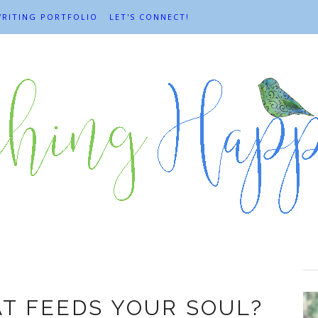
RITING PORTFOLIO
LET'S CONNECT!
Enjoyment
T FEEDS YOUR SOUL?