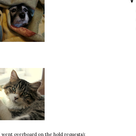
▼
(I went overboard on the hold requests):