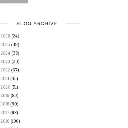
BLOG ARCHIVE
2026
(24)
►
2025
(39)
►
2024
(38)
►
2023
(33)
►
2022
(37)
►
2021
(45)
►
2020
(51)
►
2019
(83)
►
2018
(90)
►
2017
(98)
►
2016
(106)
►