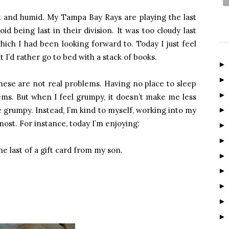
 and humid. My Tampa Bay Rays are playing the last
id being last in their division. It was too cloudy last
hich I had been looking forward to. Today I just feel
t I’d rather go to bed with a stack of books.
these are not real problems. Having no place to sleep
ms. But when I feel grumpy, it doesn’t make me less
 grumpy. Instead, I’m kind to myself, working into my
most. For instance, today I’m enjoying:
e last of a gift card from my son.