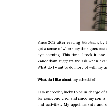
Since 2012 after reading
168 Hours
, by 
get a sense of where my time goes each d
eye-opening. This time I took it one 
Vanderkam suggests we ask when evalua
What do I want to do more of with my ti
What do I like about my schedule?
I am incredibly lucky to be in charge of
for someone else, and since my son is
and activities. My appointments and o