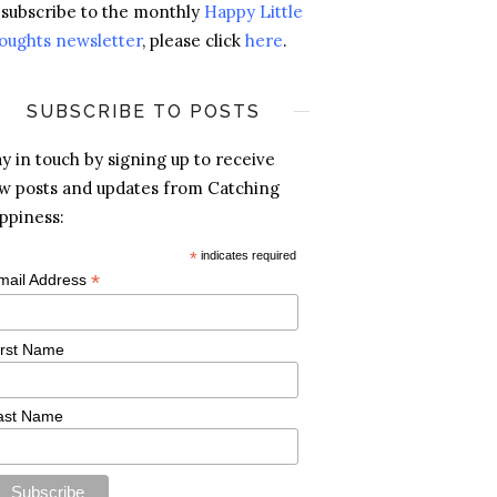
 subscribe to the monthly
Happy Little
oughts newsletter
, please click
here
.
SUBSCRIBE TO POSTS
ay in touch by signing up to receive
w posts and updates from Catching
ppiness:
*
indicates required
*
mail Address
irst Name
ast Name