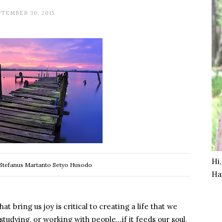
TEMBER 30, 2015
Hi
Stefanus Martanto Setyo Husodo
Ha
t bring us joy is critical to creating a life that we
 studying, or working with people…if it feeds our soul,