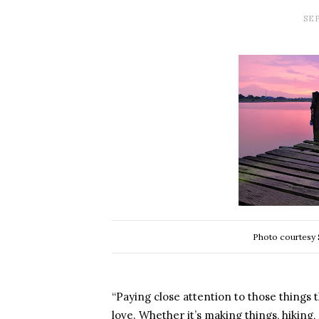
SEP
Photo courtesy 
“Paying close attention to those things tha
love. Whether it’s making things, hiking,