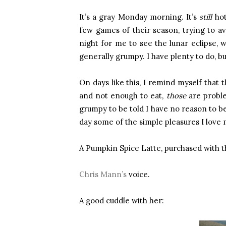
It’s a gray Monday morning. It’s
still
hot
few games of their season, trying to avo
night for me to see the lunar eclipse, w
generally grumpy. I have plenty to do, bu
On days like this, I remind myself that 
and not enough to eat,
those
are proble
grumpy to be told I have no reason to be
day some of the simple pleasures I love 
A Pumpkin Spice Latte, purchased with th
Chris Mann’s
voice.
A good cuddle with her: