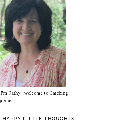
, I'm Kathy--welcome to Catching
ppiness
HAPPY LITTLE THOUGHTS