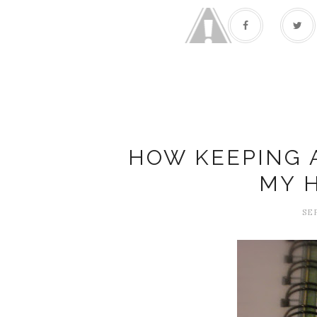
HOW KEEPING 
MY 
SE