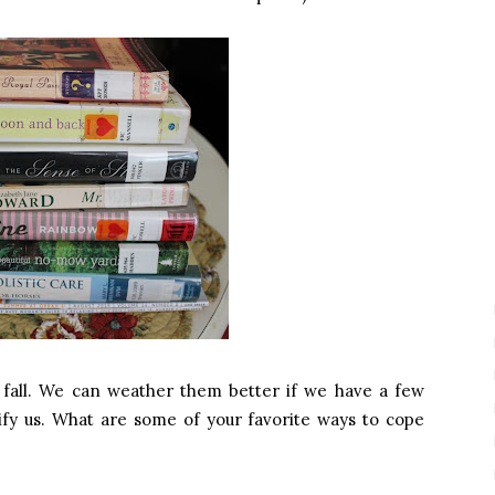
 fall. We can weather them better if we have a few
rtify us. What are some of your favorite ways to cope