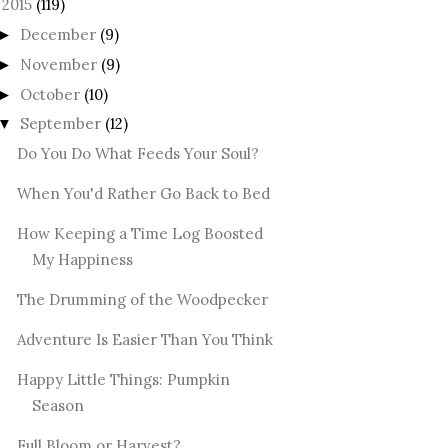
2015
(119)
December
(9)
►
November
(9)
►
October
(10)
►
September
(12)
▼
Do You Do What Feeds Your Soul?
When You'd Rather Go Back to Bed
How Keeping a Time Log Boosted
My Happiness
The Drumming of the Woodpecker
Adventure Is Easier Than You Think
Happy Little Things: Pumpkin
Season
Full Bloom or Harvest?