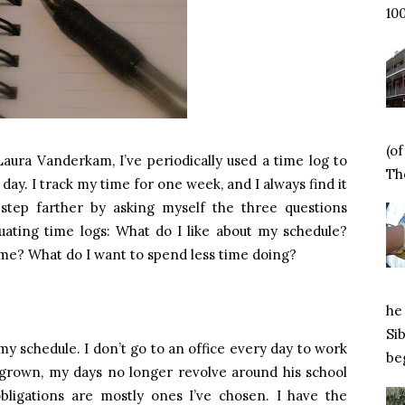
100
(o
Laura Vanderkam, I’ve periodically used a time log to
Tho
ay. I track my time for one week, and I always find it
step farther by asking myself the three questions
ting time logs: What do I like about my schedule?
me? What do I want to spend less time doing?
he 
Si
 my schedule. I don’t go to an office every day to work
beg
 grown, my days no longer revolve around his school
bligations are mostly ones I’ve chosen. I have the