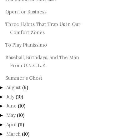
Open for Business
Three Habits That Trap Us in Our
Comfort Zones
To Play Pianissimo
Baseball, Birthdays, and The Man
From U.N.C.L.E.
Summer's Ghost
August
(9)
►
July
(10)
►
June
(10)
►
May
(10)
►
April
(11)
►
March
(10)
►