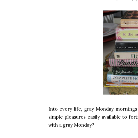
Into every life, gray Monday mornings
simple pleasures easily available to fo
with a gray Monday?