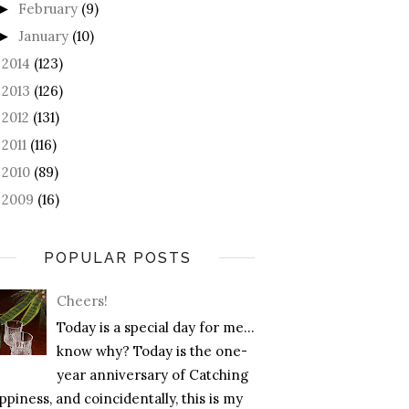
February
(9)
►
January
(10)
►
2014
(123)
►
2013
(126)
►
2012
(131)
►
2011
(116)
►
2010
(89)
►
2009
(16)
►
POPULAR POSTS
Cheers!
Today is a special day for me…
know why? Today is the one-
year anniversary of Catching
piness, and coincidentally, this is my