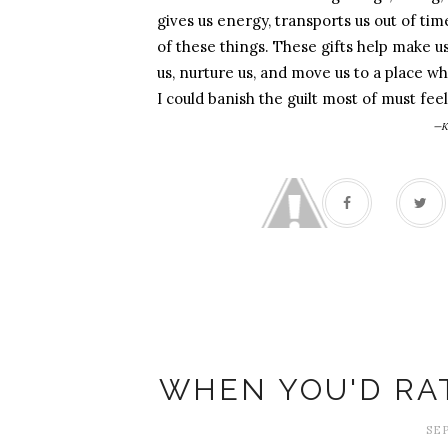
gives us energy, transports us out of t
of these things. These gifts help make u
us, nurture us, and move us to a place whe
I could banish the guilt most of must fe
—K
WHEN YOU'D RA
SEP