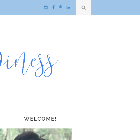
WELCOME!