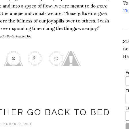
To
ime and into a space of flow…we are meant to do
more
Th
s the unique individuals we are. These gifts energize
re the fullness of our joy spills over to others. I wish
el over spending time doing the things we enjoy!”
athy Davis
, Scatter Joy
St
ne
Ha
E
F
Grumpy
L
THER GO BACK TO BED
TEMBER 28, 2015