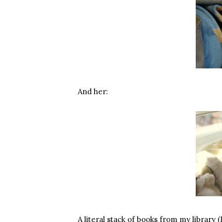
And her:
A literal stack of books from my library 