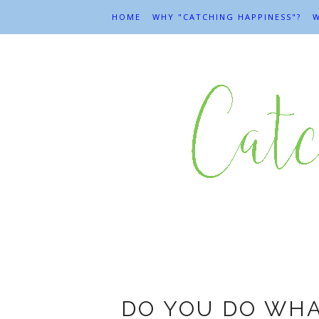
HOME
WHY "CATCHING HAPPINESS"?
W
DO YOU DO WHA