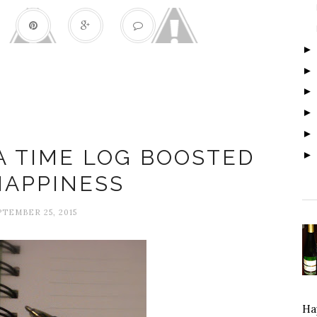
168 Hours
A TIME LOG BOOSTED
HAPPINESS
PTEMBER 25, 2015
Hap