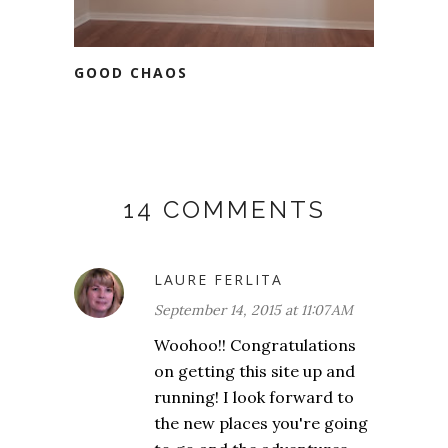
GOOD CHAOS
14 COMMENTS
LAURE FERLITA
September 14, 2015 at 11:07 AM
Woohoo!! Congratulations
on getting this site up and
running! I look forward to
the new places you're going