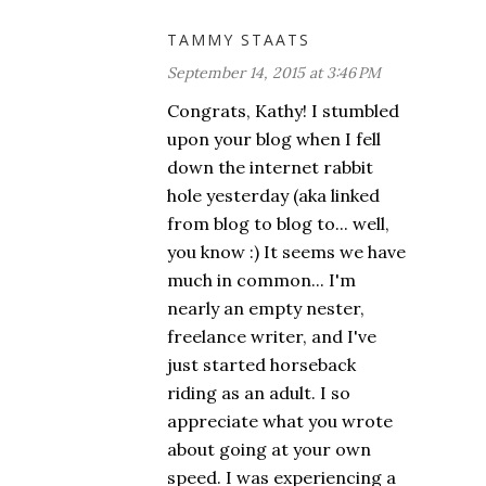
TAMMY STAATS
September 14, 2015 at 3:46 PM
Congrats, Kathy! I stumbled
upon your blog when I fell
down the internet rabbit
hole yesterday (aka linked
from blog to blog to... well,
you know :) It seems we have
much in common... I'm
nearly an empty nester,
freelance writer, and I've
just started horseback
riding as an adult. I so
appreciate what you wrote
about going at your own
speed. I was experiencing a