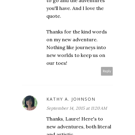
to go and the adventures
you'll have. And I love the
quote.
Thanks for the kind words
on my new adventure.
Nothing like journeys into
new worlds to keep us on
our toes!
Reply
KATHY A. JOHNSON
September 14, 2015 at 11:20 AM
Thanks, Laure! Here's to
new adventures, both literal
and artistic.