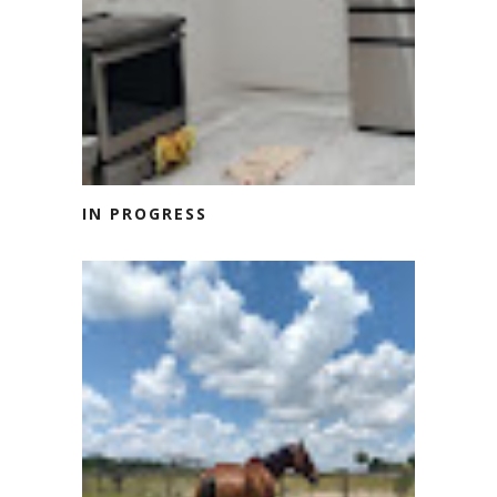
IN PROGRESS