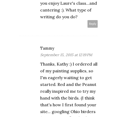
you enjoy Laure's class...and
cantering :). What type of
writing do you do?
Reply
Tammy
September 15, 2015 at 12:19 PM
Thanks, Kathy :) I ordered all
of my painting supplies, so
I'm eagerly waiting to get
started. Red and the Peanut
really inspired me to try my
hand with the birds. (I think
that's how I first found your
site... googling Ohio birders