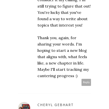
still trying to figure that out!
You're lucky that you've
found a way to write about
topics that interest you!
Thank you, again, for
sharing your words. I'm
hoping to start a new blog
that aligns with, what feels
like, a new chapter in life.
Maybe I'll start tracking my
cantering progress :)
Reply
CHERYL GEBHART