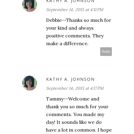
KATHY A. JOHNSON
September 14, 2015 at 4:11 PM
Debbie--Thanks so much for
your kind and always
positive comments. They
make a difference.
Reply
KATHY A. JOHNSON
September 14, 2015 at 4:17 PM
Tammy--Welcome and
thank you so much for your
comments. You made my
day! It sounds like we do
have a lot in common. I hope