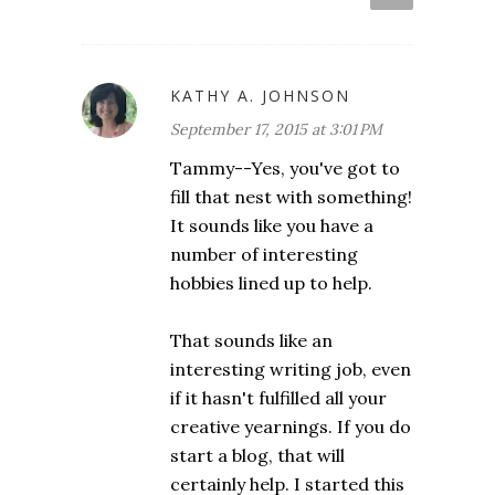
KATHY A. JOHNSON
September 17, 2015 at 3:01 PM
Tammy--Yes, you've got to
fill that nest with something!
It sounds like you have a
number of interesting
hobbies lined up to help.
That sounds like an
interesting writing job, even
if it hasn't fulfilled all your
creative yearnings. If you do
start a blog, that will
certainly help. I started this