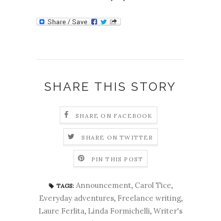
SHARE THIS STORY
SHARE ON FACEBOOK
SHARE ON TWITTER
PIN THIS POST
Announcement
,
Carol Tice
,
TAGS:
Everyday adventures
,
Freelance writing
,
Laure Ferlita
,
Linda Formichelli
,
Writer's