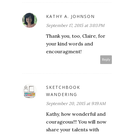
KATHY A. JOHNSON
September 17, 2015 at 3:03 PM
Thank you, too, Claire, for
your kind words and
encouragment!
Reply
SKETCHBOOK
WANDERING
September 20, 2015 at 9:19 AM
Kathy, how wonderful and
courageous!!! You will now
share your talents with