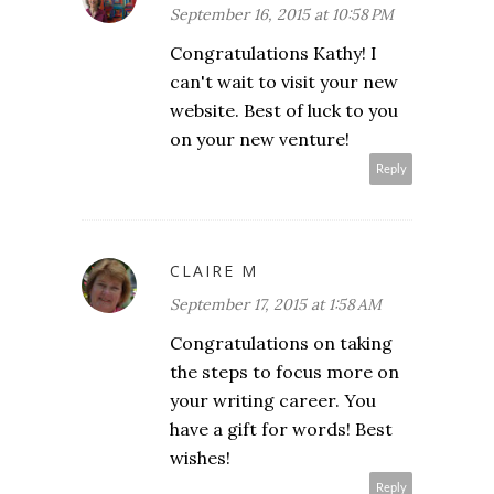
September 16, 2015 at 10:58 PM
Congratulations Kathy! I
can't wait to visit your new
website. Best of luck to you
on your new venture!
Reply
CLAIRE M
September 17, 2015 at 1:58 AM
Congratulations on taking
the steps to focus more on
your writing career. You
have a gift for words! Best
wishes!
Reply