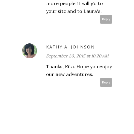
more people!! I will go to
your site and to Laura's.
Reply
KATHY A. JOHNSON
September 20, 2015 at 10:20 AM
Thanks, Rita. Hope you enjoy
our new adventures.
Reply