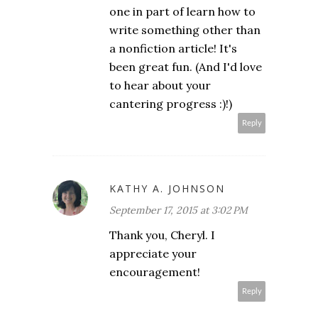
one in part of learn how to
write something other than
a nonfiction article! It's
been great fun. (And I'd love
to hear about your
cantering progress :)!)
Reply
KATHY A. JOHNSON
September 17, 2015 at 3:02 PM
Thank you, Cheryl. I
appreciate your
encouragement!
Reply