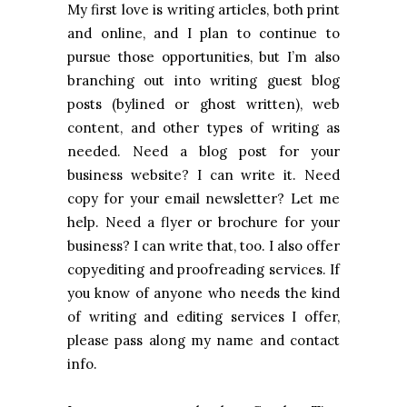
My first love is writing articles, both print
and online, and I plan to continue to
pursue those opportunities, but I’m also
branching out into writing guest blog
posts (bylined or ghost written), web
content, and other types of writing as
needed. Need a blog post for your
business website? I can write it. Need
copy for your email newsletter? Let me
help. Need a flyer or brochure for your
business? I can write that, too. I also offer
copyediting and proofreading services. If
you know of anyone who needs the kind
of writing and editing services I offer,
please pass along my name and contact
info.