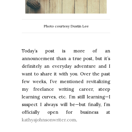
Photo courtesy Dustin Lee
Today’s post is more of an
announcement than a true post, but it’s
definitely an everyday adventure and I
want to share it with you. Over the past
few weeks, I’ve mentioned revitalizing
my freelance writing career, steep
learning curves, etc. I’m still learning—I
suspect I always will be—but finally, I’m
officially open for business at
kathyajohnsonwriter.com
.