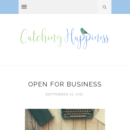
OPEN FOR BUSINESS
SEPTEMBER 14, 2015