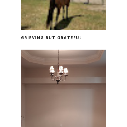
GRIEVING BUT GRATEFUL