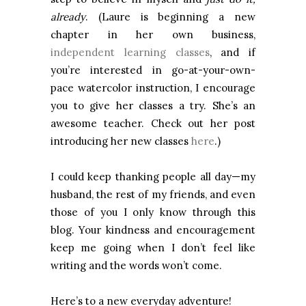
already
. (Laure is beginning a new
chapter in her own business,
independent learning classes
, and if
you’re interested in go-at-your-own-
pace watercolor instruction, I encourage
you to give her classes a try. She’s an
awesome teacher. Check out her post
introducing her new classes
here
.)
I could keep thanking people all day—my
husband, the rest of my friends, and even
those of you I only know through this
blog. Your kindness and encouragement
keep me going when I don’t feel like
writing and the words won’t come.
Here’s to a new everyday adventure!