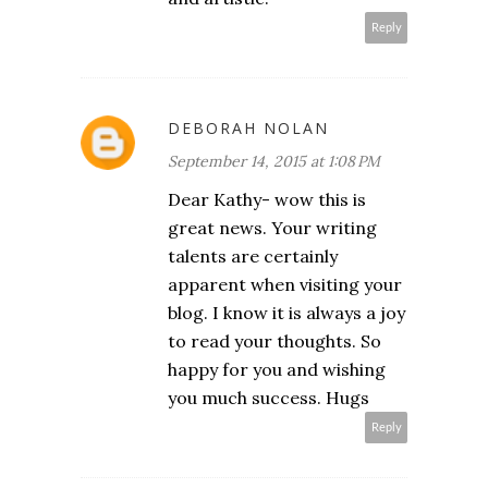
Reply
DEBORAH NOLAN
September 14, 2015 at 1:08 PM
Dear Kathy- wow this is
great news. Your writing
talents are certainly
apparent when visiting your
blog. I know it is always a joy
to read your thoughts. So
happy for you and wishing
you much success. Hugs
Reply