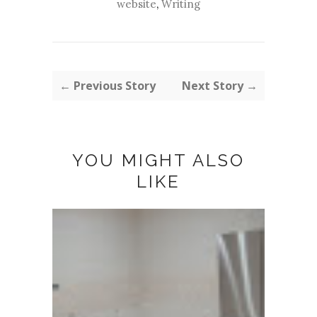
website
,
Writing
← Previous Story
Next Story →
YOU MIGHT ALSO
LIKE