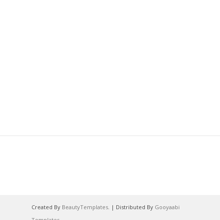
Created By
BeautyTemplates
. | Distributed By
Gooyaabi
Templates