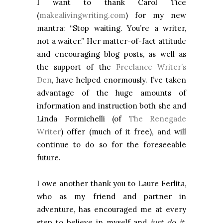
I want to thank Carol Tice
(
makealivingwriting.com
) for my new
mantra: “Stop waiting. You’re a writer,
not a waiter.” Her matter-of-fact attitude
and encouraging blog posts, as well as
the support of the
Freelance Writer’s
Den
, have helped enormously. I’ve taken
advantage of the huge amounts of
information and instruction both she and
Linda Formichelli (of
The Renegade
Writer
) offer (much of it free), and will
continue to do so for the foreseeable
future.
I owe another thank you to Laure Ferlita,
who as my friend and partner in
adventure, has encouraged me at every
step to believe in myself and
just do it,