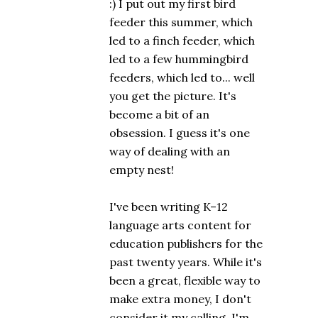
:) I put out my first bird
feeder this summer, which
led to a finch feeder, which
led to a few hummingbird
feeders, which led to... well
you get the picture. It's
become a bit of an
obsession. I guess it's one
way of dealing with an
empty nest!
I've been writing K–12
language arts content for
education publishers for the
past twenty years. While it's
been a great, flexible way to
make extra money, I don't
consider it my calling. I'm