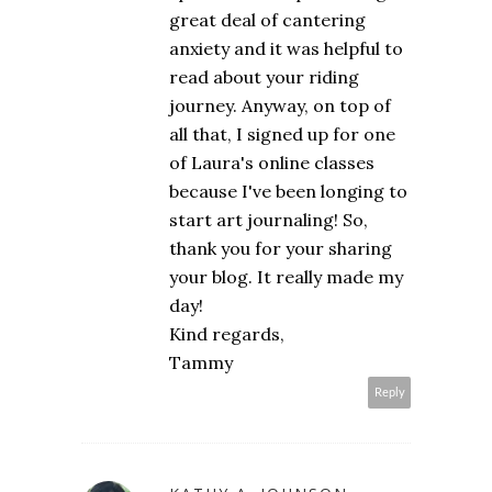
great deal of cantering
anxiety and it was helpful to
read about your riding
journey. Anyway, on top of
all that, I signed up for one
of Laura's online classes
because I've been longing to
start art journaling! So,
thank you for your sharing
your blog. It really made my
day!
Kind regards,
Tammy
Reply