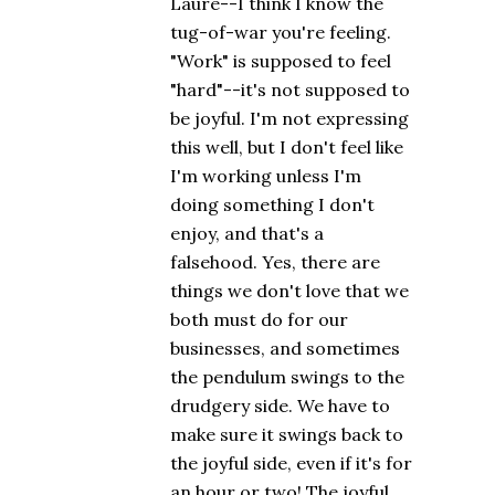
Laure--I think I know the
tug-of-war you're feeling.
"Work" is supposed to feel
"hard"--it's not supposed to
be joyful. I'm not expressing
this well, but I don't feel like
I'm working unless I'm
doing something I don't
enjoy, and that's a
falsehood. Yes, there are
things we don't love that we
both must do for our
businesses, and sometimes
the pendulum swings to the
drudgery side. We have to
make sure it swings back to
the joyful side, even if it's for
an hour or two! The joyful,