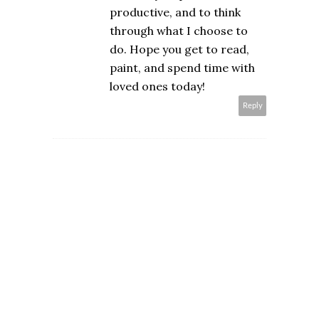
productive, and to think
through what I choose to
do. Hope you get to read,
paint, and spend time with
loved ones today!
Reply