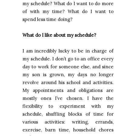
my schedule? What do I want to do more
of with my time? What do I want to
spend less time doing?
What do I like about my schedule?
I am incredibly lucky to be in charge of
my schedule. I don’t go to an office every
day to work for someone else, and since
my son is grown, my days no longer
revolve around his school and activities.
My appointments and obligations are
mostly ones I’ve chosen. I have the
flexibility to experiment with my
schedule, shuffling blocks of time for
various activities: writing, errands,
exercise, barn time, household chores