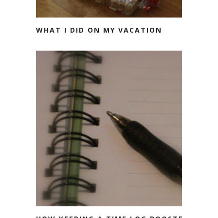
WHAT I DID ON MY VACATION