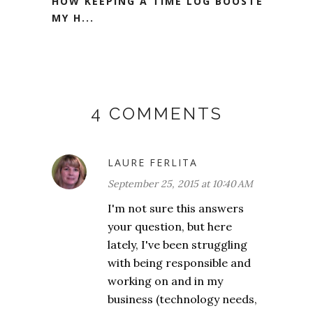
HOW KEEPING A TIME LOG BOOSTED
MY H...
4 COMMENTS
LAURE FERLITA
September 25, 2015 at 10:40 AM
I'm not sure this answers
your question, but here
lately, I've been struggling
with being responsible and
working on and in my
business (technology needs,