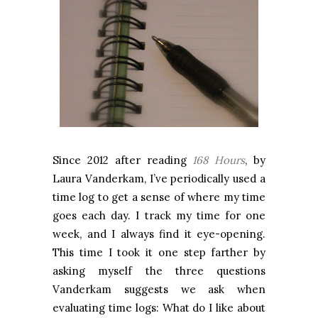
Since 2012 after reading
168 Hours
, by
Laura Vanderkam, I’ve periodically used a
time log to get a sense of where my time
goes each day. I track my time for one
week, and I always find it eye-opening.
This time I took it one step farther by
asking myself the three questions
Vanderkam suggests we ask when
evaluating time logs: What do I like about