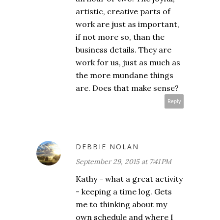
artistic, creative parts of
work are just as important,
if not more so, than the
business details. They are
work for us, just as much as
the more mundane things
are. Does that make sense?
Reply
DEBBIE NOLAN
September 29, 2015 at 7:41 PM
Kathy - what a great activity
- keeping a time log. Gets
me to thinking about my
own schedule and where I