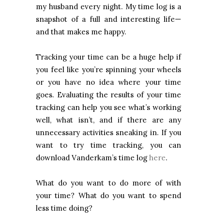
my husband every night. My time log is a
snapshot of a full and interesting life—
and that makes me happy.
Tracking your time can be a huge help if
you feel like you’re spinning your wheels
or you have no idea where your time
goes. Evaluating the results of your time
tracking can help you see what’s working
well, what isn’t, and if there are any
unnecessary activities sneaking in. If you
want to try time tracking, you can
download Vanderkam’s time log
here
.
What do you want to do more of with
your time? What do you want to spend
less time doing?