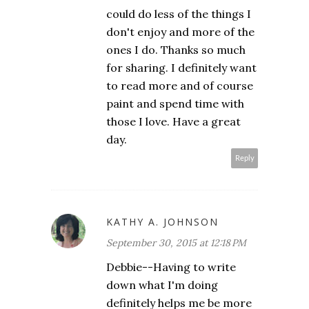
could do less of the things I
don't enjoy and more of the
ones I do. Thanks so much
for sharing. I definitely want
to read more and of course
paint and spend time with
those I love. Have a great
day.
Reply
KATHY A. JOHNSON
September 30, 2015 at 12:18 PM
Debbie--Having to write
down what I'm doing
definitely helps me be more