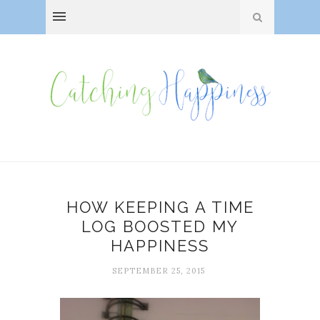
HOW KEEPING A TIME
LOG BOOSTED MY
HAPPINESS
SEPTEMBER 25, 2015