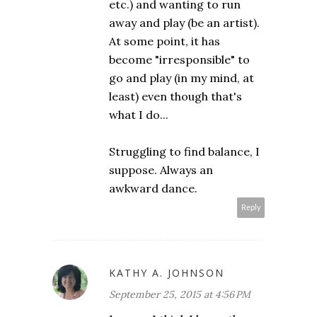
etc.) and wanting to run
away and play (be an artist).
At some point, it has
become "irresponsible" to
go and play (in my mind, at
least) even though that's
what I do...
Struggling to find balance, I
suppose. Always an
awkward dance.
Reply
KATHY A. JOHNSON
September 25, 2015 at 4:56 PM