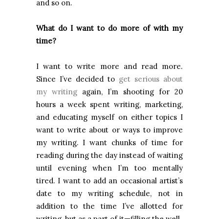
and so on.
What do I want to do more of with my
time?
I want to write more and read more.
Since I’ve decided to
get serious about
my writing
again, I’m shooting for 20
hours a week spent writing, marketing,
and educating myself on either topics I
want to write about or ways to improve
my writing. I want chunks of time for
reading during the day instead of waiting
until evening when I’m too mentally
tired. I want to add an occasional artist’s
date to my writing schedule, not in
addition to the time I’ve allotted for
writing, but as a part of it—filling the well.