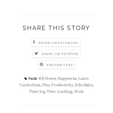
SHARE THIS STORY
SHARE ON FACEBOOK
SHARE ON TWITTER
PIN THIS POST
168 Hours
,
Happiness
,
Laura
TAGS:
Vanderkam
,
Play
,
Productivity
,
Schedules
,
Time log
,
Time tracking
,
Work