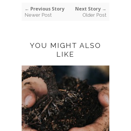
← Previous Story
Next Story →
Newer Post
Older Post
YOU MIGHT ALSO
LIKE