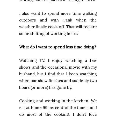
I also want to spend more time walking
outdoors and with Tank when the
weather finally cools off. That will require
some shifting of working hours.
What do I want to spend less time doing?
Watching TV. I enjoy watching a few
shows and the occasional movie with my
husband, but I find that I keep watching
when our show finishes and suddenly two
hours (or more) has gone by.
Cooking and working in the kitchen. We
eat at home 99 percent of the time, and I
do most of the cooking. I don’t love