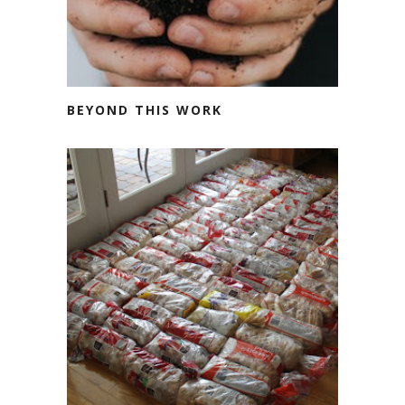
BEYOND THIS WORK