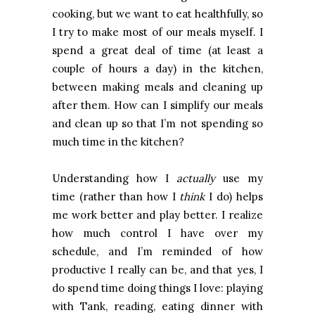
cooking, but we want to eat healthfully, so
I try to make most of our meals myself. I
spend a great deal of time (at least a
couple of hours a day) in the kitchen,
between making meals and cleaning up
after them. How can I simplify our meals
and clean up so that I’m not spending so
much time in the kitchen?
Understanding how I
actually
use my
time (rather than how I
think
I do) helps
me work better and play better. I realize
how much control I have over my
schedule, and I’m reminded of how
productive I really can be, and that yes, I
do spend time doing things I love: playing
with Tank, reading, eating dinner with