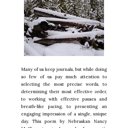
Many of us keep journals, but while doing
so few of us pay much attention to
selecting the most precise words, to
determining their most effective order,
to working with effective pauses and
breath-like pacing, to presenting an
engaging impression of a single, unique
day. This poem by Nebraskan Nancy