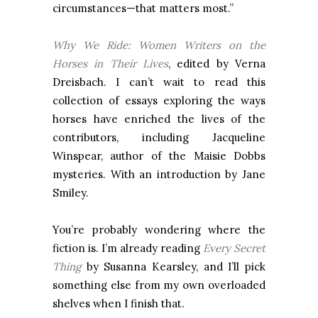
circumstances—that matters most.”
Why We Ride: Women Writers on the
Horses in Their Lives
, edited by Verna
Dreisbach. I can’t wait to read this
collection of essays exploring the ways
horses have enriched the lives of the
contributors, including Jacqueline
Winspear, author of the Maisie Dobbs
mysteries. With an introduction by Jane
Smiley.
You’re probably wondering where the
fiction is. I’m already reading
Every Secret
Thing
by Susanna Kearsley, and I’ll pick
something else from my own overloaded
shelves when I finish that.