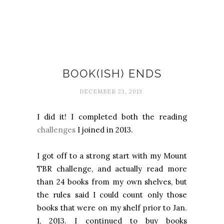
Books
BOOK(ISH) ENDS
DECEMBER 23, 2013
I did it! I completed both the reading
challenges
I joined in 2013.
I got off to a strong start with my
Mount
TBR
challenge, and actually read more
than 24 books from my own shelves, but
the rules said I could count only those
books that were on my shelf prior to
Jan.
1, 2013
. I continued to buy books