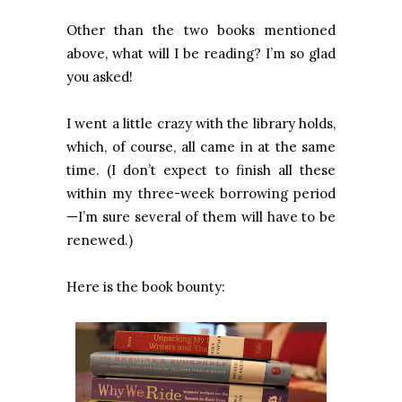
Other than the two books mentioned
above, what will I be reading? I’m so glad
you asked!
I went a little crazy with the library holds,
which, of course, all came in at the same
time. (I don’t expect to finish all these
within my three-week borrowing period
—I’m sure several of them will have to be
renewed.)
Here is the book bounty: