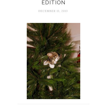
EDITION
DECEMBER 13, 2013