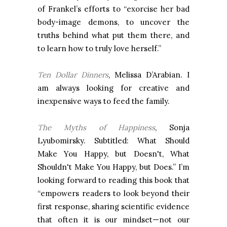
of Frankel’s efforts to “exorcise her bad
body-image demons, to uncover the
truths behind what put them there, and
to learn how to truly love herself.”
Ten Dollar Dinners
, Melissa D’Arabian. I
am always looking for creative and
inexpensive ways to feed the family.
The Myths of Happiness
, Sonja
Lyubomirsky. Subtitled: What Should
Make You Happy, but Doesn't, What
Shouldn't Make You Happy, but Does.” I’m
looking forward to reading this book that
“empowers readers to look beyond their
first response, sharing scientific evidence
that often it is our mindset—not our