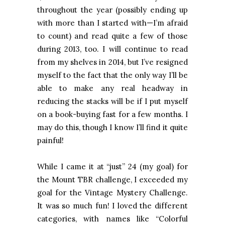
throughout the year (possibly ending up
with more than I started with—I’m afraid
to count) and read quite a few of those
during 2013, too. I will continue to read
from my shelves in 2014, but I’ve resigned
myself to the fact that the only way I’ll be
able to make any real headway in
reducing the stacks will be if I put myself
on a book-buying fast for a few months. I
may do this, though I know I’ll find it quite
painful!
While I came it at “just” 24 (my goal) for
the
Mount
TBR
challenge, I exceeded my
goal for the Vintage Mystery Challenge.
It was so much fun! I loved the different
categories, with names like “Colorful