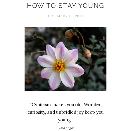
HOW TO STAY YOUNG
DECEMBER 18, 2013
“Cynicism makes you old. Wonder,
curiosity, and unbridled joy keep you
young.”
—Lisa Kogan