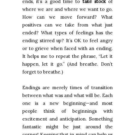
ends, it’s a good time to
take stock
of
where we are and where we want to go.
How can we move forward? What
positives can we take from what just
ended? What types of feelings has the
ending stirred up? It’s OK to feel angry
or to grieve when faced with an ending.
It helps me to repeat the phrase, “Let it
happen, let it go.” (And breathe. Don’t
forget to breathe.)
Endings are merely times of transition
between what was and what will be.
Each
one is a new beginning—and most
people think of beginnings with
excitement and anticipation. Something
fantastic might be just around the
corner! Keeping that in mind can help us