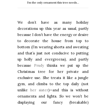
I'm the only ornament this tree needs...
We don’t have as many holiday
decorations up this year as usual, partly
because I don’t have the energy or desire
to decorate the house from top to
bottom (I’m wearing shorts and sweating
and that’s just not conducive to putting
up holly and evergreens), and partly
because
Prudy
thinks we put up the
Christmas tree for her private and
exclusive use. She treats it like a jungle
gym, and climbs to the top daily (not
unlike
her sister
)—and this is without
ornaments and lights. So we won’t be
displaying our fancy (breakable)