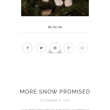
Ho, ho, ho
December Notes
MORE SNOW PROMISED
DECEMBER 11, 2013