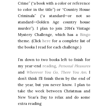
Crime” (“a book with a color or reference
to color in the title”) or “Country House
Criminals” (“a standard—or not so
standard—Golden Age country house
murder”). I plan to join 2014’s Vintage
Mystery Challenge, which has a
Bingo
theme. (Click
here
for a complete list of
the books I read for each challenge.)
I’m down to two books left to finish for
my year-end
reading
,
Personal Pleasures
and
Wherever You Go, There You Are
. I
don’t think I’ll finish them by the end of
the year, but you never know. I plan to
take the week between Christmas and
New Year’s Day to relax and do some
extra reading