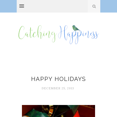
Happiness
HAPPY HOLIDAYS
DECEMBER 25, 2013