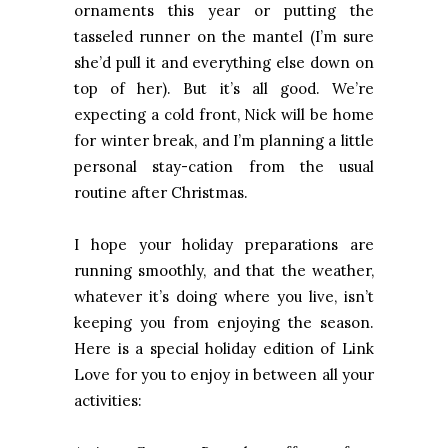
ornaments this year or putting the
tasseled runner on the mantel (I’m sure
she’d pull it and everything else down on
top of her). But it’s all good. We’re
expecting a cold front, Nick will be home
for winter break, and I’m planning a little
personal stay-cation from the usual
routine after Christmas.
I hope your holiday preparations are
running smoothly, and that the weather,
whatever it’s doing where you live, isn’t
keeping you from enjoying the season.
Here is a special holiday edition of Link
Love for you to enjoy in between all your
activities: