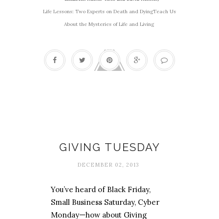
Life Lessons: Two Experts on Death and DyingTeach Us
About the Mysteries of Life and Living
Affordable Christmas
GIVING TUESDAY
DECEMBER 02, 2013
You’ve heard of Black Friday,
Small Business Saturday, Cyber
Monday—how about Giving