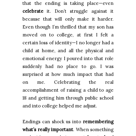
that the ending is taking place—even
celebrate
it. Don’t struggle against it
because that will only make it harder.
Even though I’m thrilled that my son has
moved on to college, at first I felt a
certain loss of identity—I no longer had a
child at home, and all the physical and
emotional energy I poured into that role
suddenly had no place to go. I was
surprised at how much impact that had
on me. Celebrating the real
accomplishment of raising a child to age
18 and getting him through public school
and into college helped me adjust.
Endings can shock us into
remembering
what’s really important
. When something