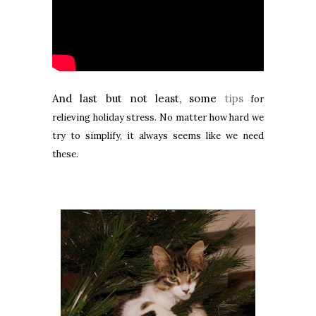
And last but not least, some
tips
for
relieving holiday stress. No matter how hard we
try to simplify, it always seems like we need
these.