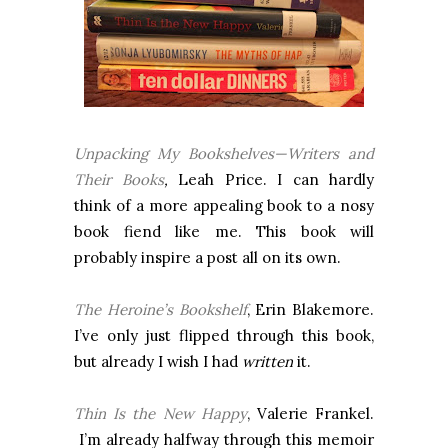
Unpacking My Bookshelves—Writers and
Their Books
,
Leah Price. I can hardly
think of a more appealing book to a nosy
book fiend like me. This book will
probably inspire a post all on its own.
The Heroine’s Bookshelf
, Erin Blakemore.
I’ve only just flipped through this book,
but already I wish I had
written
it.
Thin Is the New Happy
, Valerie Frankel.
I’m already halfway through this memoir