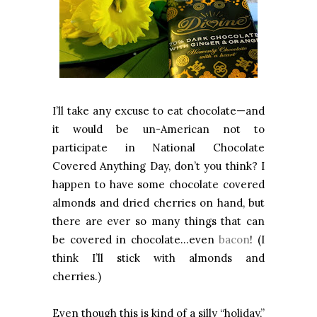
I’ll take any excuse to eat chocolate—and
it would be un-American not to
participate in National Chocolate
Covered Anything Day, don’t you think? I
happen to have some chocolate covered
almonds and dried cherries on hand, but
there are ever so many things that can
be covered in chocolate…even
bacon
! (I
think I’ll stick with almonds and
cherries.)
Even though this is kind of a silly “holiday,”