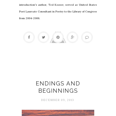
introduction's author, Ted Kooser, served as United States
Poet Laureate Consultant in Poetry to the Library of Congress
from 2004-2006.
Beginnings
ENDINGS AND
BEGINNINGS
DECEMBER 09, 2013