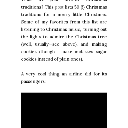
traditions? This
post
lists 50 (!) Christmas
traditions for a merry little Christmas.
Some of my favorites from this list are
listening to Christmas music, turning out
the lights to admire the Christmas tree
(well, usually—see above), and making
cookies (though I make molasses sugar
cookies instead of plain ones).
A very cool thing an airline did for its
passengers: