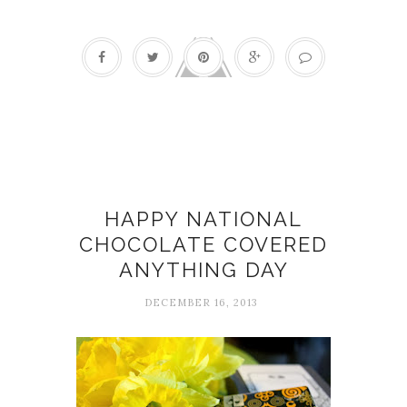
Chocolate
HAPPY NATIONAL
CHOCOLATE COVERED
ANYTHING DAY
DECEMBER 16, 2013