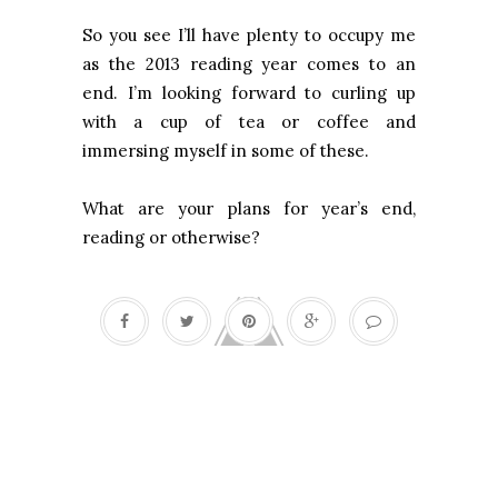
So you see I’ll have plenty to occupy me
as the 2013 reading year comes to an
end. I’m looking forward to curling up
with a cup of tea or coffee and
immersing myself in some of these.
What are your plans for year’s end,
reading or otherwise?
Curiosity