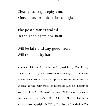
Clearly its bright epigrams.
More snow promised for tonight.
The postal van is stalled
In the road again, the mail
Will be late and any good news
Will reach us by hand.
American Life in Poetry is made possible by The Poetry
Foundation (www.poetryfoundation.org), publisher
of Poetry magazine. It is also supported by the Department of
English at the University of Nebraska-Lincoln. Reprinted
from Girl Talk, The Backwaters Press, 2002, by permission of
the author. Copyright © 1994 by Nancy McCleery.
Introduction copyright © 2013 by The Poetry Foundation. The