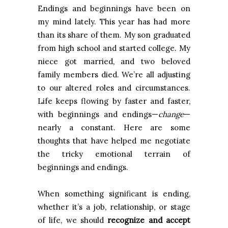
Endings and beginnings have been on
my mind lately. This year has had more
than its share of them. My son graduated
from high school and started college. My
niece got married, and two beloved
family members died. We’re all adjusting
to our altered roles and circumstances.
Life keeps flowing by faster and faster,
with beginnings and endings—
change
—
nearly a constant. Here are some
thoughts that have helped me negotiate
the tricky emotional terrain of
beginnings and endings.
When something significant is ending,
whether it’s a job, relationship, or stage
of life, we should
recognize and accept