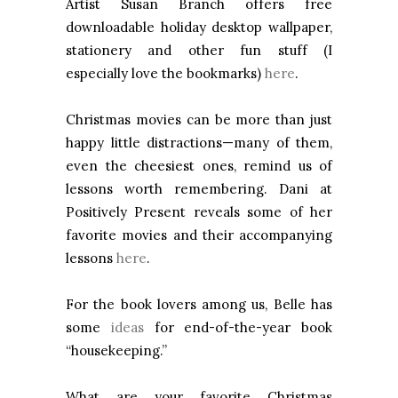
Artist Susan Branch offers free
downloadable holiday desktop wallpaper,
stationery and other fun stuff (I
especially love the bookmarks)
here
.
Christmas movies can be more than just
happy little distractions—many of them,
even the cheesiest ones, remind us of
lessons worth remembering. Dani at
Positively Present reveals some of her
favorite movies and their accompanying
lessons
here
.
For the book lovers among us, Belle has
some
ideas
for end-of-the-year book
“housekeeping.”
What are your favorite Christmas