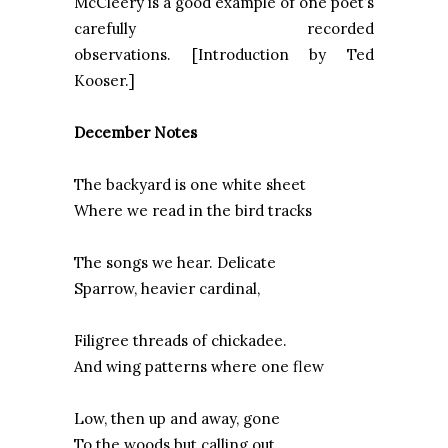
McCleery is a good example of one poet’s
carefully recorded
observations. [Introduction by Ted
Kooser.]
December Notes
The backyard is one white sheet
Where we read in the bird tracks
The songs we hear. Delicate
Sparrow, heavier cardinal,
Filigree threads of chickadee.
And wing patterns where one flew
Low, then up and away, gone
To the woods but calling out