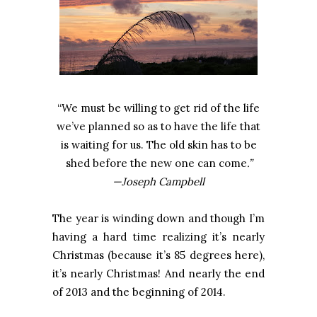
“We must be willing to get rid of the life
we’ve planned so as to have the life that
is waiting for us. The old skin has to be
shed before the new one can come
.”
—Joseph Campbell
The year is winding down and though I’m
having a hard time realizing it’s nearly
Christmas (because it’s 85 degrees here),
it’s nearly Christmas! And nearly the end
of 2013 and the beginning of 2014.