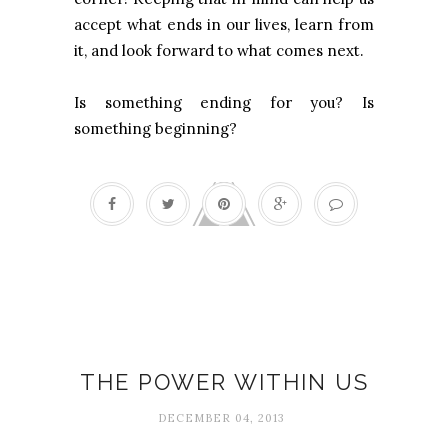
accept what ends in our lives, learn from
it, and look forward to what comes next.
Is something ending for you? Is
something beginning?
Authenticity
THE POWER WITHIN US
DECEMBER 04, 2013