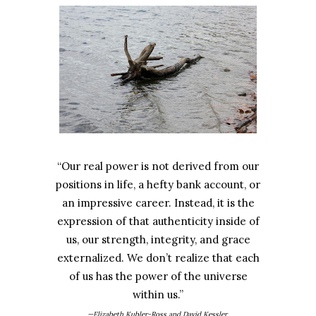
“Our real power is not derived from our
positions in life, a hefty bank account, or
an impressive career. Instead, it is the
expression of that authenticity inside of
us, our strength, integrity, and grace
externalized. We don’t realize that each
of us has the power of the universe
within us.”
—Elizabeth Kubler-Ross and David Kessler,