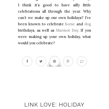
I think it’s good to have silly little
celebrations all through the year. Why
can’t we make up our own holidays? I’ve
been known to celebrate
horse
and
dog
birthdays, as well as
Marmot Day
. If you
were making up your own holiday, what
would you celebrate?
Christmas
LINK LOVE: HOLIDAY