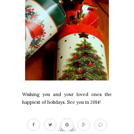
Wishing you and your loved ones the
happiest of holidays. See you in 2014!