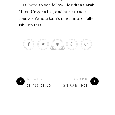
List,
here
to see fellow Floridian Sarah
Hart-Unger’s list, and
here
to see
Laura’s Vanderkam’s much more Fall-
ish Fun List.
NEWER
OLDER
STORIES
STORIES