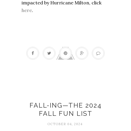
impacted by Hurricane Milton, click
here
.
Fall fun list
FALL-ING—THE 2024
FALL FUN LIST
OCTOBER 04, 2024