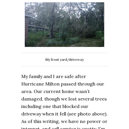
My front yard/driveway
My family and I are safe after
Hurricane Milton passed through our
area. Our current home wasn’t
damaged, though we lost several trees
including one that blocked our
driveway when it fell (see photo above).
As of this writing, we have no power or
internet, and cell service is spotty. I’m