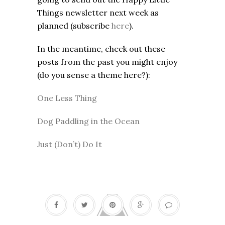
Things newsletter next week as
planned (subscribe
here
).
In the meantime, check out these
posts from the past you might enjoy
(do you sense a theme here?):
One Less Thing
Dog Paddling in the Ocean
Just (Don’t) Do It