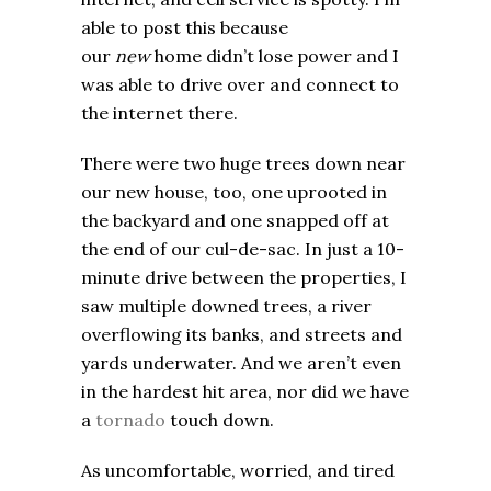
able to post this because
our
new
home didn’t lose power and I
was able to drive over and connect to
the internet there.
There were two huge trees down near
our new house, too, one uprooted in
the backyard and one snapped off at
the end of our cul-de-sac. In just a 10-
minute drive between the properties, I
saw multiple downed trees, a river
overflowing its banks, and streets and
yards underwater. And we aren’t even
in the hardest hit area, nor did we have
a
tornado
touch down.
As uncomfortable, worried, and tired