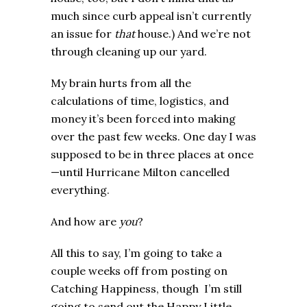
much since curb appeal isn’t currently
an issue for
that
house.) And we’re not
through cleaning up our yard.
My brain hurts from all the
calculations of time, logistics, and
money it’s been forced into making
over the past few weeks. One day I was
supposed to be in three places at once
—until Hurricane Milton cancelled
everything.
And how are
you
?
All this to say, I’m going to take a
couple weeks off from posting on
Catching Happiness, though I’m still
going to send out the Happy Little