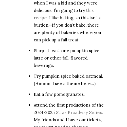
when I was a kid and they were
delicious. I’m going to try
this
recipe
. I like baking, so this isn’t a
burden—if you don’t bake, there
are plenty of bakeries where you
can pick up a fall treat.
Slurp at least one pumpkin spice
latte or other fall-flavored
beverage.
Try pumpkin spice baked oatmeal.
(Hmmm, I see a theme here…)
Eat a few pomegranates.
Attend the first productions of the
2024-2025
Straz Broadway Series
.
My friends and I have our tickets,