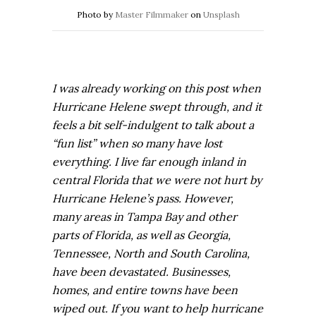
Photo by
Master Filmmaker
on
Unsplash
I was already working on this post when
Hurricane Helene swept through, and it
feels a bit self-indulgent to talk about a
“fun list” when so many have lost
everything. I live far enough inland in
central Florida that we were not hurt by
Hurricane Helene’s pass. However,
many areas in Tampa Bay and other
parts of Florida, as well as Georgia,
Tennessee, North and South Carolina,
have been devastated. Businesses,
homes, and entire towns have been
wiped out. If you want to help hurricane