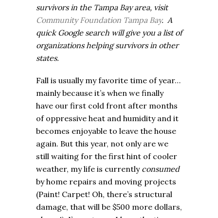
survivors in the Tampa Bay area, visit
Community Foundation Tampa Bay
.
A
quick Google search will give you a list of
organizations helping survivors in other
states.
Fall is usually my favorite time of year…
mainly because it’s when we finally
have our first cold front after months
of oppressive heat and humidity and it
becomes enjoyable to leave the house
again. But this year, not only are we
still waiting for the first hint of cooler
weather, my life is currently
consumed
by home repairs and moving projects
(Paint! Carpet! Oh, there’s structural
damage, that will be $500 more dollars,