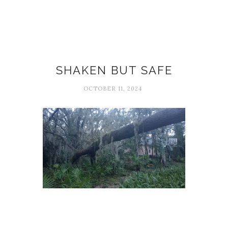
Hurricane Milton
SHAKEN BUT SAFE
OCTOBER 11, 2024