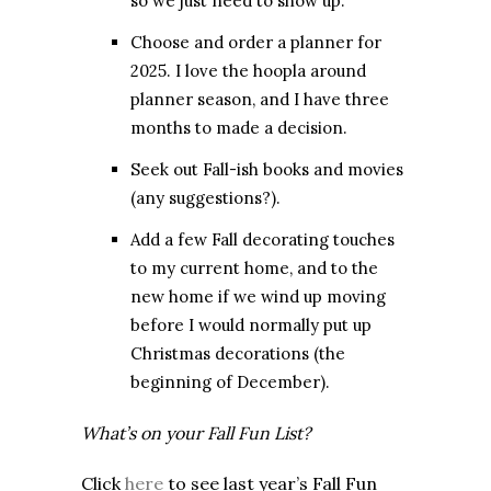
so we just need to show up.
Choose and order a planner for
2025. I love the hoopla around
planner season, and I have three
months to made a decision.
Seek out Fall-ish books and movies
(any suggestions?).
Add a few Fall decorating touches
to my current home, and to the
new home if we wind up moving
before I would normally put up
Christmas decorations (the
beginning of December).
What’s on your Fall Fun List?
Click
here
to see last year’s Fall Fun