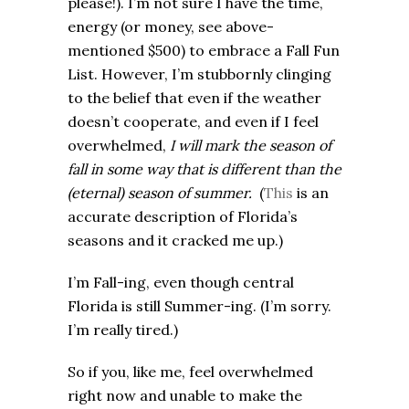
please!). I’m not sure I have the time,
energy (or money, see above-
mentioned $500) to embrace a Fall Fun
List. However, I’m stubbornly clinging
to the belief that even if the weather
doesn’t cooperate, and even if I feel
overwhelmed,
I will mark the season of
fall in some way that is different than the
(eternal) season of summer.
(
This
is an
accurate description of Florida’s
seasons and it cracked me up.)
I’m Fall-ing, even though central
Florida is still Summer-ing. (I’m sorry.
I’m really tired.)
So if you, like me, feel overwhelmed
right now and unable to make the