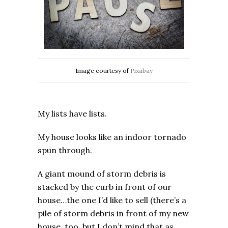
Image courtesy of
Pixabay
My lists have lists.
My house looks like an indoor tornado
spun through.
A giant mound of storm debris is
stacked by the curb in front of our
house…the one I’d like to sell (there’s a
pile of storm debris in front of my new
house, too, but I don’t mind that as