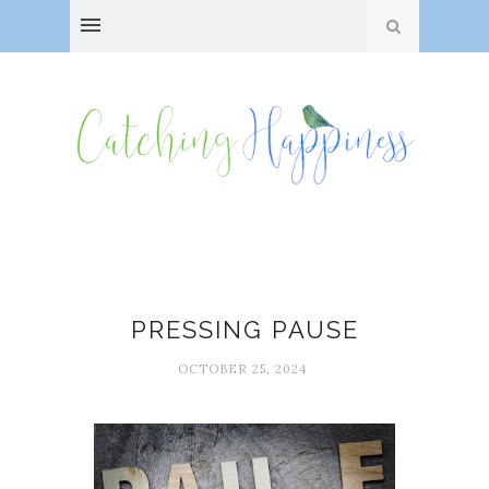
Breaks
PRESSING PAUSE
OCTOBER 25, 2024