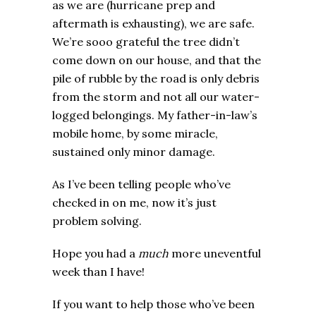
as we are (hurricane prep and
aftermath is exhausting), we are safe.
We’re sooo grateful the tree didn’t
come down on our house, and that the
pile of rubble by the road is only debris
from the storm and not all our water-
logged belongings. My father-in-law’s
mobile home, by some miracle,
sustained only minor damage.
As I’ve been telling people who’ve
checked in on me, now it’s just
problem solving.
Hope you had a
much
more uneventful
week than I have!
If you want to help those who’ve been