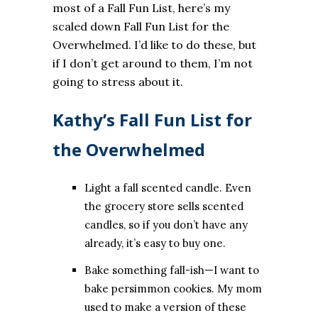
most of a Fall Fun List, here’s my
scaled down Fall Fun List for the
Overwhelmed. I’d like to do these, but
if I don’t get around to them, I’m not
going to stress about it.
Kathy’s Fall Fun List for
the Overwhelmed
Light a fall scented candle. Even
the grocery store sells scented
candles, so if you don’t have any
already, it’s easy to buy one.
Bake something fall-ish—I want to
bake persimmon cookies. My mom
used to make a version of these