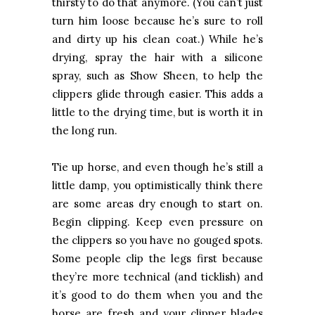
thirsty to do that anymore. (You can’t just
turn him loose because he’s sure to roll
and dirty up his clean coat.) While he’s
drying, spray the hair with a silicone
spray, such as Show Sheen, to help the
clippers glide through easier. This adds a
little to the drying time, but is worth it in
the long run.
Tie up horse, and even though he’s still a
little damp, you optimistically think there
are some areas dry enough to start on.
Begin clipping. Keep even pressure on
the clippers so you have no gouged spots.
Some people clip the legs first because
they’re more technical (and ticklish) and
it’s good to do them when you and the
horse are fresh and your clipper blades