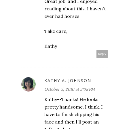
Great job, and I enjoyed
reading about this. I haven't
ever had horses.
Take care,
Kathy
Reply
KATHY A. JOHNSON
October 5, 2010 at 3:08 PM
Kathy--Thanks! He looks
pretty handsome, I think. I
have to finish clipping his
face and then I'll post an