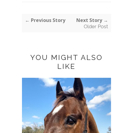
← Previous Story
Next Story →
Older Post
YOU MIGHT ALSO
LIKE