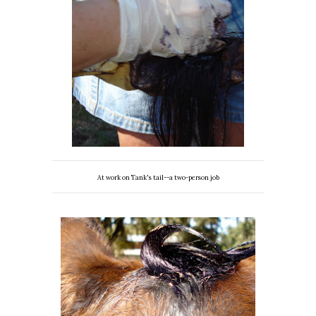
At work on Tank's tail--a two-person job