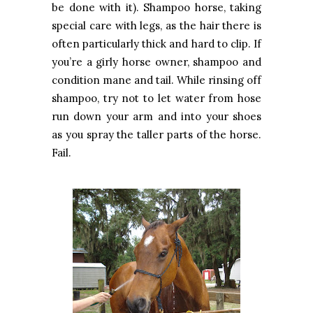
be done with it). Shampoo horse, taking
special care with legs, as the hair there is
often particularly thick and hard to clip. If
you’re a girly horse owner, shampoo and
condition mane and tail. While rinsing off
shampoo, try not to let water from hose
run down your arm and into your shoes
as you spray the taller parts of the horse.
Fail.