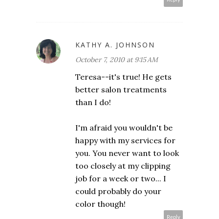
KATHY A. JOHNSON
October 7, 2010 at 9:15 AM
Teresa--it's true! He gets
better salon treatments
than I do!
I'm afraid you wouldn't be
happy with my services for
you. You never want to look
too closely at my clipping
job for a week or two... I
could probably do your
color though!
Reply