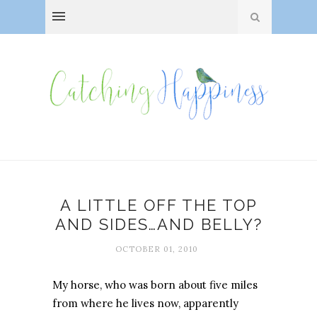
A LITTLE OFF THE TOP
AND SIDES…AND BELLY?
OCTOBER 01, 2010
My horse, who was born about five miles
from where he lives now, apparently