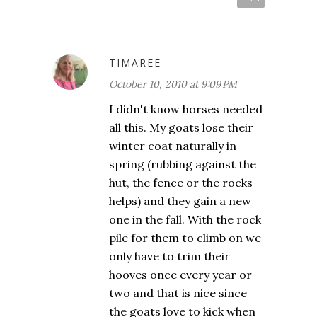
TIMAREE
October 10, 2010 at 9:09 PM
I didn't know horses needed
all this. My goats lose their
winter coat naturally in
spring (rubbing against the
hut, the fence or the rocks
helps) and they gain a new
one in the fall. With the rock
pile for them to climb on we
only have to trim their
hooves once every year or
two and that is nice since
the goats love to kick when