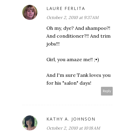
LAURE FERLITA
October 2, 2010 at 9:37 AM
Oh my, dye? And shampoo?!
And conditioner?!! And trim
jobs!!!
Girl, you amaze me!! ;•)
And I'm sure Tank loves you
for his "salon" days!
Reply
KATHY A. JOHNSON
October 2, 2010 at 10:18 AM