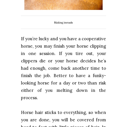
Making inroads
If you’re lucky and you have a cooperative
horse, you may finish your horse clipping
in one session. If you tire out, your
clippers die or your horse decides he’s
had enough, come back another time to
finish the job. Better to have a funky-
looking horse for a day or two than risk
either of you melting down in the
process.
Horse hair sticks to everything, so when
you are done, you will be covered from