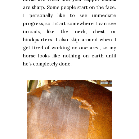
are sharp. Some people start on the face.
I personally like to see immediate
progress, so I start somewhere I can see
inroads, like the neck, chest or
hindquarters. I also skip around when I
get tired of working on one area, so my
horse looks like nothing on earth until
he’s completely done.