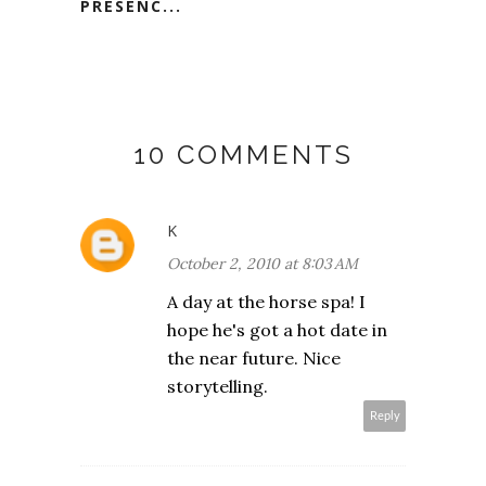
PRESENC...
10 COMMENTS
K
October 2, 2010 at 8:03 AM
A day at the horse spa! I
hope he's got a hot date in
the near future. Nice
storytelling.
Reply