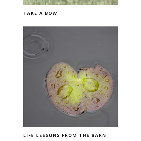
TAKE A BOW
LIFE LESSONS FROM THE BARN: