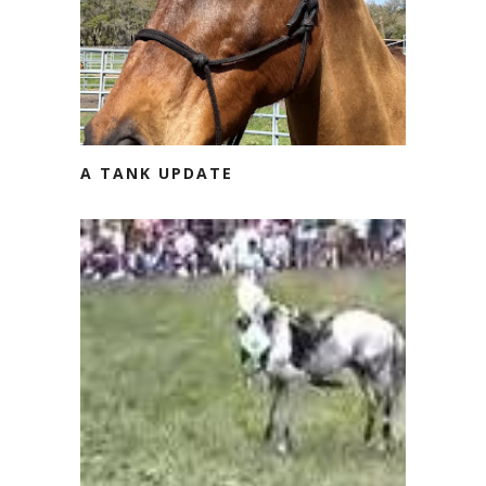
A TANK UPDATE