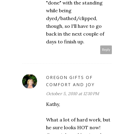
"done" with the standing
while being
dyed/bathed/clipped,
though, so I'll have to go
back in the next couple of
days to finish up.
Reply
OREGON GIFTS OF
COMFORT AND JOY
October 5, 2010 at 12:10 PM
Kathy,
What a lot of hard work, but
he sure looks HOT now!