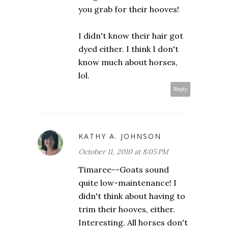
you grab for their hooves!
I didn't know their hair got
dyed either. I think I don't
know much about horses,
lol.
Reply
KATHY A. JOHNSON
October 11, 2010 at 8:05 PM
Timaree--Goats sound
quite low-maintenance! I
didn't think about having to
trim their hooves, either.
Interesting. All horses don't