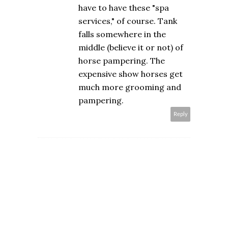
have to have these "spa
services," of course. Tank
falls somewhere in the
middle (believe it or not) of
horse pampering. The
expensive show horses get
much more grooming and
pampering.
Reply