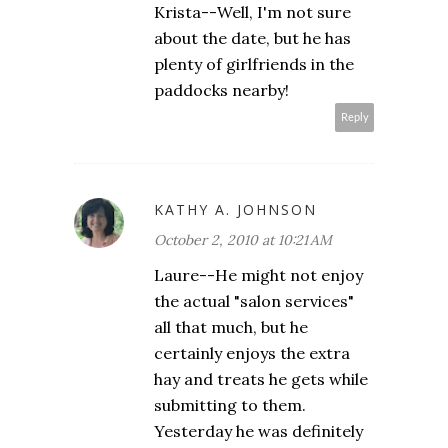
Krista--Well, I'm not sure
about the date, but he has
plenty of girlfriends in the
paddocks nearby!
Reply
KATHY A. JOHNSON
October 2, 2010 at 10:21 AM
Laure--He might not enjoy
the actual "salon services"
all that much, but he
certainly enjoys the extra
hay and treats he gets while
submitting to them.
Yesterday he was definitely