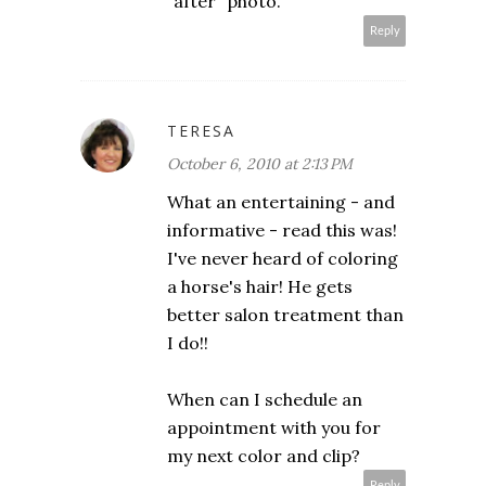
"after" photo.
Reply
TERESA
October 6, 2010 at 2:13 PM
What an entertaining - and
informative - read this was!
I've never heard of coloring
a horse's hair! He gets
better salon treatment than
I do!!
When can I schedule an
appointment with you for
my next color and clip?
Reply