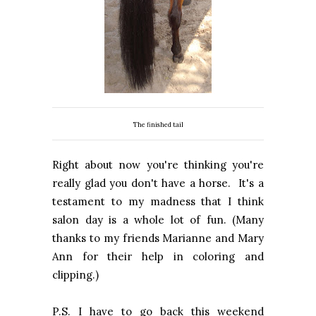
The finished tail
Right about now you're thinking you're
really glad you don't have a horse. It's a
testament to my madness that I think
salon day is a whole lot of fun. (Many
thanks to my friends Marianne and Mary
Ann for their help in coloring and
clipping.)
P.S. I have to go back this weekend