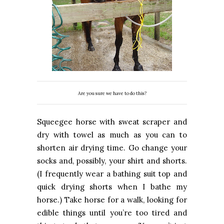
Are you sure we have to do this?
Squeegee horse with sweat scraper and
dry with towel as much as you can to
shorten air drying time. Go change your
socks and, possibly, your shirt and shorts.
(I frequently wear a bathing suit top and
quick drying shorts when I bathe my
horse.) Take horse for a walk, looking for
edible things until you’re too tired and