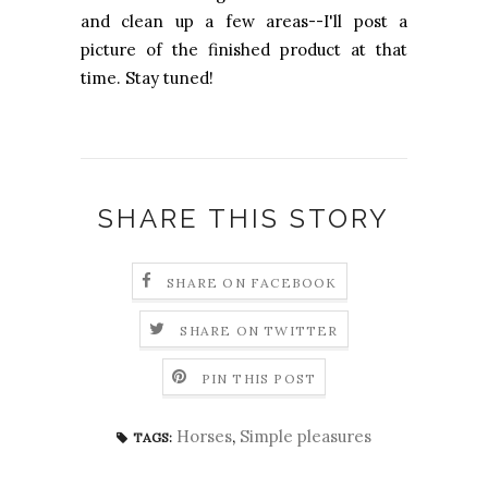
and clean up a few areas--I'll post a
picture of the finished product at that
time. Stay tuned!
SHARE THIS STORY
SHARE ON FACEBOOK
SHARE ON TWITTER
PIN THIS POST
Horses
,
Simple pleasures
TAGS: