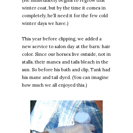
(He immediately begins to regrow that
winter coat, but by the time it comes in
completely, he’ll need it for the few cold
winter days we have.)
This year before clipping, we added a
new service to salon day at the barn: hair
color. Since our horses live outside, not in
stalls, their manes and tails bleach in the
sun. So before his bath and clip, Tank had
his mane and tail dyed. (You can imagine
how much we all enjoyed this.)