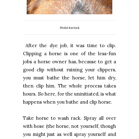
Pitiful forelock
After the dye job, it was time to clip.
Clipping a horse is one of the less-fun
jobs a horse owner has, because to get a
good clip without ruining your clippers,
you must bathe the horse, let him dry,
then clip him. The whole process takes
hours. So here, for the uninitiated, is what
happens when you bathe and clip horse.
Take horse to wash rack. Spray all over
with hose (the horse, not yourself, though
you might just as well spray yourself and