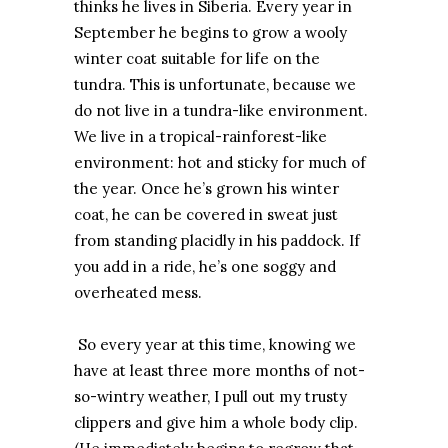
thinks he lives in Siberia. Every year in
September he begins to grow a wooly
winter coat suitable for life on the
tundra. This is unfortunate, because we
do not live in a tundra-like environment.
We live in a tropical-rainforest-like
environment: hot and sticky for much of
the year. Once he’s grown his winter
coat, he can be covered in sweat just
from standing placidly in his paddock. If
you add in a ride, he’s one soggy and
overheated mess.
So every year at this time, knowing we
have at least three more months of not-
so-wintry weather, I pull out my trusty
clippers and give him a whole body clip.