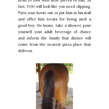
head to foot with little pieces of hair. In
fact, YOU will look like you need clipping.
Turn your horse out or put him in his stall
and offer him treats for being such a
good boy. Go home, take a shower, pour
yourself your adult beverage of choice
and inform the family that dinner will
come from the nearest pizza place that
delivers.