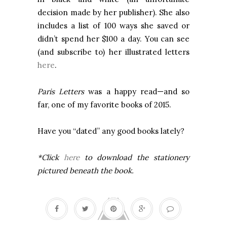
decision made by her publisher). She also
includes a list of 100 ways she saved or
didn’t spend her $100 a day. You can see
(and subscribe to) her illustrated letters
here
.
Paris Letters
was a happy read—and so
far, one of my favorite books of 2015.
Have you “dated” any good books lately?
*Click
here
to download the stationery
pictured beneath the book.