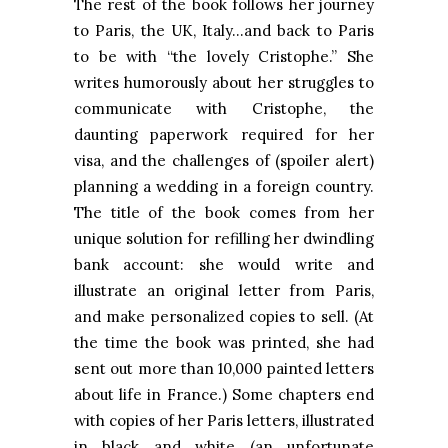
The rest of the book follows her journey
to Paris, the UK, Italy…and back to Paris
to be with “the lovely Cristophe.” She
writes humorously about her struggles to
communicate with Cristophe, the
daunting paperwork required for her
visa, and the challenges of (spoiler alert)
planning a wedding in a foreign country.
The title of the book comes from her
unique solution for refilling her dwindling
bank account: she would write and
illustrate an original letter from Paris,
and make personalized copies to sell. (At
the time the book was printed, she had
sent out more than 10,000 painted letters
about life in France.) Some chapters end
with copies of her Paris letters, illustrated
in black and white (an unfortunate