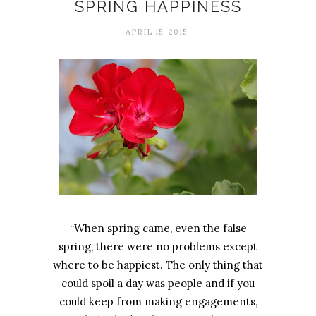
SPRING HAPPINESS
APRIL 15, 2015
“When spring came, even the false
spring, there were no problems except
where to be happiest. The only thing that
could spoil a day was people and if you
could keep from making engagements,