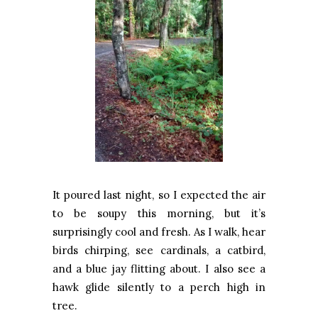
It poured last night, so I expected the air
to be soupy this morning, but it’s
surprisingly cool and fresh. As I walk, hear
birds chirping, see cardinals, a catbird,
and a blue jay flitting about. I also see a
hawk glide silently to a perch high in
tree.