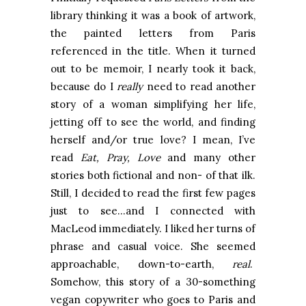
library thinking it was a book of artwork,
the painted letters from Paris
referenced in the title. When it turned
out to be memoir, I nearly took it back,
because do I
really
need to read another
story of a woman simplifying her life,
jetting off to see the world, and finding
herself and/or true love? I mean, I’ve
read
Eat, Pray, Love
and many other
stories both fictional and non- of that ilk.
Still, I decided to read the first few pages
just to see…and I connected with
MacLeod immediately. I liked her turns of
phrase and casual voice. She seemed
approachable, down-to-earth,
real
.
Somehow, this story of a 30-something
vegan copywriter who goes to Paris and