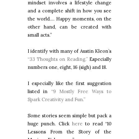
mindset involves a lifestyle change
and a complete shift in how you see
the world…. Happy moments, on the
other hand, can be created with
small acts.”
I identify with many of Austin Kleon’s
“33 Thoughts on Reading.”
Especially
numbers one, eight, 16 (sigh) and 18.
I especially like the first suggestion
listed in
“9 Mostly Free Ways to
Spark Creativity and Fun.”
Some stories seem simple but pack a
huge punch. Click
here
to read “10
Lessons From the Story of the