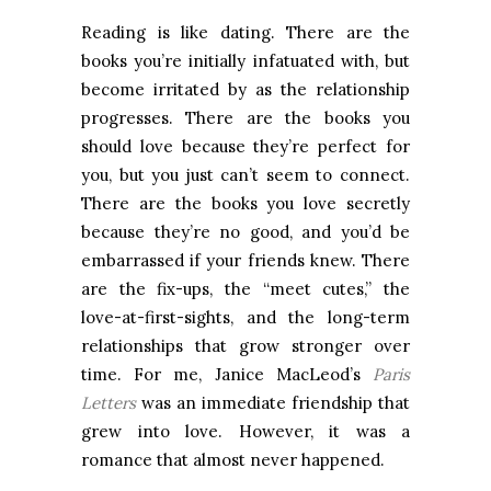
Reading is like dating. There are the
books you’re initially infatuated with, but
become irritated by as the relationship
progresses. There are the books you
should love because they’re perfect for
you, but you just can’t seem to connect.
There are the books you love secretly
because they’re no good, and you’d be
embarrassed if your friends knew. There
are the fix-ups, the “meet cutes,” the
love-at-first-sights, and the long-term
relationships that grow stronger over
time. For me, Janice MacLeod’s
Paris
Letters
was an immediate friendship that
grew into love. However, it was a
romance that almost never happened.