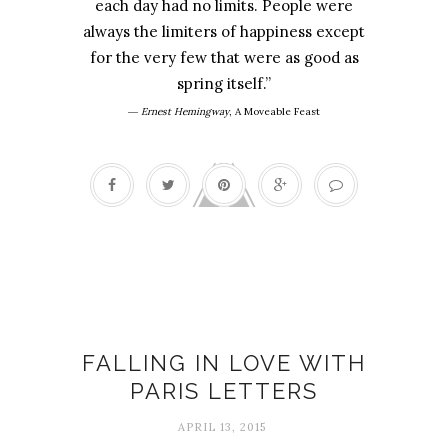
each day had no limits. People were
always the limiters of happiness except
for the very few that were as good as
spring itself.”
―
Ernest Hemingway
,
A Moveable Feast
Books
FALLING IN LOVE WITH
PARIS LETTERS
APRIL 13, 2015