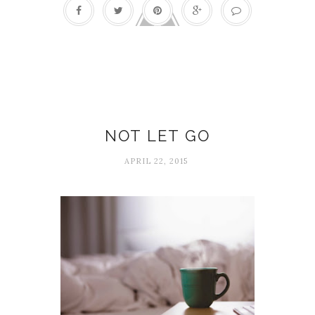
Marriage
NOT LET GO
APRIL 22, 2015