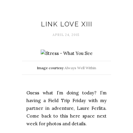
Link love
LINK LOVE XIII
APRIL 24, 2015
Image courtesy
Always Well Within
Guess what I’m doing today? I’m
having a Field Trip Friday with my
partner in adventure, Laure Ferlita.
Come back to this here space next
week for photos and details.