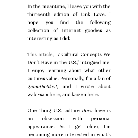
In the meantime, I leave you with the
thirteenth edition of Link Love. I
hope you find the following
collection of Internet goodies as
interesting as I did:
This article
, “7 Cultural Concepts We
Don’t Have in the U.S.,” intrigued me.
I enjoy learning about what other
cultures value. Personally, I’m a fan of
g
emütlichkeit,
and I wrote about
wabi-sabi
here
, and kaizen
here
.
One thing U.S. culture
does
have is
an obsession with personal
appearance. As I get older, I’m
becoming more interested in what’s