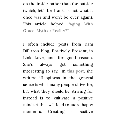
on the inside rather than the outside
(which, let’s be frank, is not what it
once was and won’t be ever again).
This article helped:
“Aging With
Grace: Myth or Reality?”
I often include posts from Dani
DiPirro’s blog, Positively Present, in
Link Love, and for good reason.
She’s always got something
interesting to say. In
this post
, she
writes: “Happiness in the general
sense is what many people strive for,
but what they should be striving for
instead is to cultivate a positive
mindset that will lead to more happy
moments. Creating a positive