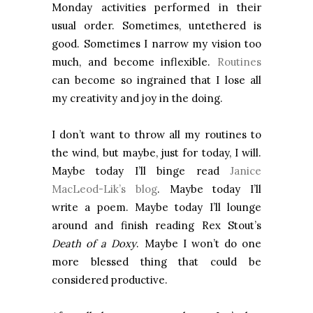
Monday activities performed in their
usual order. Sometimes, untethered is
good. Sometimes I narrow my vision too
much, and become inflexible.
Routines
can become so ingrained that I lose all
my creativity and joy in the doing.
I don’t want to throw all my routines to
the wind, but maybe, just for today, I will.
Maybe today I’ll binge read
Janice
MacLeod-Lik’s blog
. Maybe today I’ll
write a poem. Maybe today I’ll lounge
around and finish reading Rex Stout’s
Death of a Doxy
. Maybe I won’t do one
more blessed thing that could be
considered productive.