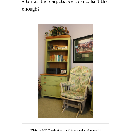
After all, the carpets
are
clean… Isn’t that
enough?
This is NOT what my office looks like right