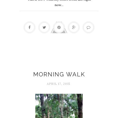
now...
Delight
MORNING WALK
APRIL 17, 2015