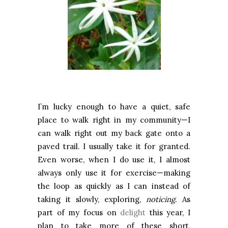
I’m lucky enough to have a quiet, safe
place to walk right in my community—I
can walk right out my back gate onto a
paved trail. I usually take it for granted.
Even worse, when I do use it, I almost
always only use it for exercise—making
the loop as quickly as I can instead of
taking it slowly, exploring,
noticing
. As
part of my focus on
delight
this year, I
plan to take more of these short,