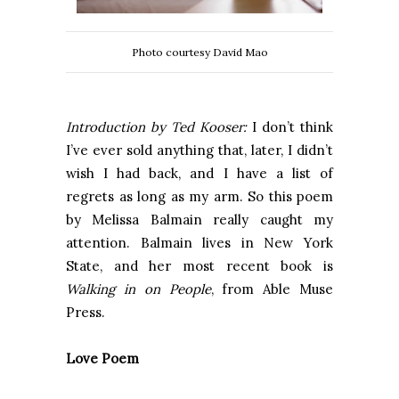
Photo courtesy David Mao
Introduction by Ted Kooser:
I don’t think
I’ve ever sold anything that, later, I didn’t
wish I had back, and I have a list of
regrets as long as my arm. So this poem
by Melissa Balmain really caught my
attention. Balmain lives in New York
State, and her most recent book is
Walking in on People
, from Able Muse
Press.
Love Poem