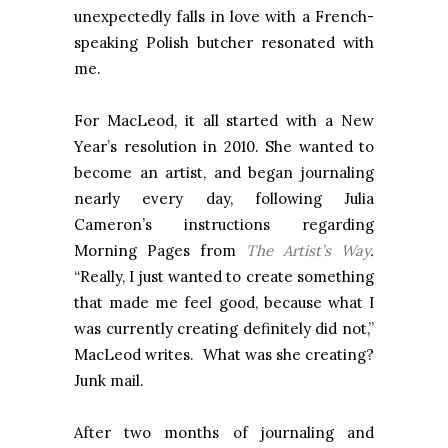
unexpectedly falls in love with a French-
speaking Polish butcher resonated with
me.
For MacLeod, it all started with a New
Year’s resolution in 2010. She wanted to
become an artist, and began journaling
nearly every day, following Julia
Cameron’s instructions regarding
Morning Pages from
The Artist’s Way
.
“Really, I just wanted to create something
that made me feel good, because what I
was currently creating definitely did not,”
MacLeod writes. What was she creating?
Junk mail.
After two months of journaling and