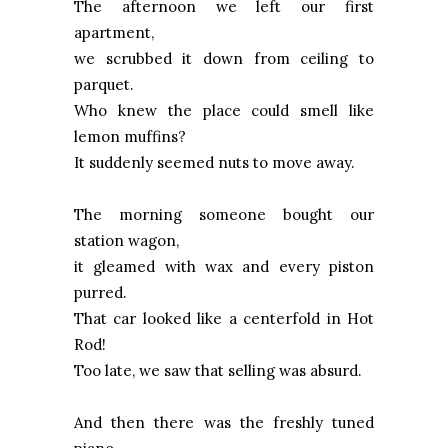
The afternoon we left our first
apartment,
we scrubbed it down from ceiling to
parquet.
Who knew the place could smell like
lemon muffins?
It suddenly seemed nuts to move away.
The morning someone bought our
station wagon,
it gleamed with wax and every piston
purred.
That car looked like a centerfold in Hot
Rod!
Too late, we saw that selling was absurd.
And then there was the freshly tuned