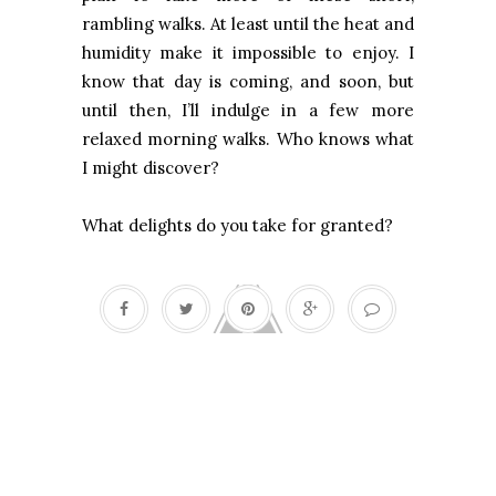
rambling walks. At least until the heat and
humidity make it impossible to enjoy. I
know that day is coming, and soon, but
until then, I’ll indulge in a few more
relaxed morning walks. Who knows what
I might discover?
What delights do you take for granted?
A Moveable Feast