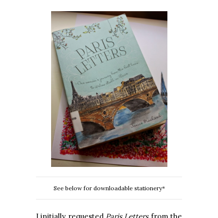
See below for downloadable stationery*
I initially requested
Paris Letters
from the