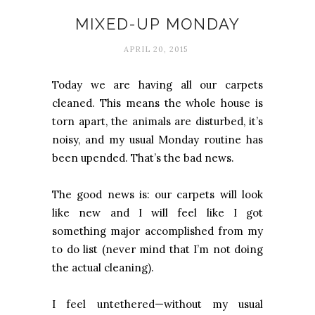
MIXED-UP MONDAY
APRIL 20, 2015
Today we are having all our carpets
cleaned. This means the whole house is
torn apart, the animals are disturbed, it’s
noisy, and my usual Monday routine has
been upended. That’s the bad news.
The good news is: our carpets will look
like new and I will feel like I got
something major accomplished from my
to do list (never mind that I’m not doing
the actual cleaning).
I feel untethered—without my usual