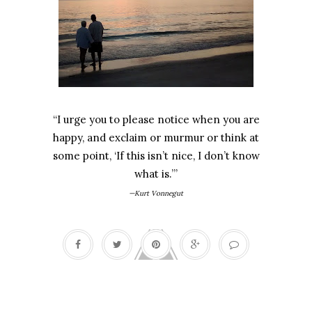
“I urge you to please notice when you are
happy, and exclaim or murmur or think at
some point, ‘If this isn’t nice, I don’t know
what is.’”
—Kurt Vonnegut