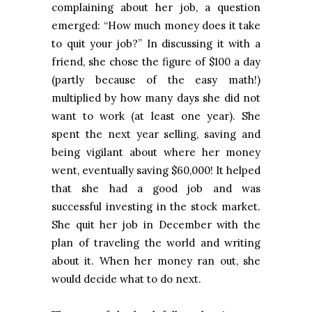
complaining about her job, a question
emerged: “How much money does it take
to quit your job?” In discussing it with a
friend, she chose the figure of $100 a day
(partly because of the easy math!)
multiplied by how many days she did not
want to work (at least one year). She
spent the next year selling, saving and
being vigilant about where her money
went, eventually saving $60,000! It helped
that she had a good job and was
successful investing in the stock market.
She quit her job in December with the
plan of traveling the world and writing
about it. When her money ran out, she
would decide what to do next.