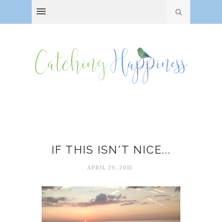
Happiness
IF THIS ISN'T NICE...
APRIL 29, 2015