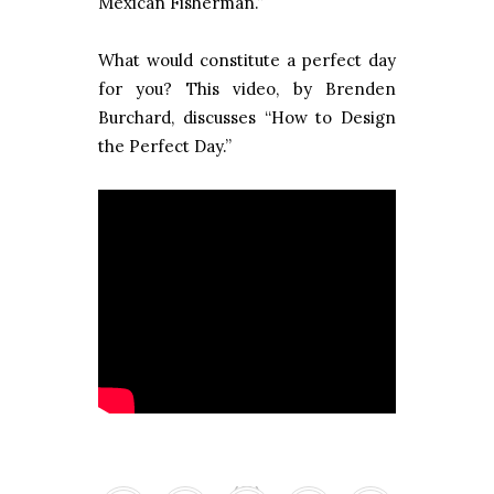
Mexican Fisherman.”
What would constitute a perfect day
for you? This video, by Brenden
Burchard, discusses “How to Design
the Perfect Day.”