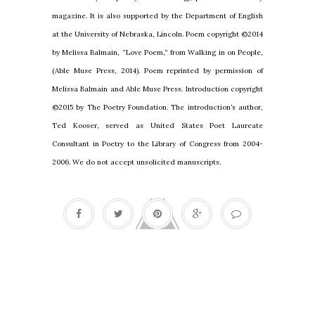
magazine. It is also supported by the Department of English
at the University of Nebraska, Lincoln. Poem copyright ©2014
by Melissa Balmain, “Love Poem,” from Walking in on People,
(Able Muse Press, 2014). Poem reprinted by permission of
Melissa Balmain and Able Muse Press. Introduction copyright
©2015 by The Poetry Foundation. The introduction’s author,
Ted Kooser, served as United States Poet Laureate
Consultant in Poetry to the Library of Congress from 2004-
2006. We do not accept unsolicited manuscripts.
Cleaning