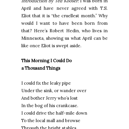
Introduction by Ted Kooser:
I was born in
April and have never agreed with T.S.
Eliot that it is “the cruellest month.” Why
would I want to have been born from
that? Here’s Robert Hedin, who lives in
Minnesota, showing us what April can be
like once Eliot is swept aside.
This Morning I Could Do
a Thousand Things
I could fix the leaky pipe
Under the sink, or wander over
And bother Jerry who’s lost
In the bog of his crankcase.
I could drive the half-mile down
To the local mall and browse
Through the bright stables