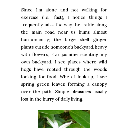
Since I’m alone and not walking for
exercise (i.e., fast), I notice things I
frequently miss: the way the traffic along
the main road near us hums almost
harmoniously; the large shell ginger
plants outside someone’s backyard, heavy
with flowers; star jasmine scenting my
own backyard. I see places where wild
hogs have rooted through the woods
looking for food. When I look up, I see
spring green leaves forming a canopy
over the path. Simple pleasures usually
lost in the hurry of daily living.