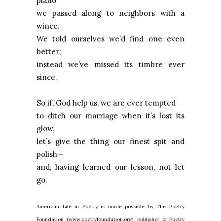
piano
we passed along to neighbors with a
wince.
We told ourselves we’d find one even
better;
instead we’ve missed its timbre ever
since.
So if, God help us, we are ever tempted
to ditch our marriage when it’s lost its
glow,
let’s give the thing our finest spit and
polish—
and, having learned our lesson, not let
go.
American Life in Poetry is made possible by The Poetry
Foundation (www.poetryfoundation.org), publisher of Poetry