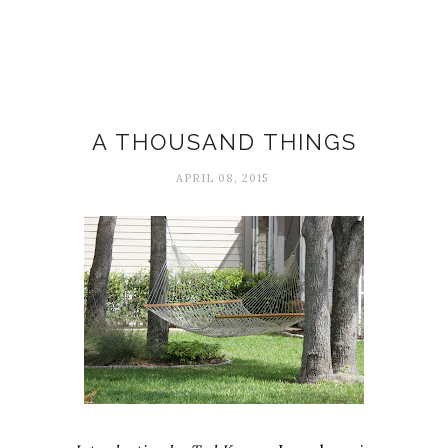
April
A THOUSAND THINGS
APRIL 08, 2015