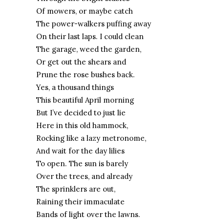
Of mowers, or maybe catch
The power-walkers puffing away
On their last laps. I could clean
The garage, weed the garden,
Or get out the shears and
Prune the rose bushes back.
Yes, a thousand things
This beautiful April morning
But I’ve decided to just lie
Here in this old hammock,
Rocking like a lazy metronome,
And wait for the day lilies
To open. The sun is barely
Over the trees, and already
The sprinklers are out,
Raining their immaculate
Bands of light over the lawns.