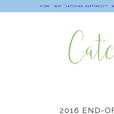
HOME
WHY "CATCHING HAPPINESS"?
W
En
2016 END-O