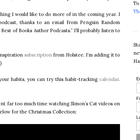
To
Th
ething I would like to do more of in the coming year. I
 podcast, thanks to an email from Penguin Random
Best of Books Author Podcasts.” I’ll probably listen to
St
ne
inspiration
subscription
from Holstee. I’m adding it to
Ha
)
your habits, you can try this habit-tracking
calendar
.
E
F
pent far too much time watching Simon’s Cat videos on
elow for the Christmas Collection:
L