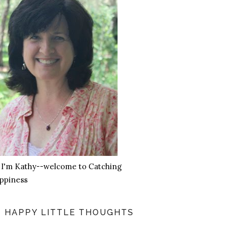
, I'm Kathy--welcome to Catching
ppiness
HAPPY LITTLE THOUGHTS