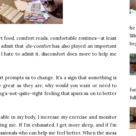
he 
Si
rt food, comfort reads, comfortable routines—at least
beg
 admit that
dis-comfort
has also played an important
s I hate to admit it, discomfort does more to help me
 prompts us to change. It’s a sign that something is
re great as they are, why would you want or need to
fa
ng’s-not-quite-right feeling that spurs us on to better
ful
ble in my body, I increase my exercise and monitor
ring me. If I’m exhausted, I get more sleep, and if I’m
essionals who can help me feel better. When the mess