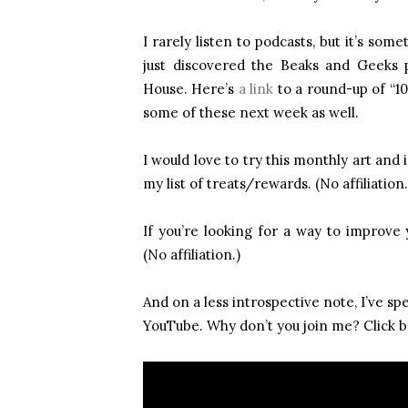
I rarely listen to podcasts, but it’s som
just discovered the Beaks and Geeks
House. Here’s
a link
to a round-up of “10 
some of these next week as well.
I would love to try this monthly art and 
my list of treats/rewards. (No affiliation.
If you’re looking for a way to improve 
(No affiliation.)
And on a less introspective note, I’ve s
YouTube. Why don’t you join me? Click b