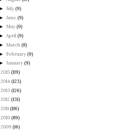
July
(9)
►
June
(9)
►
May
(9)
►
April
(9)
►
March
(8)
►
February
(9)
►
January
(9)
►
2015
(119)
►
2014
(123)
►
2013
(126)
►
2012
(131)
►
2011
(116)
►
2010
(89)
►
2009
(16)
►