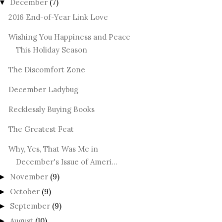
December
(7)
▼
2016 End-of-Year Link Love
Wishing You Happiness and Peace
This Holiday Season
The Discomfort Zone
December Ladybug
Recklessly Buying Books
The Greatest Feat
Why, Yes, That Was Me in
December's Issue of Ameri...
November
(9)
►
October
(9)
►
September
(9)
►
August
(10)
►