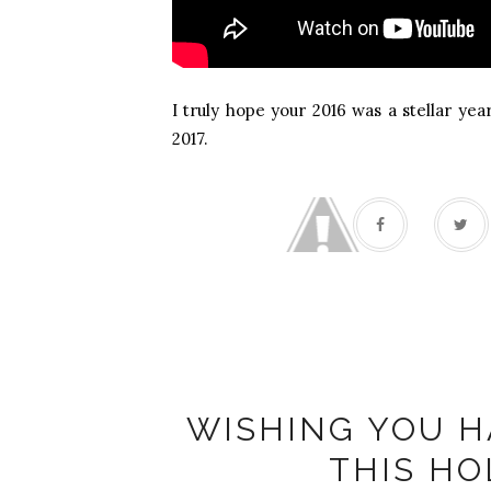
I truly hope your 2016 was a stellar yea
2017.
WISHING YOU H
THIS HO