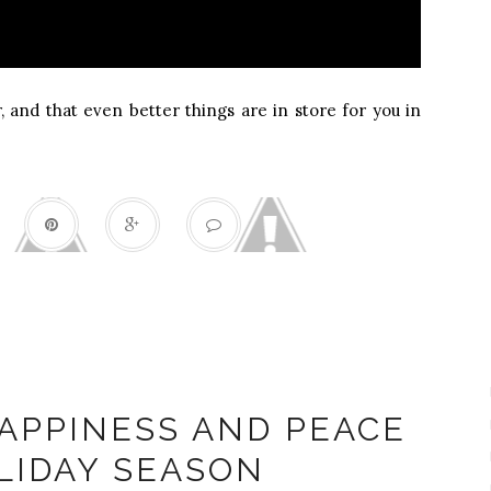
r, and that even better things are in store for you in
Happiness
APPINESS AND PEACE
LIDAY SEASON