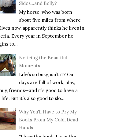
Sides…and Belly?
My horse, who was born
about five miles from where
lives now, apparently thinks he lives in
beria. Every year in September he
ins to...
Noticing the Beautiful
Moments
Life’s so busy, isn’t it? Our
days are full of work, play,
mily, friends—and it’s good to have a
l life. But it’s also good to slo...
Why You'll Have to Pry My
Books From My Cold, Dead
Hands
“I love the book. I love the