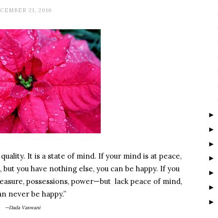
CEMBER 21, 2016
uality. It is a state of mind. If your mind is at peace,
, but you have nothing else, you can be happy. If you
easure, possessions, power—but lack peace of mind,
an never be happy.”
—Dada Vaswani