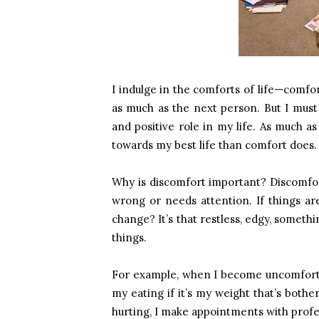
I indulge in the comforts of life—comfo
as much as the next person. But I must
and positive role in my life. As much a
towards my best life than comfort does.
Why is discomfort important? Discomfort
wrong or needs attention. If things a
change? It’s that restless, edgy, somethi
things.
For example, when I become uncomforta
my eating if it’s my weight that’s bothe
hurting, I make appointments with prof