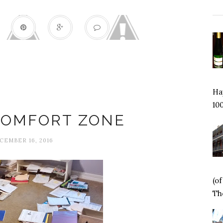
Hap
Change
100
COMFORT ZONE
CEMBER 16, 2016
(o
Tho