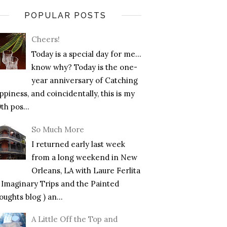
POPULAR POSTS
Cheers!
Today is a special day for me…
know why? Today is the one-
year anniversary of Catching
piness, and coincidentally, this is my
th pos...
So Much More
I returned early last week
from a long weekend in New
Orleans, LA with Laure Ferlita
f Imaginary Trips and the Painted
ughts blog ) an...
A Little Off the Top and