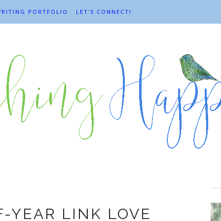
RITING PORTFOLIO
LET'S CONNECT!
d of the year
F-YEAR LINK LOVE