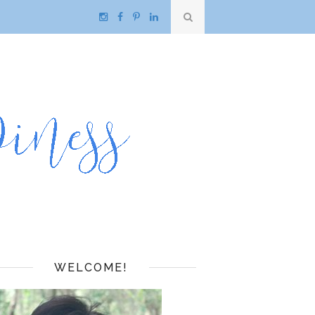
WELCOME!