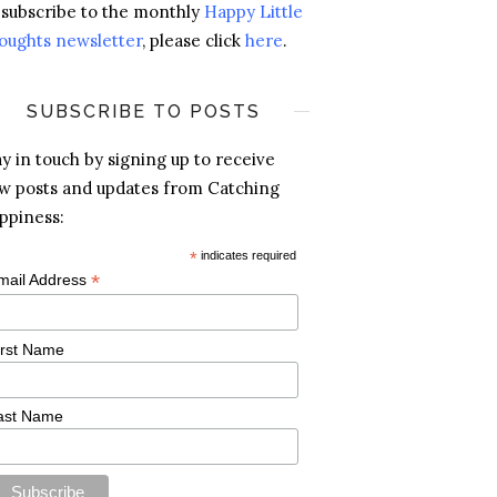
 subscribe to the monthly
Happy Little
oughts newsletter
, please click
here
.
SUBSCRIBE TO POSTS
ay in touch by signing up to receive
w posts and updates from Catching
ppiness:
*
indicates required
*
mail Address
irst Name
ast Name