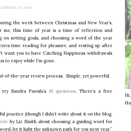
CEMBER 23, 2016
g during the week between Christmas and New Year’s,
r me, this time of year is a time of reflection and
ng on setting goals, and choosing a word of the year
extra time reading for pleasure, and resting up after
dn’t want you to have Catching Happiness withdrawals
ou to enjoy while I’m gone.
-of-the-year review process. Simple, yet powerful.
, try Sandra Pawula’s
18 questions
. There’s a free
Hi
Ha
ful practice (though I didn’t write about it on the blog,
icle
by Liz Smith about choosing a guiding word for
word, let it light the unknown path for you next year.”