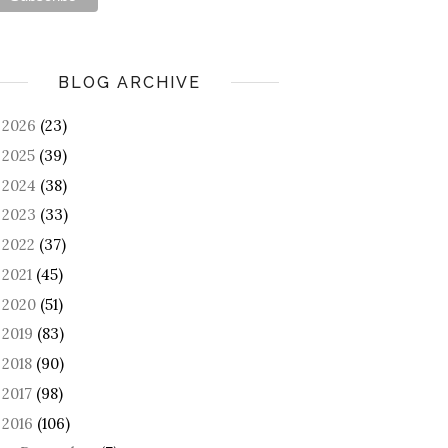
BLOG ARCHIVE
2026
(23)
►
2025
(39)
►
2024
(38)
►
2023
(33)
►
2022
(37)
►
2021
(45)
►
2020
(51)
►
2019
(83)
►
2018
(90)
►
2017
(98)
►
2016
(106)