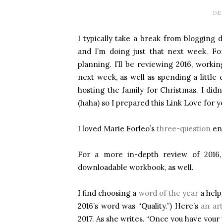
DE
I typically take a break from bloggin
and I’m doing just that next week. Fo
planning. I’ll be reviewing 2016, worki
next week, as well as spending a little 
hosting the family for Christmas. I di
(haha) so I prepared this Link Love for y
I loved Marie Forleo’s
three-question
end
For a more in-depth review of 2016
downloadable workbook, as well.
I find choosing a
word of the year
a help
2016’s word was “Quality.”) Here’s
an art
2017. As she writes, “Once you have your 