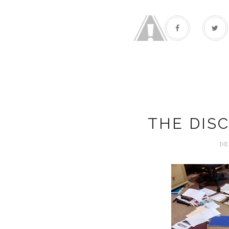
THE DIS
DE