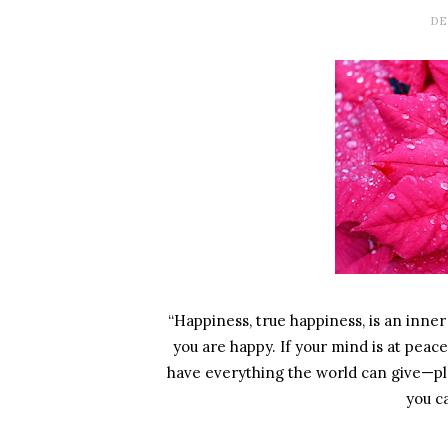
DE
“Happiness, true happiness, is an inner q
you are happy. If your mind is at peace
have everything the world can give—pl
you c