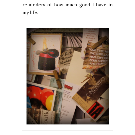
reminders of how much good I have in
my life.