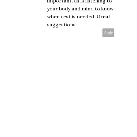
important, as is listening to
your body and mind to know
when rest is needed. Great
suggestions.
Reply