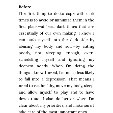
Before
The first thing to do to cope with dark
times is to avoid or minimize them in the
first place—at least dark times that are
essentially of our own making. I know I
can push myself into the dark side by
abusing my body and soul—by eating
poorly, not sleeping enough, over-
scheduling myself and ignoring my
deepest needs. When I’m doing the
things I know I need, I’m much less likely
to fall into a depression. That means I
need to eat healthy, move my body, sleep,
and allow myself to play and to have
down time. I also do better when I’m
clear about my priorities, and make sure I
take care of the most important ones.