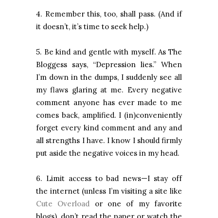
4. Remember this, too, shall pass. (And if
it doesn’t, it’s time to seek help.)
5. Be kind and gentle with myself. As The
Bloggess says, “Depression lies.” When
I’m down in the dumps, I suddenly see all
my flaws glaring at me. Every negative
comment anyone has ever made to me
comes back, amplified. I (in)conveniently
forget every kind comment and any and
all strengths I have. I know I should firmly
put aside the negative voices in my head.
6. Limit access to bad news—I stay off
the internet (unless I’m visiting a site like
Cute Overload
or one of my favorite
blogs), don’t read the paper or watch the