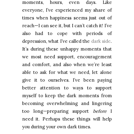
moments, hours, even days. Like
everyone, I’ve experienced my share of
times when happiness seems just out of
reach—I can see it, but I can’t catch it! I’ve
also had to cope with periods of
depression, what I’ve called the
dark side
.
It’s during these unhappy moments that
we most need support, encouragement
and comfort, and also when we’re least
able to ask for what we need, let alone
give it to ourselves. I’ve been paying
better attention to ways to support
myself to keep the dark moments from
becoming overwhelming and lingering
too long—preparing support
before
I
need it. Perhaps these things will help
you during your own dark times.