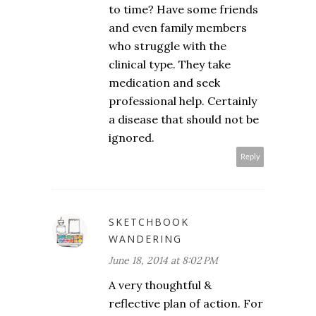
to time? Have some friends
and even family members
who struggle with the
clinical type. They take
medication and seek
professional help. Certainly
a disease that should not be
ignored.
Reply
SKETCHBOOK
WANDERING
June 18, 2014 at 8:02 PM
A very thoughtful &
reflective plan of action. For