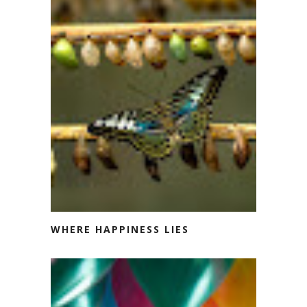
WHERE HAPPINESS LIES