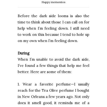
Happy mementos
Before the dark side looms is also the
time to think about those I can call on for
help when I’m feeling down. I still need
to work on this because I tend to hole up
on my own when I’m feeling down.
During
When I’m unable to avoid the dark side,
I’ve found a few things that help me feel
better. Here are some of them:
1. Wear a favorite perfume—I usually
reach for the Tea Olive perfume I bought
in New Orleans a few years ago. Not only
does it smell good, it reminds me of a