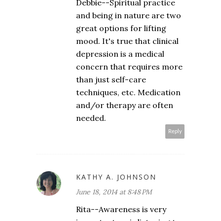
Debbie--Spiritual practice
and being in nature are two
great options for lifting
mood. It's true that clinical
depression is a medical
concern that requires more
than just self-care
techniques, etc. Medication
and/or therapy are often
needed.
Reply
KATHY A. JOHNSON
June 18, 2014 at 8:48 PM
Rita--Awareness is very