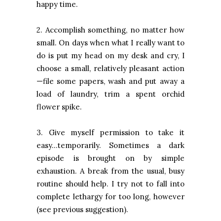
happy time.
2. Accomplish something, no matter how
small. On days when what I really want to
do is put my head on my desk and cry, I
choose a small, relatively pleasant action
—file some papers, wash and put away a
load of laundry, trim a spent orchid
flower spike.
3. Give myself permission to take it
easy…temporarily. Sometimes a dark
episode is brought on by simple
exhaustion. A break from the usual, busy
routine should help. I try not to fall into
complete lethargy for too long, however
(see previous suggestion).