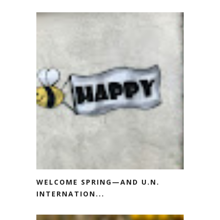
WELCOME SPRING—AND U.N.
INTERNATION...