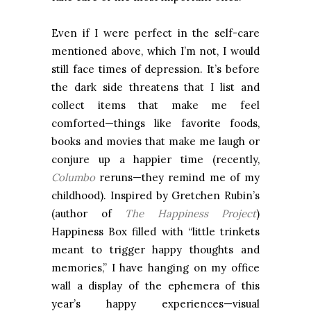
Even if I were perfect in the self-care
mentioned above, which I’m not, I would
still face times of depression. It’s before
the dark side threatens that I list and
collect items that make me feel
comforted—things like favorite foods,
books and movies that make me laugh or
conjure up a happier time (recently,
Columbo
reruns—they remind me of my
childhood). Inspired by Gretchen Rubin’s
(author of
The Happiness Project
)
Happiness Box filled with “little trinkets
meant to trigger happy thoughts and
memories,” I have hanging on my office
wall a display of the ephemera of this
year’s happy experiences—visual