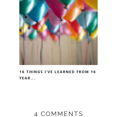
16 THINGS I’VE LEARNED FROM 16
YEAR...
4 COMMENTS