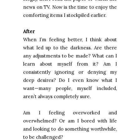
news on TV. Now is the time to enjoy the
comforting items I stockpiled earlier.
After
When I’m feeling better, I think about
what led up to the darkness. Are there
any adjustments to be made? What can I
learn about myself from it? Am I
consistently ignoring or denying my
deep desires? Do I even know what I
want—many people, myself included,
aren’t always completely sure.
Am I feeling overworked and
overwhelmed? Or am I bored with life
and looking to do something worthwhile,
to be challenged?