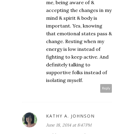
me, being aware of &
accepting the changes in my
mind & spirit & body is
important. Yes, knowing
that emotional states pass &
change. Resting when my
energy is low instead of
fighting to keep active. And
definitely talking to
supportive folks instead of
isolating myself.
Reply
KATHY A. JOHNSON
June 18, 2014 at 8:47 PM