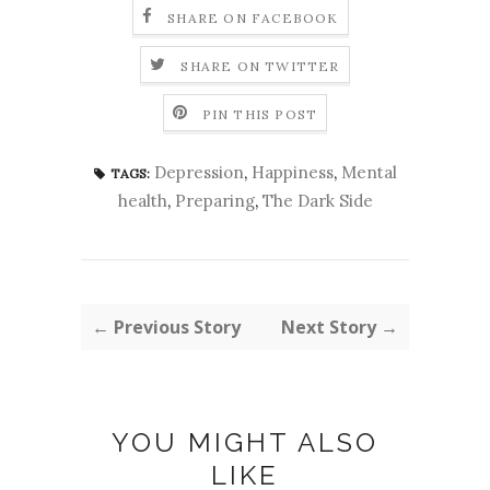
SHARE ON FACEBOOK
SHARE ON TWITTER
PIN THIS POST
Depression
,
Happiness
,
Mental
TAGS:
health
,
Preparing
,
The Dark Side
← Previous Story
Next Story →
YOU MIGHT ALSO
LIKE