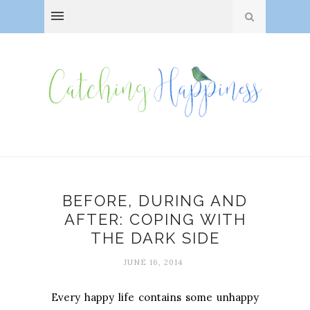
BEFORE, DURING AND
AFTER: COPING WITH
THE DARK SIDE
JUNE 16, 2014
Every happy life contains some unhappy