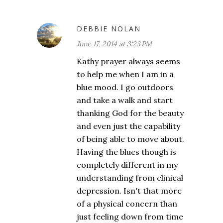
DEBBIE NOLAN
June 17, 2014 at 3:23 PM
Kathy prayer always seems
to help me when I am in a
blue mood. I go outdoors
and take a walk and start
thanking God for the beauty
and even just the capability
of being able to move about.
Having the blues though is
completely different in my
understanding from clinical
depression. Isn't that more
of a physical concern than
just feeling down from time