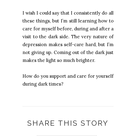
I wish I could say that I consistently do all
these things, but I’m still learning how to
care for myself before, during and after a
visit to the dark side. The very nature of
depression makes self-care hard, but I’m
not giving up. Coming out of the dark just
makes the light so much brighter.
How do you support and care for yourself
during dark times?
SHARE THIS STORY