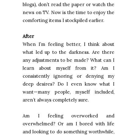
blogs), don’t read the paper or watch the
news on TV. Now is the time to enjoy the
comforting items I stockpiled earlier.
After
When I’m feeling better, I think about
what led up to the darkness. Are there
any adjustments to be made? What can I
learn about myself from it? Am I
consistently ignoring or denying my
deep desires? Do I even know what I
want—many people, myself included,
aren’t always completely sure.
Am I feeling overworked and
overwhelmed? Or am I bored with life
and looking to do something worthwhile,