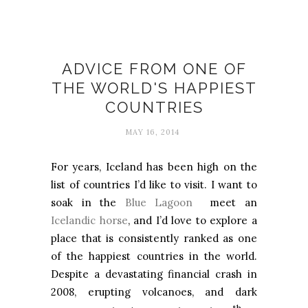
Happiness
ADVICE FROM ONE OF
THE WORLD'S HAPPIEST
COUNTRIES
MAY 16, 2014
For years, Iceland has been high on the
list of countries I’d like to visit. I want to
soak in the
Blue Lagoon
meet an
Icelandic horse
, and I’d love to explore a
place that is consistently ranked as one
of the happiest countries in the world.
Despite a devastating financial crash in
2008, erupting volcanoes, and dark