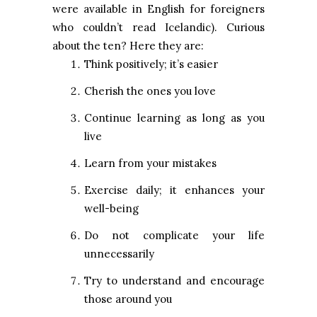
were available in English for foreigners
who couldn’t read Icelandic). Curious
about the ten? Here they are:
Think positively; it’s easier
Cherish the ones you love
Continue learning as long as you
live
Learn from your mistakes
Exercise daily; it enhances your
well-being
Do not complicate your life
unnecessarily
Try to understand and encourage
those around you