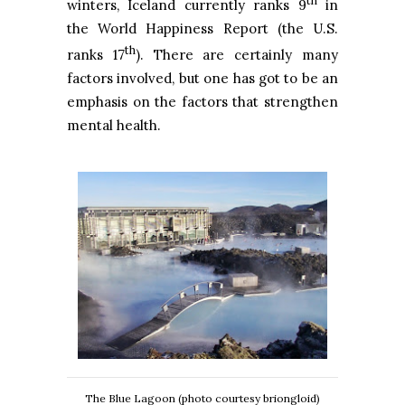
th
winters, Iceland currently ranks 9
in
the World Happiness Report (the U.S.
th
ranks 17
). There are certainly many
factors involved, but one has got to be an
emphasis on the factors that strengthen
mental health.
The Blue Lagoon (photo courtesy briongloid)