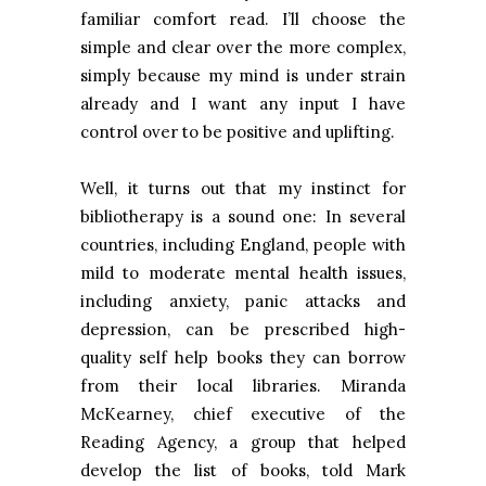
familiar comfort read. I’ll choose the
simple and clear over the more complex,
simply because my mind is under strain
already and I want any input I have
control over to be positive and uplifting.
Well, it turns out that my instinct for
bibliotherapy is a sound one: In several
countries, including
England
, people with
mild to moderate mental health issues,
including anxiety, panic attacks and
depression, can be prescribed high-
quality self help books they can borrow
from their local libraries. Miranda
McKearney, chief executive of the
Reading Agency, a group that helped
develop the list of books, told Mark