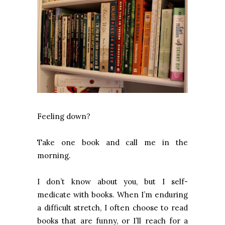
Feeling down?
Take one book and call me in the
morning.
I don’t know about you, but I self-
medicate with books. When I’m enduring
a difficult stretch, I often choose to read
books that are funny, or I’ll reach for a