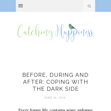
Depression
BEFORE, DURING AND
AFTER: COPING WITH
THE DARK SIDE
JUNE 16, 2014
Every happy life contains some unhappy