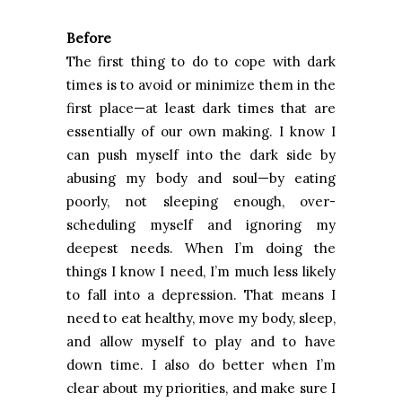
Before
The first thing to do to cope with dark
times is to avoid or minimize them in the
first place—at least dark times that are
essentially of our own making. I know I
can push myself into the dark side by
abusing my body and soul—by eating
poorly, not sleeping enough, over-
scheduling myself and ignoring my
deepest needs. When I’m doing the
things I know I need, I’m much less likely
to fall into a depression. That means I
need to eat healthy, move my body, sleep,
and allow myself to play and to have
down time. I also do better when I’m
clear about my priorities, and make sure I