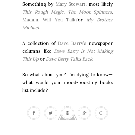
Something by
Mary Stewart
, most likely
This Rough Magic
,
The Moon-Spinners
,
Madam, Will You Talk?
or
My Brother
Michael
.
A collection of
Dave Barry’s
newspaper
columns, like
Dave Barry Is Not Making
This Up
or
Dave Barry Talks Back
.
So what about you? I’m dying to know—
what would your mood-boosting books
list include?