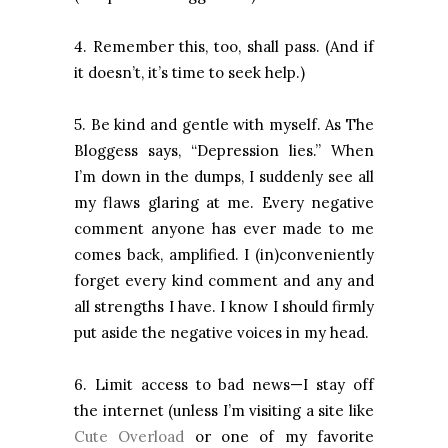
4. Remember this, too, shall pass. (And if
it doesn’t, it’s time to seek help.)
5. Be kind and gentle with myself. As The
Bloggess says, “Depression lies.” When
I’m down in the dumps, I suddenly see all
my flaws glaring at me. Every negative
comment anyone has ever made to me
comes back, amplified. I (in)conveniently
forget every kind comment and any and
all strengths I have. I know I should firmly
put aside the negative voices in my head.
6. Limit access to bad news—I stay off
the internet (unless I’m visiting a site like
Cute Overload
or one of my favorite