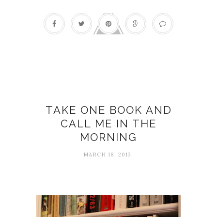
Bibliotherapy
TAKE ONE BOOK AND
CALL ME IN THE
MORNING
MARCH 18, 2013