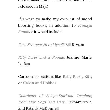
released in May.)
If I were to make my own list of mood
boosting books, in addition to
Prodigal
Summer
, it would include:
I’m a Stranger Here Myself
, Bill Bryson
Fifty Acres and a Poodle
, Jeanne Marie
Laskas
Cartoon collections like
Baby Blues
,
Zits
,
or
Calvin and Hobbes
Guardians of Being—Spiritual Teaching
from Our Dogs and Cats
, Eckhart Tolle
and Patrick McDonnell