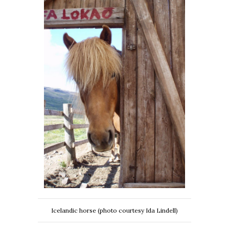
Icelandic horse (photo courtesy Ida Lindell)