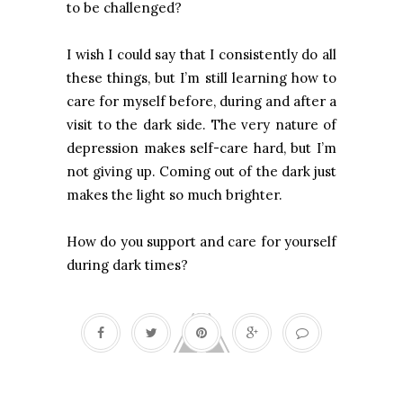
to be challenged?
I wish I could say that I consistently do all
these things, but I’m still learning how to
care for myself before, during and after a
visit to the dark side. The very nature of
depression makes self-care hard, but I’m
not giving up. Coming out of the dark just
makes the light so much brighter.
How do you support and care for yourself
during dark times?