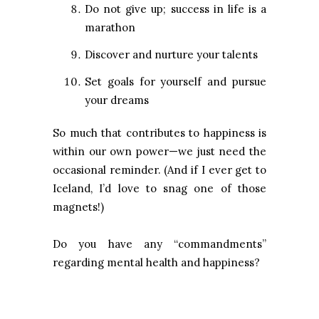
Do not give up; success in life is a
marathon
Discover and nurture your talents
Set goals for yourself and pursue
your dreams
So much that contributes to happiness is
within our own power—we just need the
occasional reminder. (And if I ever get to
Iceland, I’d love to snag one of those
magnets!)
Do you have any “commandments”
regarding mental health and happiness?