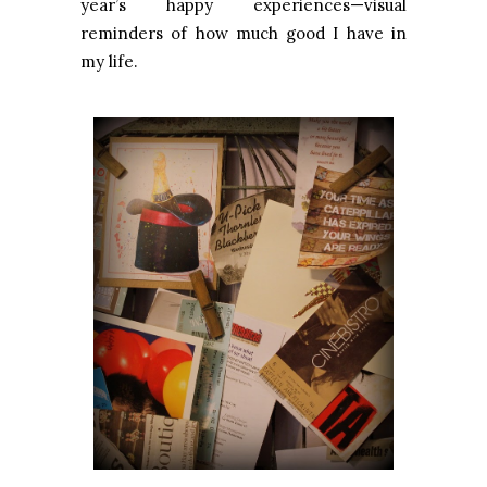
year’s happy experiences—visual
reminders of how much good I have in
my life.