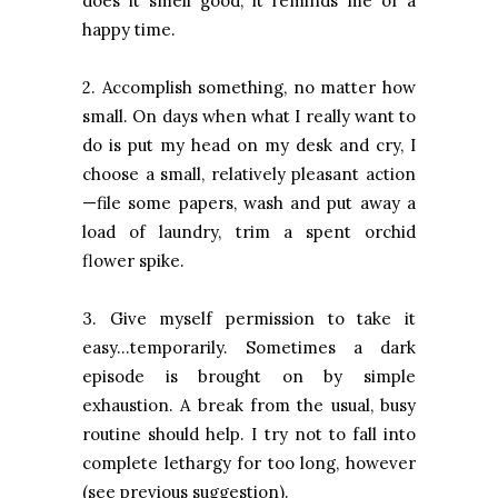
does it smell good, it reminds me of a
happy time.
2. Accomplish something, no matter how
small. On days when what I really want to
do is put my head on my desk and cry, I
choose a small, relatively pleasant action
—file some papers, wash and put away a
load of laundry, trim a spent orchid
flower spike.
3. Give myself permission to take it
easy…temporarily. Sometimes a dark
episode is brought on by simple
exhaustion. A break from the usual, busy
routine should help. I try not to fall into
complete lethargy for too long, however
(see previous suggestion).