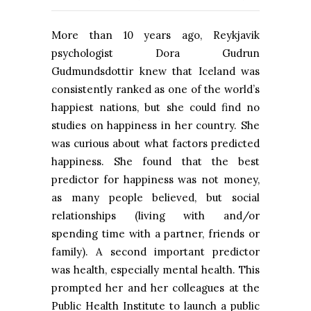
More than 10 years ago, Reykjavik
psychologist Dora Gudrun
Gudmundsdottir knew that Iceland was
consistently ranked as one of the world’s
happiest nations, but she could find no
studies on happiness in her country. She
was curious about what factors predicted
happiness. She found that the best
predictor for happiness was not money,
as many people believed, but social
relationships (living with and/or
spending time with a partner, friends or
family). A second important predictor
was health, especially mental health. This
prompted her and her colleagues at the
Public Health Institute to launch a public