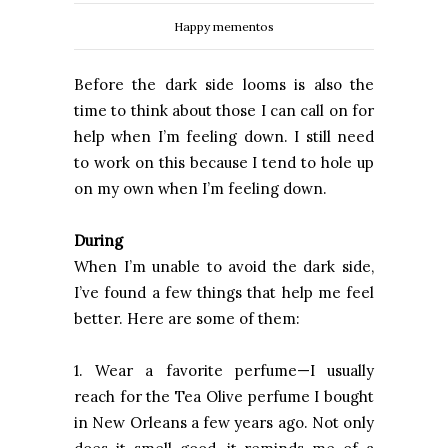
Happy mementos
Before the dark side looms is also the
time to think about those I can call on for
help when I’m feeling down. I still need
to work on this because I tend to hole up
on my own when I’m feeling down.
During
When I’m unable to avoid the dark side,
I’ve found a few things that help me feel
better. Here are some of them:
1. Wear a favorite perfume—I usually
reach for the Tea Olive perfume I bought
in New Orleans a few years ago. Not only