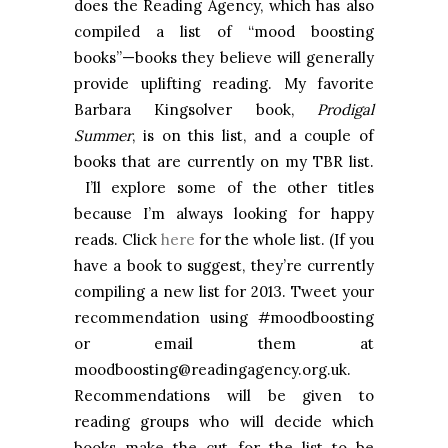
does the Reading Agency, which has also
compiled a list of “mood boosting
books”—books they believe will generally
provide uplifting reading. My favorite
Barbara Kingsolver book,
Prodigal
Summer
, is on this list, and a couple of
books that are currently on my TBR list.
I’ll explore some of the other titles
because I’m always looking for happy
reads. Click
here
for the whole list. (If you
have a book to suggest, they’re currently
compiling a new list for 2013. Tweet your
recommendation using #moodboosting
or email them at
moodboosting@readingagency.org.uk.
Recommendations will be given to
reading groups who will decide which
books make the cut for the list to be