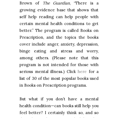
Brown of
The Guardian
, “There is a
growing evidence base that shows that
self help reading can help people with
certain mental health conditions to get
better.” The program is called Books on
Prescription, and the topics the books
cover include anger, anxiety, depression,
binge eating and stress and worry,
among others. (Please note that this
program is not intended for those with
serious mental illness.) Click
here
for a
list of 30 of the most popular books used
in Books on Prescription programs.
But what if you don’t have a mental
health condition—can books still help you
feel better? I certainly think so, and so