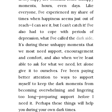
moments, hours, even days. Like
everyone, I’ve experienced my share of
times when happiness seems just out of
reach—I can see it, but I can’t catch it! I’ve
also had to cope with periods of
depression, what I’ve called the
dark side
.
It’s during these unhappy moments that
we most need support, encouragement
and comfort, and also when we’re least
able to ask for what we need, let alone
give it to ourselves. I’ve been paying
better attention to ways to support
myself to keep the dark moments from
becoming overwhelming and lingering
too long—preparing support
before
I
need it. Perhaps these things will help
you during your own dark times.