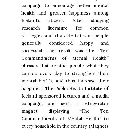
campaign to encourage better mental
health and greater happiness among
Iceland’s citizens. After studying
research literature for common
strategies and characteristics of people
generally considered happy and
successful, the result was the “Ten
Commandments of Mental Health,”
phrases that remind people what they
can do every day to strengthen their
mental health, and thus increase their
happiness. The Public Health Institute of
Iceland sponsored lectures and a media
campaign, and sent a refrigerator
magnet displaying “The Ten
Commandments of Mental Health” to
every household in the country. (Magnets