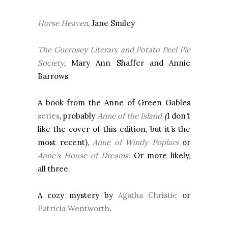
Horse Heaven
, Jane Smiley
The
Guernsey
Literary and Potato Peel Pie
Society
, Mary Ann Shaffer and Annie
Barrows
A book from the Anne of Green Gables
series
, probably
Anne of the Island
(
I don
’
t
like the cover of this edition, but it
’
s the
most recent),
Anne of Windy Poplars
or
Anne’s House of Dreams
. Or more likely,
all three.
A cozy mystery by
Agatha Christie
or
Patricia Wentworth
.