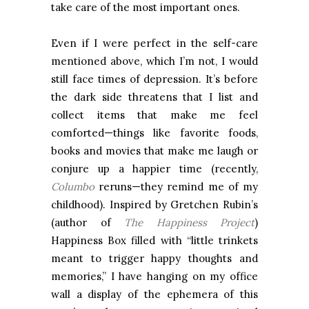
take care of the most important ones.
Even if I were perfect in the self-care
mentioned above, which I’m not, I would
still face times of depression. It’s before
the dark side threatens that I list and
collect items that make me feel
comforted—things like favorite foods,
books and movies that make me laugh or
conjure up a happier time (recently,
Columbo
reruns—they remind me of my
childhood). Inspired by Gretchen Rubin’s
(author of
The Happiness Project
)
Happiness Box filled with “little trinkets
meant to trigger happy thoughts and
memories,” I have hanging on my office
wall a display of the ephemera of this