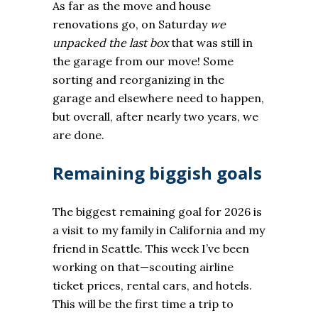
As far as the move and house
renovations go, on Saturday
we
unpacked the last box
that was still in
the garage from our move! Some
sorting and reorganizing in the
garage and elsewhere need to happen,
but overall, after nearly two years, we
are done.
Remaining biggish goals
The biggest remaining goal for 2026 is
a visit to my family in California and my
friend in Seattle. This week I’ve been
working on that—scouting airline
ticket prices, rental cars, and hotels.
This will be the first time a trip to