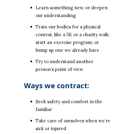
Learn something new, or deepen
our understanding
Train our bodies for a physical
contest, like a 5K or a charity walk;
start an exercise program; or
bump up one we already have
Try to understand another
person’s point of view
Ways we contract:
Seek safety and comfort in the
familiar
Take care of ourselves when we’re
sick or injured