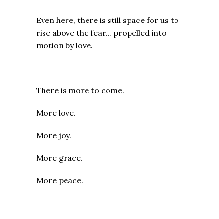
Even here, there is still space for us to
rise above the fear... propelled into
motion by love.
There is more to come.
More love.
More joy.
More grace.
More peace.