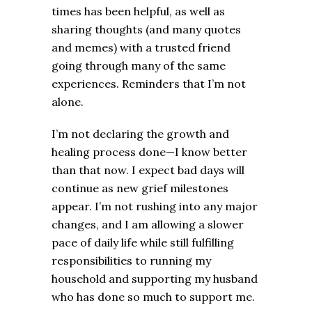
times has been helpful, as well as
sharing thoughts (and many quotes
and memes) with a trusted friend
going through many of the same
experiences. Reminders that I’m not
alone.
I’m not declaring the growth and
healing process done—I know better
than that now. I expect bad days will
continue as new grief milestones
appear. I’m not rushing into any major
changes, and I am allowing a slower
pace of daily life while still fulfilling
responsibilities to running my
household and supporting my husband
who has done so much to support me.