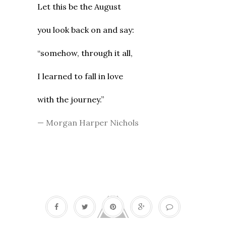
Let this be the August
you look back on and say:
“somehow, through it all,
I learned to fall in love
with the journey.”
— Morgan Harper Nichols