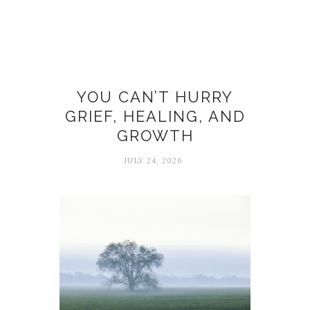
Grief
YOU CAN’T HURRY
GRIEF, HEALING, AND
GROWTH
JULY 24, 2026