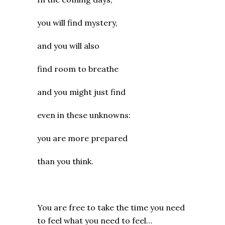
you will find mystery,
and you will also
find room to breathe
and you might just find
even in these unknowns:
you are more prepared
than you think.
You are free to take the time you need
to feel what you need to feel…