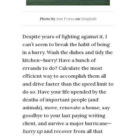
Photo by
Ann Fossa
on
Unsplash
Despite years of fighting against it, I
can’t seem to break the habit of being
in a hurry. Wash the dishes and tidy the
kitchen—hurry! Have a bunch of
errands to do? Calculate the most
efficient way to accomplish them all
and drive faster than the speed limit to
do so. Have your life upended by the
deaths of important people (and
animals), move, renovate a house, say
goodbye to your last paying writing
client, and survive a major hurricane—
hurry up
and recover from all that