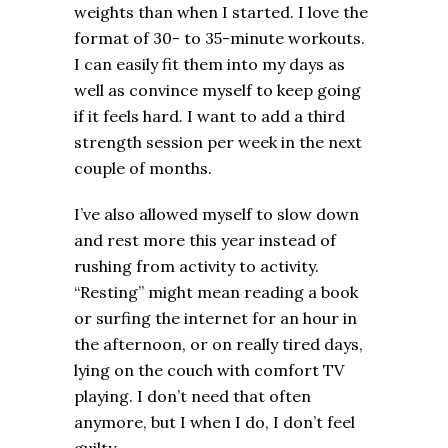
weights than when I started. I love the
format of 30- to 35-minute workouts.
I can easily fit them into my days as
well as convince myself to keep going
if it feels hard. I want to add a third
strength session per week in the next
couple of months.
I’ve also allowed myself to slow down
and rest more this year instead of
rushing from activity to activity.
“Resting” might mean reading a book
or surfing the internet for an hour in
the afternoon, or on really tired days,
lying on the couch with comfort TV
playing. I don’t need that often
anymore, but I when I do, I don’t feel