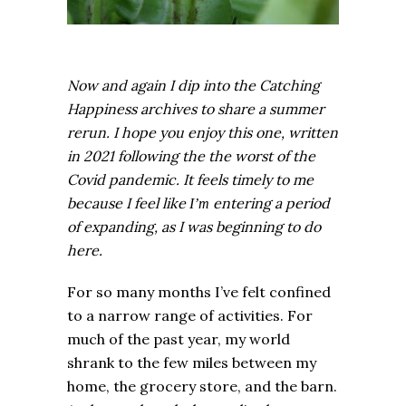
Now and again I dip into the Catching
Happiness archives to share a summer
rerun. I hope you enjoy this one, written
in 2021 following the the worst of the
Covid pandemic. It feels timely to me
because I feel like
entering a period
I’m
of expanding, as I was beginning to do
here.
For so many months I’ve felt confined
to a narrow range of activities. For
much of the past year, my world
shrank to the few miles between my
home, the grocery store, and the barn.