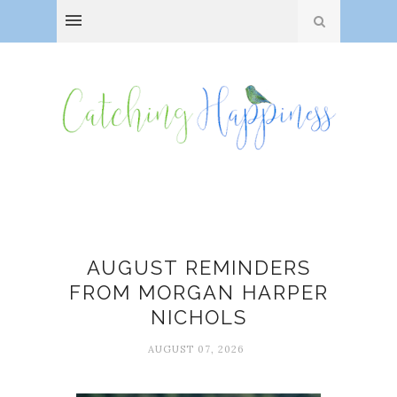
August
AUGUST REMINDERS
FROM MORGAN HARPER
NICHOLS
AUGUST 07, 2026