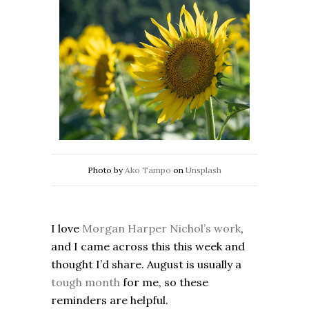
Photo by
Ako Tampo
on
Unsplash
I love
Morgan Harper Nichol’s work
,
and I came across this this week and
thought I’d share. August is usually a
tough month
for me, so these
reminders are helpful.