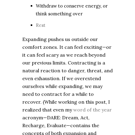
Withdraw to conserve energy, or
think something over
Rest
Expanding pushes us outside our
comfort zones. It can feel exciting—or
it can feel scary as we reach beyond
our previous limits. Contracting is a
natural reaction to danger, threat, and
even exhaustion. If we overextend
ourselves while expanding, we may
need to contract for a while to
recover. (While working on this post, I
realized that even my
word of the year
acronym—DARE: Dream, Act,
Recharge, Evaluate—contains the
concepts of both expansion and