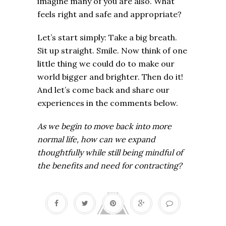
imagine many of you are also. What
feels right and safe and appropriate?
Let’s start simply: Take a big breath.
Sit up straight. Smile. Now think of one
little thing we could do to make our
world bigger and brighter. Then do it!
And let’s come back and share our
experiences in the comments below.
As we begin to move back into more
normal life, how can we expand
thoughtfully while still being mindful of
the benefits and need for contracting?