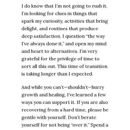
I do know that I’m not going to rush it.
I’m looking for clues in things that
spark my curiosity, activities that bring
delight, and routines that produce
deep satisfaction. I question “the way
I’ve always done it,” and open my mind
and heart to alternatives. I’m very
grateful for the privilege of time to
sort all this out. This time of transition
is taking longer than I expected.
And while you can’t—shouldn’t—hurry
growth and healing, I’ve learned a few
ways you can support it. If you are also
recovering from a hard time, please be
gentle with yourself. Don’t berate
yourself for not being “over it.” Spend a