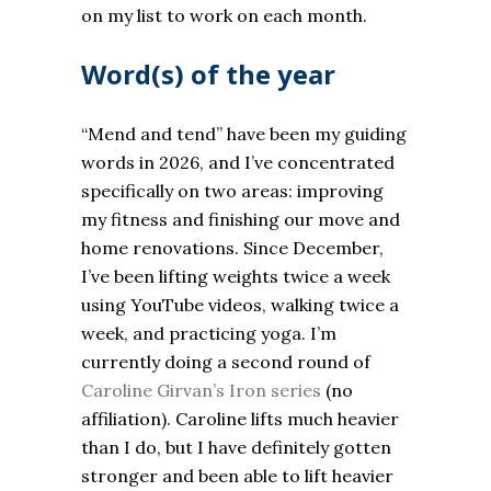
on my list to work on each month.
Word(s) of the year
“Mend and tend” have been my guiding
words in 2026, and I’ve concentrated
specifically on two areas: improving
my fitness and finishing our move and
home renovations. Since December,
I’ve been lifting weights twice a week
using YouTube videos, walking twice a
week, and practicing yoga. I’m
currently doing a second round of
Caroline Girvan’s Iron series
(no
affiliation). Caroline lifts much heavier
than I do, but I have definitely gotten
stronger and been able to lift heavier