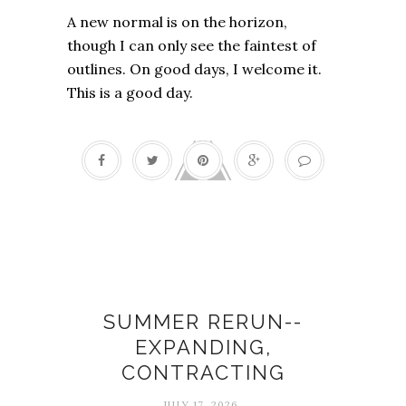
A new normal is on the horizon,
though I can only see the faintest of
outlines. On good days, I welcome it.
This is a good day.
Contracting
SUMMER RERUN--
EXPANDING,
CONTRACTING
JULY 17, 2026