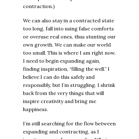
contraction.)
We can also stay in a contracted state
too long, fall into using false comforts
or overuse real ones, thus stunting our
own growth. We can make our world
too small. This is where I am right now.
I need to begin expanding again,
finding inspiration, “filling the well.” I
believe I can do this safely and
responsibly, but I’m struggling. I shrink
back from the very things that will
inspire creativity and bring me
happiness.
I’m still searching for the flow between
expanding and contracting, as I