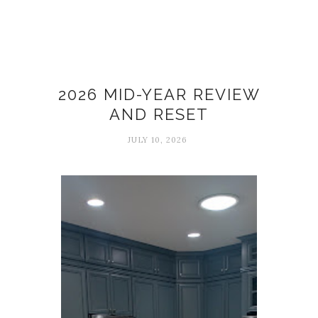
26 in 26
2026 MID-YEAR REVIEW
AND RESET
JULY 10, 2026