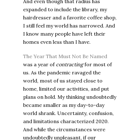
And even though that radius has
expanded to include the library, my
hairdresser and a favorite coffee shop,
I still feel my world has narrowed. And
I know many people have left their
homes even less than I have.
The Year That Must Not Be Named
was a year of
contracting
for most of
us. As the pandemic ravaged the
world, most of us stayed close to
home, limited our activities, and put
plans on hold. My thinking undoubtedly
became smaller as my day-to-day
world shrank. Uncertainty, confusion,
and limitations characterized 2020.
And while the circumstances were
undoubtedly unpleasant, if our