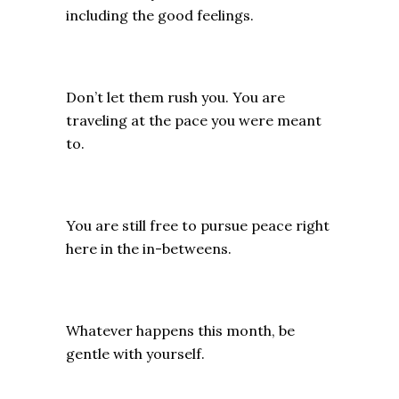
including the good feelings.
Don’t let them rush you. You are
traveling at the pace you were meant
to.
You are still free to pursue peace right
here in the in-betweens.
Whatever happens this month, be
gentle with yourself.