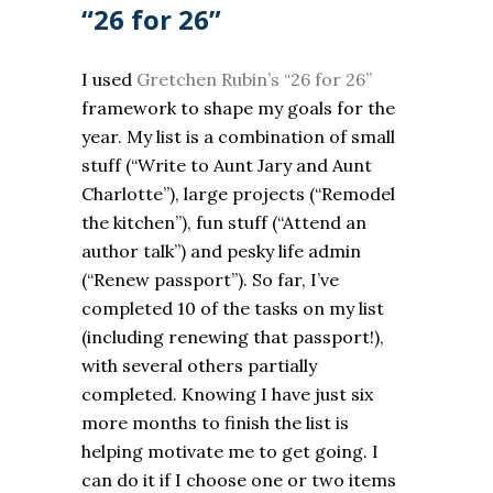
“26 for 26”
I used
Gretchen Rubin’s “26 for 26”
framework to shape my goals for the
year. My list is a combination of small
stuff (“Write to Aunt Jary and Aunt
Charlotte”), large projects (“Remodel
the kitchen”), fun stuff (“Attend an
author talk”) and pesky life admin
(“Renew passport”). So far, I’ve
completed 10 of the tasks on my list
(including renewing that passport!),
with several others partially
completed. Knowing I have just six
more months to finish the list is
helping motivate me to get going. I
can do it if I choose one or two items