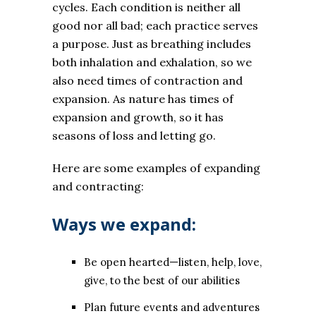
cycles. Each condition is neither all
good nor all bad; each practice serves
a purpose. Just as breathing includes
both inhalation and exhalation, so we
also need times of contraction and
expansion. As nature has times of
expansion and growth, so it has
seasons of loss and letting go.
Here are some examples of expanding
and contracting:
Ways we expand:
Be open hearted—listen, help, love,
give, to the best of our abilities
Plan future events and adventures