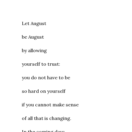
Let August
be August
by allowing
yourself to trust:
you do not have to be
so hard on yourself
if you cannot make sense
of all that is changing.
In the coming days,