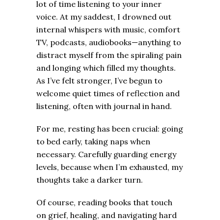
lot of time listening to your inner
voice. At my saddest, I drowned out
internal whispers with music, comfort
TV, podcasts, audiobooks—anything to
distract myself from the spiraling pain
and longing which filled my thoughts.
As I’ve felt stronger, I’ve begun to
welcome quiet times of reflection and
listening, often with journal in hand.
For me, resting has been crucial: going
to bed early, taking naps when
necessary. Carefully guarding energy
levels, because when I’m exhausted, my
thoughts take a darker turn.
Of course, reading books that touch
on grief, healing, and navigating hard