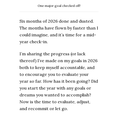
One major goal checked off!
Six months of 2026 done and dusted.
The months have flown by faster than I
could imagine, and it’s time for a mid-
year check-in.
I’m sharing the progress (or lack
thereof) I’ve made on my goals in 2026
both to keep myself accountable, and
to encourage you to evaluate your
year so far. How has it been going? Did
you start the year with any goals or
dreams you wanted to accomplish?
Now is the time to evaluate, adjust,
and recommit or let go.