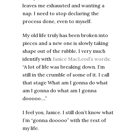
leaves me exhausted and wanting a
nap. I need to stop declaring the
process done, even to myself.
My old life truly has been broken into
pieces and a new one is slowly taking
shape out of the rubble. I very much
identify with
Janice MacLeod’s words
:
“A lot of life was breaking down. I’m
still in the crumble of some of it. I call
that stage What am I gonna do what
am I gonna do what am I gonna
dooooo….”
I feel you, Janice. I still don’t know what
I’m “gonna dooooo” with the rest of
my life.