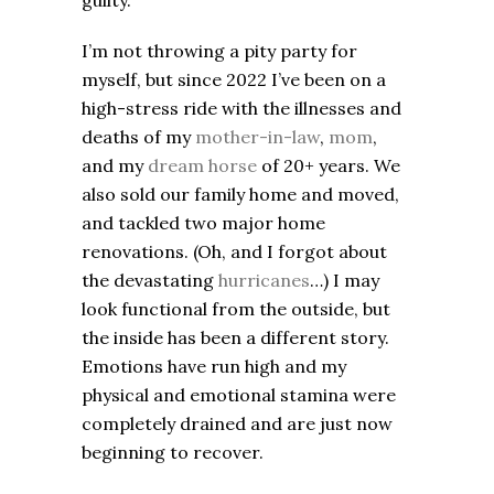
guilty.
I’m not throwing a pity party for
myself, but since 2022 I’ve been on a
high-stress ride with the illnesses and
deaths of my
mother-in-law
,
mom
,
and my
dream horse
of 20+ years. We
also sold our family home and moved,
and tackled two major home
renovations. (Oh, and I forgot about
the devastating
hurricanes
…) I may
look functional from the outside, but
the inside has been a different story.
Emotions have run high and my
physical and emotional stamina were
completely drained and are just now
beginning to recover.