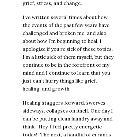
grief, stress, and change.
I’ve written several times about how
the events of the past few years have
challenged and broken me, and also
about how I’m beginning to heal. I
apologize if you’re sick of these topics.
I’m a little sick of them myself, but they
continue to be in the forefront of my
mind and I continue to learn that you
just can’t hurry things like grief,
healing, and growth.
Healing staggers forward, swerves
sideways, collapses on itself. One day I
can be putting clean laundry away and
think, “Hey, I feel pretty energetic
today!” The next, a handful of errands