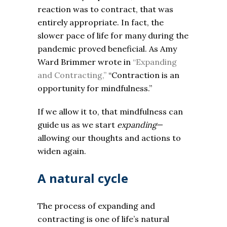
reaction was to contract, that was
entirely appropriate. In fact, the
slower pace of life for many during the
pandemic proved beneficial. As Amy
Ward Brimmer wrote in
“Expanding
and Contracting,”
“Contraction is an
opportunity for mindfulness.”
If we allow it to, that mindfulness can
guide us as we start
expanding
—
allowing our thoughts and actions to
widen again.
A natural cycle
The process of expanding and
contracting is one of life’s natural