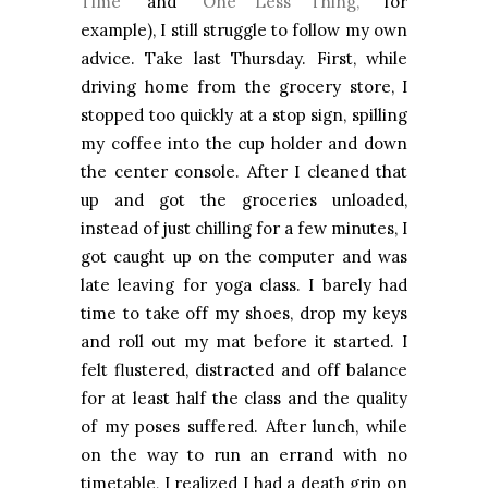
Time”
and
“One Less Thing,”
for
example), I still struggle to follow my own
advice. Take last Thursday. First, while
driving home from the grocery store, I
stopped too quickly at a stop sign, spilling
my coffee into the cup holder and down
the center console. After I cleaned that
up and got the groceries unloaded,
instead of just chilling for a few minutes, I
got caught up on the computer and was
late leaving for yoga class. I barely had
time to take off my shoes, drop my keys
and roll out my mat before it started. I
felt flustered, distracted and off balance
for at least half the class and the quality
of my poses suffered. After lunch, while
on the way to run an errand with no
timetable, I realized I had a death grip on