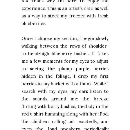
And that’s why I’m here: to enjoy the
experience. This is an
artist’s date
as well
as a way to stock my freezer with fresh
blueberries.
Once I choose my section, I begin slowly
walking between the rows of shoulder-
to head-high blueberry bushes. It takes
me a few moments for my eyes to adjust
to seeing the plump purple berries
hidden in the foliage. I drop my first
berries in my bucket with a thunk. While I
search with my eyes, my ears listen to
the sounds around me: the breeze
flirting with berry bushes, the lady in the
red t-shirt humming along with her iPod,
the children calling out excitedly, and
even the loud speakers periodically