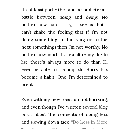
It’s at least partly the familiar and eternal
battle between
doing
and
being
. No
matter how hard I try, it seems that I
can’t shake the feeling that if I’m not
doing something (or hurrying on to the
next something) then I’m not worthy. No
matter how much I streamline my do-do
list, there’s always more to do than I’ll
ever be able to accomplish. Hurry has
become a habit. One I’m determined to
break.
Even with my new focus on not hurrying,
and even though I’ve written several blog
posts about the concepts of doing less
and slowing down (see
“Do Less in More