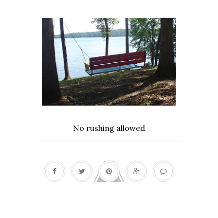
No rushing allowed