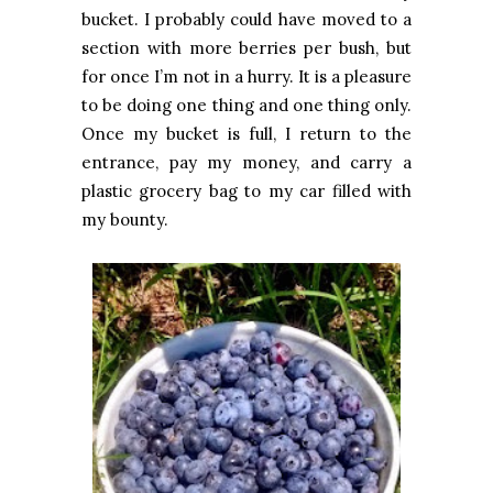
bucket. I probably could have moved to a
section with more berries per bush, but
for once I’m not in a hurry. It is a pleasure
to be doing one thing and one thing only.
Once my bucket is full, I return to the
entrance, pay my money, and carry a
plastic grocery bag to my car filled with
my bounty.