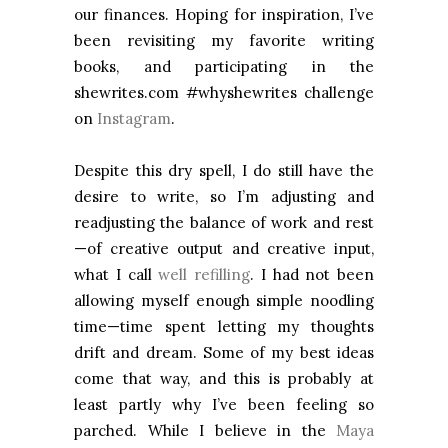
our finances. Hoping for inspiration, I’ve
been revisiting my favorite writing
books, and participating in the
shewrites.com #whyshewrites challenge
on
Instagram
.
Despite this dry spell, I do still have the
desire to write, so I’m adjusting and
readjusting the balance of work and rest
—of creative output and creative input,
what I call
well refilling
. I had not been
allowing myself enough simple noodling
time—time spent letting my thoughts
drift and dream. Some of my best ideas
come that way, and this is probably at
least partly why I’ve been feeling so
parched. While I believe in the
Maya