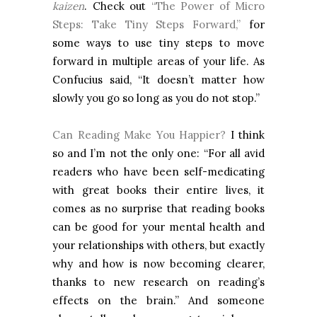
kaizen
. Check out
“The Power of Micro
Steps: Take Tiny Steps Forward,”
for
some ways to use tiny steps to move
forward in multiple areas of your life. As
Confucius said, “It doesn’t matter how
slowly you go so long as you do not stop.”
Can Reading Make You Happier?
I think
so and I’m not the only one: “For all avid
readers who have been self-medicating
with great books their entire lives, it
comes as no surprise that reading books
can be good for your mental health and
your relationships with others, but exactly
why and how is now becoming clearer,
thanks to new research on reading’s
effects on the brain.” And someone