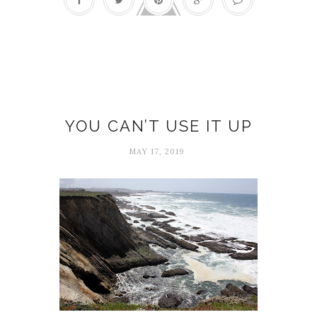
Creativity
YOU CAN’T USE IT UP
MAY 17, 2019