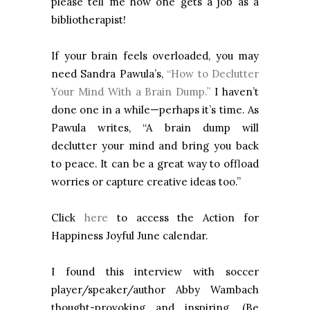
please tell me how one gets a job as a
bibliotherapist!
If your brain feels overloaded, you may
need Sandra Pawula’s,
“How to Declutter
Your Mind With a Brain Dump.”
I haven’t
done one in a while—perhaps it’s time. As
Pawula writes, “A brain dump will
declutter your mind
and bring you back
to peace.
It can be a great way to offload
worries or capture creative ideas too.”
Click
here
to access the Action for
Happiness Joyful June calendar.
I found this interview with soccer
player/speaker/author Abby Wambach
thought-provoking and inspiring. (Be