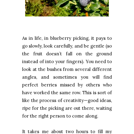
As in life, in blueberry picking, it pays to
go slowly, look carefully, and be gentle (so
the fruit doesn’t fall on the ground
instead of into your fingers). You need to
look at the bushes from several different
angles, and sometimes you will find
perfect berries missed by others who
have worked the same row. This is sort of
like the process of creativity—good ideas,
ripe for the picking are out there, waiting
for the right person to come along.
It takes me about two hours to fill my