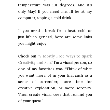
temperature was 101 degrees. And it’s
only May! If you need me, I’ll be at my
computer, sipping a cold drink.
If you need a break from heat, cold, or
just life in general, here are some links
you might enjoy:
Check out
“9 Mostly Free Ways to Spark
Creativity and Fun.”
I’m a visual person, so
one of my favorites was: “Think of what
you want more of in your life, such as a
sense of surrender, more time for
creative exploration, or more serenity.
Then create visual cues that remind you
of your quest.”