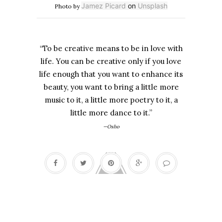
Jamez Picard
on
Unsplash
Photo by
“To be creative means to be in love with
life. You can be creative only if you love
life enough that you want to enhance its
beauty, you want to bring a little more
music to it, a little more poetry to it, a
little more dance to it.”
—Osho