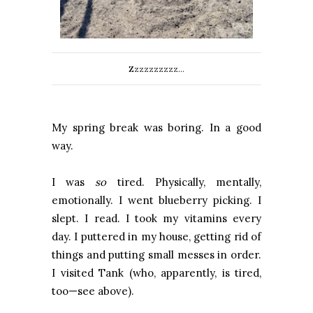
Zzzzzzzzzz...
My spring break was boring. In a good
way.
I was
so
tired. Physically, mentally,
emotionally. I went blueberry picking. I
slept. I read. I took my vitamins every
day. I puttered in my house, getting rid of
things and putting small messes in order.
I visited Tank (who, apparently, is tired,
too—see above).