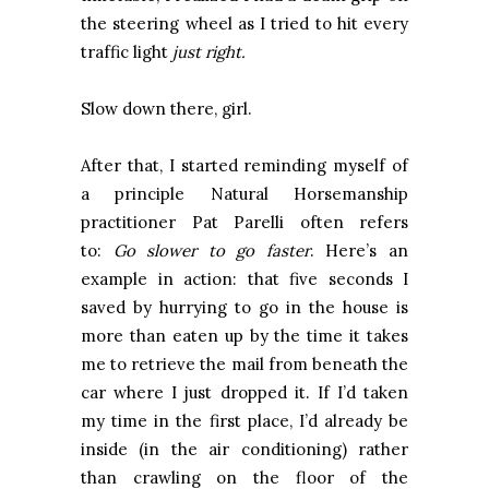
the steering wheel as I tried to hit every
traffic light
just right.
Slow down there, girl.
After that, I started reminding myself of
a principle Natural Horsemanship
practitioner Pat Parelli often refers
to:
Go slower to go faster
. Here’s an
example in action: that five seconds I
saved by hurrying to go in the house is
more than eaten up by the time it takes
me to retrieve the mail from beneath the
car where I just dropped it. If I’d taken
my time in the first place, I’d already be
inside (in the air conditioning) rather
than crawling on the floor of the