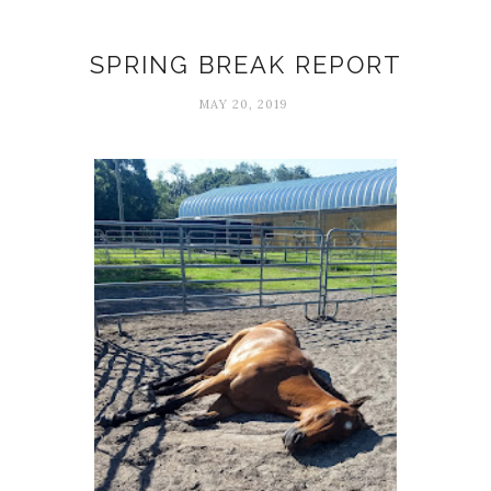
Dry
SPRING BREAK REPORT
MAY 20, 2019