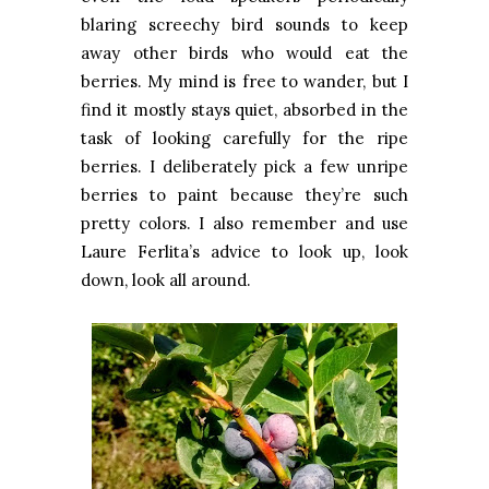
blaring screechy bird sounds to keep
away other birds who would eat the
berries. My mind is free to wander, but I
find it mostly stays quiet, absorbed in the
task of looking carefully for the ripe
berries. I deliberately pick a few unripe
berries to paint because they’re such
pretty colors. I also remember and use
Laure Ferlita’s advice to look up, look
down, look all around.