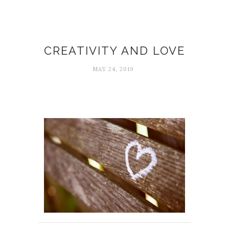
Creativity
CREATIVITY AND LOVE
MAY 24, 2019