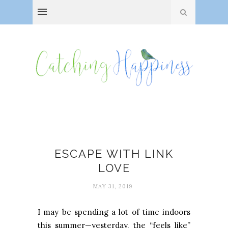
Link love
ESCAPE WITH LINK
LOVE
MAY 31, 2019
I may be spending a lot of time indoors
this summer—yesterday, the “feels like”