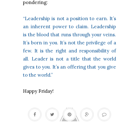
pondering:
“Leadership is not a position to earn. It’s
an inherent power to claim. Leadership
is the blood that runs through your veins.
It’s born in you. It’s not the privilege of a
few. It is the right and responsibility of
all. Leader is not a title that the world
gives to you. It’s an offering that you give
to the world.”
Happy Friday!