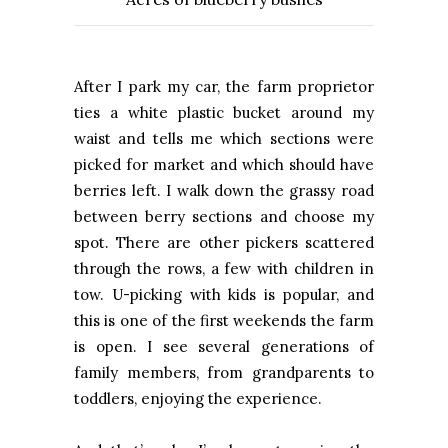
After I park my car, the farm proprietor
ties a white plastic bucket around my
waist and tells me which sections were
picked for market and which should have
berries left. I walk down the grassy road
between berry sections and choose my
spot. There are other pickers scattered
through the rows, a few with children in
tow. U-picking with kids is popular, and
this is one of the first weekends the farm
is open. I see several generations of
family members, from grandparents to
toddlers, enjoying the experience.