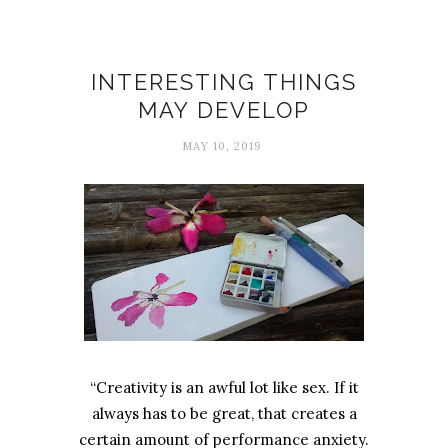
Creativity
INTERESTING THINGS
MAY DEVELOP
MAY 10, 2019
“Creativity is an awful lot like sex. If it
always has to be great, that creates a
certain amount of performance anxiety.