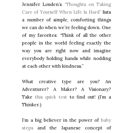
Jennifer Louden’s
“Thoughts on Taking
Care of Yourself When Life Is Hard”
lists
a number of simple, comforting things
we can do when we’re feeling down. One
of my favorites: “Think of all the other
people in the world feeling exactly the
way you are right now and imagine
everybody holding hands while nodding
at each other with kindness.”
What creative type are you? An
Adventurer? A Maker? A Visionary?
Take
this quick test
to find out! (I’m a
Thinker.)
I’m a big believer in the power of
baby
steps
and the Japanese concept of