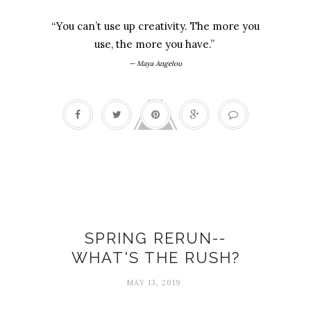
“You can’t use up creativity. The more you
use, the more you have.”
— Maya Angelou
Busy-ness
SPRING RERUN--
WHAT'S THE RUSH?
MAY 13, 2019