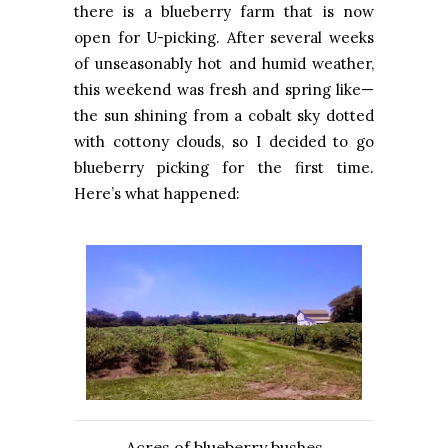
there is a blueberry farm that is now
open for U-picking. After several weeks
of unseasonably hot and humid weather,
this weekend was fresh and spring like—
the sun shining from a cobalt sky dotted
with cottony clouds, so I decided to go
blueberry picking for the first time.
Here’s what happened:
Acres of blueberry bushes