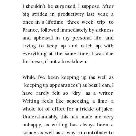
I shouldn’t be surprised, I suppose. After
big strides in productivity last year, a
once-in-a-lifetime three-week trip to
France, followed immediately by sickness
and upheaval in my personal life, and
trying to keep up and catch up with
everything at the same time, I was due
for break, if not a breakdown.
While I’ve been keeping up (as well as
“keeping up appearances”) as best I can, I
have rarely felt so “dry” as a writer.
Writing feels like squeezing a lime—a
whole lot of effort for a trickle of juice.
Understandably, this has made me very
unhappy, as writing has always been a
solace as well as a way to contribute to