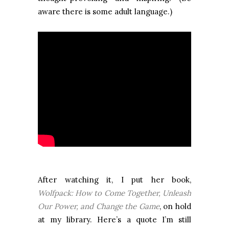
aware there is some adult language.)
After watching it, I put her book,
Wolfpack: How to Come Together, Unleash
Our Power, and Change the Game
, on hold
at my library. Here’s a quote I’m still