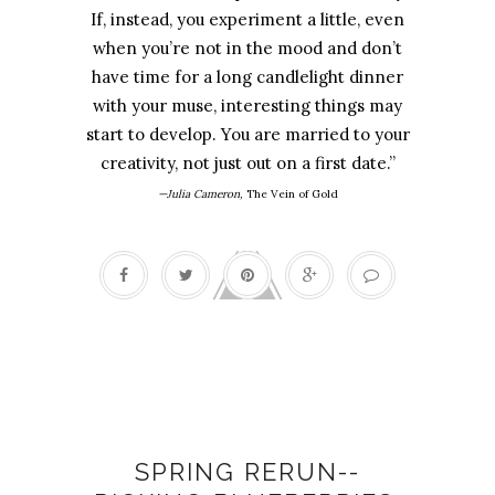
If, instead, you experiment a little, even
when you’re not in the mood and don’t
have time for a long candlelight dinner
with your muse, interesting things may
start to develop. You are married to your
creativity, not just out on a first date.”
—Julia Cameron,
The Vein of Gold
Artist's dates
SPRING RERUN--