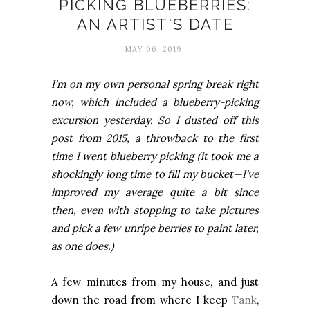
PICKING BLUEBERRIES:
AN ARTIST'S DATE
MAY 06, 2019
I’m on my own personal spring break right
now, which included a blueberry-picking
excursion yesterday. So I dusted off this
post from 2015, a throwback to the first
time I went blueberry picking (it took me a
shockingly long time to fill my bucket—I’ve
improved my average quite a bit since
then, even with stopping to take pictures
and pick a few unripe berries to paint later,
as one does.)
A few minutes from my house, and just
down the road from where I keep
Tank
,