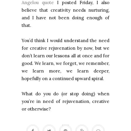
Angelou quote
I posted Friday, I also
believe that creativity needs nurturing,
and I have not been doing enough of
that.
You’d think I would understand the need
for creative rejuvenation by now, but we
don’t learn our lessons all at once and for
good. We learn, we forget, we remember,
we learn more, we learn deeper,
hopefully on a continued upward spiral.
What do you do (or stop doing) when
you’re in need of rejuvenation, creative
or otherwise?