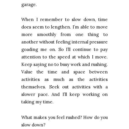
garage.
When I remember to slow down, time
does seem to lengthen. I’m able to move
more smoothly from one thing to
another without feeling internal pressure
goading me on. So I’ll continue to pay
attention to the speed at which I move.
Keep saying no to busy work and rushing.
Value the time and space between
activities as much as the activities
themselves. Seek out activities with a
slower pace. And I’ll keep working on
taking my time.
What makes you feel rushed? How do you
slow down?