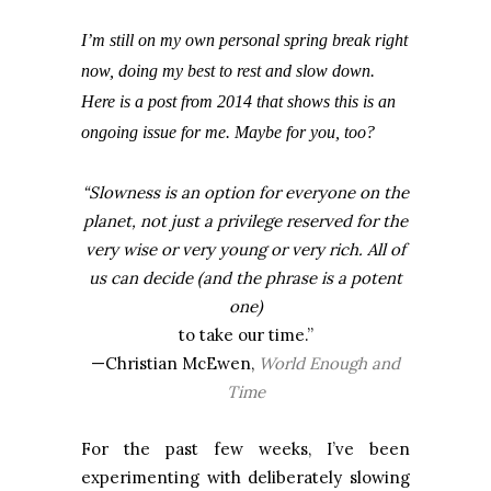
I’m still on my own personal spring break right
now, doing my best to rest and slow down.
Here is a post from 2014 that shows this is an
ongoing issue for me. Maybe for you, too?
“Slowness is an option for everyone on the
planet, not just a privilege reserved for the
very wise or very young or very rich. All of
us can decide (and the phrase is a potent
one)
to take our time.”
—Christian McEwen,
World Enough and
Time
For the past few weeks, I’ve been
experimenting with deliberately slowing