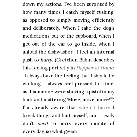
down my actions. I’ve been surprised by
how many times I catch myself rushing,
as opposed to simply moving efficiently
and deliberately. When I take the dog’s
medications out of the cupboard, when I
get out of the car to go inside, when I
unload the dishwasher—I feel an internal
push to
hurry
. (Gretchen Rubin describes
this feeling perfectly in
Happier at Home
:
“I always have the feeling that I should be
working. I always feel pressed for time,
as if someone were shoving a pistol in my
back and muttering ‘Move, move, move!’”)
I’m already aware that
when I hurry
I
break things and hurt myself, and I really
don’t
need
to hurry every minute of
every day, so what gives?