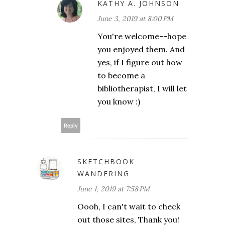
KATHY A. JOHNSON
June 3, 2019 at 8:00 PM
You're welcome--hope
you enjoyed them. And
yes, if I figure out how
to become a
bibliotherapist, I will let
you know :)
Reply
SKETCHBOOK
WANDERING
June 1, 2019 at 7:58 PM
Oooh, I can't wait to check
out those sites, Thank you!