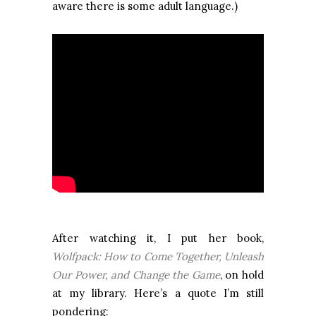
aware there is some adult language.)
After watching it, I put her book,
Wolfpack: How to Come Together, Unleash
Our Power, and Change the Game
, on hold
at my library. Here’s a quote I’m still
pondering: