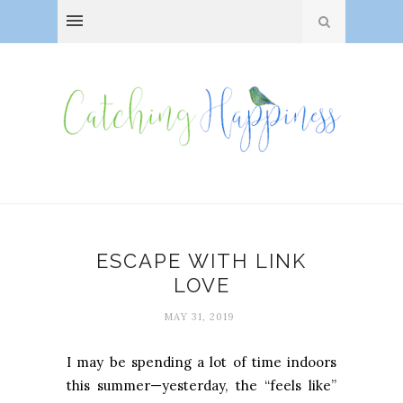
ESCAPE WITH LINK
LOVE
MAY 31, 2019
I may be spending a lot of time indoors
this summer—yesterday, the “feels like”