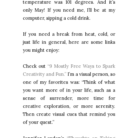
temperature was 101 degrees. And it’s
only May! If you need me, I’ll be at my
computer, sipping a cold drink.
If you need a break from heat, cold, or
just life in general, here are some links
you might enjoy:
Check out
“9 Mostly Free Ways to Spark
Creativity and Fun.”
I’m a visual person, so
one of my favorites was: “Think of what
you want more of in your life, such as a
sense of surrender, more time for
creative exploration, or more serenity.
Then create visual cues that remind you
of your quest.”