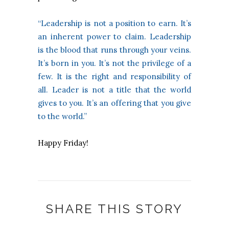
“Leadership is not a position to earn. It’s
an inherent power to claim. Leadership
is the blood that runs through your veins.
It’s born in you. It’s not the privilege of a
few. It is the right and responsibility of
all. Leader is not a title that the world
gives to you. It’s an offering that you give
to the world.”
Happy Friday!
SHARE THIS STORY