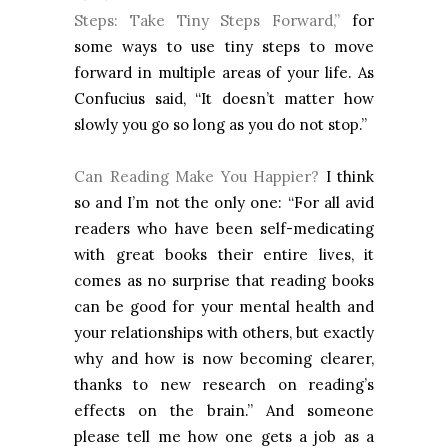
Steps: Take Tiny Steps Forward,”
for
some ways to use tiny steps to move
forward in multiple areas of your life. As
Confucius said, “It doesn’t matter how
slowly you go so long as you do not stop.”
Can Reading Make You Happier?
I think
so and I’m not the only one: “For all avid
readers who have been self-medicating
with great books their entire lives, it
comes as no surprise that reading books
can be good for your mental health and
your relationships with others, but exactly
why and how is now becoming clearer,
thanks to new research on reading’s
effects on the brain.” And someone
please tell me how one gets a job as a