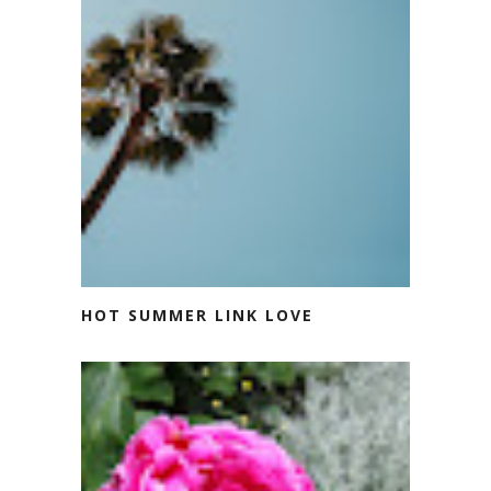
HOT SUMMER LINK LOVE