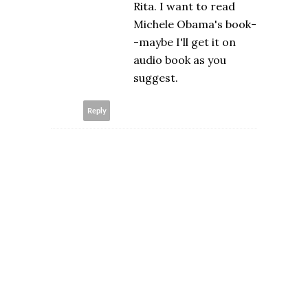
Rita. I want to read
Michele Obama's book-
-maybe I'll get it on
audio book as you
suggest.
Reply