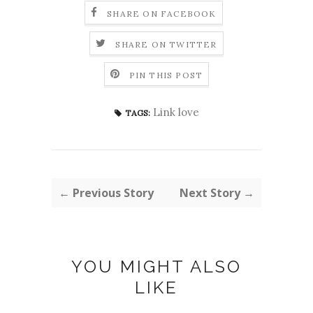
SHARE ON FACEBOOK
SHARE ON TWITTER
PIN THIS POST
Link love
TAGS:
← Previous Story
Next Story →
YOU MIGHT ALSO
LIKE