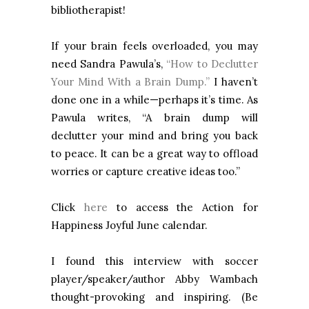
bibliotherapist!
If your brain feels overloaded, you may
need Sandra Pawula’s,
“How to Declutter
Your Mind With a Brain Dump.”
I haven’t
done one in a while—perhaps it’s time. As
Pawula writes, “A brain dump will
declutter your mind
and bring you back
to peace.
It can be a great way to offload
worries or capture creative ideas too.”
Click
here
to access the Action for
Happiness Joyful June calendar.
I found this interview with soccer
player/speaker/author Abby Wambach
thought-provoking and inspiring. (Be