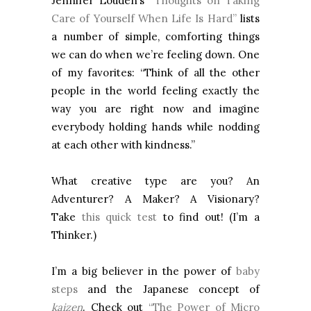
Jennifer Louden’s
“Thoughts on Taking
Care of Yourself When Life Is Hard”
lists
a number of simple, comforting things
we can do when we’re feeling down. One
of my favorites: “Think of all the other
people in the world feeling exactly the
way you are right now and imagine
everybody holding hands while nodding
at each other with kindness.”
What creative type are you? An
Adventurer? A Maker? A Visionary?
Take
this quick test
to find out! (I’m a
Thinker.)
I’m a big believer in the power of
baby
steps
and the Japanese concept of
kaizen
. Check out
“The Power of Micro