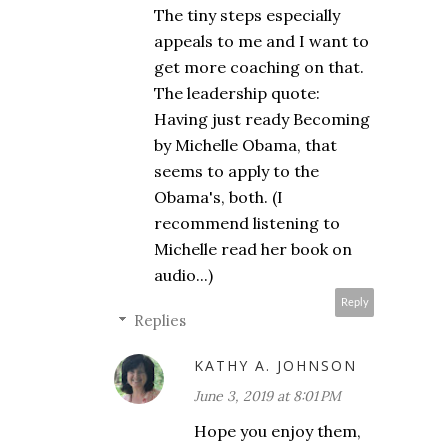
The tiny steps especially
appeals to me and I want to
get more coaching on that.
The leadership quote:
Having just ready Becoming
by Michelle Obama, that
seems to apply to the
Obama's, both. (I
recommend listening to
Michelle read her book on
audio...)
Reply
Replies
KATHY A. JOHNSON
June 3, 2019 at 8:01 PM
Hope you enjoy them,