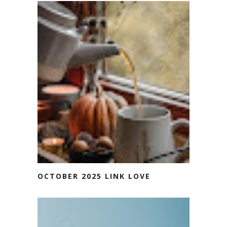
OCTOBER 2025 LINK LOVE