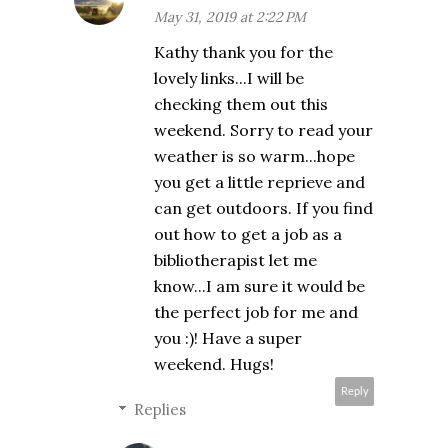
May 31, 2019 at 2:22 PM
Kathy thank you for the
lovely links...I will be
checking them out this
weekend. Sorry to read your
weather is so warm...hope
you get a little reprieve and
can get outdoors. If you find
out how to get a job as a
bibliotherapist let me
know...I am sure it would be
the perfect job for me and
you :)! Have a super
weekend. Hugs!
Reply
Replies