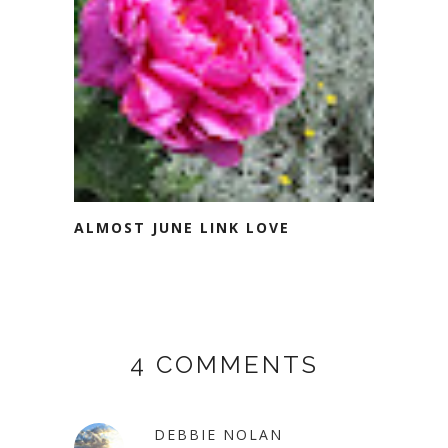
ALMOST JUNE LINK LOVE
4 COMMENTS
DEBBIE NOLAN