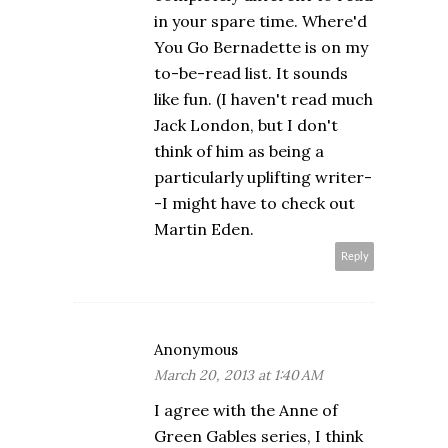
in your spare time. Where'd
You Go Bernadette is on my
to-be-read list. It sounds
like fun. (I haven't read much
Jack London, but I don't
think of him as being a
particularly uplifting writer-
-I might have to check out
Martin Eden.
Reply
Anonymous
March 20, 2013 at 1:40 AM
I agree with the Anne of
Green Gables series, I think