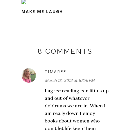
MAKE ME LAUGH
8 COMMENTS
TIMAREE
March 18, 2013 at 10:56 PM
I agree reading can lift us up
and out of whatever
doldrums we are in. When I
am really down I enjoy
books about women who
don't let life keep them