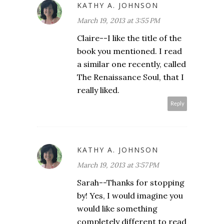
KATHY A. JOHNSON
March 19, 2013 at 3:55 PM
Claire--I like the title of the
book you mentioned. I read
a similar one recently, called
The Renaissance Soul, that I
really liked.
Reply
KATHY A. JOHNSON
March 19, 2013 at 3:57 PM
Sarah--Thanks for stopping
by! Yes, I would imagine you
would like something
completely different to read