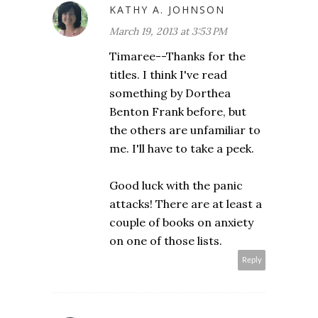
KATHY A. JOHNSON
March 19, 2013 at 3:53 PM
Timaree--Thanks for the
titles. I think I've read
something by Dorthea
Benton Frank before, but
the others are unfamiliar to
me. I'll have to take a peek.
Good luck with the panic
attacks! There are at least a
couple of books on anxiety
on one of those lists.
Reply