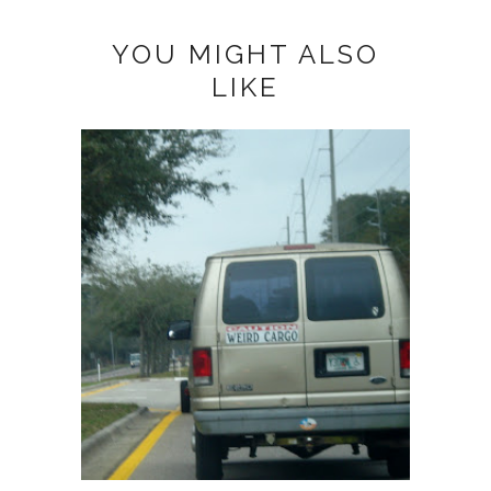
YOU MIGHT ALSO
LIKE