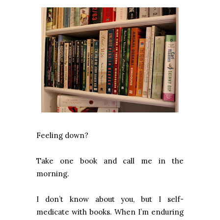
Feeling down?
Take one book and call me in the
morning.
I don’t know about you, but I self-
medicate with books. When I’m enduring