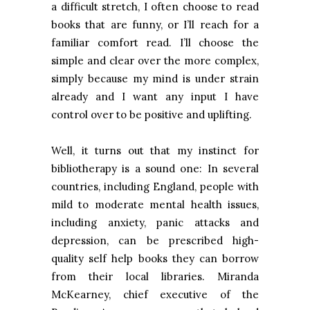
a difficult stretch, I often choose to read
books that are funny, or I’ll reach for a
familiar comfort read. I’ll choose the
simple and clear over the more complex,
simply because my mind is under strain
already and I want any input I have
control over to be positive and uplifting.
Well, it turns out that my instinct for
bibliotherapy is a sound one: In several
countries, including
England
, people with
mild to moderate mental health issues,
including anxiety, panic attacks and
depression, can be prescribed high-
quality self help books they can borrow
from their local libraries. Miranda
McKearney, chief executive of the