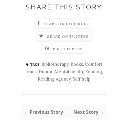
SHARE THIS STORY
SHARE ON FACEBOOK
SHARE ON TWITTER
PIN THIS POST
Bibliotherapy
,
Books
,
Comfort
TAGS:
reads
,
Humor
,
Mental health
,
Reading
,
Reading Agency
,
Self help
← Previous Story
Next Story →