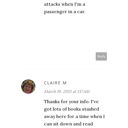
attacks when I'm a
passenger in a car.
Reply
CLAIRE M
March 19, 2013 at 1:17 AM
Thanks for your info. I've
got lots of books stashed
away here for a time when I
can sit down and read