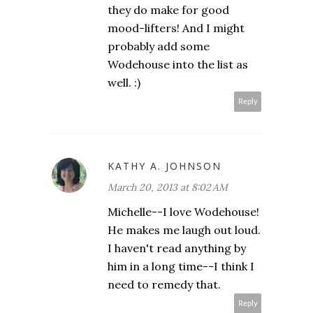
they do make for good
mood-lifters! And I might
probably add some
Wodehouse into the list as
well. :)
Reply
KATHY A. JOHNSON
March 20, 2013 at 8:02 AM
Michelle--I love Wodehouse!
He makes me laugh out loud.
I haven't read anything by
him in a long time--I think I
need to remedy that.
Reply