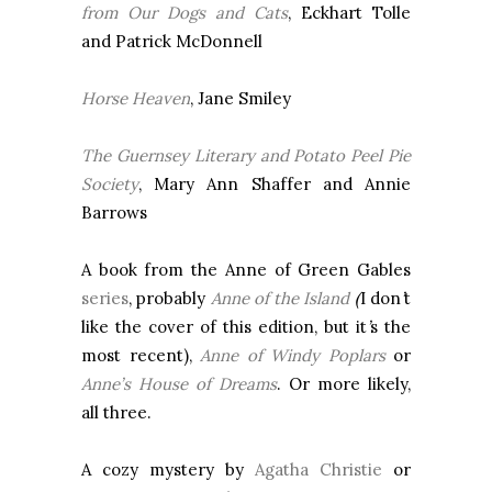
from Our Dogs and Cats
, Eckhart Tolle
and Patrick McDonnell
Horse Heaven
, Jane Smiley
The
Guernsey
Literary and Potato Peel Pie
Society
, Mary Ann Shaffer and Annie
Barrows
A book from the Anne of Green Gables
series
, probably
Anne of the Island
(
I don
’
t
like the cover of this edition, but it
’
s the
most recent),
Anne of Windy Poplars
or
Anne’s House of Dreams
. Or more likely,
all three.
A cozy mystery by
Agatha Christie
or