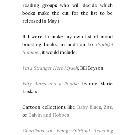
reading groups who will decide which
books make the cut for the list to be
released in May.)
If I were to make my own list of mood
boosting books, in addition to
Prodigal
Summer
, it would include:
I’m a Stranger Here Myself
, Bill Bryson
Fifty Acres and a Poodle
, Jeanne Marie
Laskas
Cartoon collections like
Baby Blues
,
Zits
,
or
Calvin and Hobbes
Guardians of Being—Spiritual Teaching