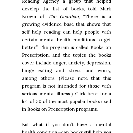
Reading Agency, a group that helped
develop the list of books, told Mark
Brown of
The Guardian
, “There is a
growing evidence base that shows that
self help reading can help people with
certain mental health conditions to get
better.” The program is called Books on
Prescription, and the topics the books
cover include anger, anxiety, depression,
binge eating and stress and worry,
among others. (Please note that this
program is not intended for those with
serious mental illness.) Click
here
for a
list of 30 of the most popular books used
in Books on Prescription programs.
But what if you don’t have a mental
health condition—can books still help you