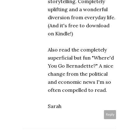
storytelling. Completely
uplifting and a wonderful
diversion from everyday life.
(And it's free to download
on Kindle!)
Also read the completely
superficial but fun "Where'd
You Go Bernadette?" A nice
change from the political
and economic news I'm so
often compelled to read.
Sarah
Reply