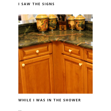
I SAW THE SIGNS
WHILE I WAS IN THE SHOWER