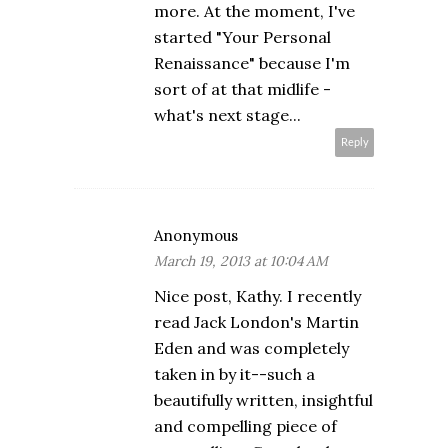
more. At the moment, I've
started "Your Personal
Renaissance" because I'm
sort of at that midlife -
what's next stage...
Reply
Anonymous
March 19, 2013 at 10:04 AM
Nice post, Kathy. I recently
read Jack London's Martin
Eden and was completely
taken in by it--such a
beautifully written, insightful
and compelling piece of