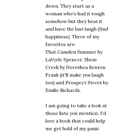
down. They start as a
woman who's had it tough
somehow but they beat it
and have the last laugh (find
happiness). Three of my
favorites are:
That Camden Summer by
LaVyrle Spencer, Shem
Creek by Dorothea Benton
Frank (it'll make you laugh
too) and Prospect Street by
Emilie Richards.
I am going to take a look at
those lists you mention. I'd
love a book that could help
me get hold of my panic