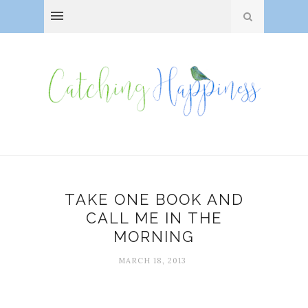
TAKE ONE BOOK AND
CALL ME IN THE
MORNING
MARCH 18, 2013