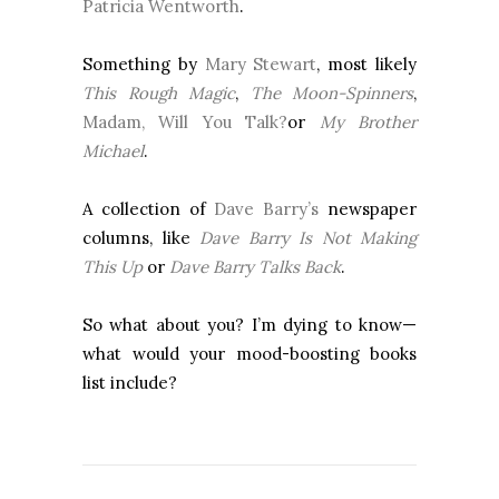
Patricia Wentworth
.
Something by
Mary Stewart
, most likely
This Rough Magic
,
The Moon-Spinners
,
Madam, Will You Talk?
or
My Brother
Michael
.
A collection of
Dave Barry’s
newspaper
columns, like
Dave Barry Is Not Making
This Up
or
Dave Barry Talks Back
.
So what about you? I’m dying to know—
what would your mood-boosting books
list include?