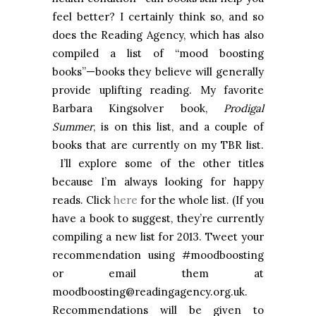
feel better? I certainly think so, and so
does the Reading Agency, which has also
compiled a list of “mood boosting
books”—books they believe will generally
provide uplifting reading. My favorite
Barbara Kingsolver book,
Prodigal
Summer
, is on this list, and a couple of
books that are currently on my TBR list.
I’ll explore some of the other titles
because I’m always looking for happy
reads. Click
here
for the whole list. (If you
have a book to suggest, they’re currently
compiling a new list for 2013. Tweet your
recommendation using #moodboosting
or email them at
moodboosting@readingagency.org.uk.
Recommendations will be given to