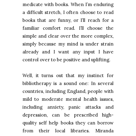
medicate with books. When I’m enduring
a difficult stretch, I often choose to read
books that are funny, or I’ll reach for a
familiar comfort read. I’ll choose the
simple and clear over the more complex,
simply because my mind is under strain
already and I want any input I have
control over to be positive and uplifting.
Well, it turns out that my instinct for
bibliotherapy is a sound one: In several
countries, including
England
, people with
mild to moderate mental health issues,
including anxiety, panic attacks and
depression, can be prescribed high-
quality self help books they can borrow
from their local libraries. Miranda