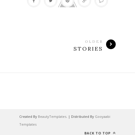
OLDER
STORIES
Created By
BeautyTemplates
. | Distributed By
Gooyaabi
Templates
BACK TO TOP