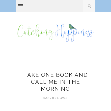
Bibliotherapy
TAKE ONE BOOK AND
CALL ME IN THE
MORNING
MARCH 18, 2013