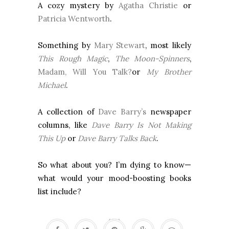
A cozy mystery by
Agatha Christie
or
Patricia Wentworth
.
Something by
Mary Stewart
, most likely
This Rough Magic
,
The Moon-Spinners
,
Madam, Will You Talk?
or
My Brother
Michael
.
A collection of
Dave Barry’s
newspaper
columns, like
Dave Barry Is Not Making
This Up
or
Dave Barry Talks Back
.
So what about you? I’m dying to know—
what would your mood-boosting books
list include?