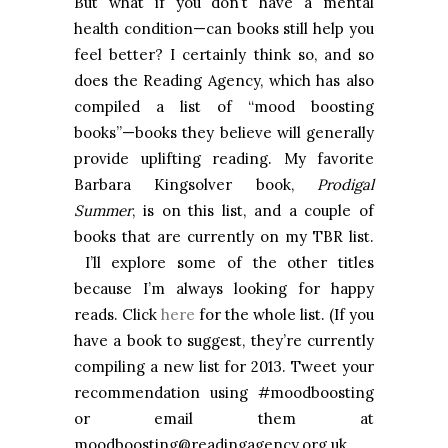
But what if you don’t have a mental
health condition—can books still help you
feel better? I certainly think so, and so
does the Reading Agency, which has also
compiled a list of “mood boosting
books”—books they believe will generally
provide uplifting reading. My favorite
Barbara Kingsolver book,
Prodigal
Summer
, is on this list, and a couple of
books that are currently on my TBR list.
I’ll explore some of the other titles
because I’m always looking for happy
reads. Click
here
for the whole list. (If you
have a book to suggest, they’re currently
compiling a new list for 2013. Tweet your
recommendation using #moodboosting
or email them at
moodboosting@readingagency.org.uk.