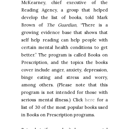
McKearney, chief executive of the
Reading Agency, a group that helped
develop the list of books, told Mark
Brown of
The Guardian
, “There is a
growing evidence base that shows that
self help reading can help people with
certain mental health conditions to get
better.” The program is called Books on
Prescription, and the topics the books
cover include anger, anxiety, depression,
binge eating and stress and worry,
among others. (Please note that this
program is not intended for those with
serious mental illness.) Click
here
for a
list of 30 of the most popular books used
in Books on Prescription programs.