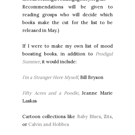
Recommendations will be given to
reading groups who will decide which
books make the cut for the list to be
released in May.)
If I were to make my own list of mood
boosting books, in addition to
Prodigal
Summer
, it would include:
I’m a Stranger Here Myself
, Bill Bryson
Fifty Acres and a Poodle
, Jeanne Marie
Laskas
Cartoon collections like
Baby Blues
,
Zits
,
or
Calvin and Hobbes