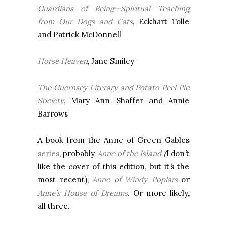
Guardians of Being—Spiritual Teaching
from Our Dogs and Cats
, Eckhart Tolle
and Patrick McDonnell
Horse Heaven
, Jane Smiley
The
Guernsey
Literary and Potato Peel Pie
Society
, Mary Ann Shaffer and Annie
Barrows
A book from the Anne of Green Gables
series
, probably
Anne of the Island
(
I don
’
t
like the cover of this edition, but it
’
s the
most recent),
Anne of Windy Poplars
or
Anne’s House of Dreams
. Or more likely,
all three.