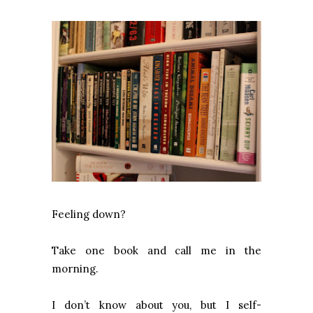
Feeling down?
Take one book and call me in the
morning.
I don’t know about you, but I self-