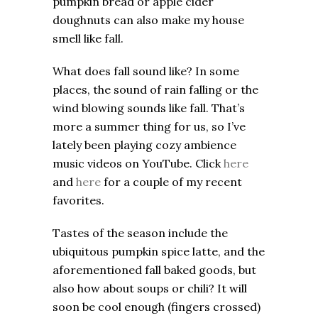
pumpkin bread or apple cider
doughnuts can also make my house
smell like fall.
What does fall sound like? In some
places, the sound of rain falling or the
wind blowing sounds like fall. That’s
more a summer thing for us, so I’ve
lately been playing cozy ambience
music videos on YouTube. Click
here
and
here
for a couple of my recent
favorites.
Tastes of the season include the
ubiquitous pumpkin spice latte, and the
aforementioned fall baked goods, but
also how about soups or chili? It will
soon be cool enough (fingers crossed)