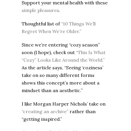
Support your mental health with these
simple pleasures
.
Thoughtful list of
“10 Things We’ll
Regret When We’re Older.”
Since we’re entering “cozy season”
soon (I hope), check out
“This Is What
“Cozy” Looks Like Around the World.”
As the article says, “Seeing ‘coziness’
take on so many different forms
shows this concept’s more about a
mindset than an aesthetic.”
I like Morgan Harper Nichols’ take on
“creating an archive”
rather than
“getting inspired.”