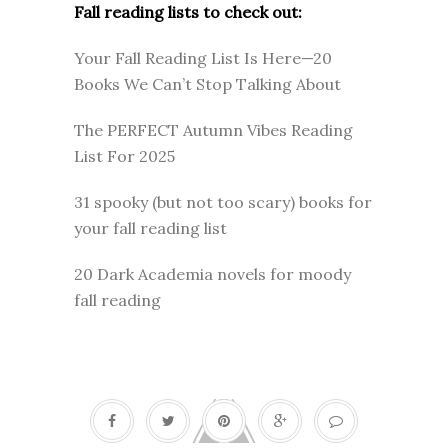
Fall reading lists to check out:
Your Fall Reading List Is Here—20
Books We Can’t Stop Talking About
The PERFECT Autumn Vibes Reading
List For 2025
31 spooky (but not too scary) books for
your fall reading list
20 Dark Academia novels for moody
fall reading