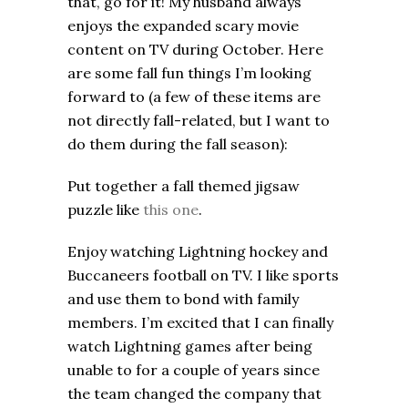
that, go for it! My husband always
enjoys the expanded scary movie
content on TV during October. Here
are some fall fun things I’m looking
forward to (a few of these items are
not directly fall-related, but I want to
do them during the fall season):
Put together a fall themed jigsaw
puzzle like
this one
.
Enjoy watching Lightning hockey and
Buccaneers football on TV. I like sports
and use them to bond with family
members. I’m excited that I can finally
watch Lightning games after being
unable to for a couple of years since
the team changed the company that