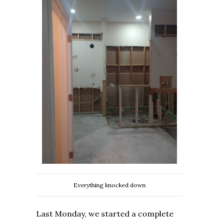
Everything knocked down
Last Monday, we started a complete