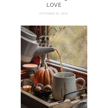
LOVE
OCTOBER 10, 2025