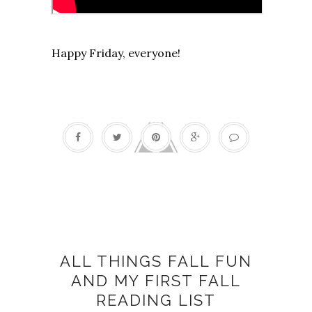
Happy Friday, everyone!
Fall fun
ALL THINGS FALL FUN
AND MY FIRST FALL
READING LIST