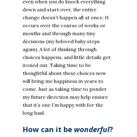
even when you do knock everything
down and start over, the entire
change doesn’t happen all at once. It
occurs over the course of weeks or
months and through many tiny
decisions (my beloved baby steps
again). A lot of thinking through
choices happens, and little details get
ironed out. Taking time to be
thoughtful about these choices now
will bring me happiness in years to
come. Just as taking time to ponder
my future direction may help ensure
that it’s one I’m happy with for the
long haul.
How can it be
wonderful
?