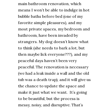
main bathroom renovation, which
means I won’t be able to indulge in hot
bubble baths before bed (one of my
favorite simple pleasures), and my
most private spaces, my bedroom and
bathroom, have been invaded by
strangers. My dog doesn’t know what
to think (she needs to bark a lot, but
then maybe lick everyone???), and my
peaceful days haven’t been very
peaceful. The renovation is necessary
(we had a leak inside a wall and the old
tub was a death trap), and it will give us
the chance to update the space and
make it just what we want. It’s going
to be beautiful, but the process is
messy, noisy, and disruptive. That’s