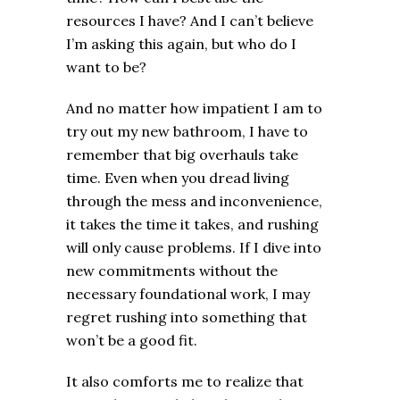
resources I have? And I can’t believe
I’m asking this again, but who do I
want to be?
And no matter how impatient I am to
try out my new bathroom, I have to
remember that big overhauls take
time. Even when you dread living
through the mess and inconvenience,
it takes the time it takes, and rushing
will only cause problems. If I dive into
new commitments without the
necessary foundational work, I may
regret rushing into something that
won’t be a good fit.
It also comforts me to realize that