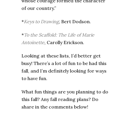
whose courage formed the character
of our country.”
*
Keys to Drawing
, Bert Dodson.
*
To the Scaffold: The Life of Marie
Antoinette
, Carolly Erickson.
Looking at these lists, I’d better get
busy! There’s a lot of fun to be had this
fall, and I’m definitely looking for ways
to have fun.
What fun things are you planning to do
this fall? Any fall reading plans? Do
share in the comments below!