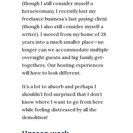
(though I still consider myself a
horsewoman). I recently lost my
freelance business’s last paying client
(though I also still consider myself a
writer). I moved from my home of 28
years into a much smaller place—no
longer can we accommodate multiple
overnight guests and big family get-
togethers. Our hosting experiences
will have to look different.
It’s a lot to absorb and perhaps I
shouldn’t feel surprised that I don’t
know where I want to go from here
while feeling distressed by all the
demolition!