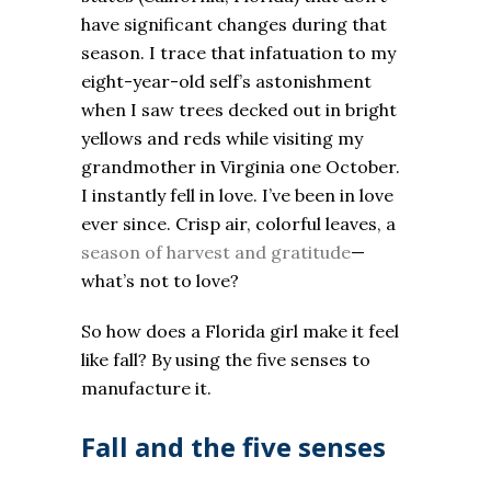
have significant changes during that
season. I trace that infatuation to my
eight-year-old self’s astonishment
when I saw trees decked out in bright
yellows and reds while visiting my
grandmother in Virginia one October.
I instantly fell in love. I’ve been in love
ever since. Crisp air, colorful leaves, a
season of harvest and gratitude
—
what’s not to love?
So how does a Florida girl make it feel
like fall? By using the five senses to
manufacture it.
Fall and the five senses