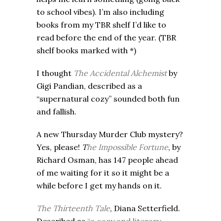
to school vibes). I’m also including
books from my TBR shelf I’d like to
read before the end of the year. (TBR
shelf books marked with *)
I thought
The Accidental Alchemist
by
Gigi Pandian, described as a
“supernatural cozy” sounded both fun
and fallish.
A new Thursday Murder Club mystery?
Yes, please!
T
he Impossible Fortune
, by
Richard Osman, has 147 people ahead
of me waiting for it so it might be a
while before I get my hands on it.
The Thirteenth Tale
, Diana Setterfield.