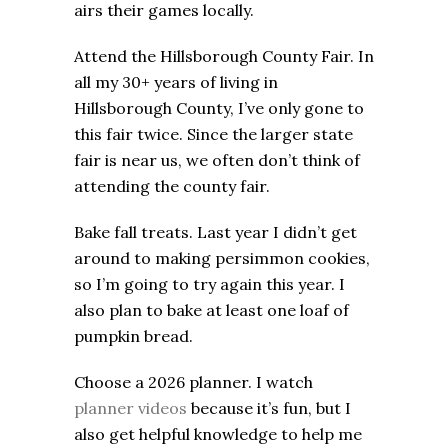
airs their games locally.
Attend the Hillsborough County Fair. In
all my 30+ years of living in
Hillsborough County, I’ve only gone to
this fair twice. Since the larger state
fair is near us, we often don’t think of
attending the county fair.
Bake fall treats. Last year I didn’t get
around to making persimmon cookies,
so I’m going to try again this year. I
also plan to bake at least one loaf of
pumpkin bread.
Choose a 2026 planner. I watch
planner videos
because it’s fun, but I
also get helpful knowledge to help me