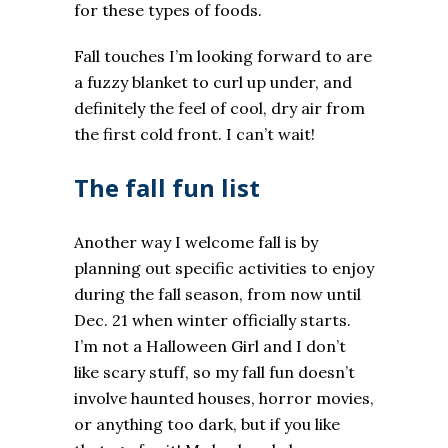
for these types of foods.
Fall touches I’m looking forward to are
a fuzzy blanket to curl up under, and
definitely the feel of cool, dry air from
the first cold front. I can’t wait!
The fall fun list
Another way I welcome fall is by
planning out specific activities to enjoy
during the fall season, from now until
Dec. 21 when winter officially starts.
I’m not a Halloween Girl and I don’t
like scary stuff, so my fall fun doesn’t
involve haunted houses, horror movies,
or anything too dark, but if you like