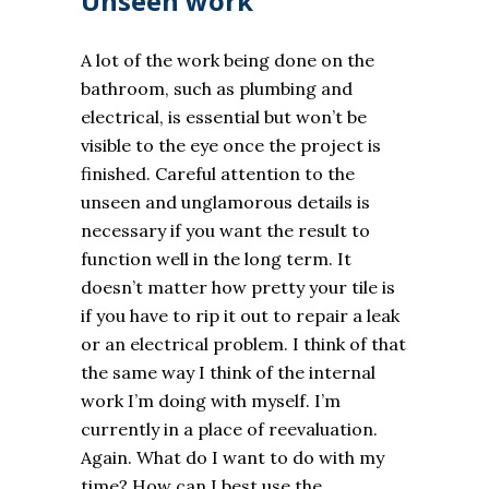
Unseen work
A lot of the work being done on the
bathroom, such as plumbing and
electrical, is essential but won’t be
visible to the eye once the project is
finished. Careful attention to the
unseen and unglamorous details is
necessary if you want the result to
function well in the long term. It
doesn’t matter how pretty your tile is
if you have to rip it out to repair a leak
or an electrical problem. I think of that
the same way I think of the internal
work I’m doing with myself. I’m
currently in a place of reevaluation.
Again. What do I want to do with my
time? How can I best use the