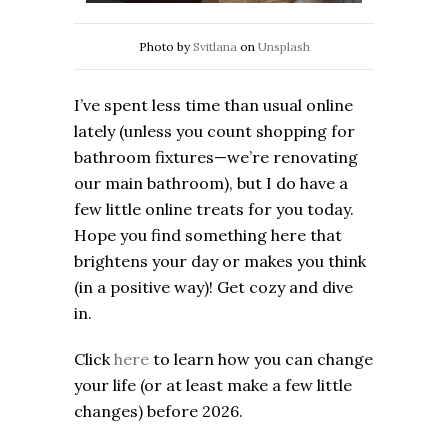
Photo by
Svitlana
on
Unsplash
I’ve spent less time than usual online
lately (unless you count shopping for
bathroom fixtures—we’re renovating
our main bathroom), but I do have a
few little online treats for you today.
Hope you find something here that
brightens your day or makes you think
(in a positive way)! Get cozy and dive
in.
Click
here
to learn how you can change
your life (or at least make a few little
changes) before 2026.