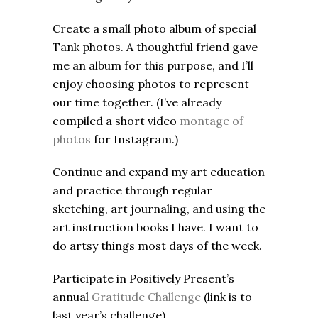
Create a small photo album of special
Tank photos. A thoughtful friend gave
me an album for this purpose, and I’ll
enjoy choosing photos to represent
our time together. (I’ve already
compiled a short video
montage of
photos
for Instagram.)
Continue and expand my art education
and practice through regular
sketching, art journaling, and using the
art instruction books I have. I want to
do artsy things most days of the week.
Participate in Positively Present’s
annual
Gratitude Challenge
(link is to
last year’s challenge).