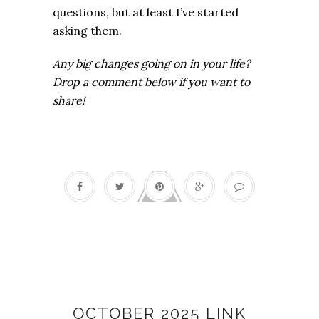
questions, but at least I’ve started
asking them.
Any big changes going on in your life?
Drop a comment below if you want to
share!
Link love
OCTOBER 2025 LINK