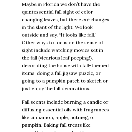
Maybe in Florida we don’t have the
quintessential fall sight of color-
changing leaves, but there
are
changes
in the slant of the light. We look
outside and say, “It looks like fall.”
Other ways to focus on the sense of
sight include watching movies set in
the fall (vicarious leaf peeping!),
decorating the house with fall-themed
items, doing a fall jigsaw puzzle, or
going to a pumpkin patch to sketch or
just enjoy the fall decorations.
Fall scents include burning a candle or
diffusing essential oils with fragrances
like cinnamon, apple, nutmeg, or
pumpkin. Baking fall treats like