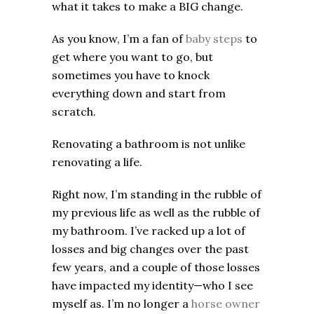
what it takes to make a BIG change.
As you know, I’m a fan of
baby steps
to
get where you want to go, but
sometimes you have to knock
everything down and start from
scratch.
Renovating a bathroom is not unlike
renovating a life.
Right now, I’m standing in the rubble of
my previous life as well as the rubble of
my bathroom. I’ve racked up a lot of
losses and big changes over the past
few years, and a couple of those losses
have impacted my identity—who I see
myself as. I’m no longer a
horse owner