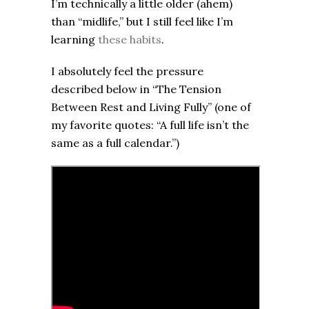
I’m technically a little older (ahem)
than “midlife,” but I still feel like I’m
learning
these habits
.
I absolutely feel the pressure
described below in “The Tension
Between Rest and Living Fully” (one of
my favorite quotes: “A full life isn’t the
same as a full calendar.”)