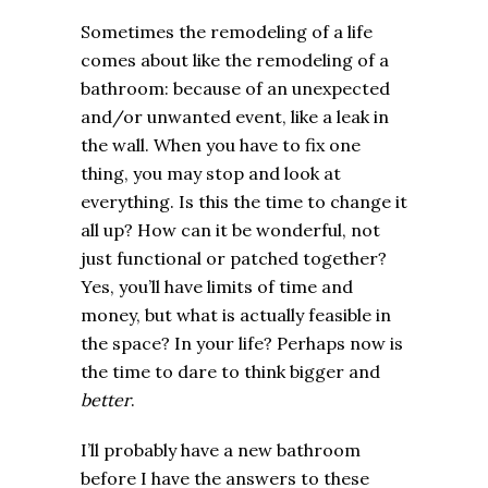
Sometimes the remodeling of a life
comes about like the remodeling of a
bathroom: because of an unexpected
and/or unwanted event, like a leak in
the wall. When you have to fix one
thing, you may stop and look at
everything. Is this the time to change it
all up? How can it be wonderful, not
just functional or patched together?
Yes, you’ll have limits of time and
money, but what is actually feasible in
the space? In your life? Perhaps now is
the time to dare to think bigger and
better
.
I’ll probably have a new bathroom
before I have the answers to these