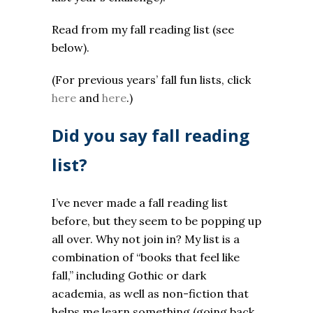
Read from my fall reading list (see
below).
(For previous years’ fall fun lists, click
here
and
here
.)
Did you say fall reading
list?
I’ve never made a fall reading list
before, but they seem to be popping up
all over. Why not join in? My list is a
combination of “books that feel like
fall,” including Gothic or dark
academia, as well as non-fiction that
helps me learn something (going back