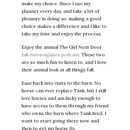
make my choice. Since I use my
planner every day, and take a lot of
pleasure in doing so, making a good
choice makes a difference and I like to
take my time and enjoy the process.
Enjoy the annual The Girl Next Door
fall extravaganza podcast
. These two
are so much fun to listen to, and I love
their annual look at all things fall.
Ease back into visits to the barn. No
horse can ever replace Tank, but I still
love horses and am lucky enough to
have access to them through my friend
who owns the barn where Tank lived. I
want to start going there now and
then to get my horse fix.