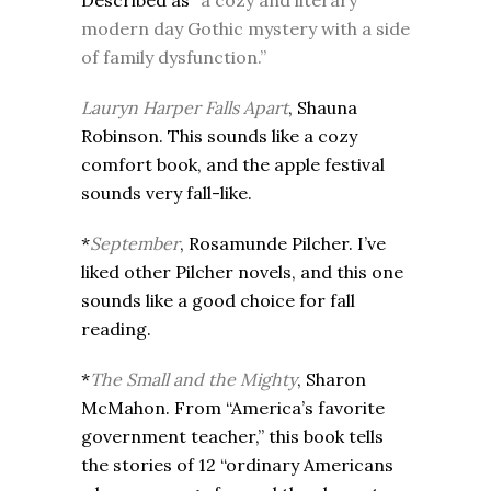
Described as
“a cozy and literary
modern day Gothic mystery with a side
of family dysfunction.”
Lauryn Harper Falls Apart
, Shauna
Robinson. This sounds like a cozy
comfort book, and the apple festival
sounds very fall-like.
*
September
, Rosamunde Pilcher. I’ve
liked other Pilcher novels, and this one
sounds like a good choice for fall
reading.
*
The Small and the Mighty
, Sharon
McMahon. From “America’s favorite
government teacher,” this book tells
the stories of 12 “ordinary Americans