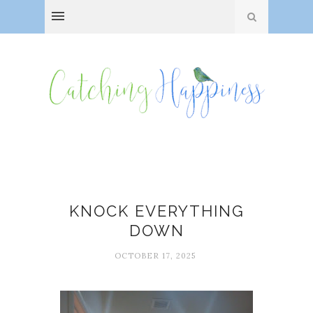
Bathroom renovation
KNOCK EVERYTHING
DOWN
OCTOBER 17, 2025