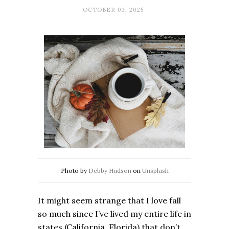
OCTOBER 03, 2025
Photo by
Debby Hudson
on
Unsplash
It might seem strange that I love fall
so much since I’ve lived my entire life in
states (California, Florida) that don’t