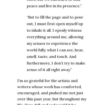
peace and live in its presence.”
“But to fill the page and to pour
out, I must first open myself up
to inhale it all. I openly witness
everything around me, allowing
my senses to experience the
world fully, what I can see, hear,
smell, taste, and touch. And
furthermore, I don’t try to make
sense of it all right away.”
I’m so grateful for the artists and
writers whose work has comforted,
encouraged, and pushed me not just
over this past year, but throughout my