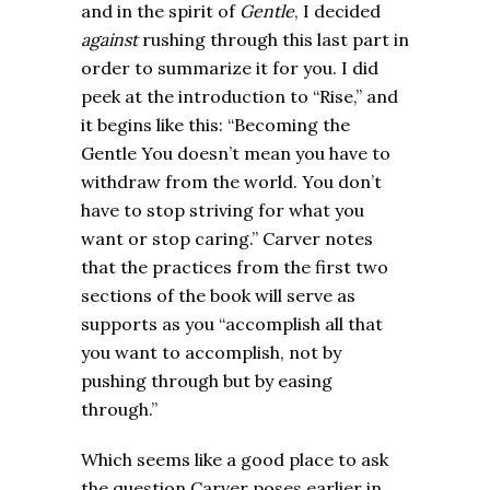
and in the spirit of
Gentle
, I decided
against
rushing through this last part in
order to summarize it for you. I did
peek at the introduction to “Rise,” and
it begins like this: “Becoming the
Gentle You doesn’t mean you have to
withdraw from the world. You don’t
have to stop striving for what you
want or stop caring.” Carver notes
that the practices from the first two
sections of the book will serve as
supports as you “accomplish all that
you want to accomplish, not by
pushing through but by easing
through.”
Which seems like a good place to ask
the question Carver poses earlier in