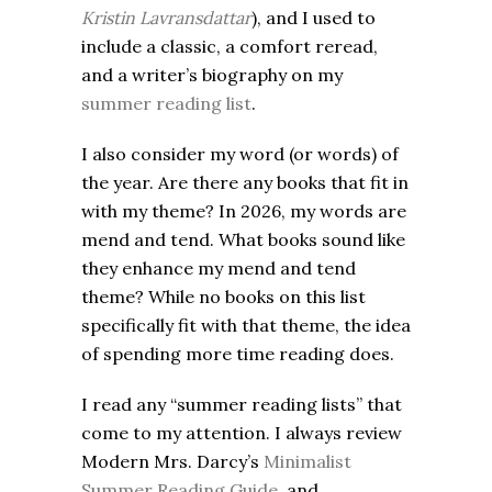
Kristin Lavransdattar
), and I used to
include a classic, a comfort reread,
and a writer’s biography on my
summer reading list
.
I also consider my word (or words) of
the year. Are there any books that fit in
with my theme? In 2026, my words are
mend and tend. What books sound like
they enhance my mend and tend
theme? While no books on this list
specifically fit with that theme, the idea
of spending more time reading does.
I read any “summer reading lists” that
come to my attention. I always review
Modern Mrs. Darcy’s
Minimalist
Summer Reading Guide
, and