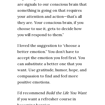
are signals to our conscious brain that
something is going on that requires
your attention and action—that’s all
they are. Your conscious brain, if you
choose to use it, gets to decide how
you will respond to them.”
I loved the suggestion to “choose a
better emotion.” You don’t have to
accept the emotion you feel first. You
can substitute a better one that you
want. Use gratitude, humor, hope, and
compassion to find and feel more
positive emotions.
I’d recommend
Build the Life You Want
if you want a refresher course in
becoming happier.