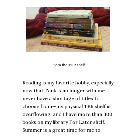
From the TBR shelf
Reading is my favorite hobby, especially
now that Tank is no longer with me. I
never have a shortage of titles to
choose from—my physical TBR shelf is
overflowing, and I have more than 300
books on my library For Later shelf.
Summer is a great time for me to