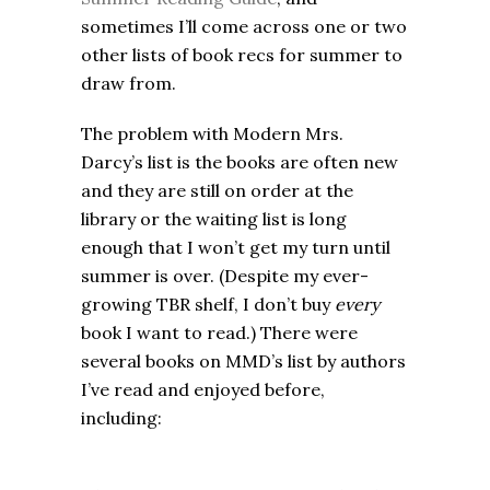
sometimes I’ll come across one or two
other lists of book recs for summer to
draw from.
The problem with Modern Mrs.
Darcy’s list is the books are often new
and they are still on order at the
library or the waiting list is long
enough that I won’t get my turn until
summer is over. (Despite my ever-
growing TBR shelf, I don’t buy
every
book I want to read.) There were
several books on MMD’s list by authors
I’ve read and enjoyed before,
including: