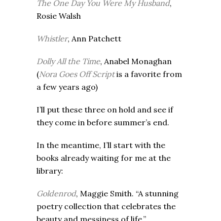
The One Day You Were My Husband
,
Rosie Walsh
Whistler
, Ann Patchett
Dolly All the Time
, Anabel Monaghan
(
Nora Goes Off Script
is a favorite from
a few years ago)
I’ll put these three on hold and see if
they come in before summer’s end.
In the meantime, I’ll start with the
books already waiting for me at the
library:
Goldenrod
, Maggie Smith. “A stunning
poetry collection that celebrates the
beauty and messiness of life.”