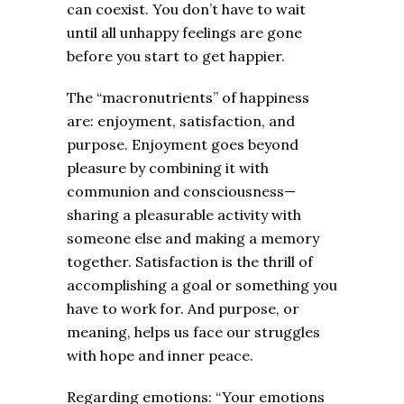
can coexist. You don’t have to wait
until all unhappy feelings are gone
before you start to get happier.
The “macronutrients” of happiness
are: enjoyment, satisfaction, and
purpose. Enjoyment goes beyond
pleasure by combining it with
communion and consciousness—
sharing a pleasurable activity with
someone else and making a memory
together. Satisfaction is the thrill of
accomplishing a goal or something you
have to work for. And purpose, or
meaning, helps us face our struggles
with hope and inner peace.
Regarding emotions: “Your emotions