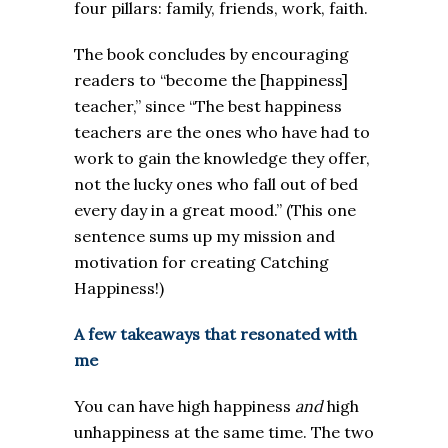
four pillars: family, friends, work, faith.
The book concludes by encouraging
readers to “become the [happiness]
teacher,” since “The best happiness
teachers are the ones who have had to
work to gain the knowledge they offer,
not the lucky ones who fall out of bed
every day in a great mood.” (This one
sentence sums up my mission and
motivation for creating Catching
Happiness!)
A few takeaways that resonated with
me
You can have high happiness
and
high
unhappiness at the same time. The two