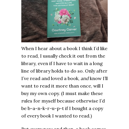
When I hear about a book I think I’d like
to read, I usually check it out from the
library, even if I have to wait in a long
line of library holds to do so. Only after
I’ve read and loved a book,
and
know I’ll
want to read it more than once, will I
buy my own copy. (I must make these
rules for myself because otherwise I’d
be b-a-n-k-r-u-p-t if I bought a copy
of every book I wanted to read.)