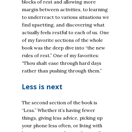
blocks of rest and allowing more
margin between activities, to learning
to underreact to various situations we
find upsetting, and discovering what
actually feels restful to each of us. One
of my favorite sections of the whole
book was the deep dive into “the new
rules of rest.” One of my favorites:
“Thou shalt ease through hard days
rather than pushing through them.”
Less is next
The second section of the book is
“Less.” Whether it’s having fewer
things, giving less advice, picking up
your phone less often, or living with