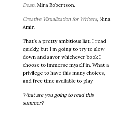
Dean
, Mira Robertson.
Creative Visualization for Writers
, Nina
Amir.
That’s a pretty ambitious list. I read
quickly, but I’m going to try to slow
down and savor whichever book I
choose to immerse myself in. What a
privilege to have this many choices,
and free time available to play.
What are you going to read this
summer?