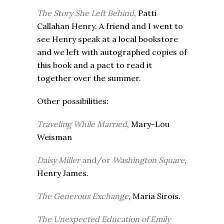
The Story She Left Behind
, Patti
Callahan Henry. A friend and I went to
see Henry speak at a local bookstore
and we left with autographed copies of
this book and a pact to read it
together over the summer.
Other possibilities:
Traveling While Married
, Mary-Lou
Weisman
Daisy Miller
and/or
Washington Square
,
Henry James.
The Generous Exchange
, Maria Sirois.
The Unexpected Education of Emily