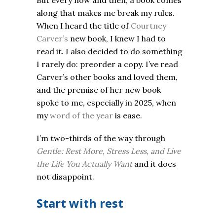
But every now and then, a book comes
along that makes me break my rules.
When I heard the title of
Courtney
Carver’s
new book, I knew I had to
read it. I also decided to do something
I rarely do: preorder a copy. I’ve read
Carver’s other books and loved them,
and the premise of her new book
spoke to me, especially in 2025, when
my
word of the year
is ease.
I’m two-thirds of the way through
Gentle: Rest More, Stress Less, and Live
the Life You Actually Want
and it
does
not disappoint.
Start with rest