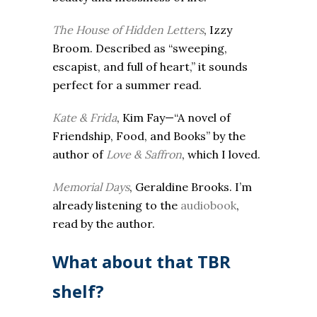
The House of Hidden Letters
, Izzy
Broom. Described as “sweeping,
escapist, and full of heart,” it sounds
perfect for a summer read.
Kate & Frida
, Kim Fay—“A novel of
Friendship, Food, and Books” by the
author of
Love & Saffron
, which I loved.
Memorial Days
, Geraldine Brooks. I’m
already listening to the
audiobook
,
read by the author.
What about that TBR
shelf?