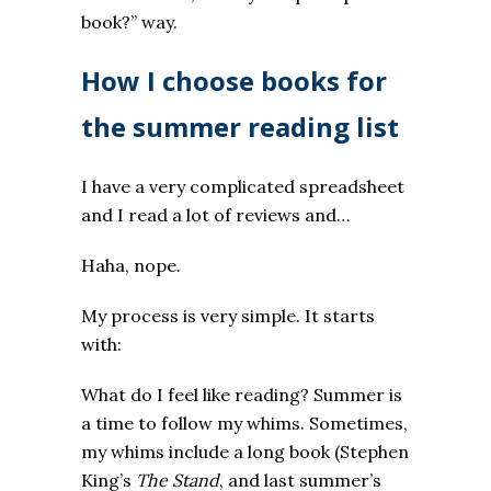
book?” way.
How I choose books for
the summer reading list
I have a very complicated spreadsheet
and I read a lot of reviews and…
Haha, nope.
My process is very simple. It starts
with:
What do I feel like reading? Summer is
a time to follow my whims. Sometimes,
my whims include a long book (Stephen
King’s
The Stand
, and last summer’s