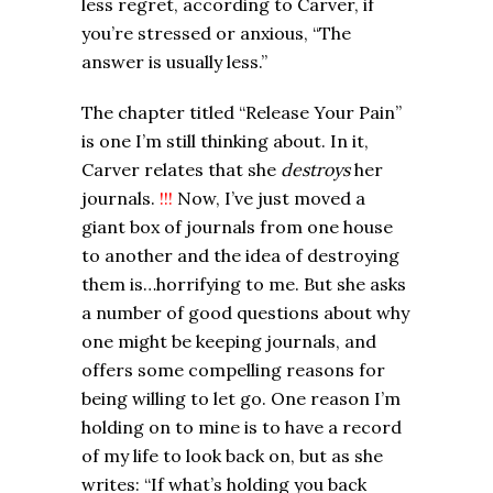
less regret, according to Carver, if
you’re stressed or anxious, “The
answer is usually less.”
The chapter titled “Release Your Pain”
is one I’m still thinking about. In it,
Carver relates that she
destroys
her
journals.
!!!
Now, I’ve just moved a
giant box of journals from one house
to another and the idea of destroying
them is…horrifying to me. But she asks
a number of good questions about why
one might be keeping journals, and
offers some compelling reasons for
being willing to let go. One reason I’m
holding on to mine is to have a record
of my life to look back on, but as she
writes: “If what’s holding you back