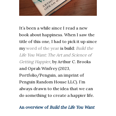
It’s been a while since I read a new
book about happiness. When I saw the
title of this one, I had to pick it up since
my
word of the year
is build:
Build the
Life You Want: The Art and Science of
Getting Happier
, by Arthur C. Brooks
and Oprah Winfrey (2023,
Portfolio/Penguin, an imprint of
Penguin Random House LLC). I’m
always drawn to the idea that we can
do something to create a happier life.
An overview of
Build the Life You Want