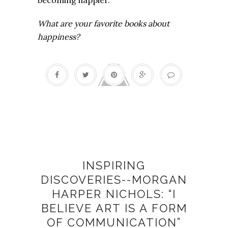
What are your favorite books about
happiness?
Artists
INSPIRING
DISCOVERIES--MORGAN
HARPER NICHOLS: “I
BELIEVE ART IS A FORM
OF COMMUNICATION”