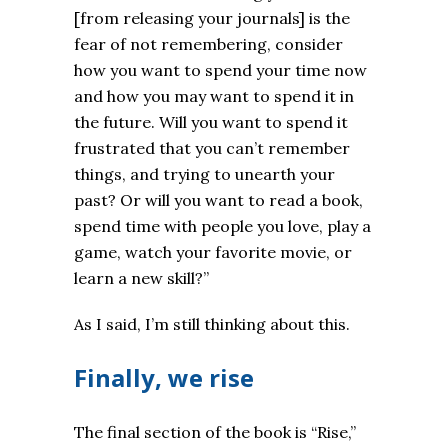
[from releasing your journals] is the
fear of not remembering, consider
how you want to spend your time now
and how you may want to spend it in
the future. Will you want to spend it
frustrated that you can’t remember
things, and trying to unearth your
past? Or will you want to read a book,
spend time with people you love, play a
game, watch your favorite movie, or
learn a new skill?
”
As I said, I’m still thinking about this.
Finally, we rise
The final section of the book is “Rise,”