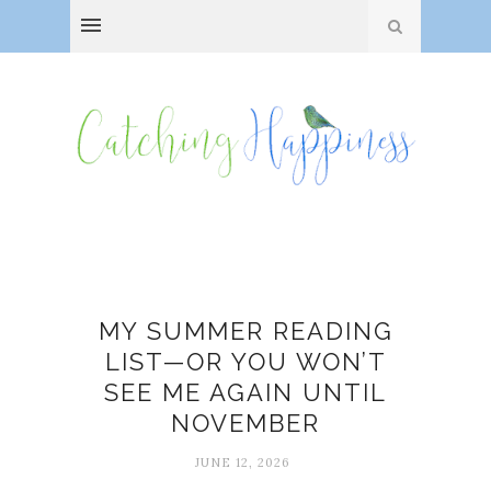
Books
MY SUMMER READING
LIST—OR YOU WON’T
SEE ME AGAIN UNTIL
NOVEMBER
JUNE 12, 2026