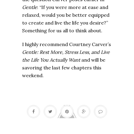
Gentle
: “If you were more at ease and
relaxed, would you be better equipped
to create and live the life you desire?”
Something for us all to think about.
I highly recommend Courtney Carver’s
Gentle: Rest More, Stress Less, and Live
the Life You Actually Want
and will be
savoring the last few chapters this
weekend.