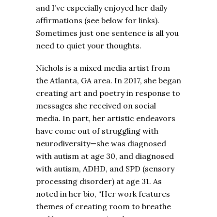
and I’ve especially enjoyed her daily
affirmations (see below for links).
Sometimes just one sentence is all you
need to quiet your thoughts.
Nichols is a mixed media artist from
the Atlanta, GA area. In 2017, she began
creating art and poetry in response to
messages she received on social
media. In part, her artistic endeavors
have come out of struggling with
neurodiversity—she was diagnosed
with autism at age 30, and diagnosed
with autism, ADHD, and SPD (sensory
processing disorder) at age 31. As
noted in her bio, “Her work features
themes of creating room to breathe