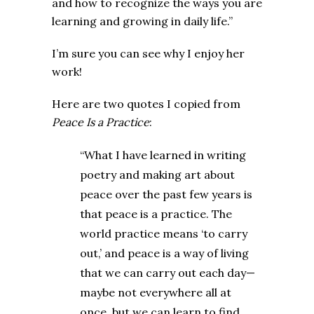
and how to recognize the ways you are
learning and growing in daily life.”
I’m sure you can see why I enjoy her
work!
Here are two quotes I copied from
Peace Is a Practice
:
“What I have learned in writing
poetry and making art about
peace over the past few years is
that peace is a practice. The
world practice means ‘to carry
out,’ and peace is a way of living
that we can carry out each day—
maybe not everywhere all at
once, but we can learn to find