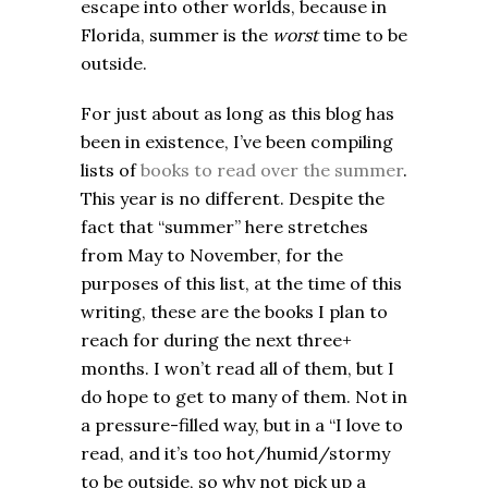
escape into other worlds, because in
Florida, summer is the
worst
time to be
outside.
For just about as long as this blog has
been in existence, I’ve been compiling
lists of
books to read over the summer
.
This year is no different. Despite the
fact that “summer” here stretches
from May to November, for the
purposes of this list, at the time of this
writing, these are the books I plan to
reach for during the next three+
months. I won’t read all of them, but I
do hope to get to many of them. Not in
a pressure-filled way, but in a “I love to
read, and it’s too hot/humid/stormy
to be outside, so why not pick up a