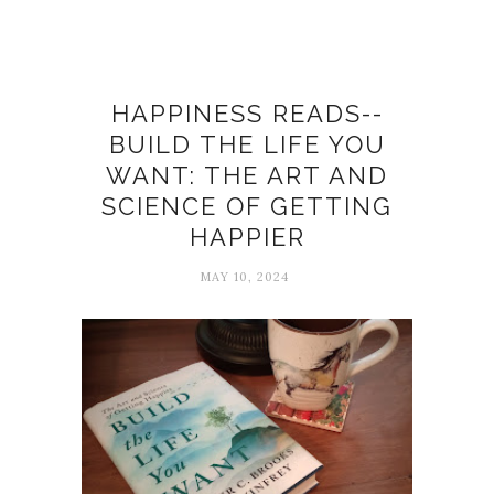
Books
HAPPINESS READS--
BUILD THE LIFE YOU
WANT: THE ART AND
SCIENCE OF GETTING
HAPPIER
MAY 10, 2024