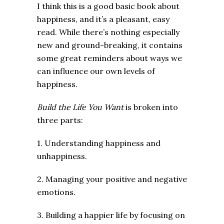
I think this is a good basic book about
happiness, and it’s a pleasant, easy
read. While there’s nothing especially
new and ground-breaking, it contains
some great reminders about ways we
can influence our own levels of
happiness.
Build the Life You Want
is broken into
three parts:
1. Understanding happiness and
unhappiness.
2. Managing your positive and negative
emotions.
3. Building a happier life by focusing on