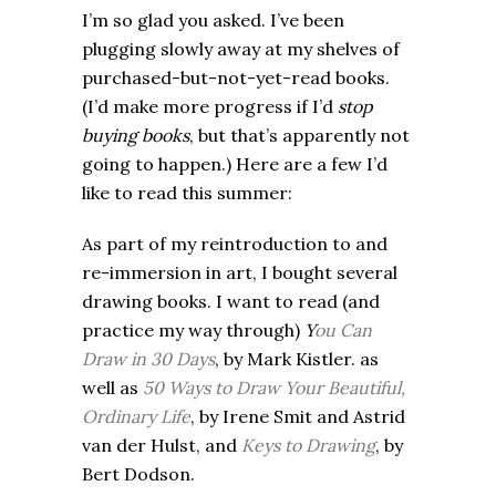
I’m so glad you asked. I’ve been
plugging slowly away at my shelves of
purchased-but-not-yet-read books.
(I’d make more progress if I’d
stop
buying books
, but that’s apparently not
going to happen.) Here are a few I’d
like to read this summer:
As part of my reintroduction to and
re-immersion in art, I bought several
drawing books. I want to read (and
practice my way through)
Y
ou Can
Draw in 30 Days
, by Mark Kistler. as
well as
50 Ways to Draw Your Beautiful,
Ordinary Life
, by Irene Smit and Astrid
van der Hulst, and
Keys to Drawing
, by
Bert Dodson.