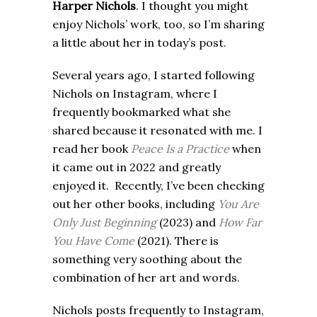
Harper Nichols
.
I thought you might
enjoy Nichols’ work, too, so I’m sharing
a little about her in today’s post.
Several years ago, I started following
Nichols on Instagram, where I
frequently bookmarked what she
shared because it resonated with me. I
read her book
Peace Is a Practice
when
it came out in 2022 and greatly
enjoyed it. Recently, I’ve been checking
out her other books, including
You
Are
Only Just Beginning
(2023) and
How Far
You Have Come
(2021). There is
something very soothing about the
combination of her art and words.
Nichols posts frequently to Instagram,