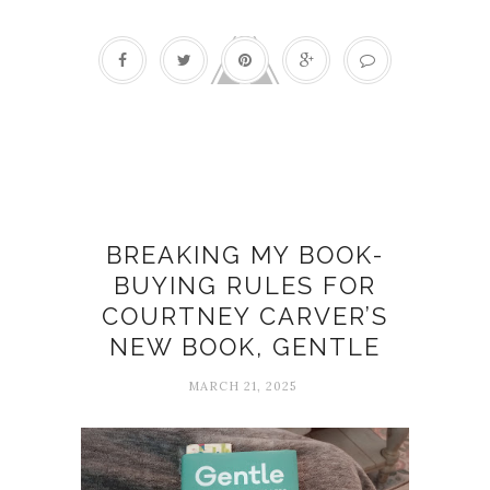
Book reviews
BREAKING MY BOOK-
BUYING RULES FOR
COURTNEY CARVER’S
NEW BOOK, GENTLE
MARCH 21, 2025