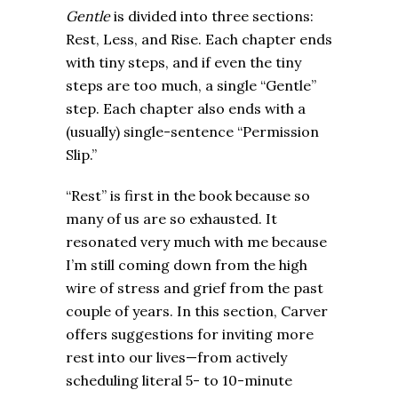
Gentle
is divided into three sections:
Rest, Less, and Rise. Each chapter ends
with tiny steps, and if even the tiny
steps are too much, a single “Gentle”
step. Each chapter also ends with a
(usually) single-sentence “Permission
Slip.”
“Rest” is first in the book because so
many of us are so exhausted. It
resonated very much with me because
I’m still coming down from the high
wire of stress and grief from the past
couple of years. In this section, Carver
offers suggestions for inviting more
rest into our lives—from actively
scheduling literal 5- to 10-minute