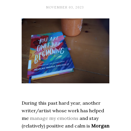
NOVEMBER 03, 2023
During this past hard year, another
writer/artist whose work has helped
me
manage my emotions
and stay
(relatively) positive and calm is
Morgan