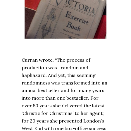
Curran wrote, “The process of
production was…random and
haphazard. And yet, this seeming
randomness was transformed into an
annual bestseller and for many years
into more than one bestseller. For
over 50 years she delivered the latest
‘Christie for Christmas’ to her agent;
for 20 years she presented London’s
West End with one box-office success