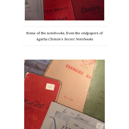
Some of the notebooks, from the endpapers of
Agatha Christie's Secret Notebooks