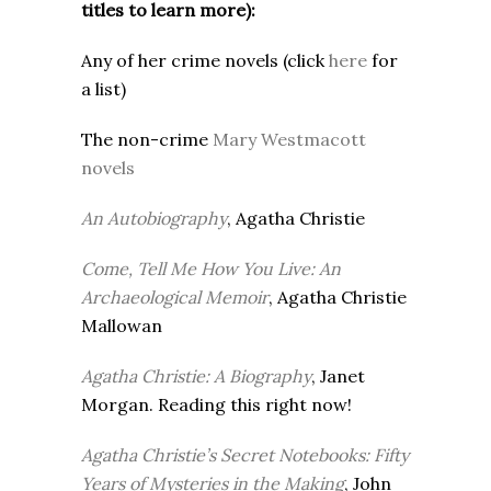
titles to learn more):
Any of her crime novels (click
here
for
a list)
The non-crime
Mary Westmacott
novels
An Autobiography
, Agatha Christie
Come, Tell Me How You Live: An
Archaeological Memoir
, Agatha Christie
Mallowan
Agatha Christie: A Biography
, Janet
Morgan. Reading this right now!
Agatha Christie’s Secret Notebooks: Fifty
Years of Mysteries in the Making
, John