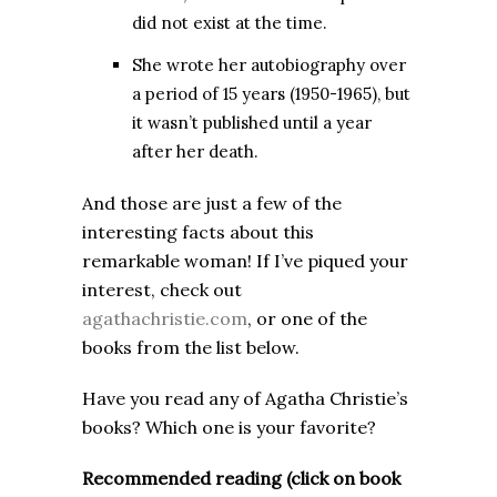
did not exist at the time.
She wrote her autobiography over
a period of 15 years (1950-1965), but
it wasn’t published until a year
after her death.
And those are just a few of the
interesting facts about this
remarkable woman! If I’ve piqued your
interest, check out
agathachristie.com
, or one of the
books from the list below.
Have you read any of Agatha Christie’s
books? Which one is your favorite?
Recommended reading (click on book