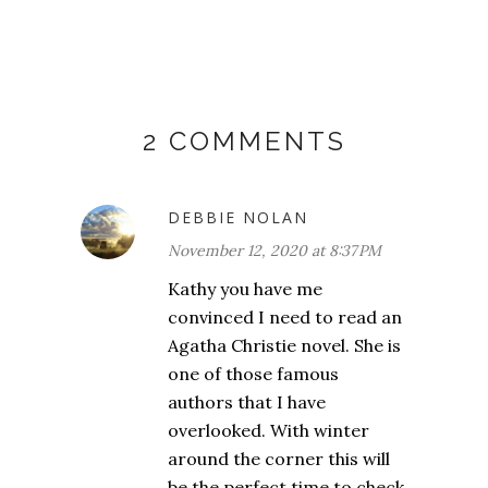
2 COMMENTS
DEBBIE NOLAN
November 12, 2020 at 8:37 PM
Kathy you have me
convinced I need to read an
Agatha Christie novel. She is
one of those famous
authors that I have
overlooked. With winter
around the corner this will
be the perfect time to check