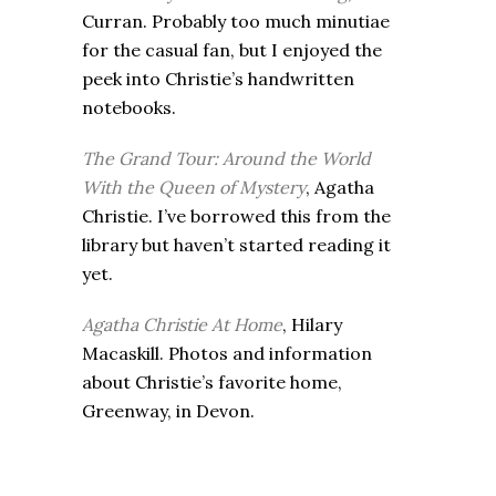
Curran. Probably too much minutiae
for the casual fan, but I enjoyed the
peek into Christie’s handwritten
notebooks.
The Grand Tour: Around the World
With the Queen of Mystery
, Agatha
Christie. I’ve borrowed this from the
library but haven’t started reading it
yet.
Agatha Christie At Home
, Hilary
Macaskill. Photos and information
about Christie’s favorite home,
Greenway, in Devon.