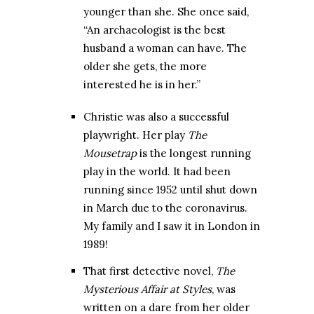
younger than she. She once said,
“An archaeologist is the best
husband a woman can have. The
older she gets, the more
interested he is in her.”
Christie was also a successful
playwright. Her play
The
Mousetrap
is the longest running
play in the world. It had been
running since 1952 until shut down
in March due to the coronavirus.
My family and I saw it in London in
1989!
That first detective novel,
The
Mysterious Affair at Styles
, was
written on a dare from her older