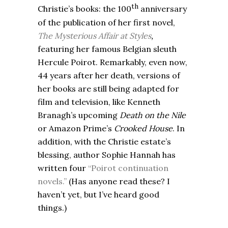
th
Christie’s books: the 100
anniversary
of the publication of her first novel,
The Mysterious Affair at Styles
,
featuring
her famous Belgian sleuth
Hercule Poirot. Remarkably, even now,
44 years after her death, versions of
her books are still being adapted for
film and television, like Kenneth
Branagh’s upcoming
Death on the Nile
or Amazon Prime’s
Crooked House
. In
addition, with the Christie estate’s
blessing, author Sophie Hannah has
written four
“Poirot continuation
novels.”
(Has anyone read these? I
haven’t yet, but I’ve heard good
things.)