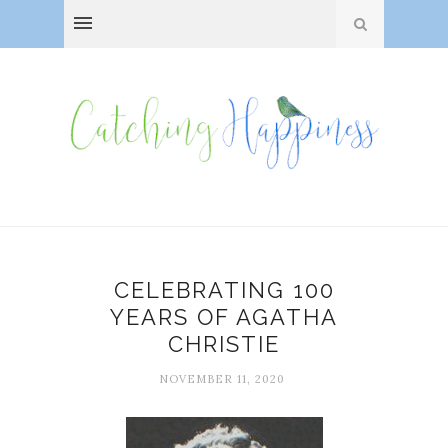
CELEBRATING 100
YEARS OF AGATHA
CHRISTIE
NOVEMBER 11, 2020