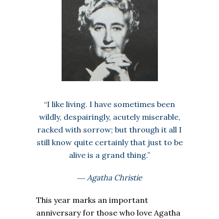
“I like living. I have sometimes been
wildly, despairingly, acutely miserable,
racked with sorrow; but through it all I
still know quite certainly that just to be
alive is a grand thing.”
― Agatha Christie
This year marks an important
anniversary for those who love Agatha