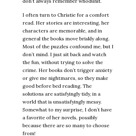
don’t always remember whodunit.
I often turn to Christie for a comfort
read. Her stories are interesting, her
characters are memorable, and in
general the books move briskly along.
Most of the puzzles confound me, but I
don’t mind. I just sit back and watch
the fun, without trying to solve the
crime. Her books don’t trigger anxiety
or give me nightmares, so they make
good before bed reading. The
solutions are satisfyingly tidy, in a
world that is unsatisfyingly messy.
Somewhat to my surprise, I don’t have
a favorite of her novels, possibly
because there are so many to choose
from!