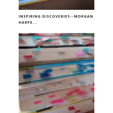
INSPIRING DISCOVERIES--MORGAN
HARPE...