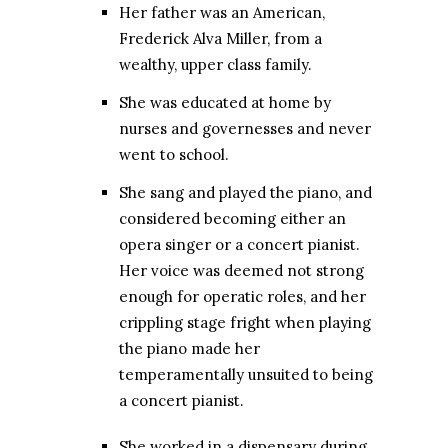
Her father was an American,
Frederick Alva Miller, from a
wealthy, upper class family.
She was educated at home by
nurses and governesses and never
went to school.
She sang and played the piano, and
considered becoming either an
opera singer or a concert pianist.
Her voice was deemed not strong
enough for operatic roles, and her
crippling stage fright when playing
the piano made her
temperamentally unsuited to being
a concert pianist.
She worked in a dispensary during