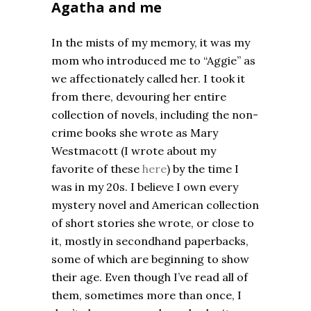
Agatha and me
In the mists of my memory, it was my
mom who introduced me to “Aggie” as
we affectionately called her. I took it
from there, devouring her entire
collection of novels, including the non-
crime books she wrote as Mary
Westmacott (I wrote about my
favorite of these
here
) by the time I
was in my 20s. I believe I own every
mystery novel and American collection
of short stories she wrote, or close to
it, mostly in secondhand paperbacks,
some of which are beginning to show
their age. Even though I’ve read all of
them, sometimes more than once, I