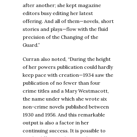
after another; she kept magazine
editors busy editing her latest
offering. And all of them—novels, short
stories and plays—flow with the fluid
precision of the Changing of the
Guard.”
Curran also noted, “During the height
of her powers publication could hardly
keep pace with creation—1934 saw the
publication of no fewer than four
crime titles and a Mary Westmacott,
the name under which she wrote six
non-crime novels published between
1930 and 1956. And this remarkable
output is also a factor in her
continuing success. It is possible to