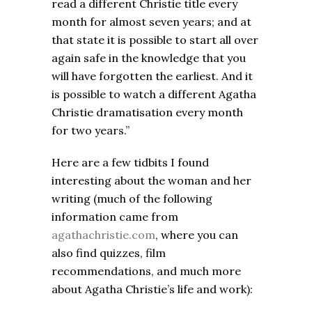
read a different Christie title every
month for almost seven years; and at
that state it is possible to start all over
again safe in the knowledge that you
will have forgotten the earliest. And it
is possible to watch a different Agatha
Christie dramatisation every month
for two years.”
Here are a few tidbits I found
interesting about the woman and her
writing (much of the following
information came from
agathachristie.com
, where you can
also find quizzes, film
recommendations, and much more
about Agatha Christie’s life and work):