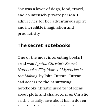
She was a lover of dogs, food, travel,
and an intensely private person. I
admire her for her adventurous spirit
and incredible imagination and
productivity.
The secret notebooks
One of the most interesting books I
read was
Agatha Christie’s Secret
Notebooks: Fifty Years of Mysteries in
the Making
, by John Curran. Curran
had access to the 73 surviving
notebooks Christie used to jot ideas
about plots and characters. As Christie
said, “I usually have about half a dozen