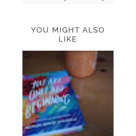
YOU MIGHT ALSO
LIKE