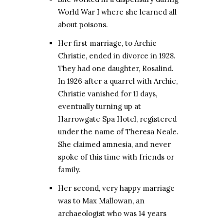
World War I where she learned all
about poisons.
Her first marriage, to Archie
Christie, ended in divorce in 1928.
They had one daughter, Rosalind.
In 1926 after a quarrel with Archie,
Christie vanished for 11 days,
eventually turning up at
Harrowgate Spa Hotel, registered
under the name of Theresa Neale.
She claimed amnesia, and never
spoke of this time with friends or
family.
Her second, very happy marriage
was to Max Mallowan, an
archaeologist who was 14 years