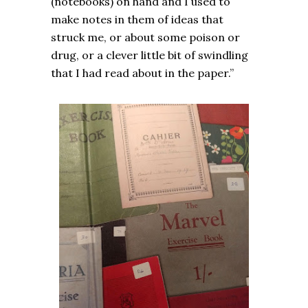
(notebooks) on hand and I used to
make notes in them of ideas that
struck me, or about some poison or
drug, or a clever little bit of swindling
that I had read about in the paper.”