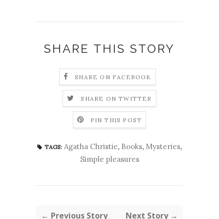
SHARE THIS STORY
SHARE ON FACEBOOK
SHARE ON TWITTER
PIN THIS POST
Agatha Christie
,
Books
,
Mysteries
,
TAGS:
Simple pleasures
← Previous Story
Next Story →