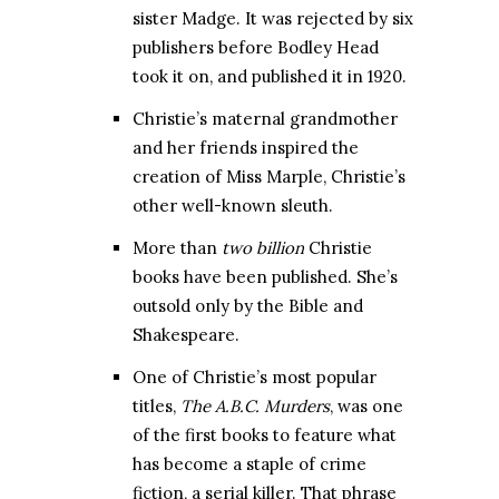
sister Madge. It was rejected by six
publishers before Bodley Head
took it on, and published it in 1920.
Christie’s maternal grandmother
and her friends inspired the
creation of Miss Marple, Christie’s
other well-known sleuth.
More than
two billion
Christie
books have been published. She’s
outsold only by the Bible and
Shakespeare.
One of Christie’s most popular
titles,
The A.B.C. Murders
, was one
of the first books to feature what
has become a staple of crime
fiction, a serial killer. That phrase