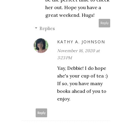
her out. Hope you have a
great weekend. Hugs!
Reply
Replies
KATHY A. JOHNSON
November 16, 2020 at
3:23 PM
Yay, Debbie! I do hope
she's your cup of tea :)
If so, you have many
books ahead of you to
enjoy.
Reply