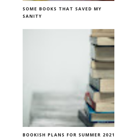
SOME BOOKS THAT SAVED MY
SANITY
BOOKISH PLANS FOR SUMMER 2021