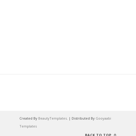
Created By
BeautyTemplates
. | Distributed By
Gooyaabi
Templates
BACK TO TOP