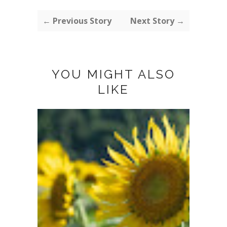
← Previous Story
Next Story →
YOU MIGHT ALSO
LIKE