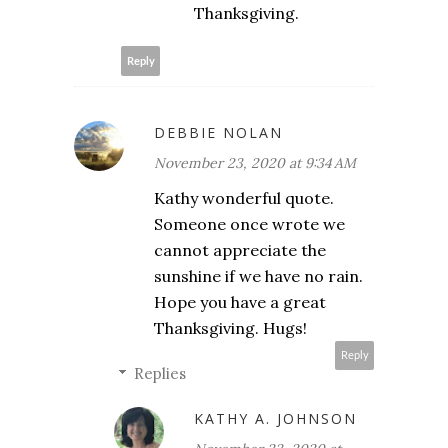
Thanksgiving.
Reply
DEBBIE NOLAN
November 23, 2020 at 9:34 AM
Kathy wonderful quote.
Someone once wrote we
cannot appreciate the
sunshine if we have no rain.
Hope you have a great
Thanksgiving. Hugs!
Reply
Replies
KATHY A. JOHNSON