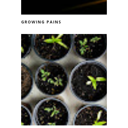
GROWING PAINS