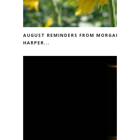
AUGUST REMINDERS FROM MORGAN
HARPER...