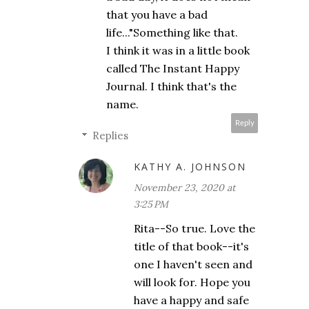
that you have a bad
life..."Something like that.
I think it was in a little book
called The Instant Happy
Journal. I think that's the
name.
Reply
Replies
KATHY A. JOHNSON
November 23, 2020 at
3:25 PM
Rita--So true. Love the
title of that book--it's
one I haven't seen and
will look for. Hope you
have a happy and safe