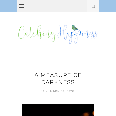
A MEASURE OF
DARKNESS
NOVEMBER 20, 2020