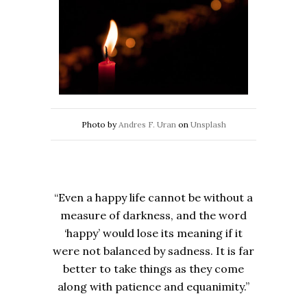
Photo by
Andres F. Uran
on
Unsplash
“Even a happy life cannot be without a
measure of darkness, and the word
‘happy’ would lose its meaning if it
were not balanced by sadness. It is far
better to take things as they come
along with patience and equanimity.”