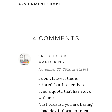
ASSIGNMENT: HOPE
4 COMMENTS
SKETCHBOOK
WANDERING
November 22, 2020 at 4:12 PM
I don't know if this is
related, but I recently re-
read a quote that has stuck
with me:
"Just because you are having
a bad day, it does not mean