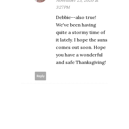
November 23, 2020 at
3:27 PM
Debbie--also true!
We've been having
quite a stormy time of
it lately. I hope the suns
comes out soon. Hope
you have a wonderful
and safe Thanksgiving!
Reply