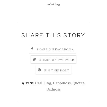
—Carl Jung
SHARE THIS STORY
SHARE ON FACEBOOK
SHARE ON TWITTER
PIN THIS POST
Carl Jung
,
Happiness
,
Quotes
,
TAGS:
Sadness