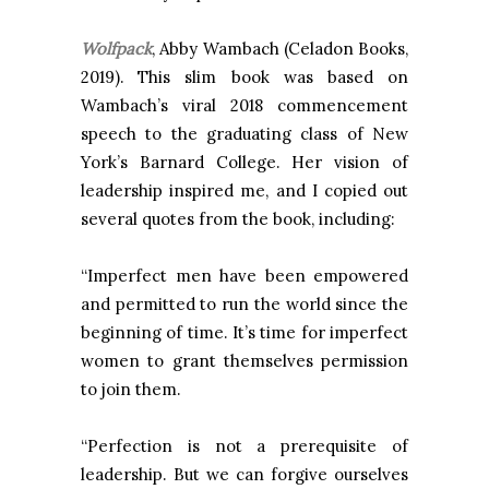
Wolfpack
, Abby Wambach (Celadon Books,
2019).
This slim book was based on
Wambach’s viral 2018 commencement
speech to the graduating class of New
York’s Barnard College. Her vision of
leadership inspired me, and I copied out
several quotes from the book, including:
“Imperfect men have been empowered
and permitted to run the world since the
beginning of time. It’s time for imperfect
women to grant themselves permission
to join them.
“Perfection is not a prerequisite of
leadership. But we can forgive ourselves