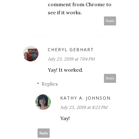
comment from Chrome to
see if it works.
Reply
CHERYL GEBHART
July 23, 2019 at 7:04 PM
Yay! It worked.
Reply
Replies
KATHY A. JOHNSON
July 23, 2019 at 8:22 PM
Yay!
Reply