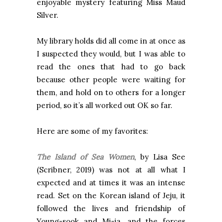
enjoyable mystery featuring Miss Maud
Silver.
My library holds did all come in at once as
I suspected they would, but I was able to
read the ones that had to go back
because other people were waiting for
them, and hold on to others for a longer
period, so it’s all worked out OK so far.
Here are some of my favorites:
The Island of Sea Women
, by Lisa See
(Scribner, 2019)
was not at all what I
expected and at times it was an intense
read. Set on the Korean island of Jeju, it
followed the lives and friendship of
Young-sook and Mi-ja, and the forces