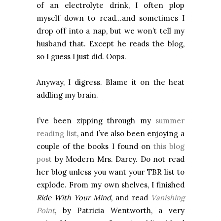
of an electrolyte drink, I often plop
myself down to read…and sometimes I
drop off into a nap, but we won’t tell my
husband that. Except he reads the blog,
so I guess I just did. Oops.
Anyway, I digress. Blame it on the heat
addling my brain.
I’ve been zipping through my
summer
reading list
, and I’ve also been enjoying a
couple of the books I found on
this blog
post
by Modern Mrs. Darcy. Do not read
her blog unless you want your TBR list to
explode. From my own shelves, I finished
Ride With Your
Mind
, and read
Vanishing
Point
, by Patricia Wentworth, a very