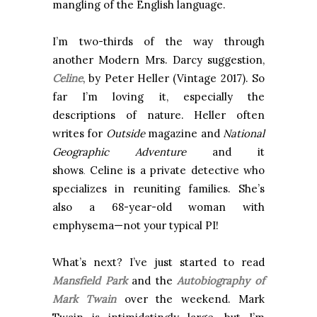
mangling of the English language.
I’m two-thirds of the way through
another Modern Mrs. Darcy suggestion,
Celine
, by Peter Heller (Vintage 2017). So
far I’m loving it, especially the
descriptions of nature. Heller often
writes for
Outside
magazine and
National
Geographic
Adventure
and it
shows
Celine is a private detective who
.
specializes in reuniting families. She’s
also a 68-year-old woman with
emphysema—not your typical PI!
What’s next? I’ve just started to read
Mansfield Park
and the
Autobiography of
Mark Twain
over the weekend. Mark