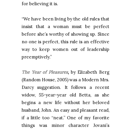
for believing it is.
“We have been living by the old rules that
insist that a woman must be perfect
before she’s worthy of showing up. Since
no one is perfect, this rule is an effective
way to keep women out of leadership
preemptively.”
The Year of Pleasures
,
by Elizabeth Berg
(Random House, 2005)
was a Modern Mrs.
Darcy suggestion. It follows a recent
widow, 55-year-year old Betta, as she
begins a new life without her beloved
husband, John. An easy and pleasant read,
if a little too “neat.” One of my favorite
things was minor character Jovani’s