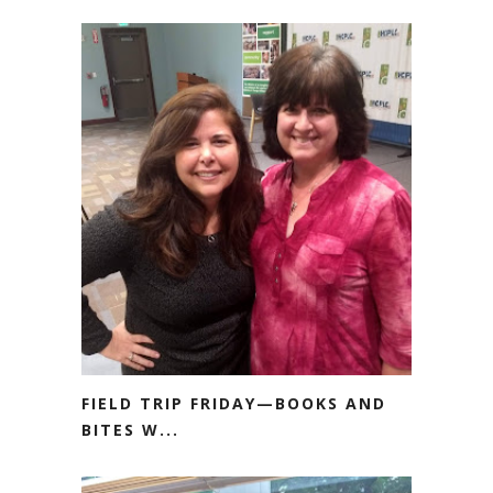
FIELD TRIP FRIDAY—BOOKS AND
BITES W...