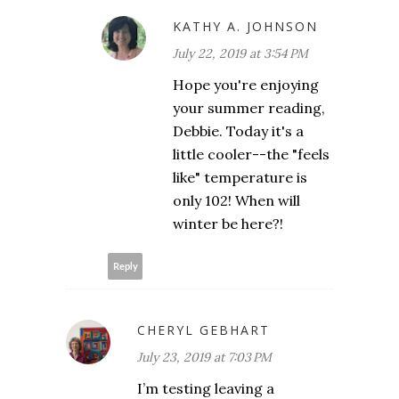
KATHY A. JOHNSON
July 22, 2019 at 3:54 PM
Hope you're enjoying
your summer reading,
Debbie. Today it's a
little cooler--the "feels
like" temperature is
only 102! When will
winter be here?!
Reply
CHERYL GEBHART
July 23, 2019 at 7:03 PM
I’m testing leaving a