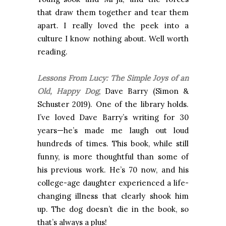
that draw them together and tear them
apart.
I really loved the peek into a
culture I know nothing about. Well worth
reading.
Lessons From Lucy: The Simple Joys of an
Old, Happy Dog
, Dave Barry (Simon &
Schuster 2019). One of the library holds.
I’ve loved Dave Barry’s writing for 30
years—he’s made me laugh out loud
hundreds of times. This book, while still
funny, is more thoughtful than some of
his previous work. He’s 70 now, and his
college-age daughter experienced a life-
changing illness that clearly shook him
up. The dog doesn’t die in the book, so
that’s always a plus!