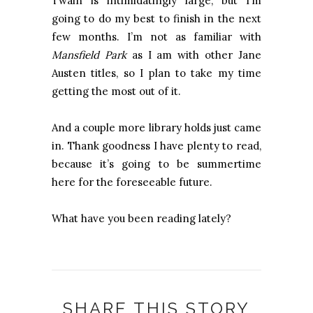
Twain is intimidatingly large, but I’m
going to do my best to finish in the next
few months. I’m not as familiar with
Mansfield Park
as I am with other Jane
Austen titles, so I plan to take my time
getting the most out of it.
And a couple more library holds just came
in. Thank goodness I have plenty to read,
because it’s going to be summertime
here for the foreseeable future.
What have you been reading lately?
SHARE THIS STORY