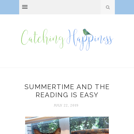
SUMMERTIME AND THE
READING IS EASY
JULY 22, 2019