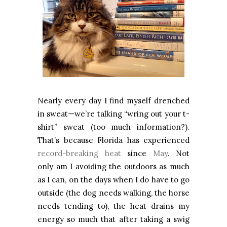
Nearly every day I find myself drenched
in sweat—we’re talking “wring out your t-
shirt” sweat (too much information?).
That’s because Florida has experienced
record-breaking heat
since
May
. Not
only am I avoiding the outdoors as much
as I can, on the days when I do have to go
outside (the dog needs walking, the horse
needs tending to), the heat drains my
energy so much that after taking a swig