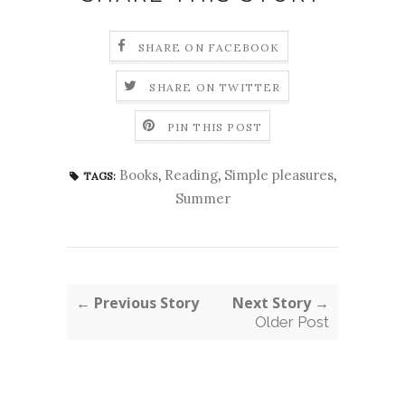
SHARE ON FACEBOOK
SHARE ON TWITTER
PIN THIS POST
Books
,
Reading
,
Simple pleasures
,
TAGS:
Summer
← Previous Story
Next Story →
Older Post