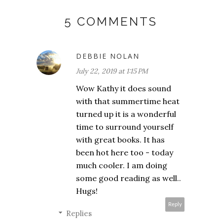
5 COMMENTS
DEBBIE NOLAN
July 22, 2019 at 1:15 PM
Wow Kathy it does sound
with that summertime heat
turned up it is a wonderful
time to surround yourself
with great books. It has
been hot here too - today
much cooler. I am doing
some good reading as well..
Hugs!
Reply
Replies