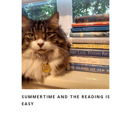
SUMMERTIME AND THE READING IS
EASY