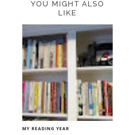
YOU MIGHT ALSO
LIKE
MY READING YEAR