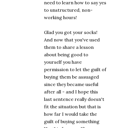
need to learn how to say yes
to unstructured, non-
working hours!
Glad you got your socks!
And now that you've used
them to share a lesson
about being good to
yourself you have
permission to let the guilt of
buying them be assuaged
since they became useful
after all - and I hope this
last sentence really doesn't
fit the situation but that is
how far I would take the
guilt of buying something