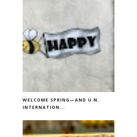
WELCOME SPRING—AND U.N.
INTERNATION...