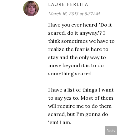
LAURE FERLITA
March 16, 2013 at 8:37 AM
Have you ever heard "Do it
scared, do it anyway."? I
think sometimes we have to
realize the fear is here to
stay and the only way to
move beyond it is to do
something scared.
I have a list of things I want
to say yes to. Most of them
will require me to do them
scared, but I'm gonna do
'em! I am.
Reply