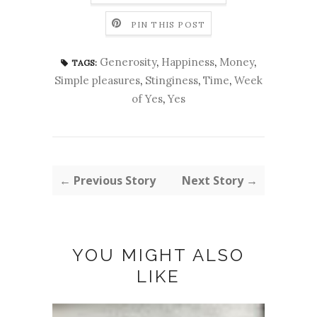
PIN THIS POST
Generosity
,
Happiness
,
Money
,
TAGS:
Simple pleasures
,
Stinginess
,
Time
,
Week
of Yes
,
Yes
← Previous Story
Next Story →
YOU MIGHT ALSO
LIKE