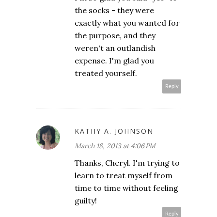
the socks - they were
exactly what you wanted for
the purpose, and they
weren't an outlandish
expense. I'm glad you
treated yourself.
Reply
KATHY A. JOHNSON
March 18, 2013 at 4:06 PM
Thanks, Cheryl. I'm trying to
learn to treat myself from
time to time without feeling
guilty!
Reply