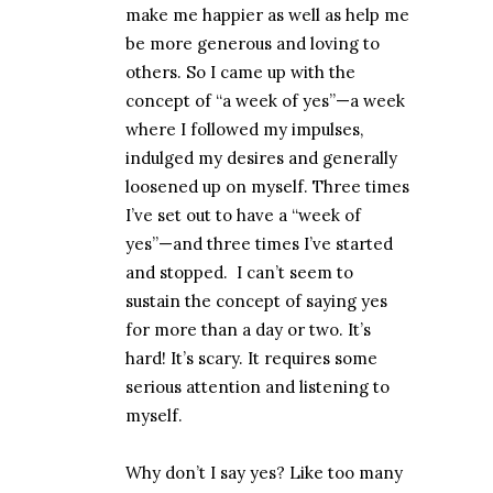
make me happier as well as help me
be more generous and loving to
others. So I came up with the
concept of “a week of yes”—a week
where I followed my impulses,
indulged my desires and generally
loosened up on myself. Three times
I’ve set out to have a “week of
yes”—and three times I’ve started
and stopped.
I can’t seem to
sustain the concept of saying yes
for more than a day or two. It’s
hard! It’s scary. It requires some
serious attention and listening to
myself.
Why don’t I say yes? Like too many