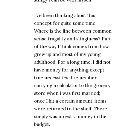
I’ve been thinking about this
concept for quite some time.
Where is the line between common
sense frugality and stinginess? Part
of the way I think comes from how I
grew up and most of my young
adulthood. For a long time, I did not
have money for anything except
true necessities. I remember
carrying a calculator to the grocery
store when I was first married;
once I hit a certain amount, items
were returned to the shelf. There
simply was no extra money in the
budget.