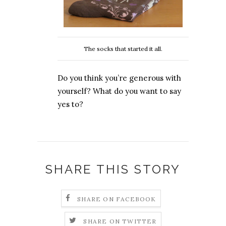
The socks that started it all.
Do you think you’re generous with
yourself? What do you want to say
yes to?
SHARE THIS STORY
SHARE ON FACEBOOK
SHARE ON TWITTER