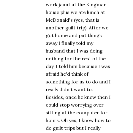
work jaunt at the Kingman
house plus we ate lunch at
McDonald's (yes, that is
another guilt trip). After we
got home and put things
away I finally told my
husband that I was doing
nothing for the rest of the
day. I told him because I was
afraid he'd think of
something for us to do and I
really didn't want to.
Besides, once he knew then I
could stop worrying over
sitting at the computer for
hours. Oh yes, I know how to
do guilt trips but I really