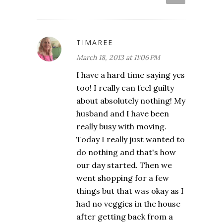
TIMAREE
March 18, 2013 at 11:06 PM
I have a hard time saying yes
too! I really can feel guilty
about absolutely nothing! My
husband and I have been
really busy with moving.
Today I really just wanted to
do nothing and that's how
our day started. Then we
went shopping for a few
things but that was okay as I
had no veggies in the house
after getting back from a