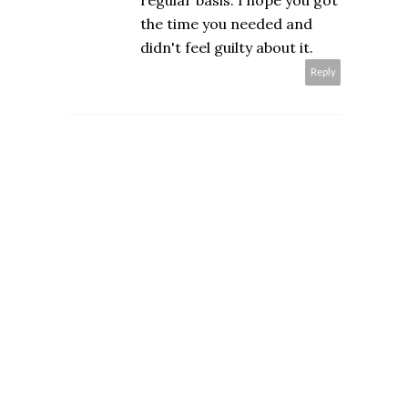
regular basis. I hope you got
the time you needed and
didn't feel guilty about it.
Reply