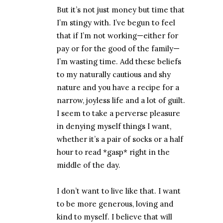
But it’s not just money but time that
I’m stingy with. I’ve begun to feel
that if I’m not working—either for
pay or for the good of the family—
I’m wasting time. Add these beliefs
to my naturally cautious and shy
nature and you have a recipe for a
narrow, joyless life and a lot of guilt.
I seem to take a perverse pleasure
in denying myself things I want,
whether it’s a pair of socks or a half
hour to read *gasp* right in the
middle of the day.
I don’t want to live like that. I want
to be more generous, loving and
kind to myself. I believe that will