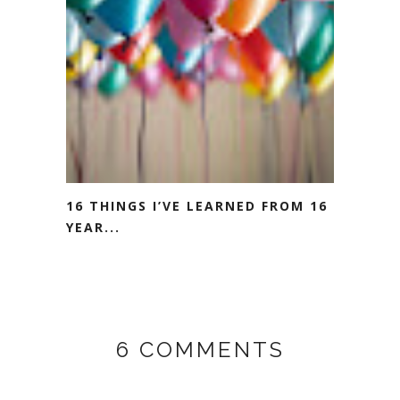
16 THINGS I’VE LEARNED FROM 16
YEAR...
6 COMMENTS