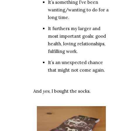
It’s something I’ve been
wanting/wanting to do for a
long time.
It furthers my larger and
most important goals: good
health, loving relationships,
fulfilling work.
It’s an unexpected chance
that might not come again.
And
yes
, I bought the socks.