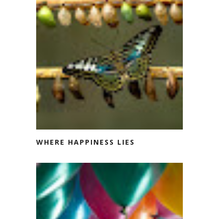
WHERE HAPPINESS LIES