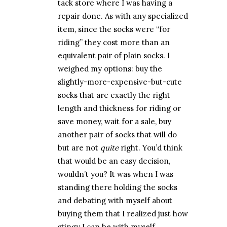
tack store where I was having a
repair done. As with any specialized
item, since the socks were “for
riding” they cost more than an
equivalent pair of plain socks. I
weighed my options: buy the
slightly-more-expensive-but-cute
socks that are exactly the right
length and thickness for riding or
save money, wait for a sale, buy
another pair of socks that will do
but are not
quite
right. You’d think
that would be an easy decision,
wouldn’t you? It was when I was
standing there holding the socks
and debating with myself about
buying them that I realized just how
stingy I can be with myself.