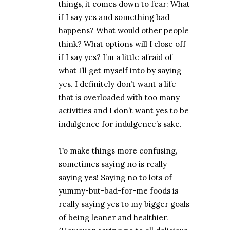
things, it comes down to fear: What
if I say yes and something bad
happens? What would other people
think? What options will I close off
if I say yes? I’m a little afraid of
what I’ll get myself into by saying
yes. I definitely don’t want a life
that is overloaded with too many
activities and I don’t want yes to be
indulgence for indulgence’s sake.
To make things more confusing,
sometimes saying no is really
saying yes! Saying no to lots of
yummy-but-bad-for-me foods is
really saying yes to my bigger goals
of being leaner and healthier.