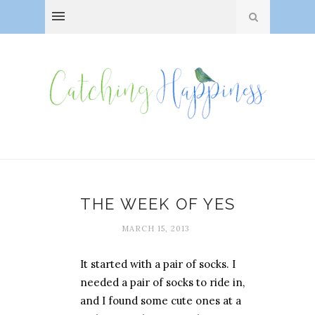
THE WEEK OF YES
MARCH 15, 2013
It started with a pair of socks. I
needed a pair of socks to ride in,
and I found some cute ones at a