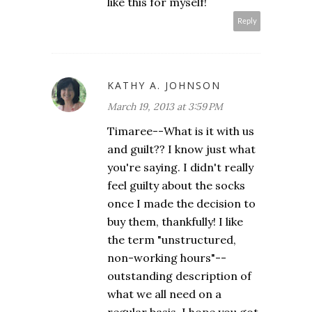
like this for myself!
Reply
KATHY A. JOHNSON
March 19, 2013 at 3:59 PM
Timaree--What is it with us
and guilt?? I know just what
you're saying. I didn't really
feel guilty about the socks
once I made the decision to
buy them, thankfully! I like
the term "unstructured,
non-working hours"--
outstanding description of
what we all need on a