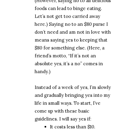
(However, saying no to all delicious
foods can lead to binge eating.
Let’s not get too carried away
here.) Saying no to an $80 purse I
don’t need and am not in love with
means saying yes to keeping that
$80 for something else. (Here, a
friend’s motto, “If it’s not an
absolute yes, it’s a no” comes in
handy.)
Instead of a week of yes, I’m slowly
and gradually bringing yes into my
life in small ways. To start, I’ve
come up with these basic
guidelines. I will say yes if:
It costs less than $10.