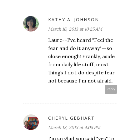
KATHY A. JOHNSON
March 16, 2013 at 10:25 AM
Laure--I've heard "Feel the
fear and do it anyway"--so
close enough! Frankly, aside
from daily life stuff, most
things I do I do despite fear,
not because I'm not afraid.
Reply
CHERYL GEBHART
March 18, 2013 at 4:05 PM
I'm so glad you said "yes" to