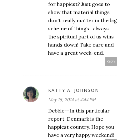
for happiest? Just goes to
show that material things
don't really matter in the big
scheme of things...always
the spiritual part of us wins
hands down! Take care and
have a great week-end.
Reply
KATHY A. JOHNSON
May 16, 2014 at 4:44 PM
Debbie--In this particular
report, Denmark is the
happiest country. Hope you
have a very happy weekend!