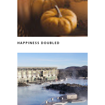
HAPPINESS DOUBLED