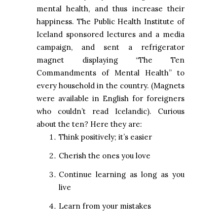
mental health, and thus increase their
happiness. The Public Health Institute of
Iceland sponsored lectures and a media
campaign, and sent a refrigerator
magnet displaying “The Ten
Commandments of Mental Health” to
every household in the country. (Magnets
were available in English for foreigners
who couldn’t read Icelandic). Curious
about the ten? Here they are:
Think positively; it’s easier
Cherish the ones you love
Continue learning as long as you
live
Learn from your mistakes