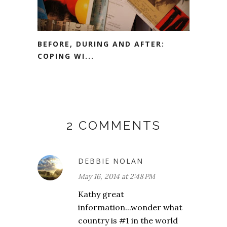
BEFORE, DURING AND AFTER:
COPING WI...
2 COMMENTS
DEBBIE NOLAN
May 16, 2014 at 2:48 PM
Kathy great
information...wonder what
country is #1 in the world