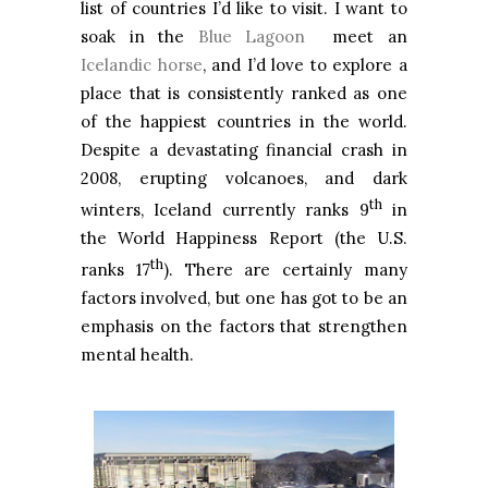
list of countries I’d like to visit. I want to
soak in the
Blue Lagoon
meet an
Icelandic horse
, and I’d love to explore a
place that is consistently ranked as one
of the happiest countries in the world.
Despite a devastating financial crash in
2008, erupting volcanoes, and dark
th
winters, Iceland currently ranks 9
in
the World Happiness Report (the U.S.
th
ranks 17
). There are certainly many
factors involved, but one has got to be an
emphasis on the factors that strengthen
mental health.