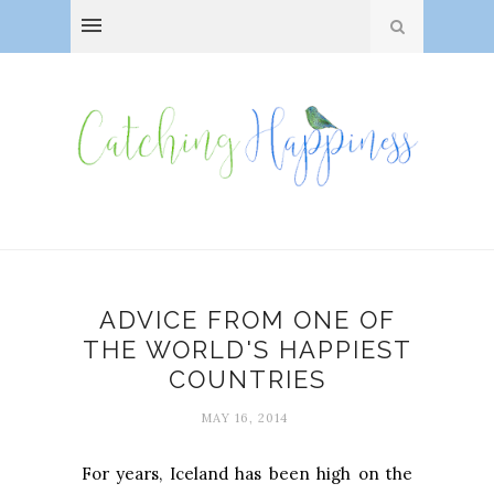
ADVICE FROM ONE OF
THE WORLD'S HAPPIEST
COUNTRIES
MAY 16, 2014
For years, Iceland has been high on the