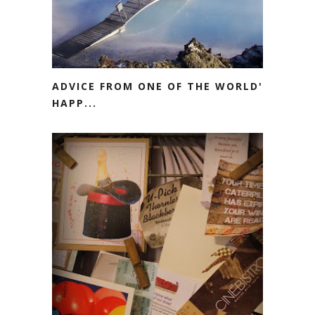
ADVICE FROM ONE OF THE WORLD'S
HAPP...