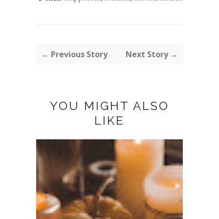
← Previous Story
Next Story →
YOU MIGHT ALSO
LIKE