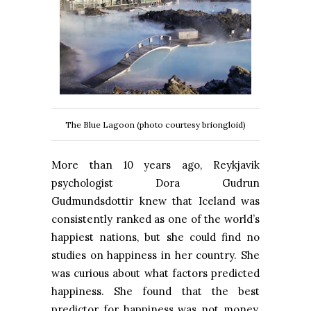
The Blue Lagoon (photo courtesy briongloid)
More than 10 years ago, Reykjavik
psychologist Dora Gudrun
Gudmundsdottir knew that Iceland was
consistently ranked as one of the world’s
happiest nations, but she could find no
studies on happiness in her country. She
was curious about what factors predicted
happiness. She found that the best
predictor for happiness was not money,