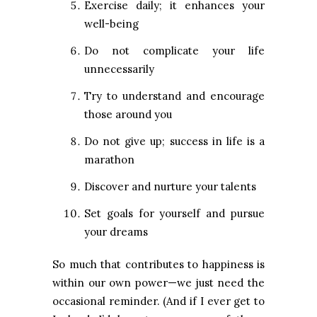
Exercise daily; it enhances your
well-being
Do not complicate your life
unnecessarily
Try to understand and encourage
those around you
Do not give up; success in life is a
marathon
Discover and nurture your talents
Set goals for yourself and pursue
your dreams
So much that contributes to happiness is
within our own power—we just need the
occasional reminder. (And if I ever get to