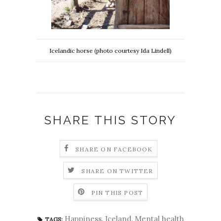
Icelandic horse (photo courtesy Ida Lindell)
SHARE THIS STORY
SHARE ON FACEBOOK
SHARE ON TWITTER
PIN THIS POST
Happiness
,
Iceland
,
Mental health
TAGS: