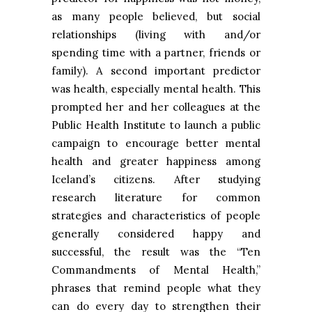
as many people believed, but social
relationships (living with and/or
spending time with a partner, friends or
family). A second important predictor
was health, especially mental health. This
prompted her and her colleagues at the
Public Health Institute to launch a public
campaign to encourage better mental
health and greater happiness among
Iceland’s citizens. After studying
research literature for common
strategies and characteristics of people
generally considered happy and
successful, the result was the “Ten
Commandments of Mental Health,”
phrases that remind people what they
can do every day to strengthen their