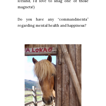
Iceland, I’d love to snag one of those
magnets!)
Do you have any “commandments”
regarding mental health and happiness?