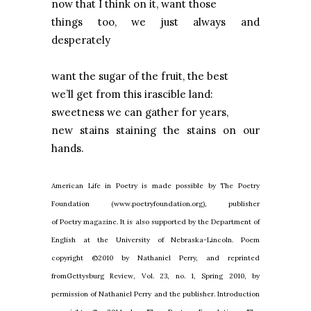
now that I think on it, want those
things too, we just always and
desperately
want the sugar of the fruit, the best
we’ll get from this irascible land:
sweetness we can gather for years,
new stains staining the stains on our
hands.
American Life in Poetry is made possible by The Poetry
Foundation (www.poetryfoundation.org), publisher
of Poetry magazine. It is also supported by the Department of
English at the University of Nebraska-Lincoln. Poem
copyright ©2010 by Nathaniel Perry, and reprinted
fromGettysburg Review, Vol. 23, no. 1, Spring 2010, by
permission of Nathaniel Perry and the publisher. Introduction