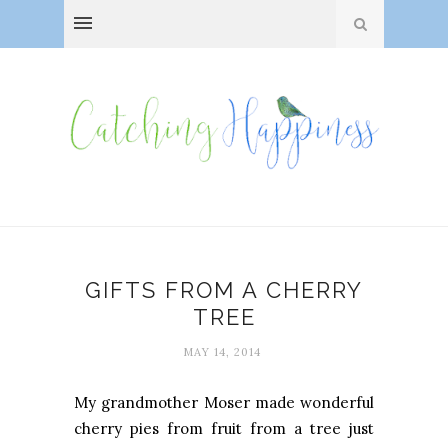
GIFTS FROM A CHERRY
TREE
MAY 14, 2014
My grandmother Moser made wonderful
cherry pies from fruit from a tree just