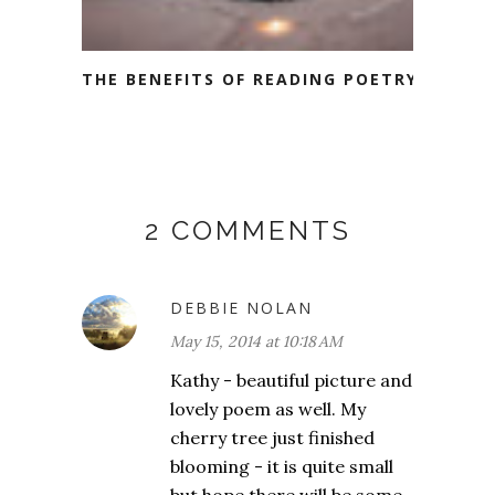
THE BENEFITS OF READING POETRY
2 COMMENTS
DEBBIE NOLAN
May 15, 2014 at 10:18 AM
Kathy - beautiful picture and
lovely poem as well. My
cherry tree just finished
blooming - it is quite small