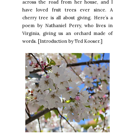
across the road from her house, and I
have loved fruit trees ever since. A
cherry tree is all about giving. Here’s a
poem by Nathaniel Perry, who lives in
Virginia, giving us an orchard made of
words. [Introduction by Ted Kooser.]