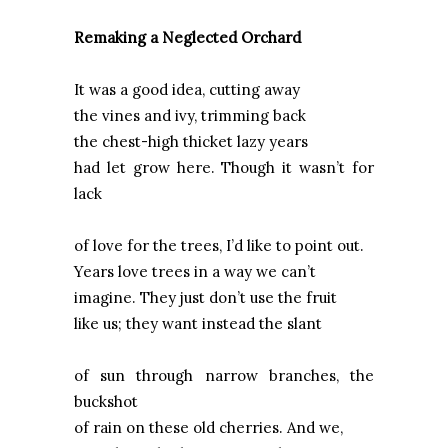
Remaking a Neglected Orchard
It was a good idea, cutting away
the vines and ivy, trimming back
the chest-high thicket lazy years
had let grow here. Though it wasn’t for
lack
of love for the trees, I’d like to point out.
Years love trees in a way we can’t
imagine. They just don’t use the fruit
like us; they want instead the slant
of sun through narrow branches, the
buckshot
of rain on these old cherries. And we,