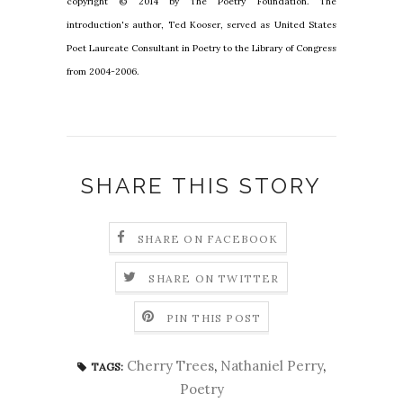
copyright © 2014 by The Poetry Foundation. The
introduction's author, Ted Kooser, served as United States
Poet Laureate Consultant in Poetry to the Library of Congress
from 2004-2006.
SHARE THIS STORY
SHARE ON FACEBOOK
SHARE ON TWITTER
PIN THIS POST
Cherry Trees
,
Nathaniel Perry
,
TAGS:
Poetry