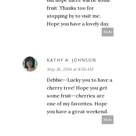
but hope there will be some
fruit. Thanks too for
stopping by to visit me.
Hope you have a lovely day.
Reply
KATHY A. JOHNSON
May 16, 2014 at 8:56 AM
Debbie--Lucky you to have a
cherry tree! Hope you get
some fruit--cherries are
one of my favorites. Hope
you have a great weekend.
Reply