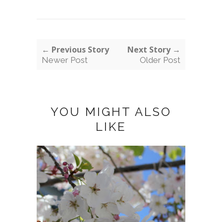
← Previous Story
Next Story →
Newer Post
Older Post
YOU MIGHT ALSO
LIKE