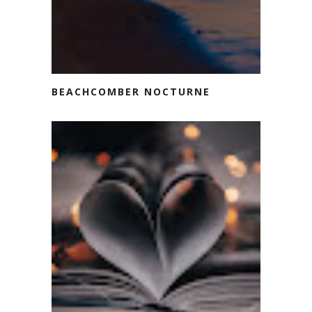
BEACHCOMBER NOCTURNE