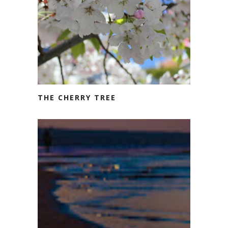
THE CHERRY TREE