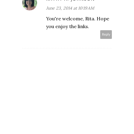
June 23, 2014 at 10:19 AM
You're welcome, Rita. Hope
you enjoy the links.
Reply