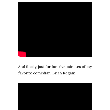
And finally, just for fun, five minutes of my
favorite comedian, Brian Regan: