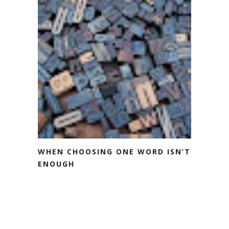
WHEN CHOOSING ONE WORD ISN’T
ENOUGH