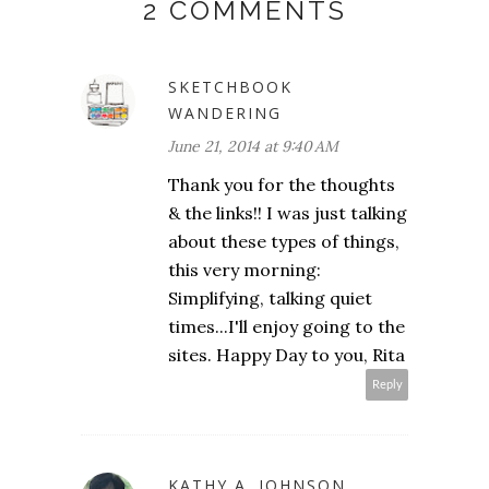
2 COMMENTS
SKETCHBOOK
WANDERING
June 21, 2014 at 9:40 AM
Thank you for the thoughts
& the links!! I was just talking
about these types of things,
this very morning:
Simplifying, talking quiet
times...I'll enjoy going to the
sites. Happy Day to you, Rita
Reply
KATHY A. JOHNSON