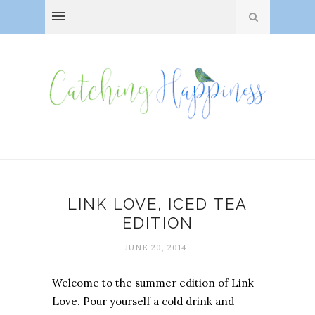
LINK LOVE, ICED TEA
EDITION
JUNE 20, 2014
Welcome to the summer edition of Link
Love. Pour yourself a cold drink and