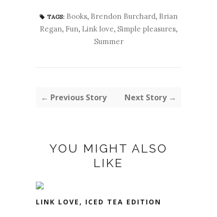
Books
,
Brendon Burchard
,
Brian
TAGS:
Regan
,
Fun
,
Link love
,
Simple pleasures
,
Summer
← Previous Story
Next Story →
YOU MIGHT ALSO
LIKE
LINK LOVE, ICED TEA EDITION