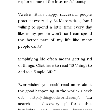
explore some of the Internet’s bounty.
Twelve
rituals
happy, successful people
practice every day. As Marc writes, “Am I
willing to spend a little time every day
like many people won’t, so I can spend
the better part of my life like many
people can’t?”
Simplifying life often means getting rid
of things. Click
here
to read “10 Things to
Add to a Simple Life.”
Ever wished you could read more about
the good happening in the world? Check
out
http://thisgoodworld.com/
, “…a
search + discovery platform that