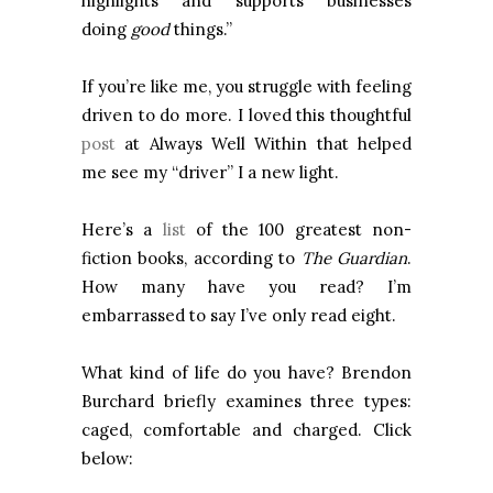
highlights and supports businesses
doing
good
things.”
If you’re like me, you struggle with feeling
driven to do more. I loved this thoughtful
post
at Always Well Within that helped
me see my “driver” I a new light.
Here’s a
list
of the 100 greatest non-
fiction books, according to
The Guardian
.
How many have you read? I’m
embarrassed to say I’ve only read eight.
What kind of life do you have? Brendon
Burchard briefly examines three types:
caged, comfortable and charged. Click
below: