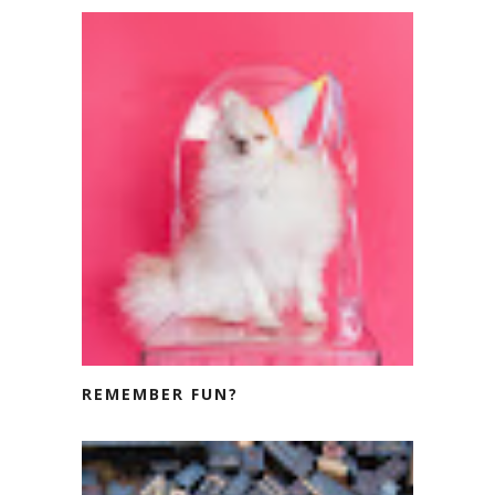
REMEMBER FUN?