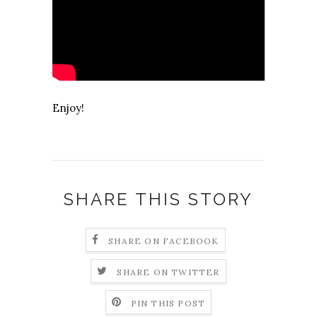
Enjoy!
SHARE THIS STORY
SHARE ON FACEBOOK
SHARE ON TWITTER
PIN THIS POST