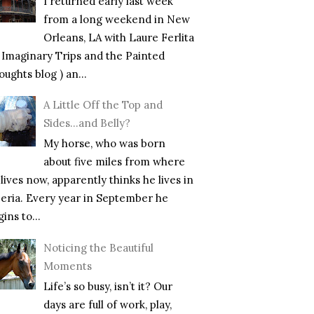
I returned early last week
from a long weekend in New
Orleans, LA with Laure Ferlita
f Imaginary Trips and the Painted
ughts blog ) an...
A Little Off the Top and
Sides…and Belly?
My horse, who was born
about five miles from where
lives now, apparently thinks he lives in
beria. Every year in September he
ins to...
Noticing the Beautiful
Moments
Life’s so busy, isn’t it? Our
days are full of work, play,