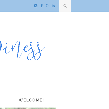
WELCOME!