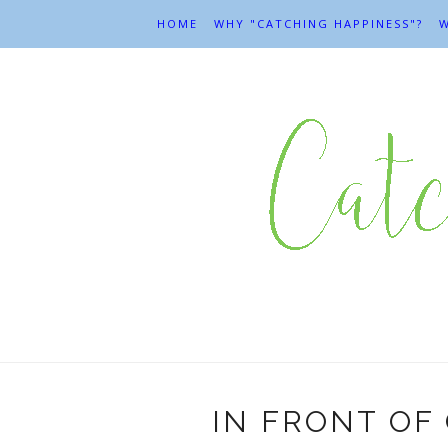
HOME
WHY "CATCHING HAPPINESS"?
W
IN FRONT OF