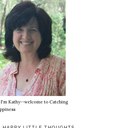
, I'm Kathy--welcome to Catching
ppiness
HAPPY LITTLE THOUGHTS