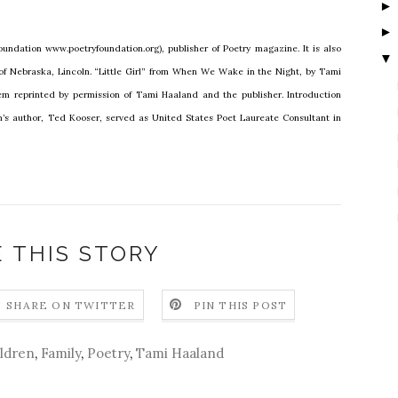
undation www.poetryfoundation.org), publisher of Poetry magazine. It is also
▼
 of Nebraska, Lincoln. “Little Girl” from When We Wake in the Night, by Tami
m reprinted by permission of Tami Haaland and the publisher. Introduction
n’s author, Ted Kooser, served as United States Poet Laureate Consultant in
 THIS STORY
SHARE ON TWITTER
PIN THIS POST
ldren
,
Family
,
Poetry
,
Tami Haaland