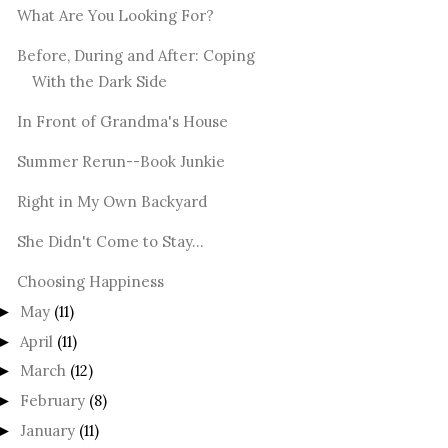
What Are You Looking For?
Before, During and After: Coping
With the Dark Side
In Front of Grandma's House
Summer Rerun--Book Junkie
Right in My Own Backyard
She Didn't Come to Stay...
Choosing Happiness
May
(11)
►
April
(11)
►
March
(12)
►
February
(8)
►
January
(11)
►