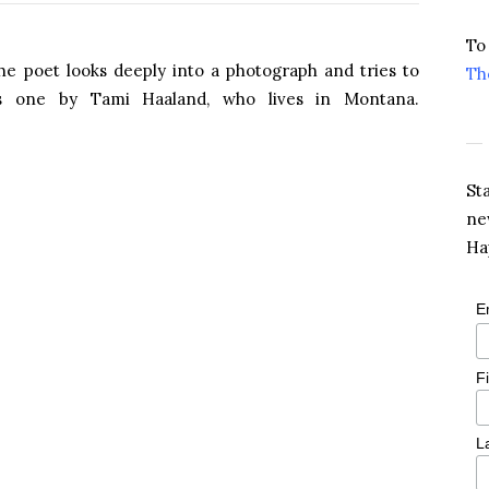
To
e poet looks deeply into a photograph and tries to
Th
’s one by Tami Haaland, who lives in Montana.
St
ne
Ha
E
F
L