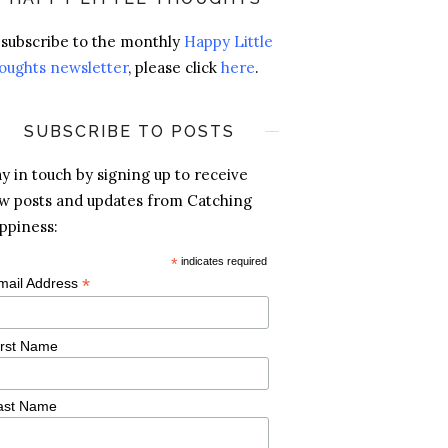
 subscribe to the monthly
Happy Little
oughts newsletter
, please click
here
.
SUBSCRIBE TO POSTS
ay in touch by signing up to receive
w posts and updates from Catching
ppiness:
*
indicates required
*
mail Address
irst Name
ast Name