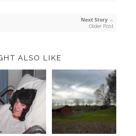
Next Story →
Older Post
GHT ALSO LIKE