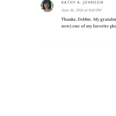
KATHY A. JOHNSON
June 16, 2014 at 9:43 PM
Thanks, Debbie. My grandma
now) one of my favorite pla