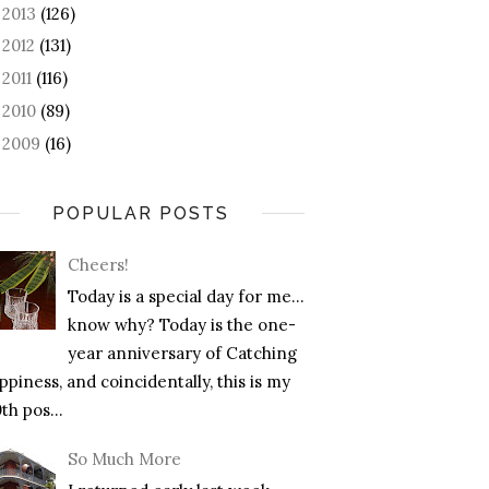
2013
(126)
►
2012
(131)
►
2011
(116)
►
2010
(89)
►
2009
(16)
►
POPULAR POSTS
Cheers!
Today is a special day for me…
know why? Today is the one-
year anniversary of Catching
piness, and coincidentally, this is my
th pos...
So Much More