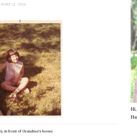
JUNE 11, 2014
Hi
Ha
), in front of Grandma's house