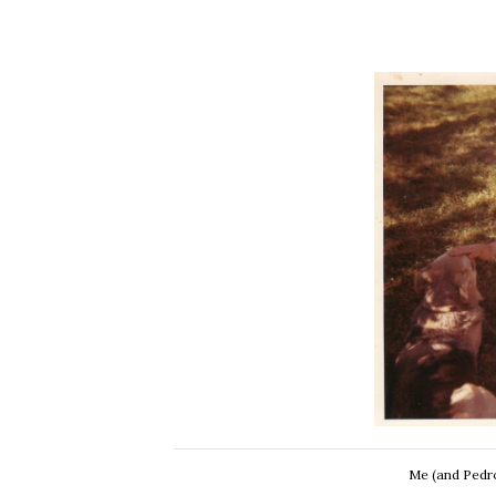
Me (and Pedro