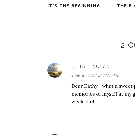
IT'S THE BEGINNING
THE B
2 
DEBBIE NOLAN
June 16, 2014 at 12:26 PM
Dear Kathy - what a sweet p
memories of myself at my 
week-end.