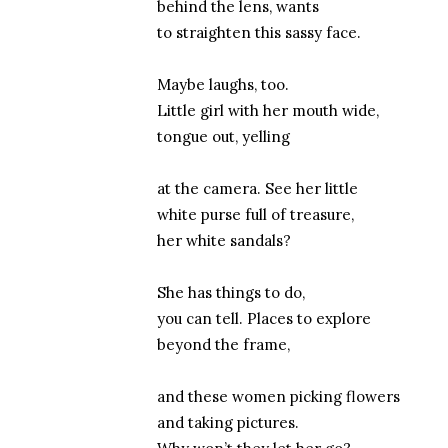
behind the lens, wants
to straighten this sassy face.
Maybe laughs, too.
Little girl with her mouth wide,
tongue out, yelling
at the camera. See her little
white purse full of treasure,
her white sandals?
She has things to do,
you can tell. Places to explore
beyond the frame,
and these women picking flowers
and taking pictures.