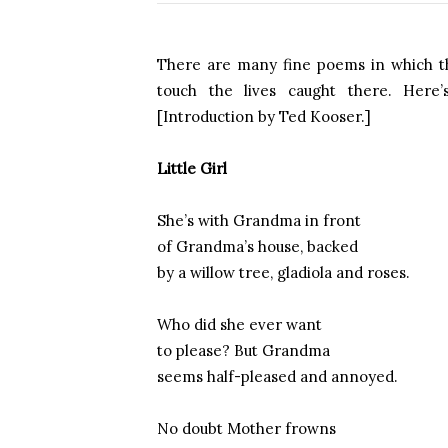
There are many fine poems in which th
touch the lives caught there. Here
[Introduction by Ted Kooser.]
Little Girl
She’s with Grandma in front
of Grandma’s house, backed
by a willow tree, gladiola and roses.
Who did she ever want
to please? But Grandma
seems half-pleased and annoyed.
No doubt Mother frowns