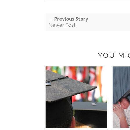
← Previous Story
Newer Post
YOU MI