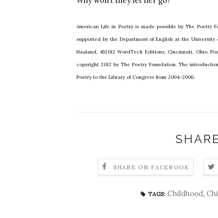
Why won’t they let her go?
American Life in Poetry is made possible by The Poetry Fo
supported by the Department of English at the University
Haaland, ©2012 WordTech Editions, Cincinnati, Ohio. Poe
copyright 2012 by The Poetry Foundation. The introductio
Poetry to the Library of Congress from 2004-2006.
SHARE
SHARE ON FACEBOOK
Childhood
,
Chi
TAGS: