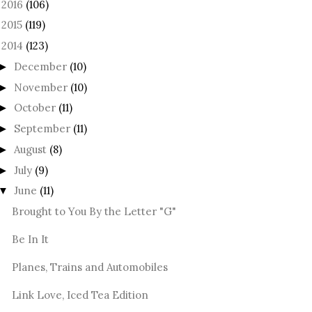
2016
(106)
►
2015
(119)
►
2014
(123)
December
(10)
►
November
(10)
►
October
(11)
►
September
(11)
►
August
(8)
►
July
(9)
►
June
(11)
▼
Brought to You By the Letter "G"
Be In It
Planes, Trains and Automobiles
Link Love, Iced Tea Edition