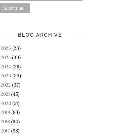
BLOG ARCHIVE
2026
(23)
►
2025
(39)
►
2024
(38)
►
2023
(33)
►
2022
(37)
►
2021
(45)
►
2020
(51)
►
2019
(83)
►
2018
(90)
►
2017
(98)
►