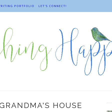
RITING PORTFOLIO
LET'S CONNECT!
 GRANDMA'S HOUSE