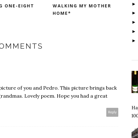
IG ONE-EIGHT
WALKING MY MOTHER
HOME*
COMMENTS
icture of you and Pedro. This picture brings back
grandmas. Lovely poem. Hope you had a great
Hap
Reply
100