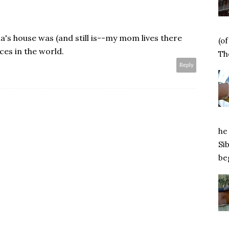
's house was (and still is--my mom lives there
(o
ces in the world.
Tho
Reply
he 
Si
beg