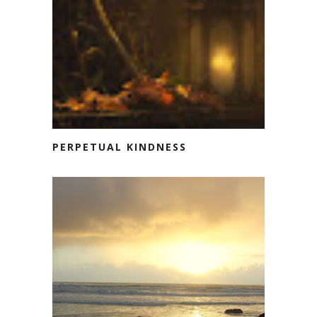
PERPETUAL KINDNESS