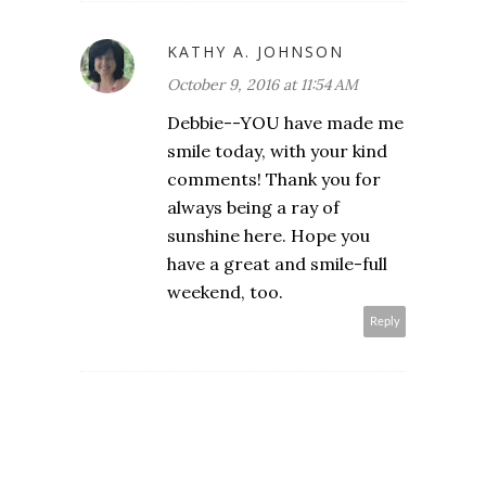
KATHY A. JOHNSON
October 9, 2016 at 11:54 AM
Debbie--YOU have made me
smile today, with your kind
comments! Thank you for
always being a ray of
sunshine here. Hope you
have a great and smile-full
weekend, too.
Reply