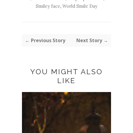
Smiley face
,
World Smile Day
← Previous Story
Next Story →
YOU MIGHT ALSO
LIKE