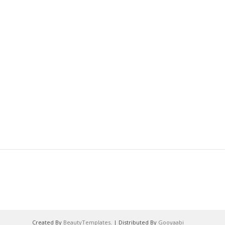
Created By
BeautyTemplates
. | Distributed By
Gooyaabi