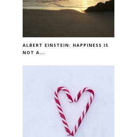
ALBERT EINSTEIN: HAPPINESS IS
NOT A...