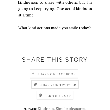
kindnesses to share with others, but I’m
going to keep trying. One act of kindness
at a time.
What kind actions made you smile today?
SHARE THIS STORY
SHARE ON FACEBOOK
SHARE ON TWITTER
PIN THIS POST
Kindness
,
Simple pleasures
,
TAGS: