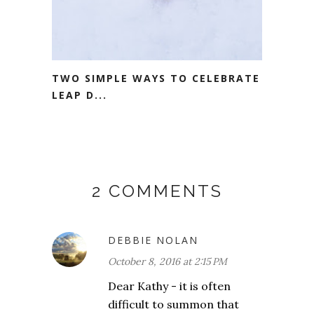
TWO SIMPLE WAYS TO CELEBRATE
LEAP D...
2 COMMENTS
DEBBIE NOLAN
October 8, 2016 at 2:15 PM
Dear Kathy - it is often
difficult to summon that