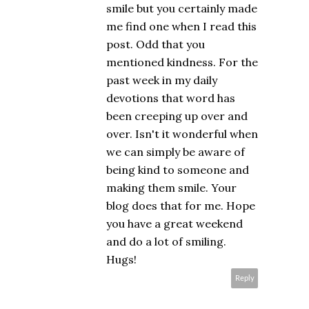
smile but you certainly made
me find one when I read this
post. Odd that you
mentioned kindness. For the
past week in my daily
devotions that word has
been creeping up over and
over. Isn't it wonderful when
we can simply be aware of
being kind to someone and
making them smile. Your
blog does that for me. Hope
you have a great weekend
and do a lot of smiling.
Hugs!
Reply