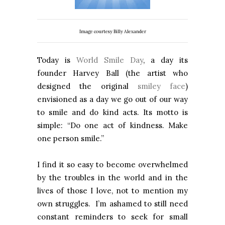
Image courtesy Billy Alexander
Today is
World Smile Day
, a day its
founder Harvey Ball (the artist who
designed the original
smiley face
)
envisioned as a day we go out of our way
to smile and do kind acts. Its motto is
simple: “Do one act of kindness. Make
one person smile.”
I find it so easy to become overwhelmed
by the troubles in the world and in the
lives of those I love, not to mention my
own struggles. I’m ashamed to still need
constant reminders to seek for small