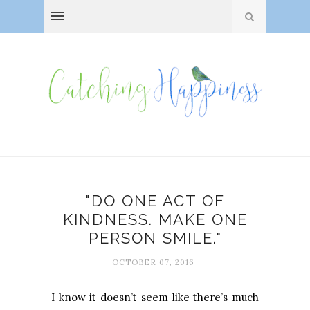
"DO ONE ACT OF
KINDNESS. MAKE ONE
PERSON SMILE."
OCTOBER 07, 2016
I know it doesn’t seem like there’s much