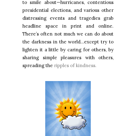
to smile about—hurricanes, contentious
presidential elections, and various other
distressing events and tragedies grab
headline space in print and online.
There’s often not much we can do about
the darkness in the world…except try to
lighten it a little by caring for others, by
sharing simple pleasures with others,
spreading the
ripples of kindness.