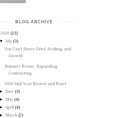
BLOG ARCHIVE
2026
(23)
July
(3)
▼
You Can’t Hurry Grief, Healing, and
Growth
Summer Rerun--Expanding,
Contracting
2026 Mid-Year Review and Reset
June
(3)
►
May
(4)
►
April
(4)
►
March
(2)
►