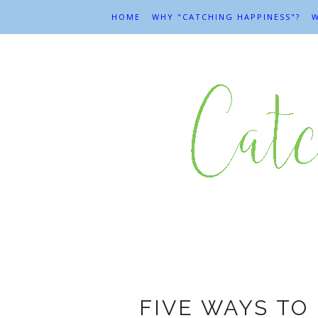
HOME
WHY "CATCHING HAPPINESS"?
W
FIVE WAYS TO