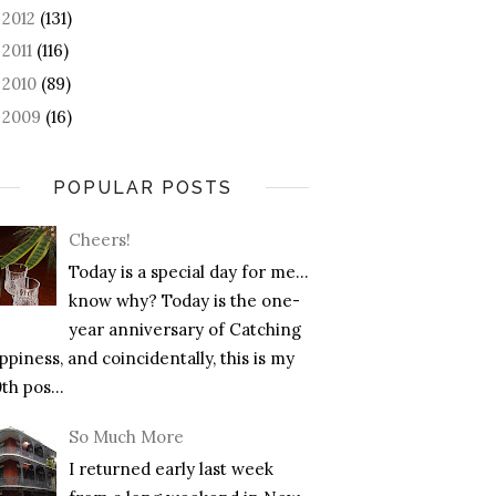
2012
(131)
►
2011
(116)
►
2010
(89)
►
2009
(16)
►
POPULAR POSTS
Cheers!
Today is a special day for me…
know why? Today is the one-
year anniversary of Catching
piness, and coincidentally, this is my
th pos...
So Much More
I returned early last week