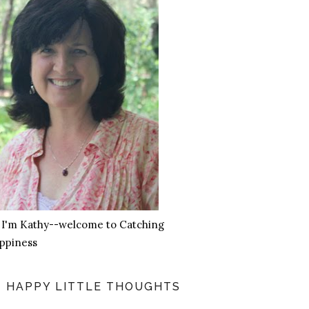
, I'm Kathy--welcome to Catching
ppiness
HAPPY LITTLE THOUGHTS