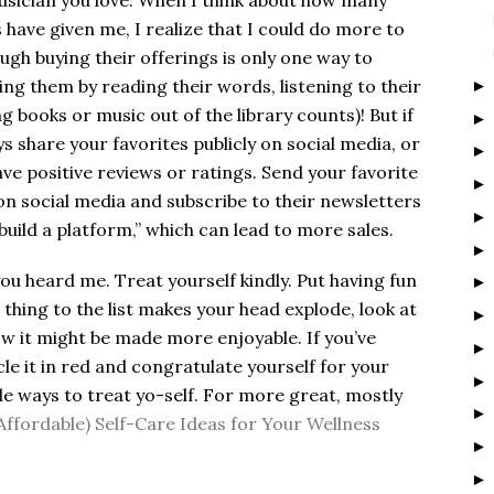
musician you love. When I think about how many
have given me, I realize that I could do more to
gh buying their offerings is only one way to
ng them by reading their words, listening to their
g books or music out of the library counts)! But if
s share your favorites publicly on social media, or
ave positive reviews or ratings. Send your favorite
on social media and subscribe to their newsletters
build a platform,” which can lead to more sales.
 you heard me. Treat yourself kindly. Put having fun
 thing to the list makes your head explode, look at
ow it might be made more enjoyable. If you’ve
le it in red and congratulate yourself for your
e ways to treat yo-self. For more great, mostly
Affordable) Self-Care Ideas for Your Wellness