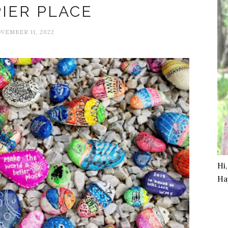
IER PLACE
VEMBER 11, 2022
Hi
Ha