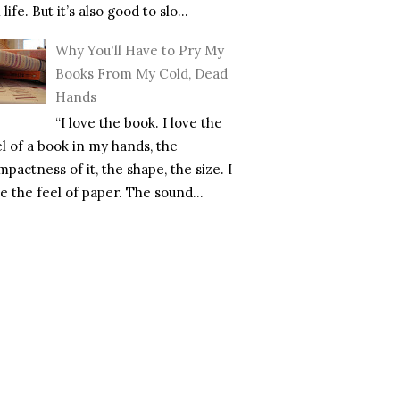
l life. But it’s also good to slo...
Why You'll Have to Pry My
Books From My Cold, Dead
Hands
“I love the book. I love the
el of a book in my hands, the
pactness of it, the shape, the size. I
e the feel of paper. The sound...