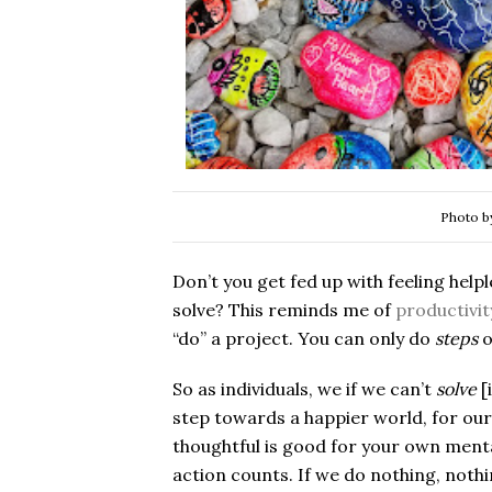
Photo 
Don’t you get fed up with feeling help
solve? This reminds me of
productivit
“do” a project. You can only do
steps
o
So as individuals, we if we can’t
solve
[
step towards a happier world, for our
thoughtful is good for your own mental
action counts. If we do nothing, nothi