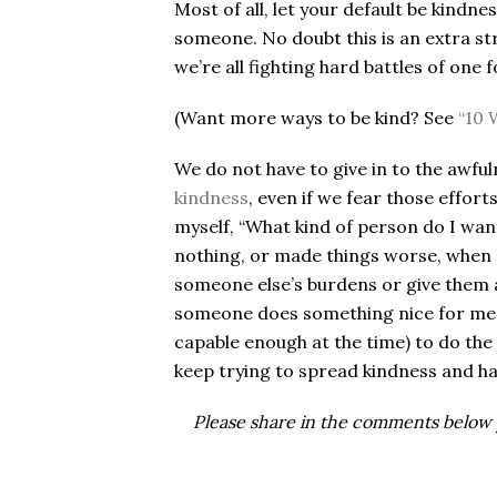
Most of all, let your default be kindn
someone. No doubt this is an extra str
we’re all fighting hard battles of one f
(Want more ways to be kind? See
“10 
We do not have to give in to the awfu
kindness
, even if we fear those effor
myself, “What kind of person do I want
nothing, or made things worse, when 
someone else’s burdens or give them 
someone does something nice for me,
capable enough at the time) to do the 
keep trying to spread kindness and ha
Please share in the comments below y