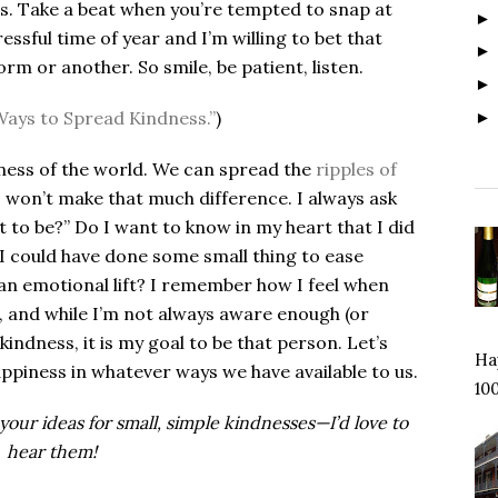
ess. Take a beat when you’re tempted to snap at
essful time of year and I’m willing to bet that
orm or another. So smile, be patient, listen.
Ways to Spread Kindness.”
)
lness of the world. We can spread the
ripples of
ts won’t make that much difference. I always ask
 to be?” Do I want to know in my heart that I did
I could have done some small thing to ease
an emotional lift? I remember how I feel when
 and while I’m not always aware enough (or
kindness, it is my goal to be that person.
Let’s
Hap
ppiness in whatever ways we have available to us.
100
our ideas for small, simple kindnesses—I’d love to
hear them!