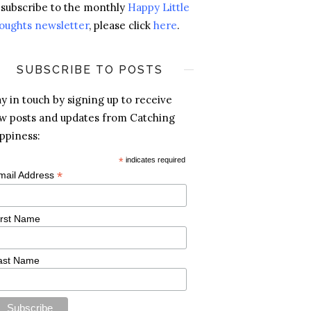
 subscribe to the monthly
Happy Little
oughts newsletter
, please click
here
.
SUBSCRIBE TO POSTS
ay in touch by signing up to receive
w posts and updates from Catching
ppiness:
*
indicates required
*
mail Address
irst Name
ast Name