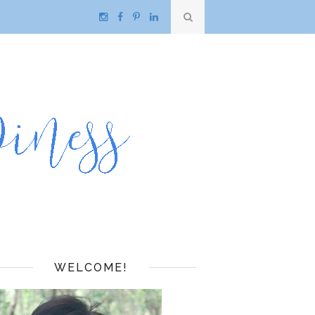
WELCOME!