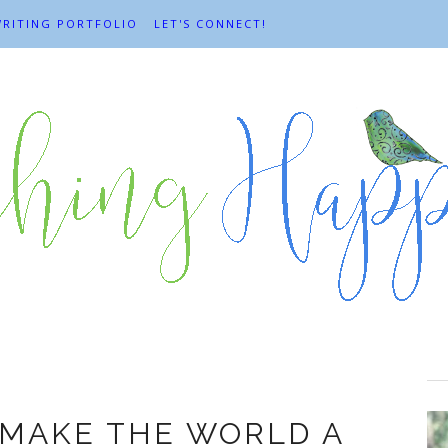
RITING PORTFOLIO
LET'S CONNECT!
Happiness
 MAKE THE WORLD A