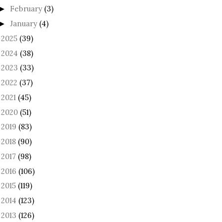
February
(3)
►
January
(4)
►
2025
(39)
►
2024
(38)
►
2023
(33)
►
2022
(37)
►
2021
(45)
►
2020
(51)
►
2019
(83)
►
2018
(90)
►
2017
(98)
►
2016
(106)
►
2015
(119)
►
2014
(123)
►
2013
(126)
►