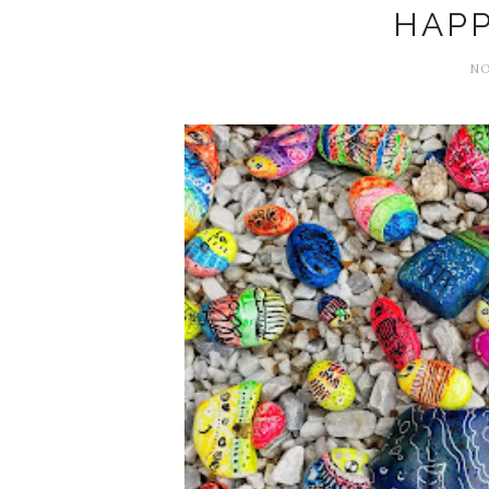
HAPP
NO