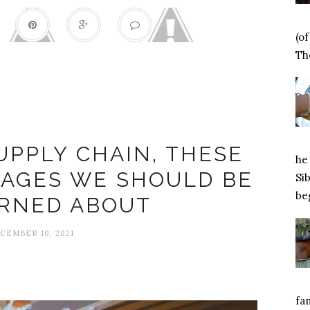
(o
Tho
Caring
UPPLY CHAIN, THESE
he 
TAGES WE SHOULD BE
Si
beg
RNED ABOUT
CEMBER 10, 2021
fa