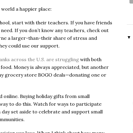
 world a happier place:
chool, start with their teachers. If you have friends
need. If you don’t know any teachers, check out
▼
rne a larger-than-their share of stress and
they could use our support.
nks across the U.S. are struggling
with both
 food. Money is always appreciated, but another
on my grocery store BOGO deals—donating one or
d online. Buying holiday gifts from small
way to do this. Watch for ways to participate
a day set aside to celebrate and support small
communities.