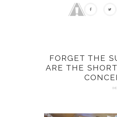
FORGET THE S
ARE THE SHOR
CONCE
DE