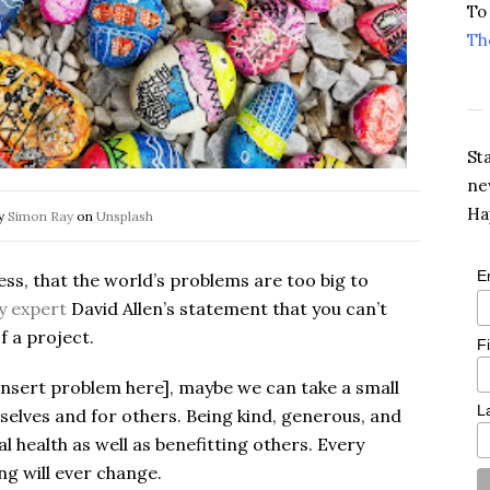
To
Th
St
ne
Ha
by
Simon Ray
on
Unsplash
E
less, that the world’s problems are too big to
y expert
David Allen’s statement that you can’t
f a project.
F
insert problem here], maybe we can take a small
L
selves and for others. Being kind, generous, and
 health as well as benefitting others. Every
ng will ever change.