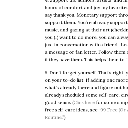
4. Support the authors, artists, and 
hours of comfort and joy my favorites 
say thank you. Monetary support throu
support them. You’re already supporti
music, and gazing at their art (checkin
you (I) want to do more, you can alway
just in conversation with a friend. Le
a message or fan letter. Follow them 
if they have them. This helps them to “
5. Don’t forget yourself. That’s right,
on your to-do list. If adding one more
what’s already there and figure out h
already scheduled some self-care, circ
good sense. (
Click here
for some simpl
free self-care ideas, see
“99 Free (Or 
Routine.”
)