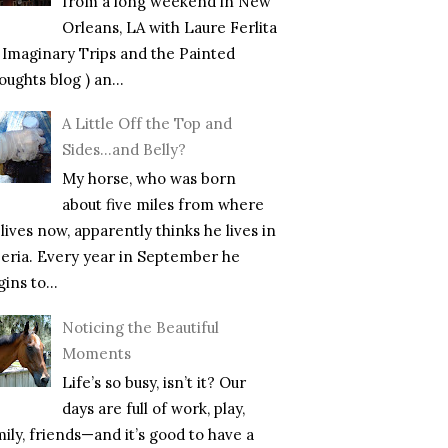
from a long weekend in New
Orleans, LA with Laure Ferlita
f Imaginary Trips and the Painted
ughts blog ) an...
A Little Off the Top and
Sides…and Belly?
My horse, who was born
about five miles from where
lives now, apparently thinks he lives in
beria. Every year in September he
ins to...
Noticing the Beautiful
Moments
Life’s so busy, isn’t it? Our
days are full of work, play,
mily, friends—and it’s good to have a