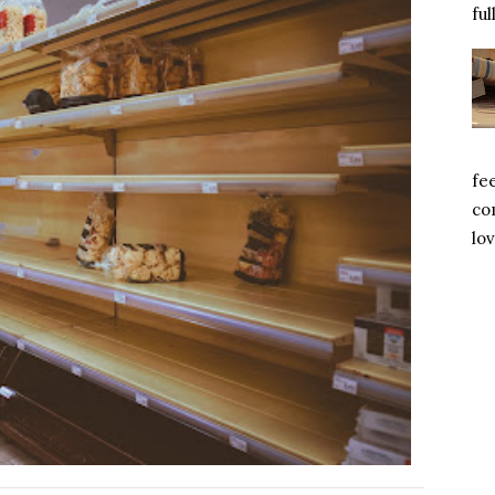
ful
fe
com
lov