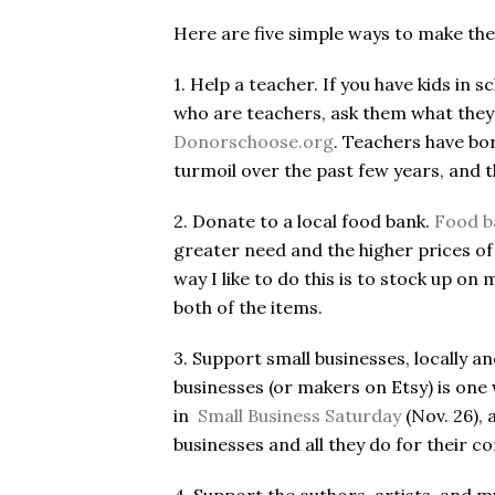
Here are five simple ways to make the
1. Help a teacher. If you have kids in s
who are teachers, ask them what they 
Donorschoose.org
. Teachers have bo
turmoil over the past few years, and 
2. Donate to a local food bank.
Food ba
greater need and the higher prices of
way I like to do this is to stock up 
both of the items.
3. Support small businesses, locally an
businesses (or makers on Etsy) is one 
in
Small Business Saturday
(Nov. 26), 
businesses and all they do for their 