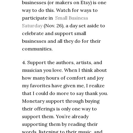
businesses (or makers on Etsy) is one
way to do this. Watch for ways to
participate in
Small Business
Saturday
(Nov. 26), a day set aside to
celebrate and support small
businesses and all they do for their
communities.
4. Support the authors, artists, and
musician you love. When I think about
how many hours of comfort and joy
my favorites have given me, I realize
that I could do more to say thank you.
Monetary support through buying
their offerings is only one way to
support them. You’re already
supporting them by reading their
words, listening to their music, and