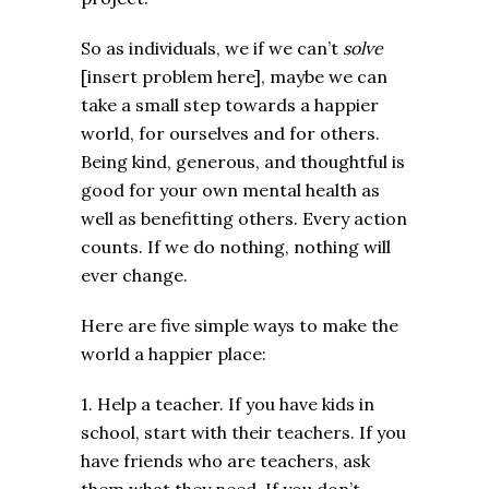
So as individuals, we if we can’t
solve
[insert problem here], maybe we can
take a small step towards a happier
world, for ourselves and for others.
Being kind, generous, and thoughtful is
good for your own mental health as
well as benefitting others. Every action
counts. If we do nothing, nothing will
ever change.
Here are five simple ways to make the
world a happier place:
1. Help a teacher. If you have kids in
school, start with their teachers. If you
have friends who are teachers, ask