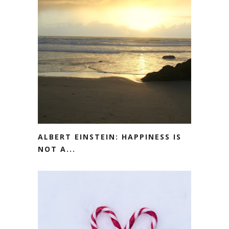
ALBERT EINSTEIN: HAPPINESS IS
NOT A...