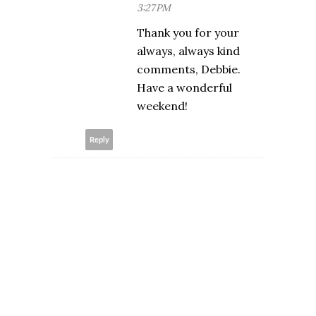
3:27 PM
Thank you for your
always, always kind
comments, Debbie.
Have a wonderful
weekend!
Reply