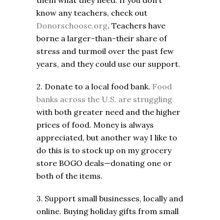
them what they need. If you don’t
know any teachers, check out
Donorschoose.org
. Teachers have
borne a larger-than-their share of
stress and turmoil over the past few
years, and they could use our support.
2. Donate to a local food bank.
Food
banks across the U.S. are struggling
with both greater need and the higher
prices of food. Money is always
appreciated, but another way I like to
do this is to stock up on my grocery
store BOGO deals—donating one or
both of the items.
3. Support small businesses, locally and
online. Buying holiday gifts from small