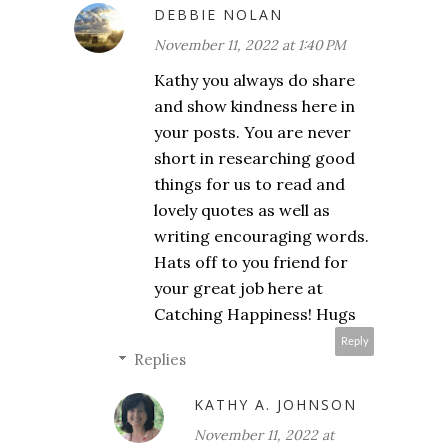
DEBBIE NOLAN
November 11, 2022 at 1:40 PM
Kathy you always do share
and show kindness here in
your posts. You are never
short in researching good
things for us to read and
lovely quotes as well as
writing encouraging words.
Hats off to you friend for
your great job here at
Catching Happiness! Hugs
Reply
Replies
KATHY A. JOHNSON
November 11, 2022 at