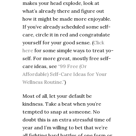
makes your head explode, look at
what’s already there and figure out
how it might be made more enjoyable.
If you’ve already scheduled some self-
care, circle it in red and congratulate
yourself for your good sense. (
Click
here
for some simple ways to treat yo-
self. For more great, mostly free self-
care ideas, see
“99 Free (Or
Affordable) Self-Care Ideas for Your
Wellness Routine.”
)
Most of all, let your default be
kindness. Take a beat when you’re
tempted to snap at someone. No
doubt this is an extra stressful time of
year and I’m willing to bet that we’re
all fighting hard battles of one form or