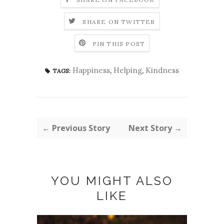
SHARE ON TWITTER
PIN THIS POST
Happiness
,
Helping
,
Kindness
TAGS:
← Previous Story
Next Story →
YOU MIGHT ALSO
LIKE