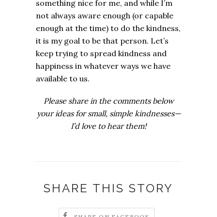
something nice for me, and while I’m
not always aware enough (or capable
enough at the time) to do the kindness,
it is my goal to be that person.
Let’s
keep trying to spread kindness and
happiness in whatever ways we have
available to us.
Please share in the comments below
your ideas for small, simple kindnesses—
I’d love to hear them!
SHARE THIS STORY
SHARE ON FACEBOOK