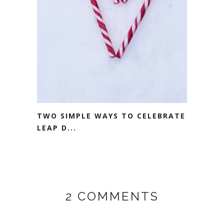
TWO SIMPLE WAYS TO CELEBRATE
LEAP D...
2 COMMENTS