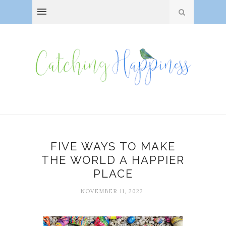
FIVE WAYS TO MAKE
THE WORLD A HAPPIER
PLACE
NOVEMBER 11, 2022