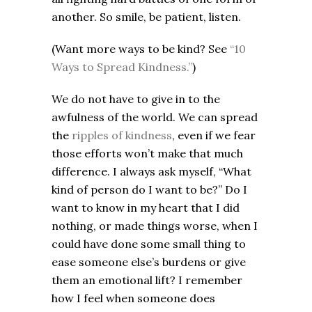
another. So smile, be patient, listen.
(Want more ways to be kind? See
“10
Ways to Spread Kindness.”
)
We do not have to give in to the
awfulness of the world. We can spread
the
ripples of kindness
, even if we fear
those efforts won’t make that much
difference. I always ask myself, “What
kind of person do I want to be?” Do I
want to know in my heart that I did
nothing, or made things worse, when I
could have done some small thing to
ease someone else’s burdens or give
them an emotional lift? I remember
how I feel when someone does