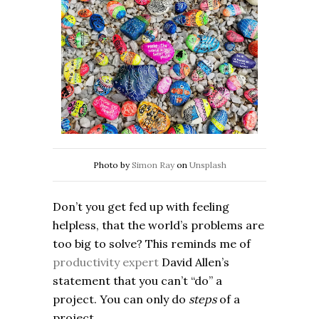
Photo by
Simon Ray
on
Unsplash
Don’t you get fed up with feeling
helpless, that the world’s problems are
too big to solve? This reminds me of
productivity expert
David Allen’s
statement that you can’t “do” a
project. You can only do
steps
of a
project.