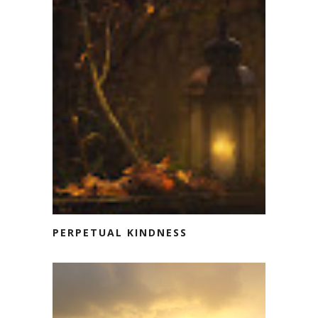
PERPETUAL KINDNESS