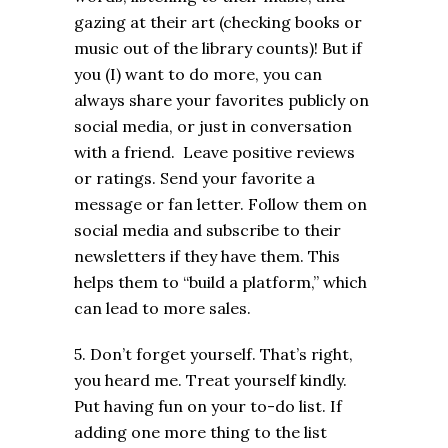
gazing at their art (checking books or
music out of the library counts)! But if
you (I) want to do more, you can
always share your favorites publicly on
social media, or just in conversation
with a friend. Leave positive reviews
or ratings. Send your favorite a
message or fan letter. Follow them on
social media and subscribe to their
newsletters if they have them. This
helps them to “build a platform,” which
can lead to more sales.
5. Don’t forget yourself. That’s right,
you heard me. Treat yourself kindly.
Put having fun on your to-do list. If
adding one more thing to the list