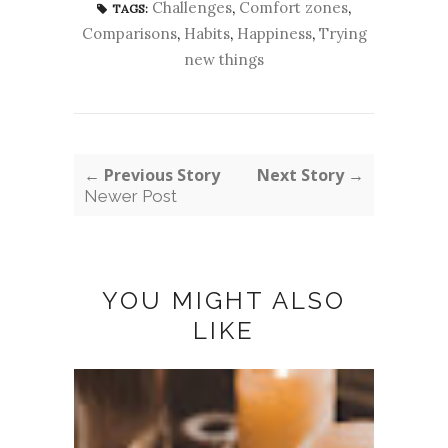
Challenges
,
Comfort zones
,
TAGS:
Comparisons
,
Habits
,
Happiness
,
Trying
new things
← Previous Story
Next Story →
Newer Post
YOU MIGHT ALSO
LIKE