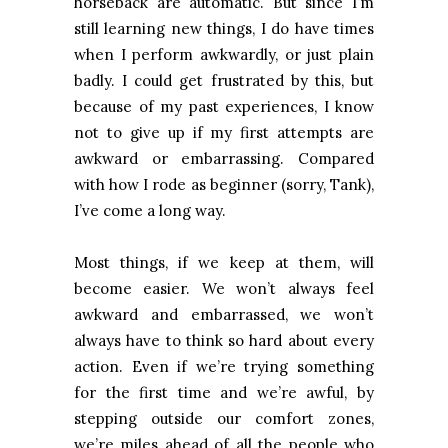
horseback are automatic. But since I’m
still learning new things, I do have times
when I perform awkwardly, or just plain
badly. I could get frustrated by this, but
because of my past experiences, I know
not to give up if my first attempts are
awkward or embarrassing. Compared
with how I rode as beginner (sorry, Tank),
I’ve come a long way.
Most things, if we keep at them, will
become easier. We won’t always feel
awkward and embarrassed, we won’t
always have to think so hard about every
action. Even if we’re trying something
for the first time and we’re awful, by
stepping outside our comfort zones,
we’re miles ahead of all the people who