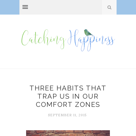
THREE HABITS THAT
TRAP US IN OUR
COMFORT ZONES
SEPTEMBER 11, 2015