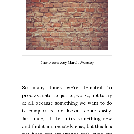
Photo courtesy Martin Wessley
So many times we’re tempted to
procrastinate, to quit, or, worse, not to try
at all, because something we want to do
is complicated or doesn’t come easily.
Just once, I’d like to try something new
and find it immediately easy, but this has