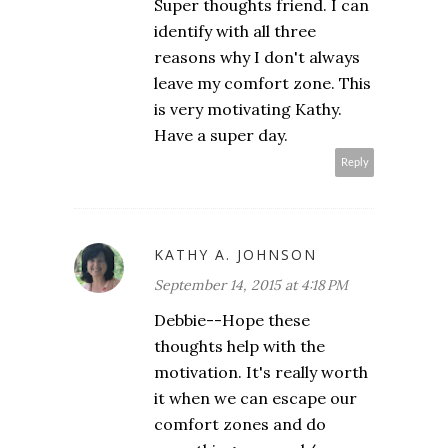
Super thoughts friend. I can
identify with all three
reasons why I don't always
leave my comfort zone. This
is very motivating Kathy.
Have a super day.
Reply
KATHY A. JOHNSON
September 14, 2015 at 4:18 PM
Debbie--Hope these
thoughts help with the
motivation. It's really worth
it when we can escape our
comfort zones and do