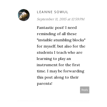
LEANNE SOWUL
September 11, 2015 at 12:59 PM
Fantastic post! I need
reminding of all these
"invisible stumbling blocks"
for myself, but also for the
students I teach who are
learning to play an
instrument for the first
time. I may be forwarding
this post along to their
parents!
Reply