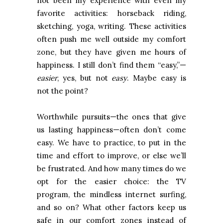
not been my experience with even my
favorite activities: horseback riding,
sketching, yoga, writing. These activities
often push me well outside my comfort
zone, but they have given me hours of
happiness. I still don’t find them “easy,”—
easier
, yes, but not
easy
. Maybe easy is
not the point?
Worthwhile pursuits—the ones that give
us lasting happiness—often don’t come
easy. We have to practice, to put in the
time and effort to improve, or else we’ll
be frustrated. And how many times do we
opt for the easier choice: the TV
program, the mindless internet surfing,
and so on? What other factors keep us
safe in our comfort zones instead of