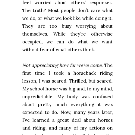
feel worried about others’ responses.
The truth? Most people don’t care what
we do, or what we look like while doing it.
They are too busy worrying about
themselves. While they’re otherwise
occupied, we can do what we want
without fear of what others think.
Not appreciating how far we’ve come.
The
first time I took a horseback riding
lesson, I was scared. Thrilled, but scared.
My school horse was big and, to my mind,
unpredictable. My body was confused
about pretty much everything it was
expected to do. Now, many years later,
I’ve learned a great deal about horses
and riding, and many of my actions on