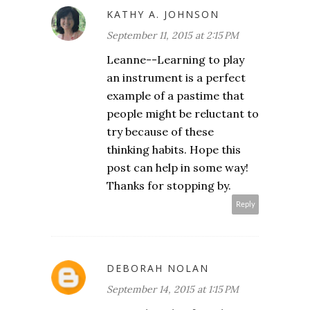
KATHY A. JOHNSON
September 11, 2015 at 2:15 PM
Leanne--Learning to play
an instrument is a perfect
example of a pastime that
people might be reluctant to
try because of these
thinking habits. Hope this
post can help in some way!
Thanks for stopping by.
Reply
DEBORAH NOLAN
September 14, 2015 at 1:15 PM