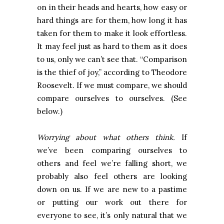
on in their heads and hearts, how easy or
hard things are for them, how long it has
taken for them to make it look effortless.
It may feel just as hard to them as it does
to us, only we can’t see that. “Comparison
is the thief of joy,” according to Theodore
Roosevelt. If we must compare, we should
compare ourselves to ourselves. (See
below.)
Worrying about what others think.
If
we’ve been comparing ourselves to
others and feel we’re falling short, we
probably also feel others are looking
down on us. If we are new to a pastime
or putting our work out there for
everyone to see, it’s only natural that we