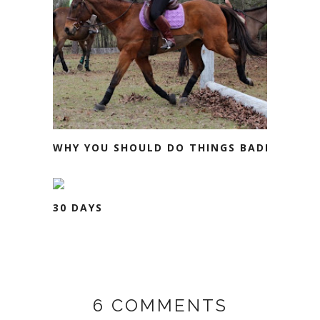
WHY YOU SHOULD DO THINGS BADLY
30 DAYS
6 COMMENTS