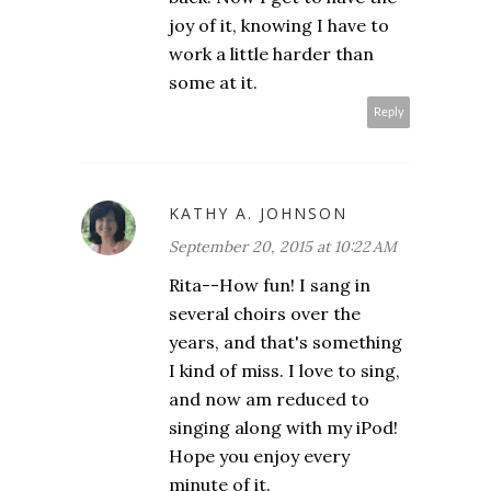
joy of it, knowing I have to
work a little harder than
some at it.
Reply
KATHY A. JOHNSON
September 20, 2015 at 10:22 AM
Rita--How fun! I sang in
several choirs over the
years, and that's something
I kind of miss. I love to sing,
and now am reduced to
singing along with my iPod!
Hope you enjoy every
minute of it.