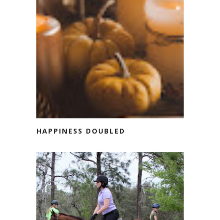
HAPPINESS DOUBLED