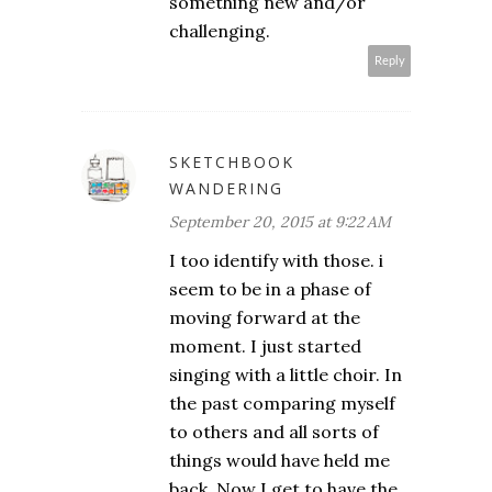
something new and/or
challenging.
Reply
SKETCHBOOK
WANDERING
September 20, 2015 at 9:22 AM
I too identify with those. i
seem to be in a phase of
moving forward at the
moment. I just started
singing with a little choir. In
the past comparing myself
to others and all sorts of
things would have held me
back. Now I get to have the