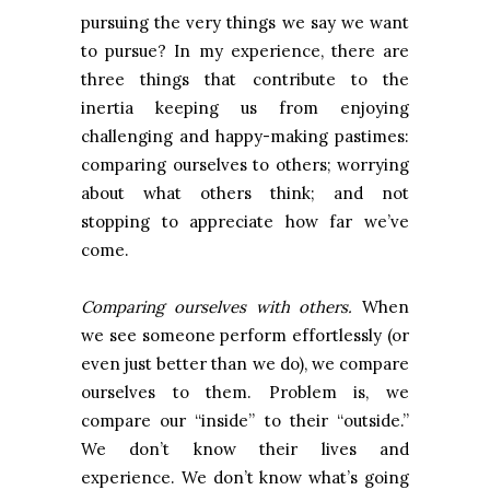
pursuing the very things we say we want
to pursue? In my experience, there are
three things that contribute to the
inertia keeping us from enjoying
challenging and happy-making pastimes:
comparing ourselves to others; worrying
about what others think; and not
stopping to appreciate how far we’ve
come.
Comparing ourselves with others.
When
we see someone perform effortlessly (or
even just better than we do), we compare
ourselves to them. Problem is, we
compare our “inside” to their “outside.”
We don’t know their lives and
experience. We don’t know what’s going