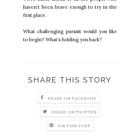
haven’t been brave enough to try in the
first place.
What challenging pursuit would you like
to begin? What’s holding you back?
SHARE THIS STORY
SHARE ON FACEBOOK
SHARE ON TWITTER
PIN THIS POST