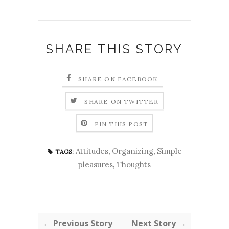
SHARE THIS STORY
SHARE ON FACEBOOK
SHARE ON TWITTER
PIN THIS POST
Attitudes
,
Organizing
,
Simple
TAGS:
pleasures
,
Thoughts
← Previous Story
Next Story →