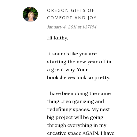
OREGON GIFTS OF
COMFORT AND JOY
January 4, 2011 at 1:37 PM
Hi Kathy,
It sounds like you are
starting the new year off in
a great way. Your
bookshelves look so pretty.
I have been doing the same
thing...reorganizing and
redefining spaces. My next
big project will be going
through everything in my
creative space AGAIN. I have