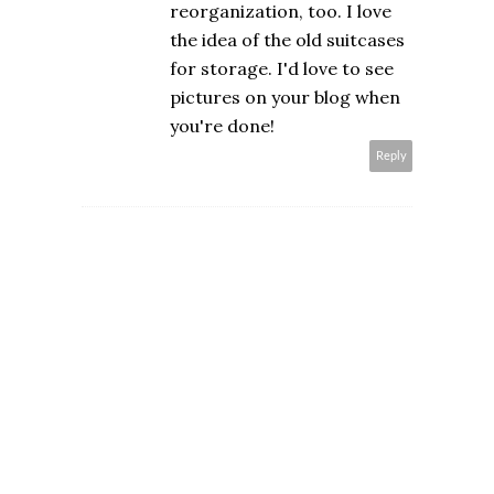
reorganization, too. I love
the idea of the old suitcases
for storage. I'd love to see
pictures on your blog when
you're done!
Reply