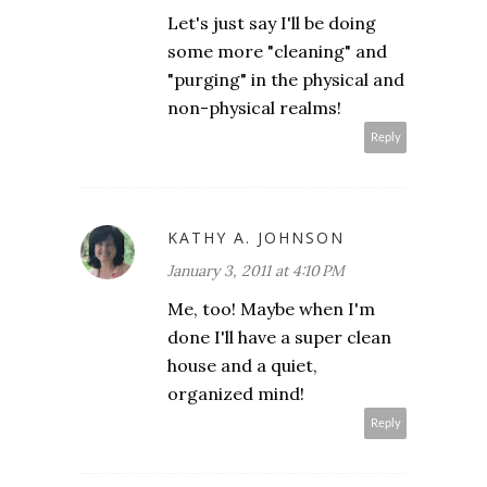
Let's just say I'll be doing
some more "cleaning" and
"purging" in the physical and
non-physical realms!
Reply
KATHY A. JOHNSON
January 3, 2011 at 4:10 PM
Me, too! Maybe when I'm
done I'll have a super clean
house and a quiet,
organized mind!
Reply