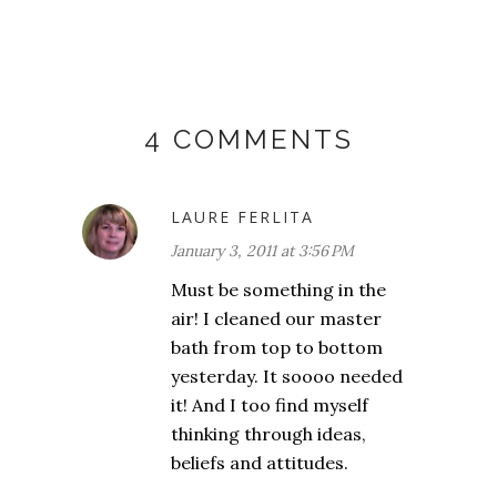
4 COMMENTS
LAURE FERLITA
January 3, 2011 at 3:56 PM
Must be something in the
air! I cleaned our master
bath from top to bottom
yesterday. It soooo needed
it! And I too find myself
thinking through ideas,
beliefs and attitudes.