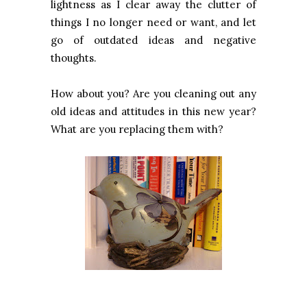
lightness as I clear away the clutter of
things I no longer need or want, and let
go of outdated ideas and negative
thoughts.
How about you? Are you cleaning out any
old ideas and attitudes in this new year?
What are you replacing them with?