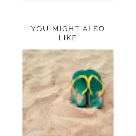
YOU MIGHT ALSO
LIKE