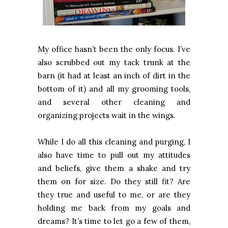
My office hasn’t been the only focus. I’ve
also scrubbed out my tack trunk at the
barn (it had at least an inch of dirt in the
bottom of it) and all my grooming tools,
and several other cleaning and
organizing projects wait in the wings.
While I do all this cleaning and purging, I
also have time to pull out my attitudes
and beliefs, give them a shake and try
them on for size. Do they still fit? Are
they true and useful to me, or are they
holding me back from my goals and
dreams? It’s time to let go a few of them,