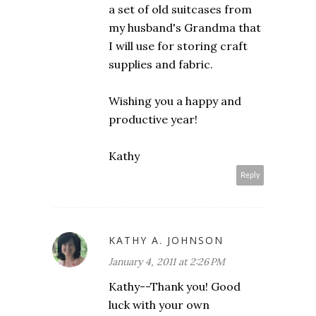
a set of old suitcases from
my husband's Grandma that
I will use for storing craft
supplies and fabric.
Wishing you a happy and
productive year!
Kathy
Reply
KATHY A. JOHNSON
January 4, 2011 at 2:26 PM
Kathy--Thank you! Good
luck with your own