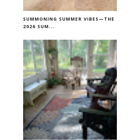
SUMMONING SUMMER VIBES—THE
2026 SUM...