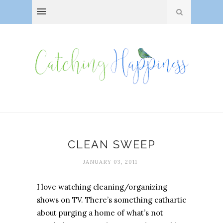
CLEAN SWEEP
JANUARY 03, 2011
I love watching cleaning/organizing
shows on TV. There’s something cathartic
about purging a home of what’s not