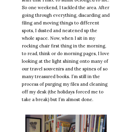
So one weekend, I tackled the area. After
going through everything, discarding and
filing and moving things to different
spots, I dusted and neatened up the
whole space. Now, when I sit in my
rocking chair first thing in the morning,
to read, think or do morning pages, I love
looking at the light shining onto many of
our travel souvenirs and the spines of so
many treasured books. I’m still in the
process of purging my files and cleaning
off my desk (the holidays forced me to
take a break) but I’m almost done.