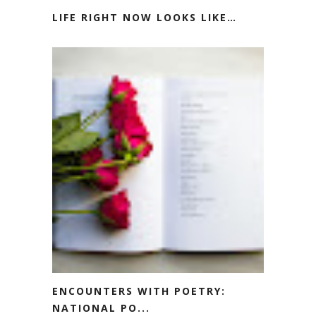
LIFE RIGHT NOW LOOKS LIKE…
ENCOUNTERS WITH POETRY:
NATIONAL PO...