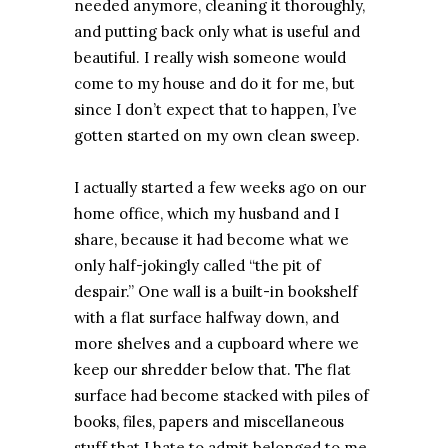
needed anymore, cleaning it thoroughly,
and putting back only what is useful and
beautiful. I really wish someone would
come to my house and do it for me, but
since I don’t expect that to happen, I’ve
gotten started on my own clean sweep.
I actually started a few weeks ago on our
home office, which my husband and I
share, because it had become what we
only half-jokingly called “the pit of
despair.” One wall is a built-in bookshelf
with a flat surface halfway down, and
more shelves and a cupboard where we
keep our shredder below that. The flat
surface had become stacked with piles of
books, files, papers and miscellaneous
stuff that I hate to admit belonged to me.