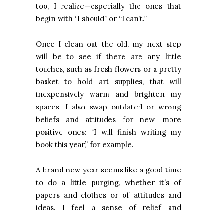
too, I realize—especially the ones that
begin with “I should” or “I can’t.”
Once I clean out the old, my next step
will be to see if there are any little
touches, such as fresh flowers or a pretty
basket to hold art supplies, that will
inexpensively warm and brighten my
spaces. I also swap outdated or wrong
beliefs and attitudes for new, more
positive ones: “I will finish writing my
book this year,” for example.
A brand new year seems like a good time
to do a little purging, whether it’s of
papers and clothes or of attitudes and
ideas. I feel a sense of relief and