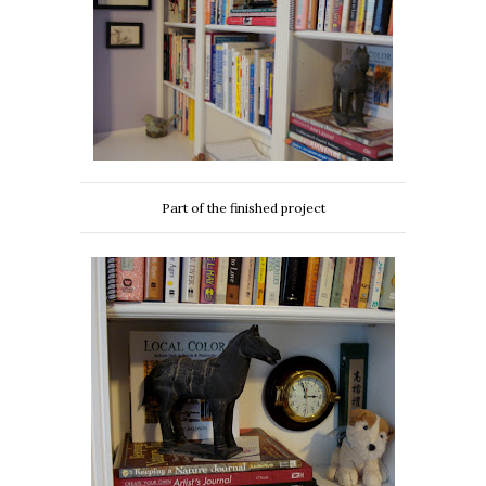
Part of the finished project