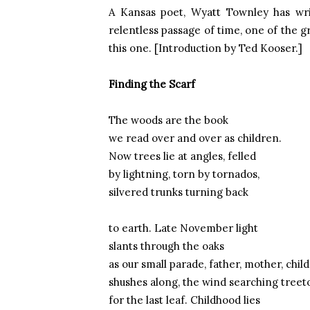
A
Kansas
poet, Wyatt Townley has wri
relentless passage of time, one of the gr
this one. [Introduction by Ted Kooser.]
Finding the Scarf
The woods are the book
we read over and over as children.
Now trees lie at angles, felled
by lightning, torn by tornados,
silvered trunks turning back
to earth. Late November light
slants through the oaks
as our small parade, father, mother, child
shushes along, the wind searching treet
for the last leaf. Childhood lies