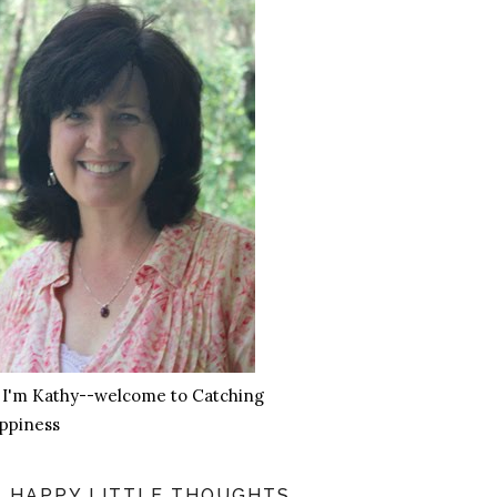
, I'm Kathy--welcome to Catching
ppiness
HAPPY LITTLE THOUGHTS