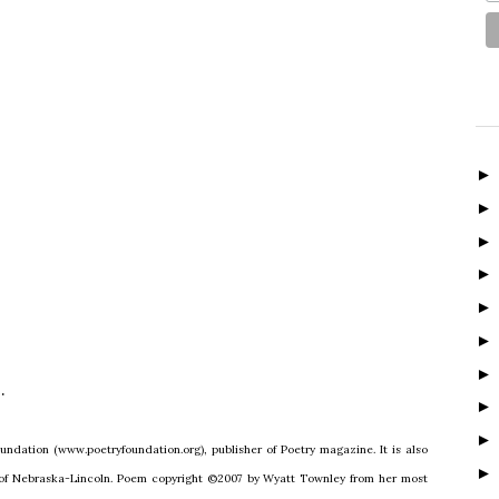
.
undation (www.poetryfoundation.org), publisher of Poetry magazine. It is also
y of Nebraska-Lincoln. Poem copyright ©2007 by Wyatt Townley from her most