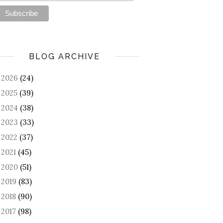
BLOG ARCHIVE
2026
(24)
►
2025
(39)
►
2024
(38)
►
2023
(33)
►
2022
(37)
►
2021
(45)
►
2020
(51)
►
2019
(83)
►
2018
(90)
►
2017
(98)
►