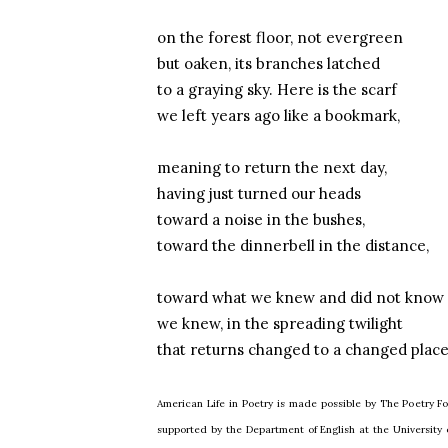
on the forest floor, not evergreen
but oaken, its branches latched
to a graying sky. Here is the scarf
we left years ago like a bookmark,
meaning to return the next day,
having just turned our heads
toward a noise in the bushes,
toward the dinnerbell in the distance,
toward what we knew and did not know
we knew, in the spreading twilight
that returns changed to a changed place
American Life in Poetry is made possible by The Poetry Fo
supported by the Department of English at the Universit