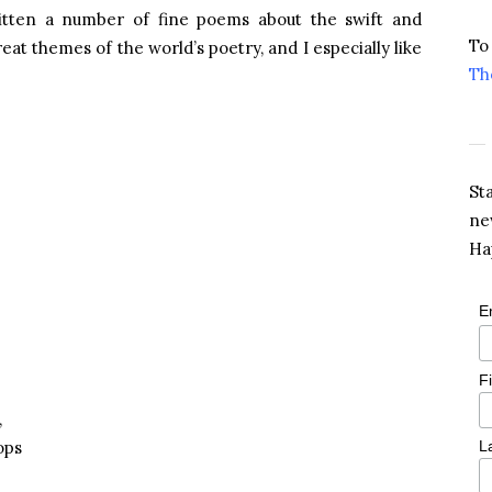
tten a number of fine poems about the swift and
To
eat themes of the world’s poetry, and I especially like
Th
St
ne
Ha
E
F
,
ops
L