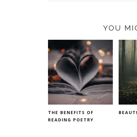
YOU MI
THE BENEFITS OF
BEAUT
READING POETRY