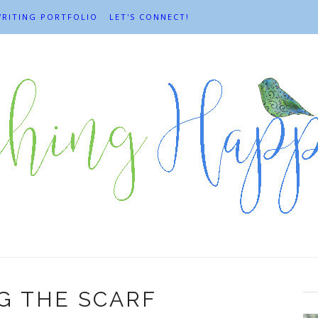
RITING PORTFOLIO
LET'S CONNECT!
G THE SCARF