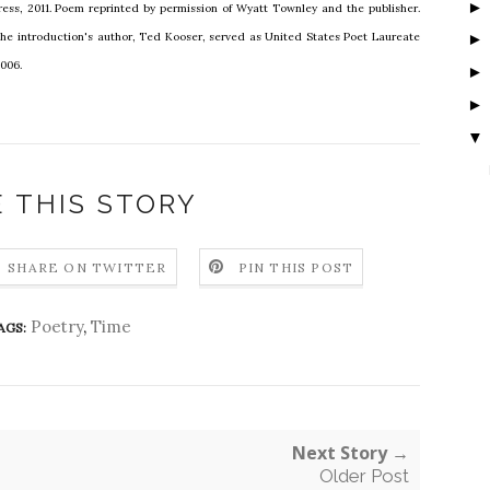
ress, 2011. Poem reprinted by permission of Wyatt Townley and the publisher.
The introduction's author, Ted Kooser, served as United States Poet Laureate
2006.
▼
 THIS STORY
SHARE ON TWITTER
PIN THIS POST
Poetry
,
Time
AGS:
Next Story →
Older Post