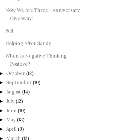
Now We Are Three--Anniversary
Giveaway!
Full
Helping After Sandy
When Is Negative Thinking
Positive?
October
(12)
►
September
(10)
►
August
(14)
►
July
(12)
►
June
(10)
►
May
(13)
►
April
(9)
►
March
(12)
►