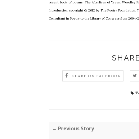
recent book of poems, The Afterlives of Trees, Woodley P
Introduction copyright © 2012 by The Poetry Foundation. 
Consultant in Poetry to the Library of Congress from 2004-
SHARE
SHARE ON FACEBOOK
T
← Previous Story