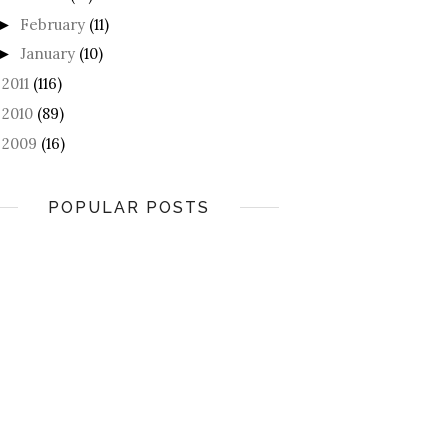
February
(11)
►
January
(10)
►
2011
(116)
►
2010
(89)
►
2009
(16)
►
POPULAR POSTS