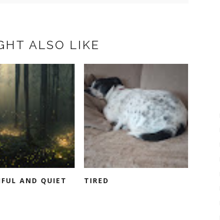
GHT ALSO LIKE
IFUL AND QUIET
TIRED