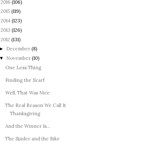
2016
(106)
►
2015
(119)
►
2014
(123)
►
2013
(126)
►
2012
(131)
December
(8)
►
November
(10)
▼
One Less Thing
Finding the Scarf
Well, That Was Nice
The Real Reason We Call It
Thanksgiving
And the Winner Is...
The Spider and the Bike