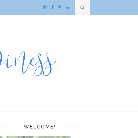
WELCOME!