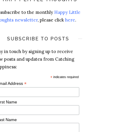
 subscribe to the monthly
Happy Little
oughts newsletter
, please click
here
.
SUBSCRIBE TO POSTS
ay in touch by signing up to receive
w posts and updates from Catching
ppiness:
*
indicates required
*
mail Address
irst Name
ast Name