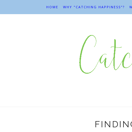
HOME
WHY "CATCHING HAPPINESS"?
W
FINDIN