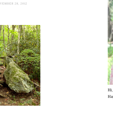
VEMBER 28, 2012
Hi
Ha