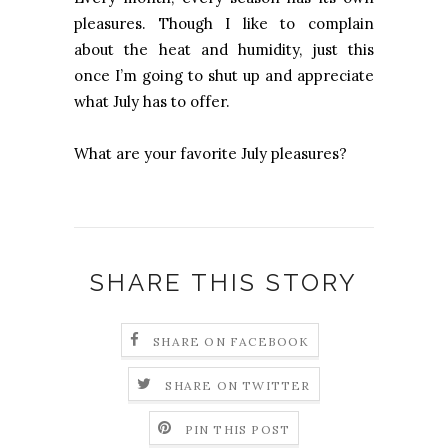
pleasures. Though I like to complain
about the heat and humidity, just this
once I’m going to shut up and appreciate
what July has to offer.
What are your favorite July pleasures?
SHARE THIS STORY
SHARE ON FACEBOOK
SHARE ON TWITTER
PIN THIS POST