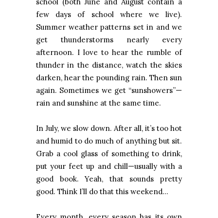
school (both June and August contain a
few days of school where we live).
Summer weather patterns set in and we
get thunderstorms nearly every
afternoon. I love to hear the rumble of
thunder in the distance, watch the skies
darken, hear the pounding rain. Then sun
again. Sometimes we get “sunshowers”—
rain and sunshine at the same time.
In July, we slow down. After all, it’s too hot
and humid to do much of anything but sit.
Grab a cool glass of something to drink,
put your feet up and chill—usually with a
good book. Yeah, that sounds pretty
good. Think I’ll do that this weekend…
Every month, every season has its own