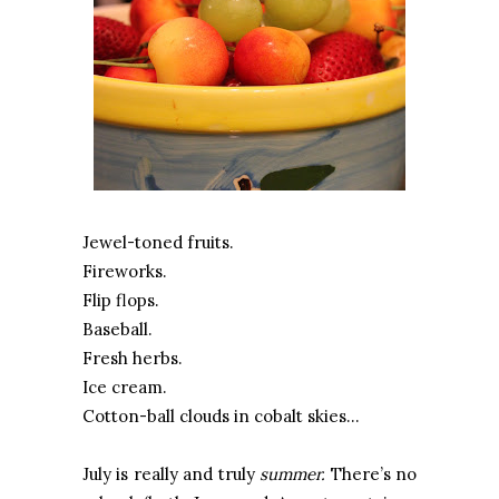
Jewel-toned fruits.
Fireworks.
Flip flops.
Baseball.
Fresh herbs.
Ice cream.
Cotton-ball clouds in cobalt skies…
July is really and truly
summer.
There’s no