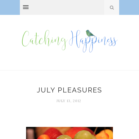
JULY PLEASURES
JULY 13, 2012