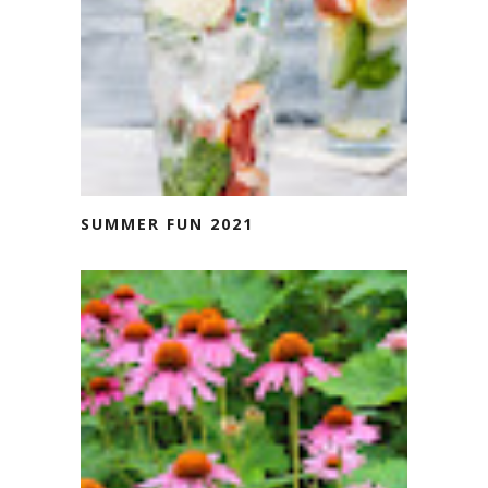
SUMMER FUN 2021