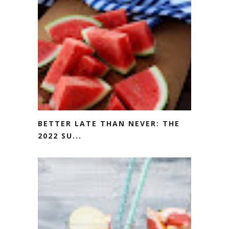
BETTER LATE THAN NEVER: THE
2022 SU...