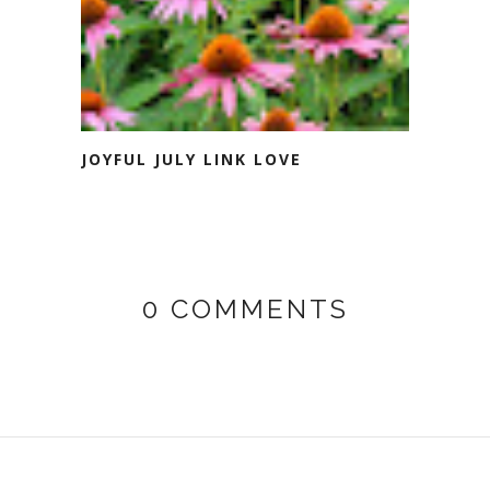
JOYFUL JULY LINK LOVE
0 COMMENTS