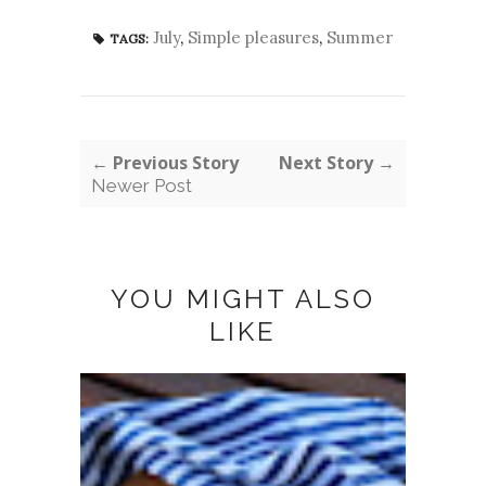
July
,
Simple pleasures
,
Summer
TAGS:
← Previous Story
Next Story →
Newer Post
YOU MIGHT ALSO
LIKE