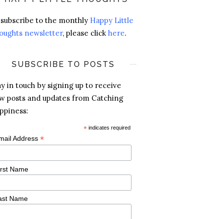
 subscribe to the monthly
Happy Little
oughts newsletter
, please click
here
.
SUBSCRIBE TO POSTS
ay in touch by signing up to receive
w posts and updates from Catching
ppiness:
*
indicates required
*
mail Address
irst Name
ast Name