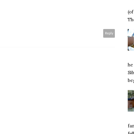
(o
Tho
Reply
he 
Si
beg
fa
ful