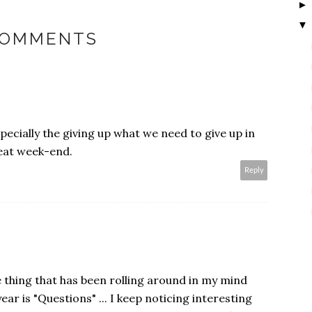
▼
COMMENTS
pecially the giving up what we need to give up in
reat week-end.
Reply
 thing that has been rolling around in my mind
ear is "Questions" ... I keep noticing interesting