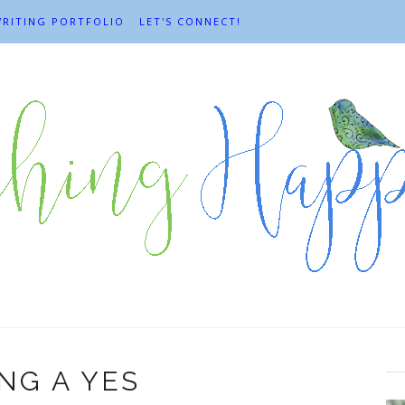
RITING PORTFOLIO
LET'S CONNECT!
NG A YES