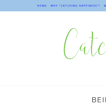
HOME
WHY "CATCHING HAPPINESS"?
W
BEI