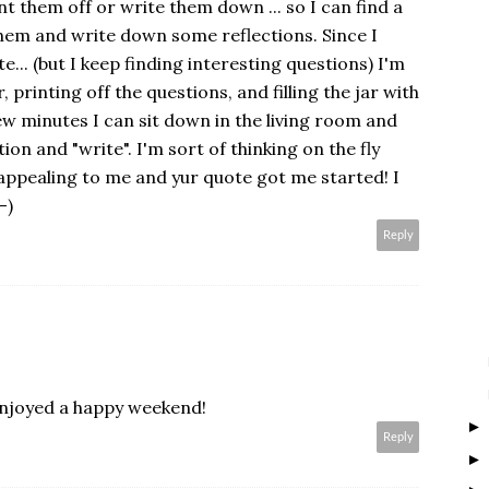
t them off or write them down ... so I can find a
hem and write down some reflections. Since I
e... (but I keep finding interesting questions) I'm
, printing off the questions, and filling the jar with
w minutes I can sit down in the living room and
ion and "write". I'm sort of thinking on the fly
is appealing to me and yur quote got me started! I
-)
Reply
enjoyed a happy weekend!
Reply