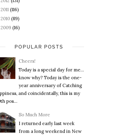
2012
(131)
►
2011
(116)
►
2010
(89)
►
2009
(16)
►
POPULAR POSTS
Cheers!
Today is a special day for me…
know why? Today is the one-
year anniversary of Catching
piness, and coincidentally, this is my
th pos...
So Much More
I returned early last week
from a long weekend in New