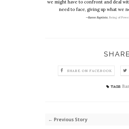
we might have to confront and deal with
need to face, giving up what we ne
—Baron Baptiste,
Being of Powe
SHARE
SHARE ON FACEBOOK
Bar
TAGS:
← Previous Story