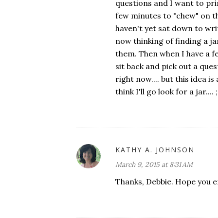
questions and I want to prin
few minutes to "chew" on t
haven't yet sat down to writ
now thinking of finding a jar
them. Then when I have a fe
sit back and pick out a quest
right now.... but this idea 
think I'll go look for a jar.... ;
KATHY A. JOHNSON
March 9, 2015 at 8:31 AM
Thanks, Debbie. Hope you 