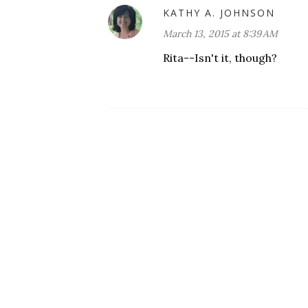
KATHY A. JOHNSON
March 13, 2015 at 8:39 AM
Rita--Isn't it, though?