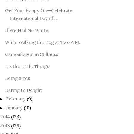
Get Your Happy On--Celebrate
International Day of ...
If We Had No Winter
While Walking the Dog at Two A.M.
Camouflaged in Stillness
It's the Little Things
Being a Yes
Daring to Delight
February
(9)
►
January
(10)
►
2014
(123)
►
2013
(126)
►