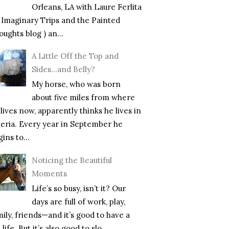
Orleans, LA with Laure Ferlita
f Imaginary Trips and the Painted
ughts blog ) an...
A Little Off the Top and
Sides…and Belly?
My horse, who was born
about five miles from where
lives now, apparently thinks he lives in
beria. Every year in September he
ins to...
Noticing the Beautiful
Moments
Life’s so busy, isn’t it? Our
days are full of work, play,
mily, friends—and it’s good to have a
l life. But it’s also good to slo...