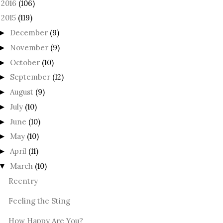
2016
(106)
►
2015
(119)
December
(9)
►
November
(9)
►
October
(10)
►
September
(12)
►
August
(9)
►
July
(10)
►
June
(10)
►
May
(10)
►
April
(11)
►
March
(10)
▼
Reentry
Feeling the Sting
How Happy Are You?