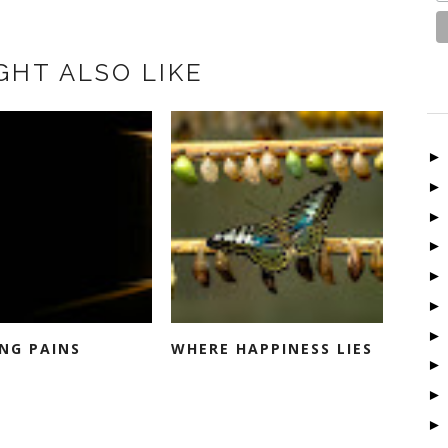
GHT ALSO LIKE
NG PAINS
WHERE HAPPINESS LIES