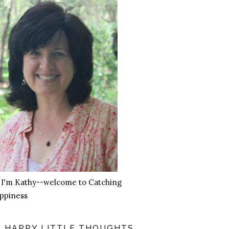
, I'm Kathy--welcome to Catching
ppiness
HAPPY LITTLE THOUGHTS