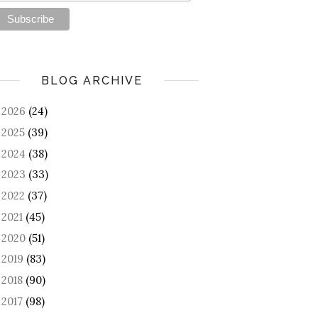
BLOG ARCHIVE
2026
(24)
►
2025
(39)
►
2024
(38)
►
2023
(33)
►
2022
(37)
►
2021
(45)
►
2020
(51)
►
2019
(83)
►
2018
(90)
►
2017
(98)
►