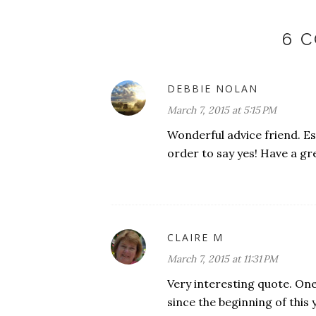
6 
DEBBIE NOLAN
March 7, 2015 at 5:15 PM
Wonderful advice friend. Es
order to say yes! Have a g
CLAIRE M
March 7, 2015 at 11:31 PM
Very interesting quote. One
since the beginning of this y