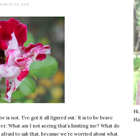
MARCH 04, 2015
Hi
not, ‘I’ve got it all figured out.’ It is to be brave
Ha
er, ‘What am I not seeing that’s limiting me? What do
 afraid to ask that, because we’re worried about what