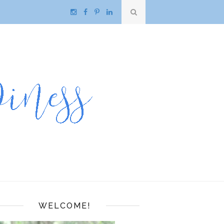
WELCOME!