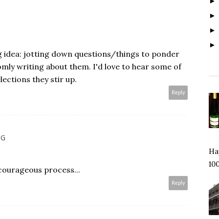
g idea: jotting down questions/things to ponder
mly writing about them. I'd love to hear some of
ections they stir up.
Reply
NG
Hap
100
courageous process...
Reply