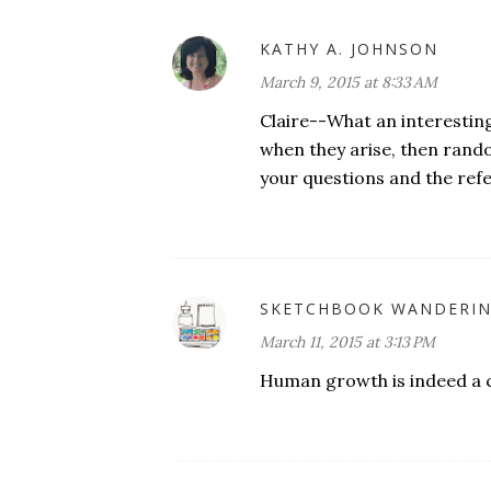
KATHY A. JOHNSON
March 9, 2015 at 8:33 AM
Claire--What an interestin
when they arise, then rando
your questions and the refel
SKETCHBOOK WANDERI
March 11, 2015 at 3:13 PM
Human growth is indeed a 