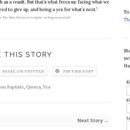
 as a result. But that’s what frees us: facing what we
ed to give up, and being a yes for what’s next.”
To
r: The Nine Practices to Ignite an Empowered Life
Th
St
 THIS STORY
ne
Ha
SHARE ON TWITTER
PIN THIS POST
E
on Baptiste
,
Quotes
,
Yes
F
L
Next Story →