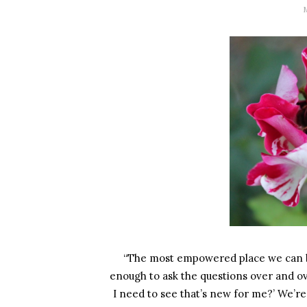
“The most empowered place we can be is 
enough to ask the questions over and ov
I need to see that’s new for me?’ We’re