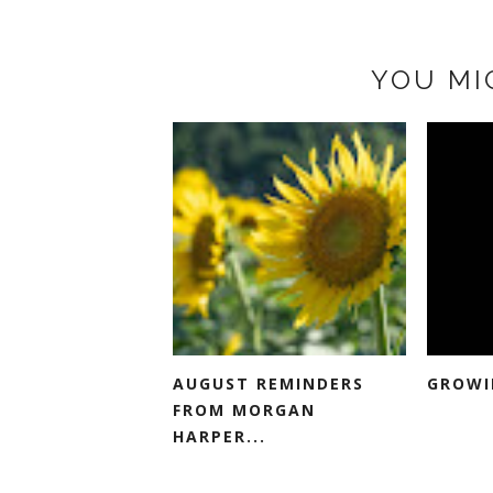
YOU MI
AUGUST REMINDERS
GROWI
FROM MORGAN
HARPER...