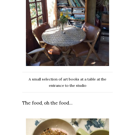
A small selection of art books at a table at the
entrance to the studio
The food, oh the food…