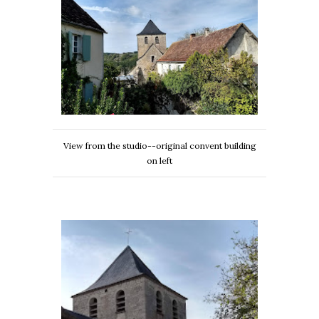
View from the studio--original convent building
on left