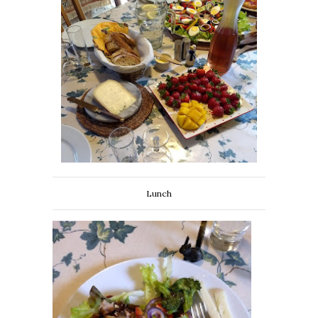
Lunch