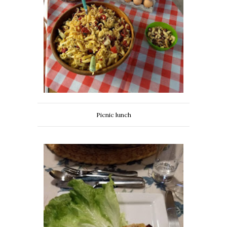
Picnic lunch