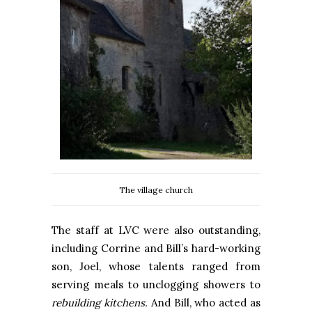
The village church
The staff at LVC were also outstanding,
including Corrine and Bill’s hard-working
son, Joel, whose talents ranged from
serving meals to unclogging showers to
rebuilding kitchens.
And Bill, who acted as