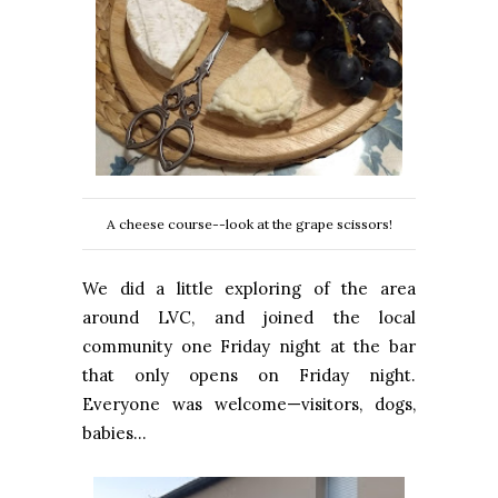
A cheese course--look at the grape scissors!
We did a little exploring of the area
around LVC, and joined the local
community one Friday night at the bar
that only opens on Friday night.
Everyone was welcome—visitors, dogs,
babies…