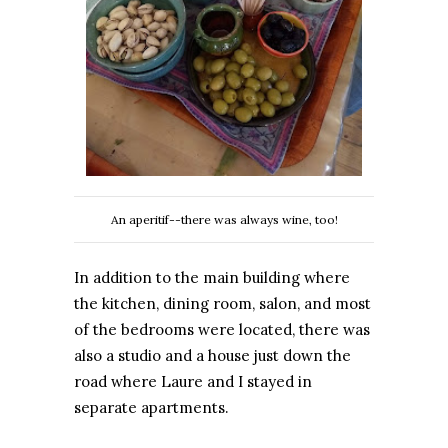
An aperitif--there was always wine, too!
In addition to the main building where
the kitchen, dining room, salon, and most
of the bedrooms were located, there was
also a studio and a house just down the
road where Laure and I stayed in
separate apartments.