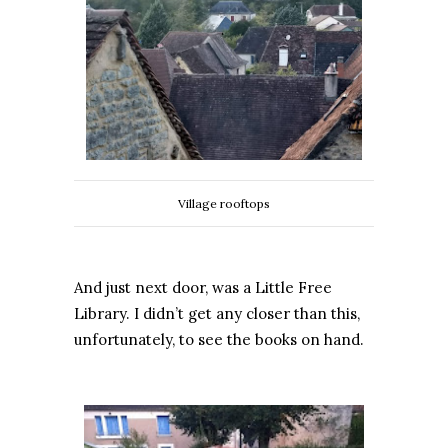
Village rooftops
And just next door, was a Little Free
Library. I didn’t get any closer than this,
unfortunately, to see the books on hand.