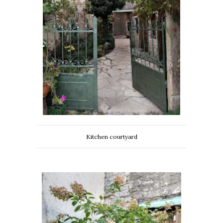
Kitchen courtyard