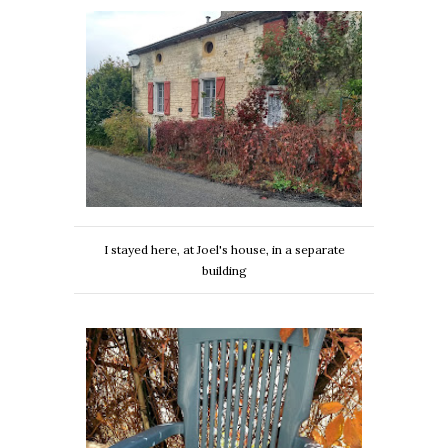
I stayed here, at Joel's house, in a separate
building