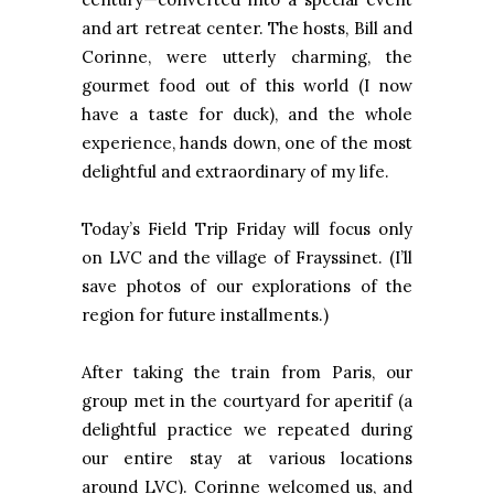
and art retreat center. The hosts, Bill and
Corinne, were utterly charming, the
gourmet food out of this world (I now
have a taste for duck), and the whole
experience, hands down, one of the most
delightful and extraordinary of my life.
Today’s Field Trip Friday will focus only
on LVC and the village of Frayssinet. (I’ll
save photos of our explorations of the
region for future installments.)
After taking the train from Paris, our
group met in the courtyard for aperitif (a
delightful practice we repeated during
our entire stay at various locations
around LVC). Corinne welcomed us, and