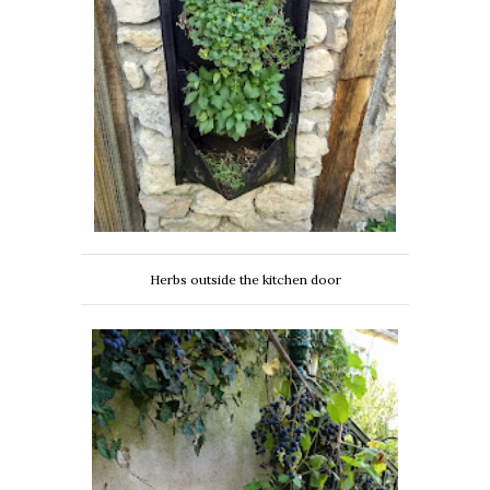
Herbs outside the kitchen door