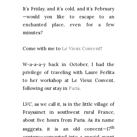
It’s Friday, and it’s cold, and it’s February
—would you like to escape to an
enchanted place, even for a few
minutes?
Come with me to
Le Vieux Couvent
!
W-a-a-a-y back in October, I had the
privilege of traveling with Laure Ferlita
to her workshop at Le Vieux Couvent,
following our stay in
Paris
.
LVC, as we call it, is in the little village of
Frayssinet in southwest rural France,
about five hours from Paris. As its name
th
suggests, it is an old convent—17
century—converted into a special event