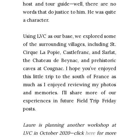
host and tour guide—well, there are no
words that do justice to him. He was quite
a character.
Using LVC as our base, we explored some
of the surrounding villages, including St.
Cirque La Popie, Castlefranc, and Sarlat,
the Chateau de Beynac, and prehistoric
caves at Cougnac. I hope you’ve enjoyed
this little trip to the south of France as
much as I enjoyed reviewing my photos
and memories. I’ll share more of our
experiences in future Field Trip Friday
posts.
Laure is planning another workshop at
LVC in October 2020—click
here
for more