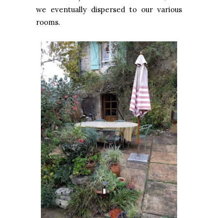
we eventually dispersed to our various
rooms.