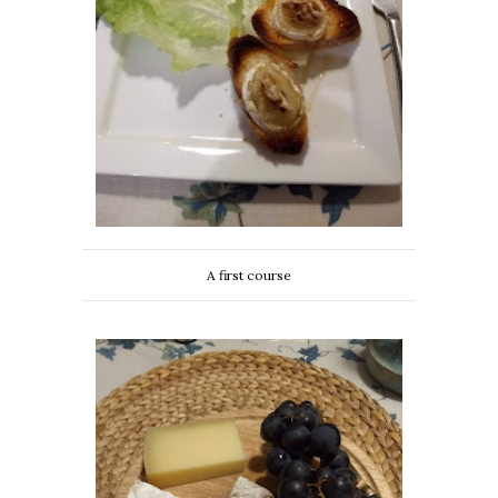
A first course