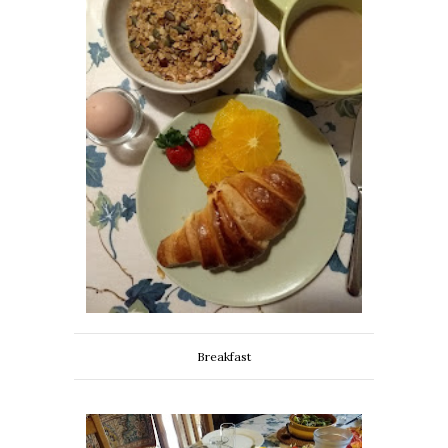
Breakfast