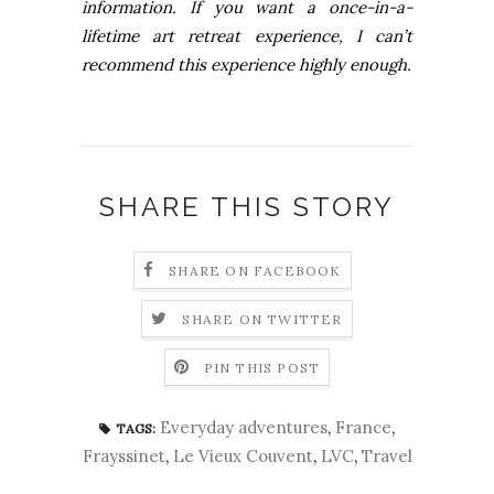
information. If you want a once-in-a-
lifetime art retreat experience, I can’t
recommend this experience highly enough.
SHARE THIS STORY
SHARE ON FACEBOOK
SHARE ON TWITTER
PIN THIS POST
Everyday adventures
,
France
,
TAGS:
Frayssinet
,
Le Vieux Couvent
,
LVC
,
Travel