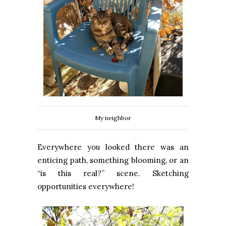
My neighbor
Everywhere you looked there was an
enticing path, something blooming, or an
“is this real?” scene. Sketching
opportunities everywhere!