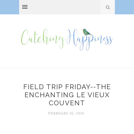
FIELD TRIP FRIDAY--THE
ENCHANTING LE VIEUX
COUVENT
FEBRUARY 01, 2019