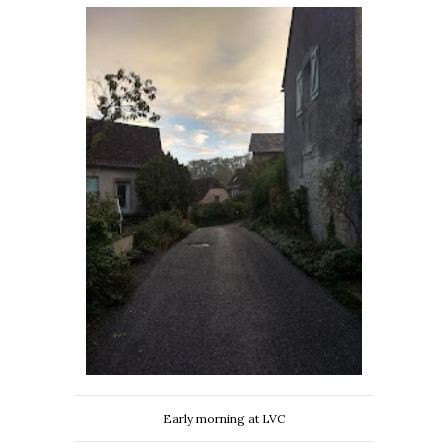
Early morning at LVC