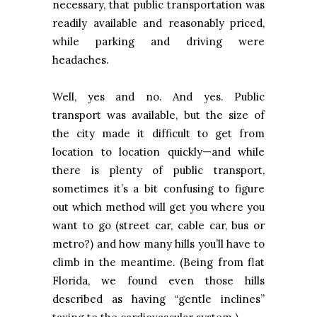
necessary, that public transportation was
readily available and reasonably priced,
while parking and driving were
headaches.
Well, yes and no. And yes. Public
transport was available, but the size of
the city made it difficult to get from
location to location quickly—and while
there is plenty of public transport,
sometimes it’s a bit confusing to figure
out which method will get you where you
want to go (street car, cable car, bus or
metro?) and how many hills you’ll have to
climb in the meantime. (Being from flat
Florida
, we found even those hills
described as having “gentle inclines”