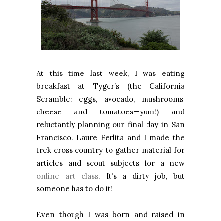
At this time last week, I was eating
breakfast at Tyger’s (the California
Scramble: eggs, avocado, mushrooms,
cheese and tomatoes—yum!) and
reluctantly planning our final day in
San
Francisco
. Laure Ferlita and I made the
trek cross country to gather material for
articles and scout subjects for a new
online art class
. It's a dirty job, but
someone has to do it!
Even though I was born and raised in