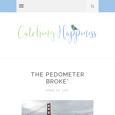
THE PEDOMETER
BROKE*
APRIL 30, 2012