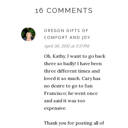
16 COMMENTS
OREGON GIFTS OF
COMFORT AND JOY
April 30, 2012 at 3:37 PM
Oh, Kathy, I want to go back
there so badly! I have been
three different times and
loved it so much. Cary has
no desire to go to San
Francisco; he went once
and said it was too
expensive.
Thank you for posting all of