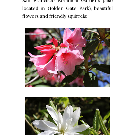
San Francisco Botanical Gardens (also
located in Golden Gate Park), beautiful
flowers and friendly squirrels: