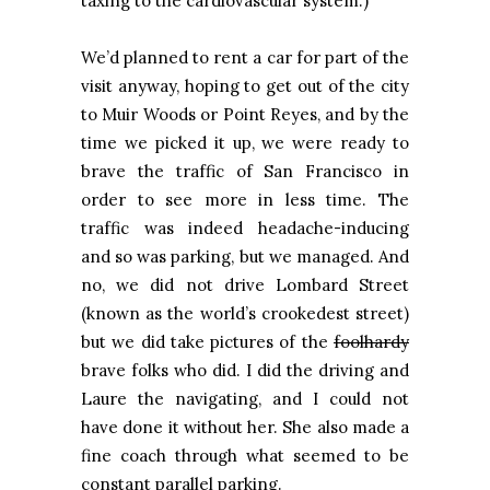
taxing to the cardiovascular system.)
We’d planned to rent a car for part of the
visit anyway, hoping to get out of the city
to Muir Woods or
Point Reyes
, and by the
time we picked it up, we were ready to
brave the traffic of
San Francisco
in
order to see more in less time. The
traffic was indeed headache-inducing
and so was parking, but we managed. And
no, we did not drive
Lombard Street
(known as the world’s crookedest street)
but we did take pictures of the
foolhardy
brave folks who did. I did the driving and
Laure the navigating, and I could not
have done it without her. She also made a
fine coach through what seemed to be
constant parallel parking.