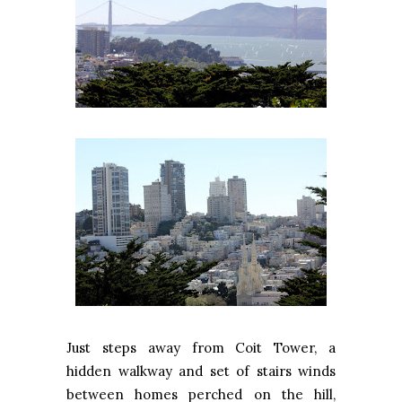
Just steps away from
Coit
Tower
, a
hidden walkway and set of stairs winds
between homes perched on the hill,