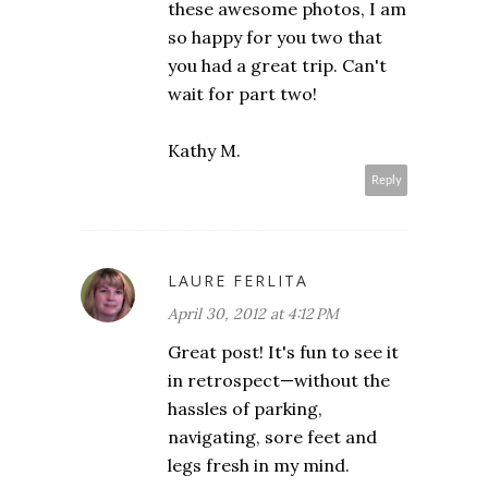
these awesome photos, I am
so happy for you two that
you had a great trip. Can't
wait for part two!
Kathy M.
Reply
LAURE FERLITA
April 30, 2012 at 4:12 PM
Great post! It's fun to see it
in retrospect—without the
hassles of parking,
navigating, sore feet and
legs fresh in my mind.