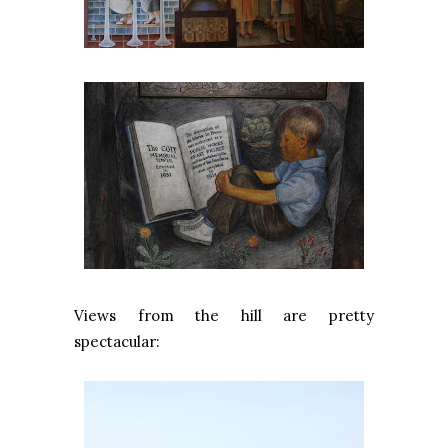
Views from the hill are pretty
spectacular: