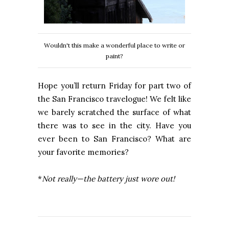
Wouldn't this make a wonderful place to write or
paint?
Hope you’ll return Friday for part two of
the
San Francisco
travelogue! We felt like
we barely scratched the surface of what
there was to see in the city. Have you
ever been to
San Francisco? W
hat are
your favorite memories?
*
Not really—the battery just wore out!