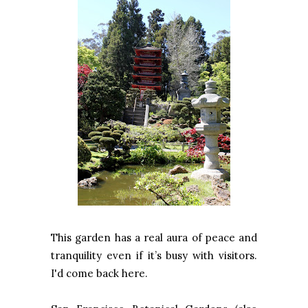
This garden has a real aura of peace and
tranquility even if it’s busy with visitors.
I'd come back here.