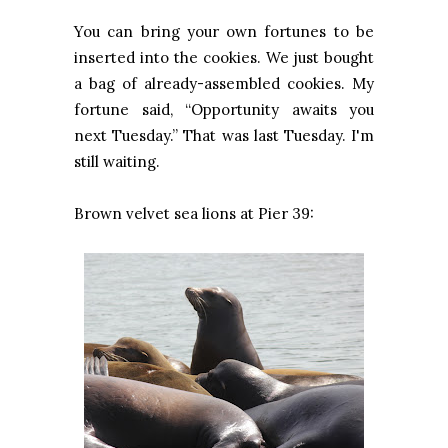
You can bring your own fortunes to be
inserted into the cookies. We just bought
a bag of already-assembled cookies. My
fortune said, “Opportunity awaits you
next Tuesday.” That was last Tuesday. I'm
still waiting.
Brown velvet sea lions at Pier 39: