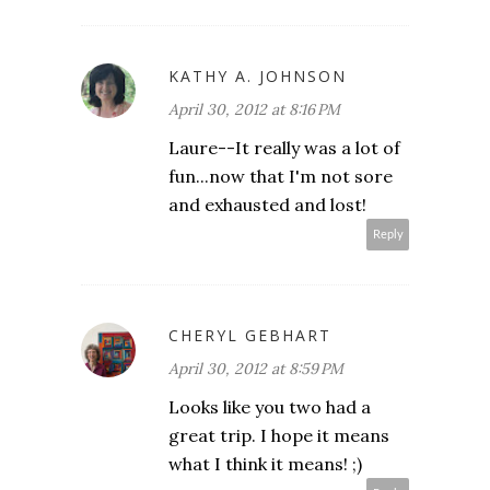
KATHY A. JOHNSON
April 30, 2012 at 8:16 PM
Laure--It really was a lot of
fun...now that I'm not sore
and exhausted and lost!
Reply
CHERYL GEBHART
April 30, 2012 at 8:59 PM
Looks like you two had a
great trip. I hope it means
what I think it means! ;)