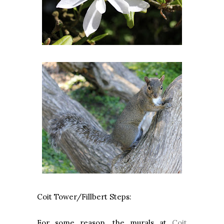
Coit Tower/Fillbert Steps:
For some reason, the murals at
Coit