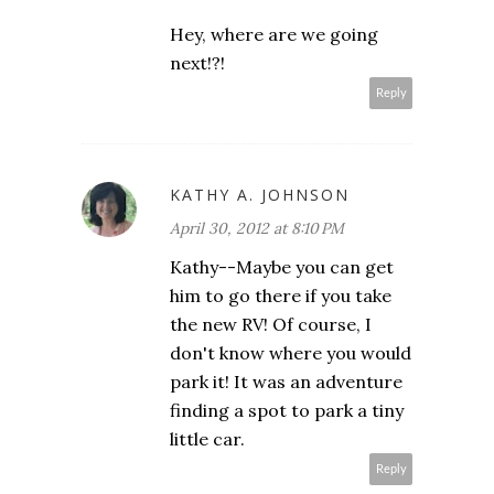
Hey, where are we going
next!?!
Reply
KATHY A. JOHNSON
April 30, 2012 at 8:10 PM
Kathy--Maybe you can get
him to go there if you take
the new RV! Of course, I
don't know where you would
park it! It was an adventure
finding a spot to park a tiny
little car.
Reply