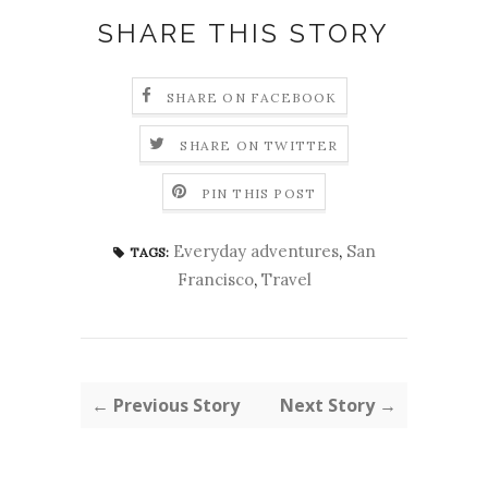
SHARE THIS STORY
SHARE ON FACEBOOK
SHARE ON TWITTER
PIN THIS POST
Everyday adventures
,
San
TAGS:
Francisco
,
Travel
← Previous Story
Next Story →