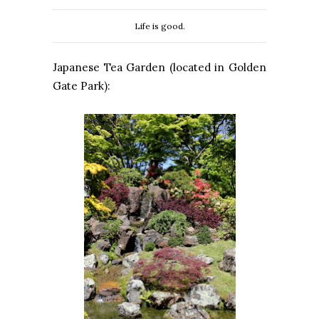
Life is good.
Japanese Tea Garden (located in Golden
Gate Park):