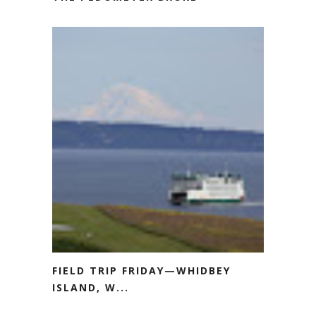
FIELD TRIP FRIDAY—WHIDBEY
ISLAND, W...