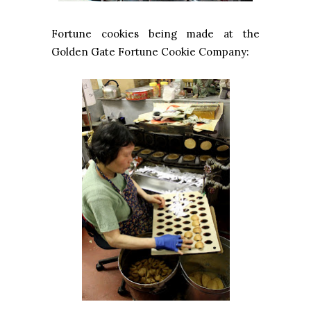
Fortune cookies being made at the
Golden Gate Fortune Cookie Company: