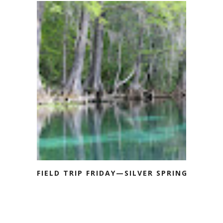
FIELD TRIP FRIDAY—SILVER SPRINGS