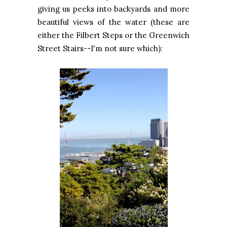
giving us peeks into backyards and more
beautiful views of the water (these are
either the Filbert Steps or the Greenwich
Street Stairs--I'm not sure which):