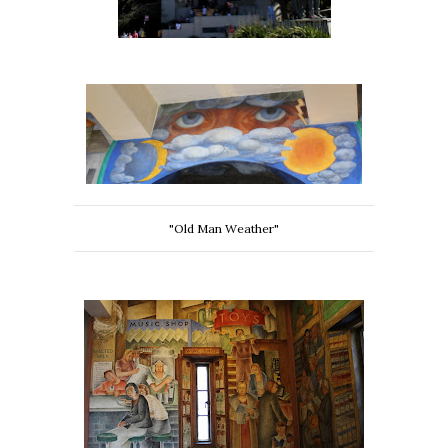
"Old Man Weather"