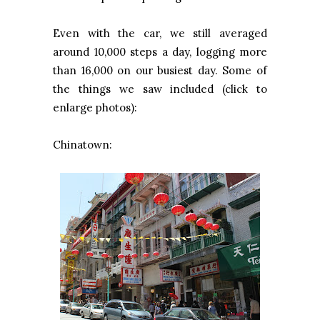
Even with the car, we still averaged
around 10,000 steps a day, logging more
than 16,000 on our busiest day. Some of
the things we saw included (click to
enlarge photos):
Chinatown
: