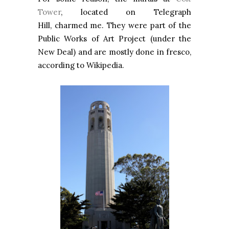
Tower
, located on Telegraph
Hill,
charmed me. They were part of the
Public Works of Art Project (under the
New Deal) and are mostly done in fresco,
according to Wikipedia.