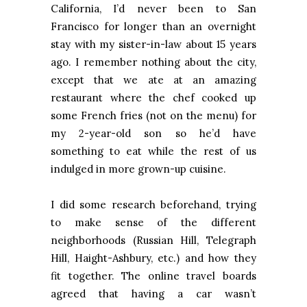
California
, I’d never been to
San
Francisco
for longer than an overnight
stay with my sister-in-law about 15 years
ago. I remember nothing about the city,
except that we ate at an amazing
restaurant where the chef cooked up
some French fries (not on the menu) for
my 2-year-old son so he’d have
something to eat while the rest of us
indulged in more grown-up cuisine.
I did some research beforehand, trying
to make sense of the different
neighborhoods (Russian Hill, Telegraph
Hill,
Haight-Ashbury
, etc.) and how they
fit together. The online travel boards
agreed that having a car wasn’t