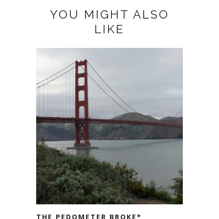
YOU MIGHT ALSO
LIKE
THE PEDOMETER BROKE*