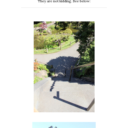
They are not kidding. See below: