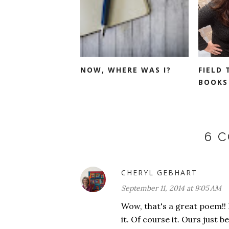
NOW, WHERE WAS I?
FIELD 
BOOKS 
6 
CHERYL GEBHART
September 11, 2014 at 9:05 AM
Wow, that's a great poem!! 
it. Of course it. Ours just 