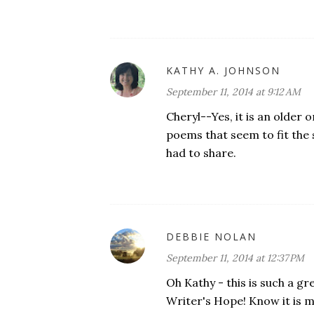
KATHY A. JOHNSON
September 11, 2014 at 9:12 AM
Cheryl--Yes, it is an older 
poems that seem to fit the s
had to share.
DEBBIE NOLAN
September 11, 2014 at 12:37 PM
Oh Kathy - this is such a gr
Writer's Hope! Know it is m