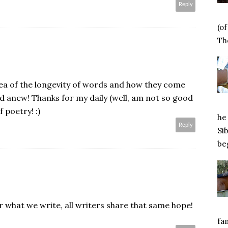
Reply
(o
Tho
ea of the longevity of words and how they come
ad anew! Thanks for my daily (well, am not so good
f poetry! :)
he 
Reply
Si
beg
 what we write, all writers share that same hope!
.
fa