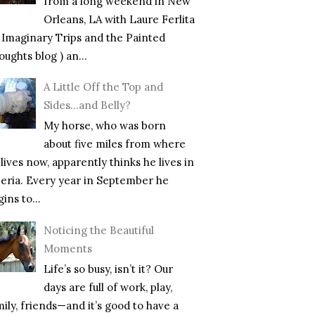
from a long weekend in New
Orleans, LA with Laure Ferlita
f Imaginary Trips and the Painted
ughts blog ) an...
A Little Off the Top and
Sides…and Belly?
My horse, who was born
about five miles from where
lives now, apparently thinks he lives in
beria. Every year in September he
ins to...
Noticing the Beautiful
Moments
Life’s so busy, isn’t it? Our
days are full of work, play,
mily, friends—and it’s good to have a