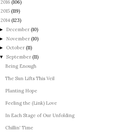
2016
(106)
►
2015
(119)
►
2014
(123)
December
(10)
►
November
(10)
►
October
(11)
►
September
(11)
▼
Being Enough
The Sun Lifts This Veil
Planting Hope
Feeling the (Link) Love
In Each Stage of Our Unfolding
Chillin' Time