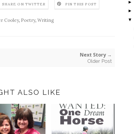
SHARE ON TWITTER
PIN THIS POST
▼
r Cooley
,
Poetry
,
Writing
Next Story →
Older Post
GHT ALSO LIKE