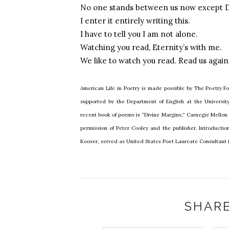
No one stands between us now except D
I enter it entirely writing this.
I have to tell you I am not alone.
Watching you read, Eternity’s with me.
We like to watch you read. Read us again
American Life in Poetry is made possible by The Poetry Fo
supported by the Department of English at the Universi
recent book of poems is “Divine Margins,” Carnegie Mellon U
permission of Peter Cooley and the publisher. Introducti
Kooser, served as United States Poet Laureate Consultant i
SHARE