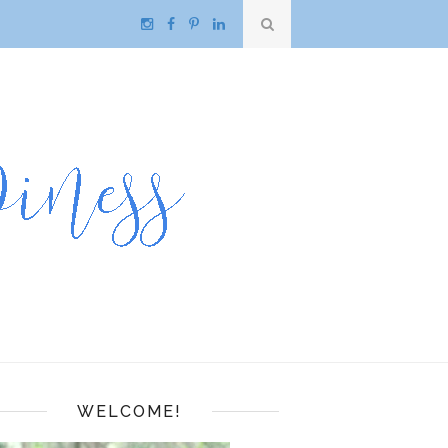
WELCOME!