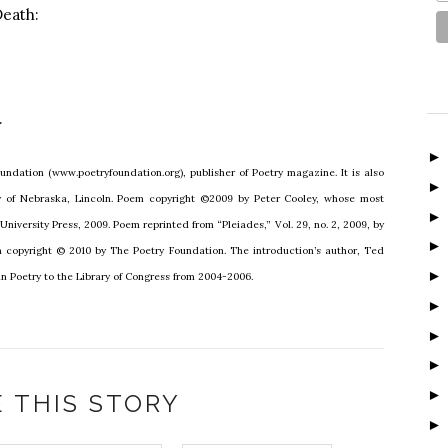
eath:
.
undation (www.poetryfoundation.org), publisher of Poetry magazine. It is also
ty of Nebraska, Lincoln. Poem copyright ©2009 by Peter Cooley, whose most
niversity Press, 2009. Poem reprinted from “Pleiades,” Vol. 29, no. 2, 2009, by
on copyright © 2010 by The Poetry Foundation. The introduction’s author, Ted
n Poetry to the Library of Congress from 2004-2006.
 THIS STORY