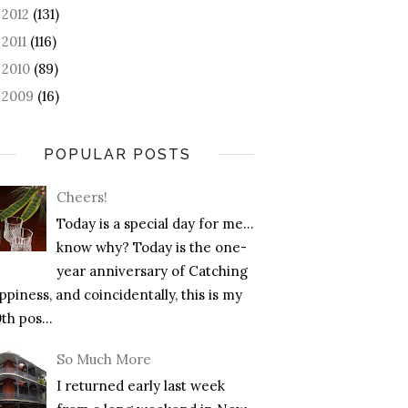
2012
(131)
►
2011
(116)
►
2010
(89)
►
2009
(16)
►
POPULAR POSTS
Cheers!
Today is a special day for me…
know why? Today is the one-
year anniversary of Catching
piness, and coincidentally, this is my
th pos...
So Much More
I returned early last week