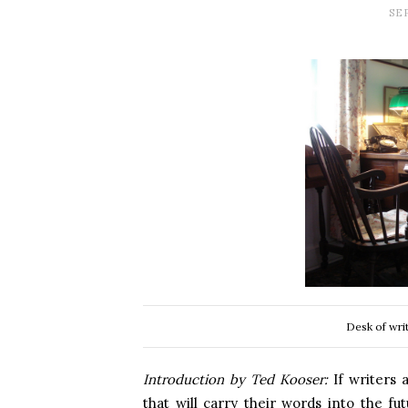
SE
Desk of wri
Introduction by Ted Kooser:
If writers 
that will carry their words into the fut