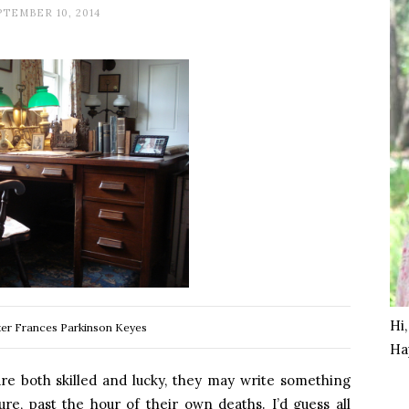
PTEMBER 10, 2014
Hi
ter Frances Parkinson Keyes
Ha
are both skilled and lucky, they may write something
ure, past the hour of their own deaths. I’d guess all