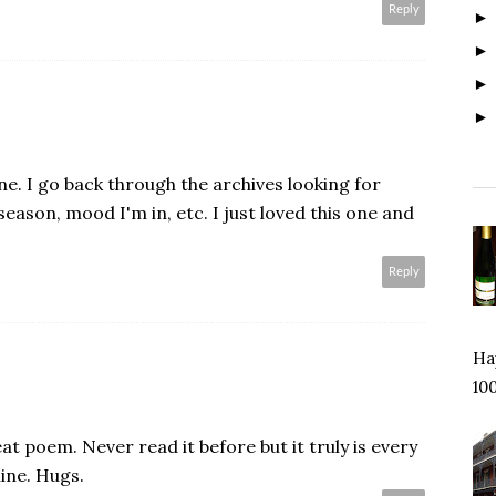
Reply
one. I go back through the archives looking for
eason, mood I'm in, etc. I just loved this one and
Reply
Hap
100
eat poem. Never read it before but it truly is every
ine. Hugs.