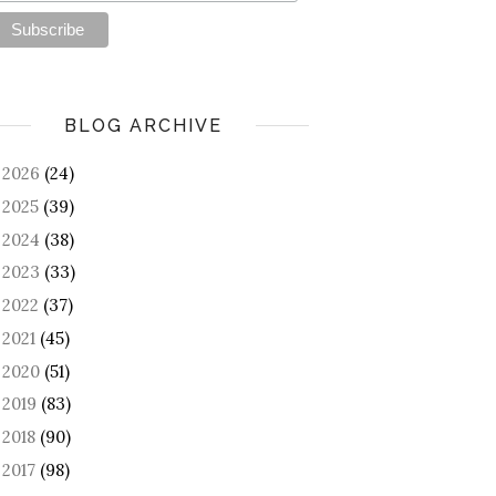
BLOG ARCHIVE
2026
(24)
►
2025
(39)
►
2024
(38)
►
2023
(33)
►
2022
(37)
►
2021
(45)
►
2020
(51)
►
2019
(83)
►
2018
(90)
►
2017
(98)
►