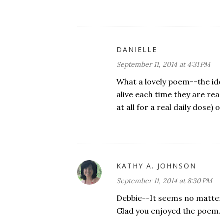
DANIELLE
September 11, 2014 at 4:31 PM
What a lovely poem--the id
alive each time they are re
at all for a real daily dose) o
KATHY A. JOHNSON
September 11, 2014 at 8:30 PM
Debbie--It seems no matter
Glad you enjoyed the poem