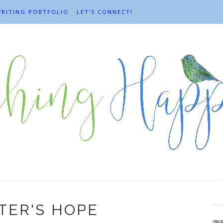
RITING PORTFOLIO
LET'S CONNECT!
TER'S HOPE