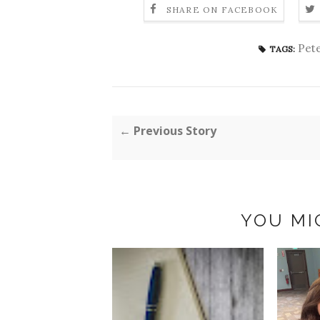
SHARE ON FACEBOOK
Pete
TAGS:
← Previous Story
YOU MI