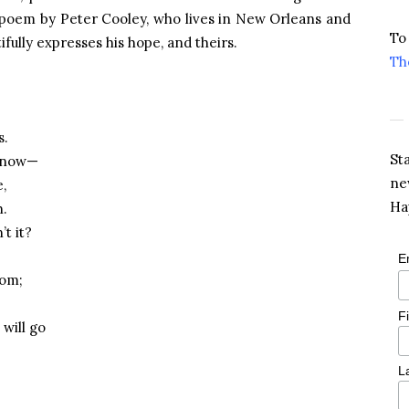
g poem by Peter Cooley, who lives in New Orleans and
To
ifully expresses his hope, and theirs.
Th
s.
St
g now—
ne
e,
Ha
h.
t it?
E
oom;
F
will go
L