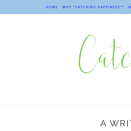
HOME
WHY "CATCHING HAPPINESS"?
W
A WRI