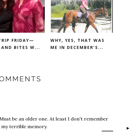
TRIP FRIDAY—
WHY, YES, THAT WAS
AND BITES W...
ME IN DECEMBER'S...
COMMENTS
Must be an older one. At least I don't remember
be my terrible memory.