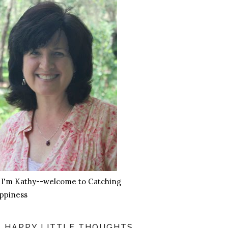
, I'm Kathy--welcome to Catching
ppiness
HAPPY LITTLE THOUGHTS