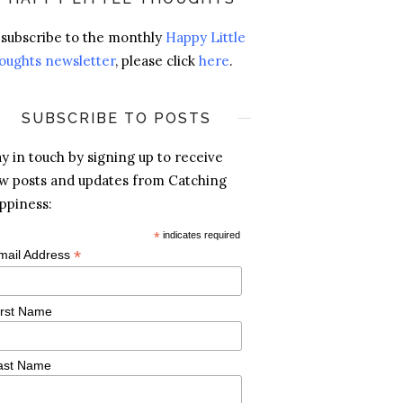
 subscribe to the monthly
Happy Little
oughts newsletter
, please click
here
.
SUBSCRIBE TO POSTS
ay in touch by signing up to receive
w posts and updates from Catching
ppiness:
*
indicates required
*
mail Address
irst Name
ast Name