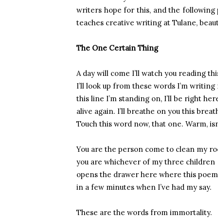
writers hope for this, and the followin
teaches creative writing at Tulane, beaut
The One Certain Thing
A day will come I’ll watch you reading thi
I’ll look up from these words I’m writin
this line I’m standing on, I’ll be right her
alive again. I’ll breathe on you this breat
Touch this word now, that one. Warm, isn’
You are the person come to clean my r
you are whichever of my three children
opens the drawer here where this poem 
in a few minutes when I’ve had my say.
These are the words from immortality.