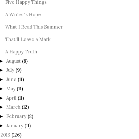
Five Happy Things
A Writer's Hope
What I Read This Summer
That'll Leave a Mark
A Happy Truth
August
(8)
►
July
(9)
►
June
(11)
►
May
(11)
►
April
(11)
►
March
(12)
►
February
(8)
►
January
(11)
►
2013
(126)
►