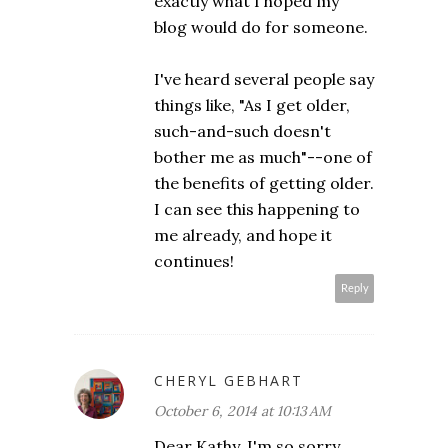
exactly what I hoped my
blog would do for someone.
I've heard several people say
things like, "As I get older,
such-and-such doesn't
bother me as much"--one of
the benefits of getting older.
I can see this happening to
me already, and hope it
continues!
Reply
CHERYL GEBHART
October 6, 2014 at 10:13 AM
Dear Kathy, I'm so sorry