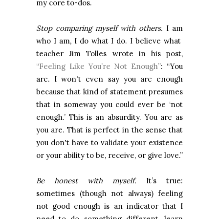
my core to-dos.
Stop comparing myself with others.
I am
who I am, I do what I do. I believe what
teacher Jim Tolles wrote in his post,
“Feeling Like You’re Not Enough”
: “You
are. I won't even say you are enough
because that kind of statement presumes
that in someway you could ever be ‘not
enough.’ This is an absurdity. You are as
you are. That is perfect in the sense that
you don't have to validate your existence
or your ability to be, receive, or give love.”
Be honest with myself.
It’s true:
sometimes (though not always) feeling
not good enough is an indicator that I
need to do something different, learn