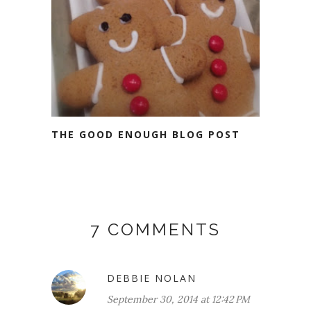
THE GOOD ENOUGH BLOG POST
7 COMMENTS
DEBBIE NOLAN
September 30, 2014 at 12:42 PM