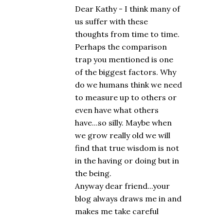
Dear Kathy - I think many of
us suffer with these
thoughts from time to time.
Perhaps the comparison
trap you mentioned is one
of the biggest factors. Why
do we humans think we need
to measure up to others or
even have what others
have...so silly. Maybe when
we grow really old we will
find that true wisdom is not
in the having or doing but in
the being.
Anyway dear friend...your
blog always draws me in and
makes me take careful