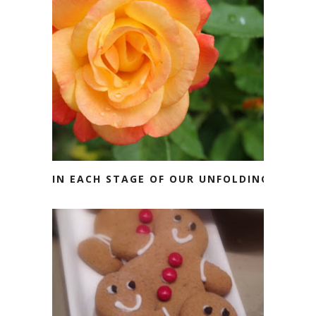
IN EACH STAGE OF OUR UNFOLDING