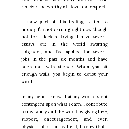
receive—be worthy of—love and respect.
I know part of this feeling is tied to
money. I’m not earning right now, though
not for a lack of trying. I have several
essays out in the world awaiting
judgment, and I’ve applied for several
jobs in the past six months and have
been met with silence. When you hit
enough walls, you begin to doubt your
worth.
In my head I know that my worth is not
contingent upon what I earn. I contribute
to my family and the world by giving love,
support, encouragement, and even
physical labor. In my head, I know that I