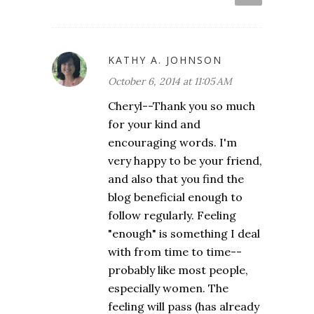
KATHY A. JOHNSON
October 6, 2014 at 11:05 AM
Cheryl--Thank you so much
for your kind and
encouraging words. I'm
very happy to be your friend,
and also that you find the
blog beneficial enough to
follow regularly. Feeling
"enough" is something I deal
with from time to time--
probably like most people,
especially women. The
feeling will pass (has already