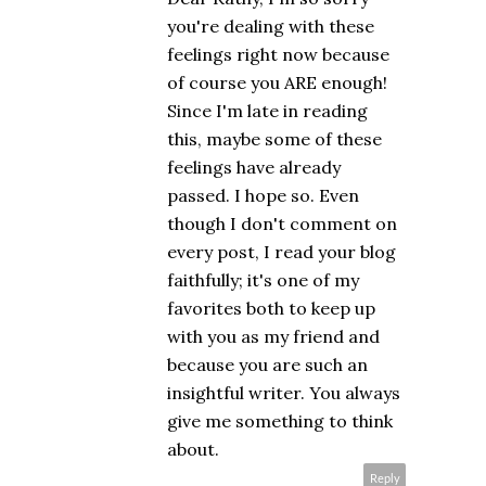
you're dealing with these
feelings right now because
of course you ARE enough!
Since I'm late in reading
this, maybe some of these
feelings have already
passed. I hope so. Even
though I don't comment on
every post, I read your blog
faithfully; it's one of my
favorites both to keep up
with you as my friend and
because you are such an
insightful writer. You always
give me something to think
about.
Reply