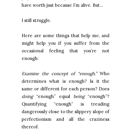
have worth just because I’m alive. But…
I still struggle.
Here are some things that help me, and
might help you if you suffer from the
occasional feeling that you’re not
enough:
Examine the concept of “enough.”
Who
determines what is enough? Is it the
same or different for each person? Does
doing
“enough” equal
being
“enough”?
Quantifying “enough” is treading
dangerously close to the slippery slope of
perfectionism and all the craziness
thereof.