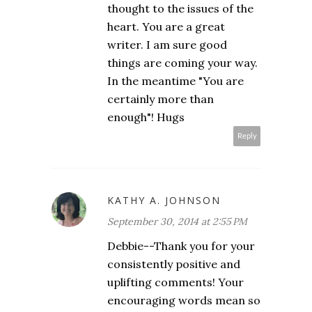
thought to the issues of the
heart. You are a great
writer. I am sure good
things are coming your way.
In the meantime "You are
certainly more than
enough"! Hugs
Reply
KATHY A. JOHNSON
September 30, 2014 at 2:55 PM
Debbie--Thank you for your
consistently positive and
uplifting comments! Your
encouraging words mean so