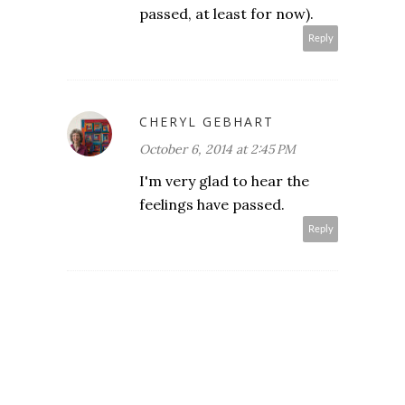
passed, at least for now).
Reply
CHERYL GEBHART
October 6, 2014 at 2:45 PM
I'm very glad to hear the
feelings have passed.
Reply