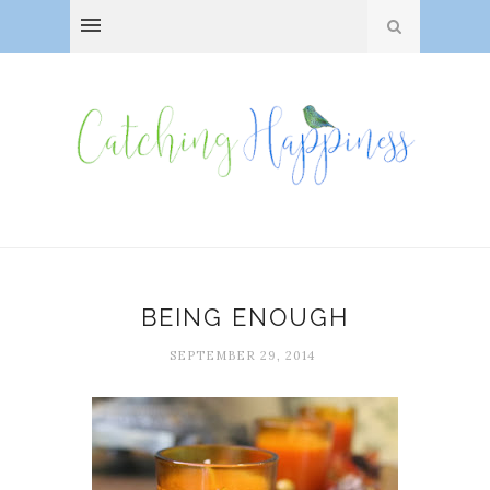
BEING ENOUGH
SEPTEMBER 29, 2014