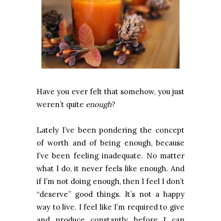
Have you ever felt that somehow, you just
weren’t quite
enough
?
Lately I’ve been pondering the concept
of worth and of being enough, because
I’ve been feeling inadequate. No matter
what I do, it never feels like enough. And
if I’m not doing enough, then I feel I don’t
“deserve” good things. It’s not a happy
way to live. I feel like I’m required to give
and produce constantly before I can