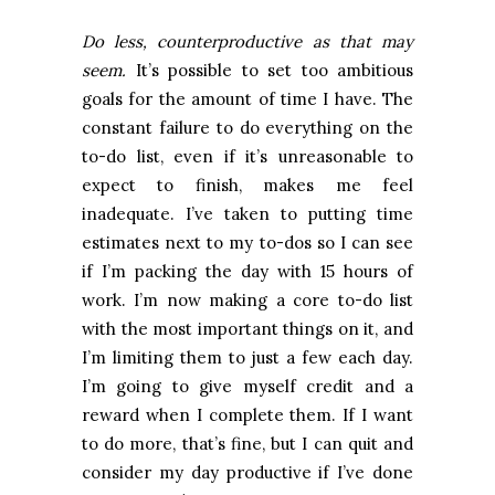
Do less, counterproductive as that may
seem.
It’s possible to set too ambitious
goals for the amount of time I have. The
constant failure to do everything on the
to-do list, even if it’s unreasonable to
expect to finish, makes me feel
inadequate. I’ve taken to putting time
estimates next to my to-dos so I can see
if I’m packing the day with 15 hours of
work. I’m now making a core to-do list
with the most important things on it, and
I’m limiting them to just a few each day.
I’m going to give myself credit and a
reward when I complete them. If I want
to do more, that’s fine, but I can quit and
consider my day productive if I’ve done