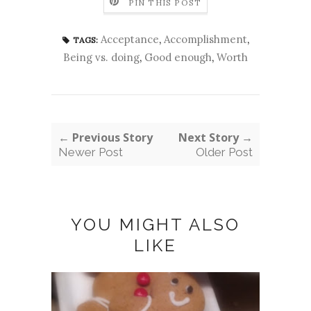
PIN THIS POST
Acceptance
,
Accomplishment
,
TAGS:
Being vs. doing
,
Good enough
,
Worth
← Previous Story
Next Story →
Newer Post
Older Post
YOU MIGHT ALSO
LIKE