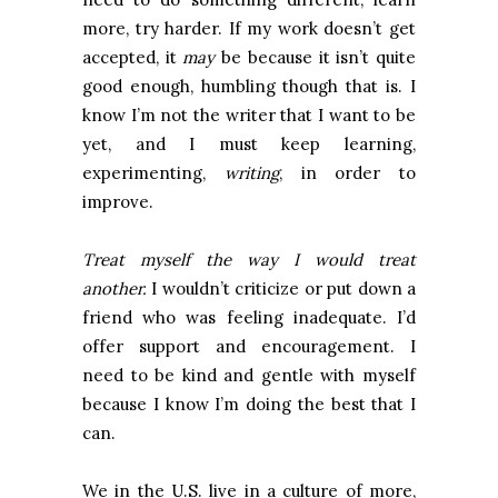
more, try harder. If my work doesn’t get
accepted, it
may
be because it isn’t quite
good enough, humbling though that is. I
know I’m not the writer that I want to be
yet, and I must keep learning,
experimenting,
writing
, in order to
improve.
Treat myself the way I would treat
another.
I wouldn’t criticize or put down a
friend who was feeling inadequate. I’d
offer support and encouragement. I
need to be kind and gentle with myself
because I know I’m doing the best that I
can.
We in the U.S. live in a culture of more,