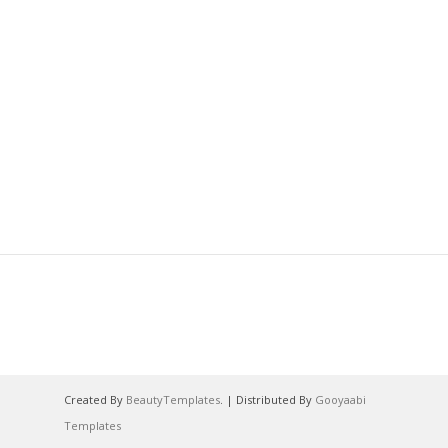
Created By
BeautyTemplates
. | Distributed By
Gooyaabi
Templates