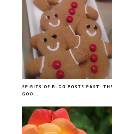
SPIRITS OF BLOG POSTS PAST: THE
GOO...