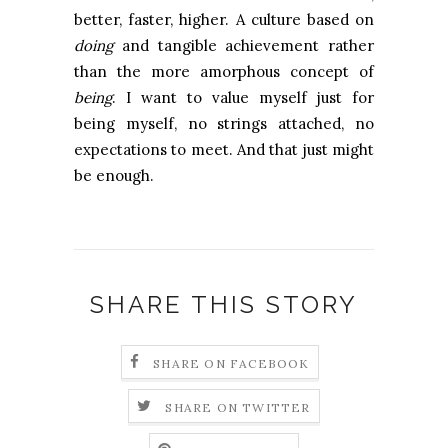
better, faster, higher. A culture based on
doing
and tangible achievement rather
than the more amorphous concept of
being
. I want to value myself just for
being myself, no strings attached, no
expectations to meet. And that just might
be enough.
SHARE THIS STORY
SHARE ON FACEBOOK
SHARE ON TWITTER