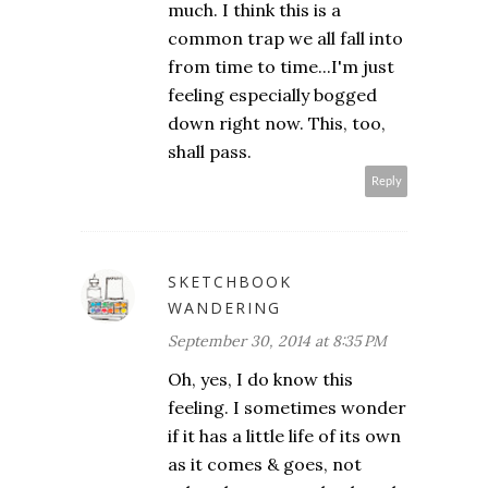
much. I think this is a
common trap we all fall into
from time to time...I'm just
feeling especially bogged
down right now. This, too,
shall pass.
Reply
SKETCHBOOK
WANDERING
September 30, 2014 at 8:35 PM
Oh, yes, I do know this
feeling. I sometimes wonder
if it has a little life of its own
as it comes & goes, not