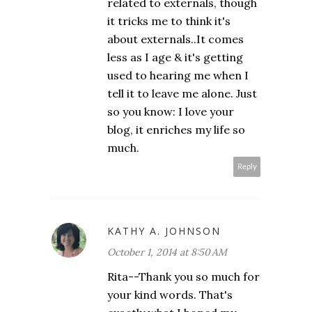
related to externals, though
it tricks me to think it's
about externals..It comes
less as I age & it's getting
used to hearing me when I
tell it to leave me alone. Just
so you know: I love your
blog, it enriches my life so
much.
Reply
KATHY A. JOHNSON
October 1, 2014 at 8:50 AM
Rita--Thank you so much for
your kind words. That's