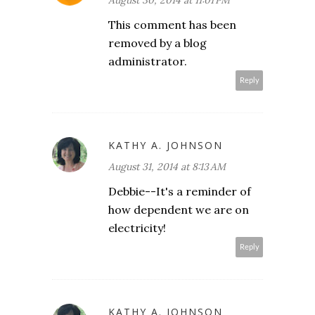
August 30, 2014 at 11:01 PM
This comment has been
removed by a blog
administrator.
Reply
KATHY A. JOHNSON
August 31, 2014 at 8:13 AM
Debbie--It's a reminder of
how dependent we are on
electricity!
Reply
KATHY A. JOHNSON