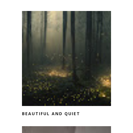
BEAUTIFUL AND QUIET