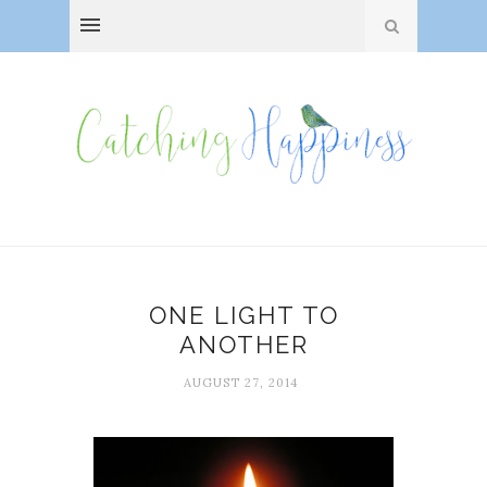
ONE LIGHT TO
ANOTHER
AUGUST 27, 2014