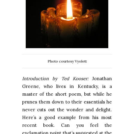
Photo courtesy Vyolett
Introduction by Ted Kooser:
Jonathan
Greene, who lives in Kentucky, is a
master of the short poem, but while he
prunes them down to their essentials he
never cuts out the wonder and delight.
Here’s a good example from his most
recent book. Can you feel the
exclamation point that’s suggested at the