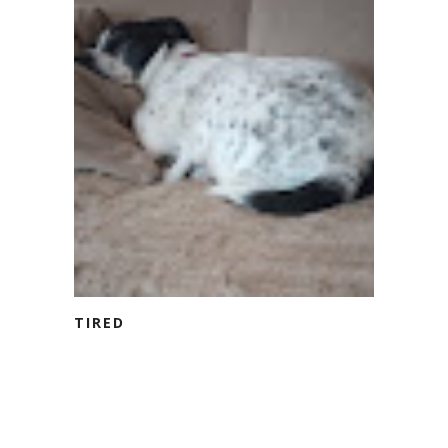
TIRED