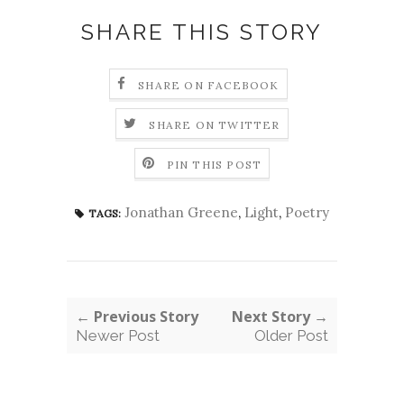
SHARE THIS STORY
SHARE ON FACEBOOK
SHARE ON TWITTER
PIN THIS POST
Jonathan Greene
,
Light
,
Poetry
TAGS:
← Previous Story
Next Story →
Newer Post
Older Post