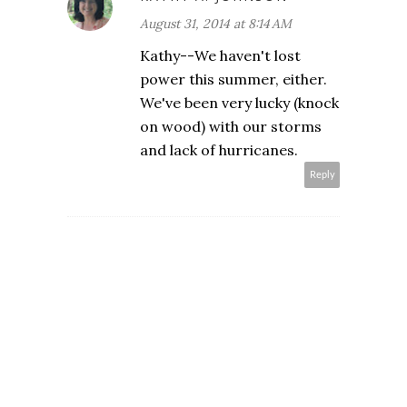
August 31, 2014 at 8:14 AM
Kathy--We haven't lost
power this summer, either.
We've been very lucky (knock
on wood) with our storms
and lack of hurricanes.
Reply