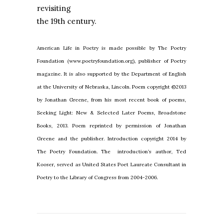
revisiting
the 19th century.
American Life in Poetry is made possible by The Poetry
Foundation (www.poetryfoundation.org), publisher of Poetry
magazine. It is also supported by the Department of English
at the University of Nebraska, Lincoln. Poem copyright ©2013
by Jonathan Greene, from his most recent book of poems,
Seeking Light: New & Selected Later Poems, Broadstone
Books, 2013. Poem reprinted by permission of Jonathan
Greene and the publisher. Introduction copyright 2014 by
The Poetry Foundation. The introduction’s author, Ted
Kooser, served as United States Poet Laureate Consultant in
Poetry to the Library of Congress from 2004-2006.