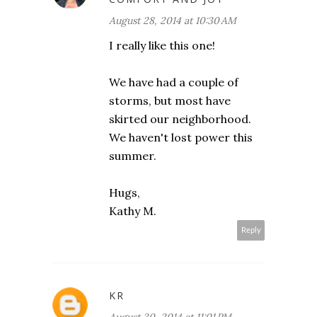
August 28, 2014 at 10:30 AM
I really like this one!
We have had a couple of
storms, but most have
skirted our neighborhood.
We haven't lost power this
summer.
Hugs,
Kathy M.
Reply
KR