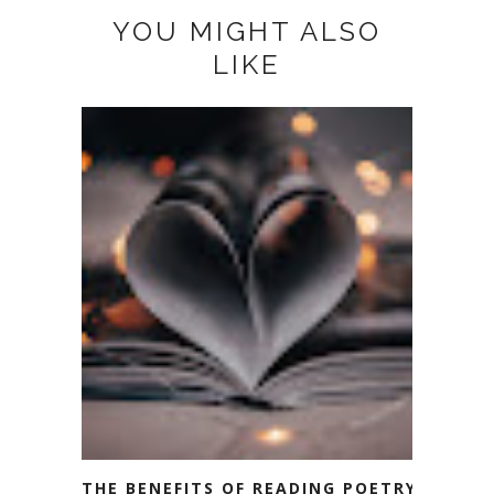
YOU MIGHT ALSO
LIKE
THE BENEFITS OF READING POETRY