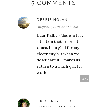
5 COMMENTS
DEBBIE NOLAN
August 27, 2014 at 10:16 AM
Dear Kathy - this is a true
situation that arises at
times. I am glad for my
electricity but when we
don't have it - makes us
return to a much quieter
world.
Reply
OREGON GIFTS OF
COMFORT AND JOY