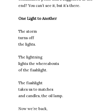
end? You can’t see it, but it’s there.
One Light to Another
The storm
turns off
the lights.
The lightning
lights the whereabouts
of the flashlight.
The flashlight
takes us to matches
and candles, the oil lamp.
Now we’re back,