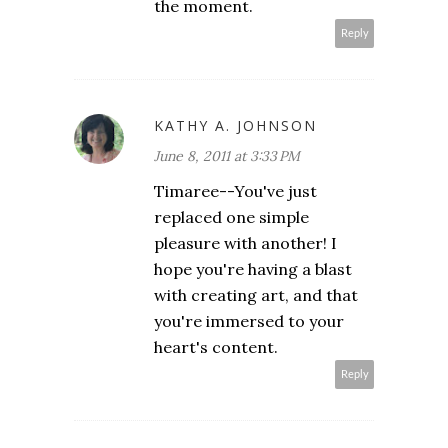
the moment.
Reply
KATHY A. JOHNSON
June 8, 2011 at 3:33 PM
Timaree--You've just
replaced one simple
pleasure with another! I
hope you're having a blast
with creating art, and that
you're immersed to your
heart's content.
Reply