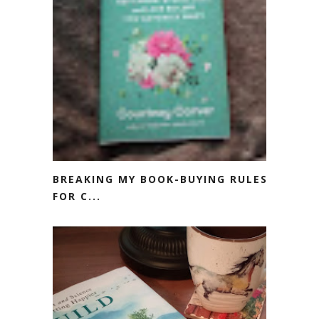
BREAKING MY BOOK-BUYING RULES
FOR C...