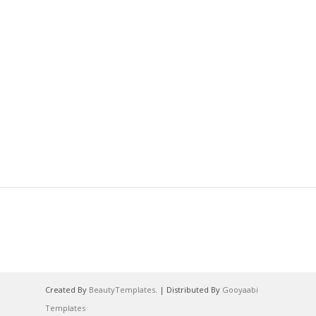
Created By
BeautyTemplates
. | Distributed By
Gooyaabi
Templates