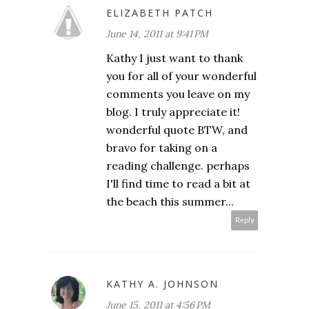
ELIZABETH PATCH
June 14, 2011 at 9:41 PM
Kathy I just want to thank
you for all of your wonderful
comments you leave on my
blog. I truly appreciate it!
wonderful quote BTW, and
bravo for taking on a
reading challenge. perhaps
I'll find time to read a bit at
the beach this summer...
Reply
KATHY A. JOHNSON
June 15, 2011 at 4:56 PM