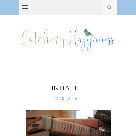
INHALE...
JUNE 08, 2011