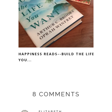
HAPPINESS READS--BUILD THE LIFE
YOU...
8 COMMENTS
ELIZABETH