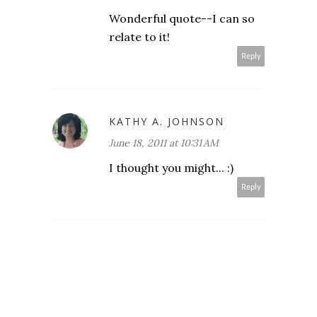
Wonderful quote--I can so
relate to it!
Reply
KATHY A. JOHNSON
June 18, 2011 at 10:31 AM
I thought you might... :)
Reply