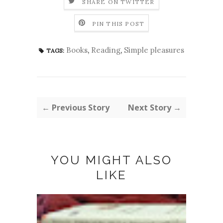
SHARE ON TWITTER
PIN THIS POST
Books
,
Reading
,
Simple pleasures
TAGS:
← Previous Story
Next Story →
YOU MIGHT ALSO
LIKE