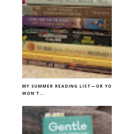
MY SUMMER READING LIST—OR YOU
WON’T...