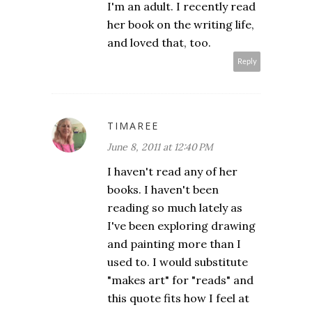
I'm an adult. I recently read
her book on the writing life,
and loved that, too.
Reply
TIMAREE
June 8, 2011 at 12:40 PM
I haven't read any of her
books. I haven't been
reading so much lately as
I've been exploring drawing
and painting more than I
used to. I would substitute
"makes art" for "reads" and
this quote fits how I feel at