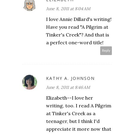
June 8, 2011 at 8:04 AM
I love Annie Dillard's writing!
Have you read "A Pilgrim at
Tinker's Creek"? And that is
a perfect one-word title!
Reply
KATHY A. JOHNSON
June 8, 2011 at 8:46 AM
Elizabeth--I love her
writing, too. I read A Pilgrim
at Tinker's Creek as a
teenager, but I think I'd
appreciate it more now that