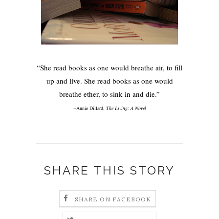
“She read books as one would breathe air, to fill
up and live. She read books as one would
breathe ether, to sink in and die.”
--Annie Dillard,
The Living: A Novel
SHARE THIS STORY
SHARE ON FACEBOOK