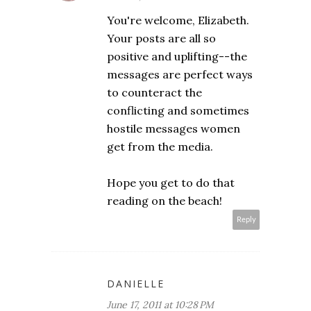
You're welcome, Elizabeth.
Your posts are all so
positive and uplifting--the
messages are perfect ways
to counteract the
conflicting and sometimes
hostile messages women
get from the media.
Hope you get to do that
reading on the beach!
Reply
DANIELLE
June 17, 2011 at 10:28 PM