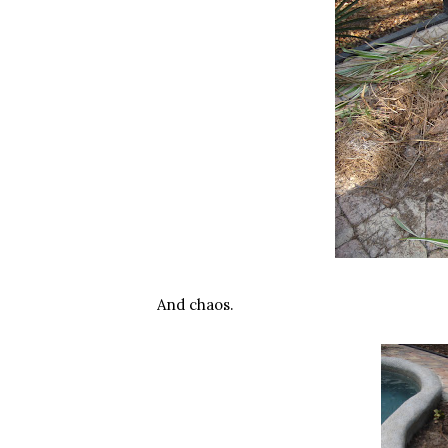
And chaos.