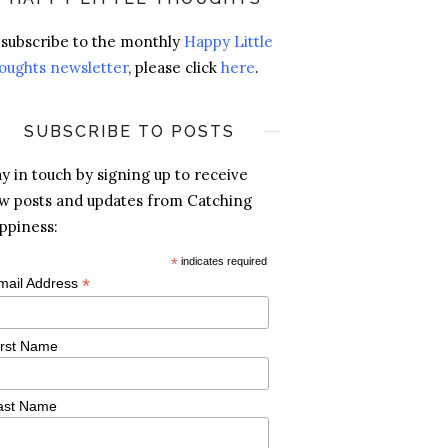
 subscribe to the monthly
Happy Little
oughts newsletter
, please click
here
.
SUBSCRIBE TO POSTS
ay in touch by signing up to receive
w posts and updates from Catching
ppiness:
*
indicates required
*
mail Address
irst Name
ast Name