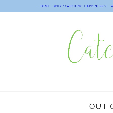
HOME
WHY "CATCHING HAPPINESS"?
W
OUT O