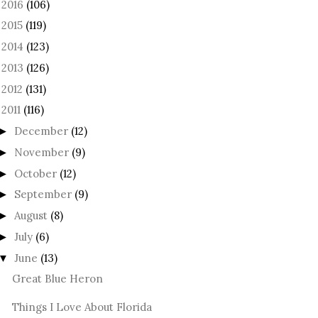
2016
(106)
►
2015
(119)
►
2014
(123)
►
2013
(126)
►
2012
(131)
►
2011
(116)
December
(12)
►
November
(9)
►
October
(12)
►
September
(9)
►
August
(8)
►
July
(6)
►
June
(13)
▼
Great Blue Heron
Things I Love About Florida