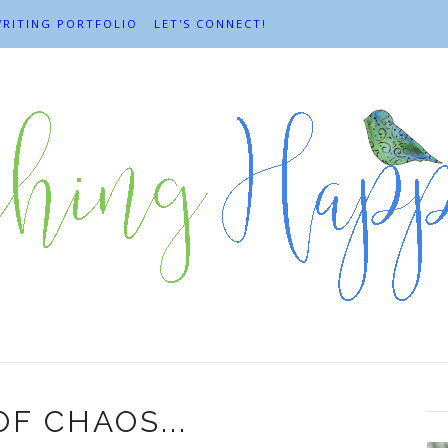
RITING PORTFOLIO
LET'S CONNECT!
F CHAOS...