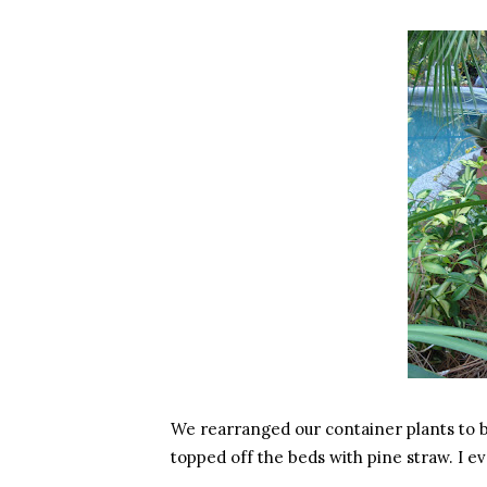
We rearranged our container plants to ble
topped off the beds with pine straw. I e