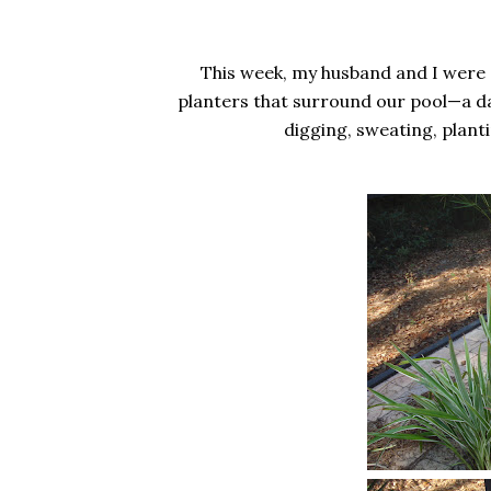
This week, my husband and I were s
planters that surround our pool—a d
digging, sweating, planti