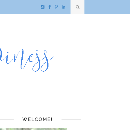
WELCOME!