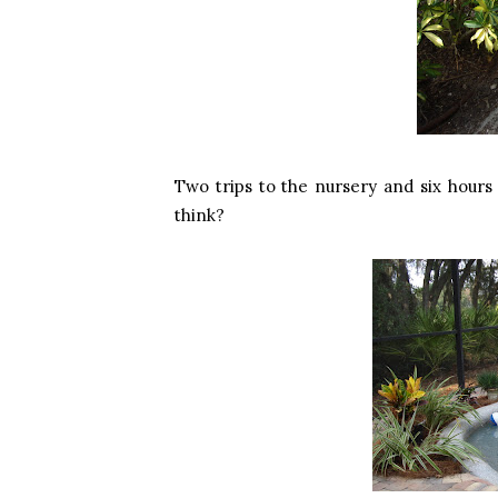
Two trips to the nursery and six hours 
think?