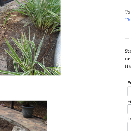
To
Th
St
ne
Ha
E
F
L