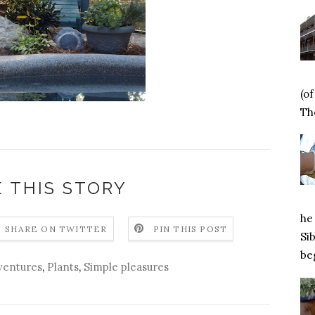
(o
Tho
 THIS STORY
he 
SHARE ON TWITTER
PIN THIS POST
Si
beg
ventures
,
Plants
,
Simple pleasures