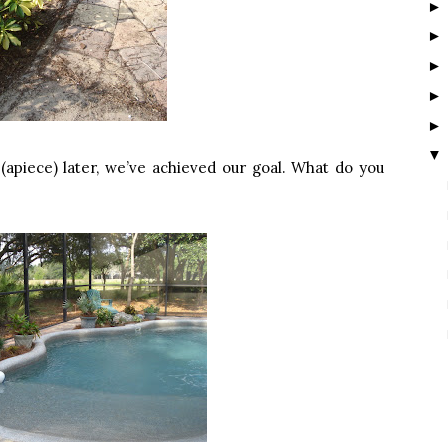
▼
(apiece) later, we’ve achieved our goal. What do you