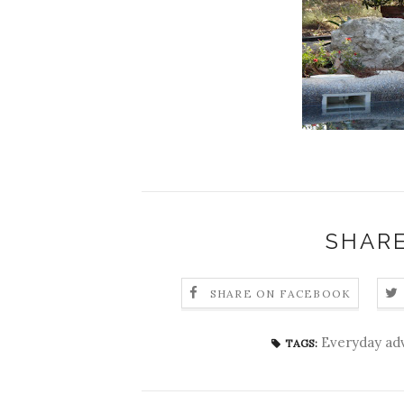
SHARE
SHARE ON FACEBOOK
Everyday ad
TAGS: