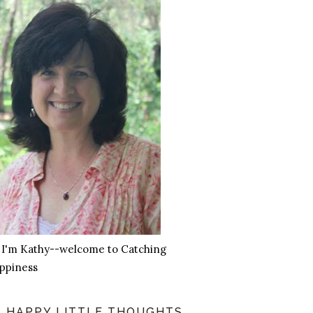
, I'm Kathy--welcome to Catching
ppiness
HAPPY LITTLE THOUGHTS