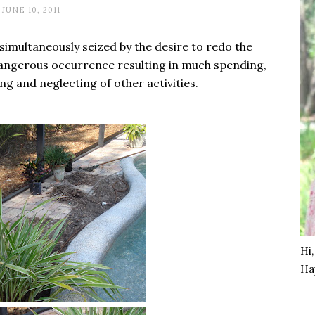
JUNE 10, 2011
imultaneously seized by the desire to redo the
angerous occurrence resulting in much spending,
ng and neglecting of other activities.
Hi
Ha