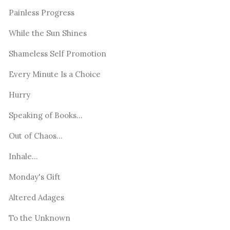
Painless Progress
While the Sun Shines
Shameless Self Promotion
Every Minute Is a Choice
Hurry
Speaking of Books...
Out of Chaos...
Inhale...
Monday's Gift
Altered Adages
To the Unknown