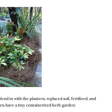
nd in with the planters, replaced soil, fertilized, and
ven have a tiny containerized herb garden: