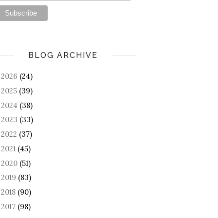
BLOG ARCHIVE
2026
(24)
►
2025
(39)
►
2024
(38)
►
2023
(33)
►
2022
(37)
►
2021
(45)
►
2020
(51)
►
2019
(83)
►
2018
(90)
►
2017
(98)
►