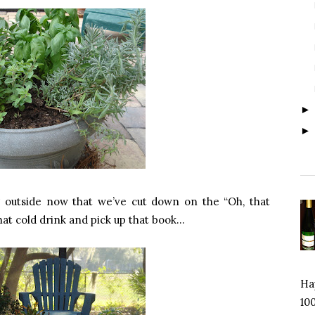
 outside now that we’ve cut down on the “Oh, that
that cold drink and pick up that book…
Hap
100