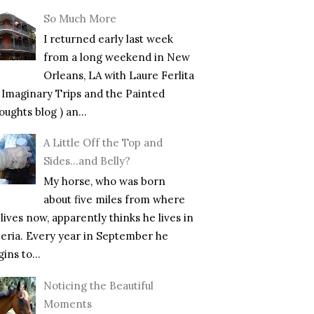
So Much More
I returned early last week
from a long weekend in New
Orleans, LA with Laure Ferlita
f Imaginary Trips and the Painted
ughts blog ) an...
A Little Off the Top and
Sides…and Belly?
My horse, who was born
about five miles from where
lives now, apparently thinks he lives in
beria. Every year in September he
ins to...
Noticing the Beautiful
Moments