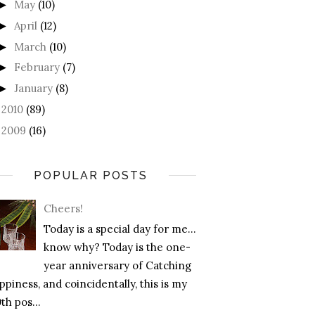
May
(10)
►
April
(12)
►
March
(10)
►
February
(7)
►
January
(8)
►
2010
(89)
►
2009
(16)
►
POPULAR POSTS
Cheers!
Today is a special day for me…
know why? Today is the one-
year anniversary of Catching
piness, and coincidentally, this is my
th pos...