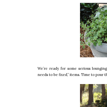
We’re ready for some serious lounging
needs to be fixed,” items. Time to pour 