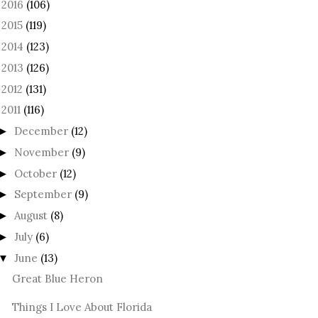
2016
(106)
►
2015
(119)
►
2014
(123)
►
2013
(126)
►
2012
(131)
►
2011
(116)
December
(12)
►
November
(9)
►
October
(12)
►
September
(9)
►
August
(8)
►
July
(6)
►
June
(13)
▼
Great Blue Heron
Things I Love About Florida