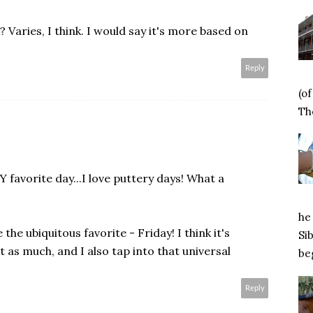
 Varies, I think. I would say it's more based on
Reply
(o
Tho
favorite day...I love puttery days! What a
he 
the ubiquitous favorite - Friday! I think it's
Si
 as much, and I also tap into that universal
beg
Reply