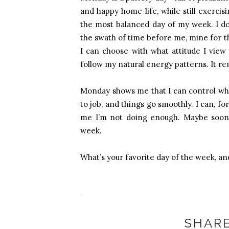
and happy home life, while still exercis
the most balanced day of my week. I don
the swath of time before me, mine for t
I can choose with what attitude I view
follow my natural energy patterns. It re
Monday shows me that I can control what 
to job, and things go smoothly. I can, for
me I’m not doing enough. Maybe soon M
week.
What’s your favorite day of the week, an
SHARE