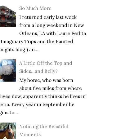
So Much More
I returned early last week
from a long weekend in New
Orleans, LA with Laure Ferlita
f Imaginary Trips and the Painted
ughts blog ) an...
A Little Off the Top and
Sides…and Belly?
My horse, who was born
about five miles from where
lives now, apparently thinks he lives in
beria. Every year in September he
ins to...
Noticing the Beautiful
Moments