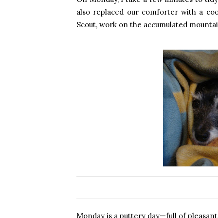
also replaced our comforter with a cool
Scout, work on the accumulated mountain
Monday is a puttery day—full of pleasant