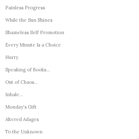
Painless Progress
While the Sun Shines
Shameless Self Promotion
Every Minute Is a Choice
Hurry
Speaking of Books...
Out of Chaos...
Inhale...
Monday's Gift
Altered Adages
To the Unknown