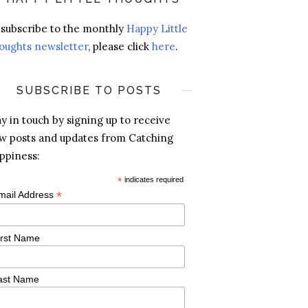
 subscribe to the monthly
Happy Little
oughts newsletter
, please click
here
.
SUBSCRIBE TO POSTS
ay in touch by signing up to receive
w posts and updates from Catching
ppiness:
*
indicates required
*
mail Address
irst Name
ast Name