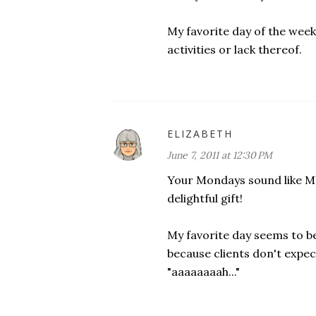
My favorite day of the week?
activities or lack thereof.
ELIZABETH
June 7, 2011 at 12:30 PM
Your Mondays sound like MY 
delightful gift!
My favorite day seems to be 
because clients don't expect
"aaaaaaaah..."