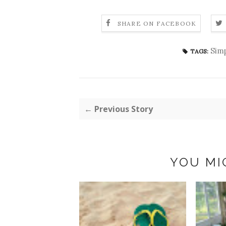
SHARE ON FACEBOOK
Simp
TAGS:
← Previous Story
YOU MI