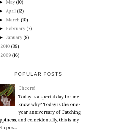
May
(10)
►
April
(12)
►
March
(10)
►
February
(7)
►
January
(8)
►
2010
(89)
►
2009
(16)
►
POPULAR POSTS
Cheers!
Today is a special day for me…
know why? Today is the one-
year anniversary of Catching
piness, and coincidentally, this is my
th pos...