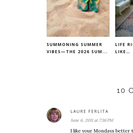
SUMMONING SUMMER
LIFE 
VIBES—THE 2026 SUM...
LIKE…
10
LAURE FERLITA
June 6, 2011 at 7:36 PM
I like your Mondays better t