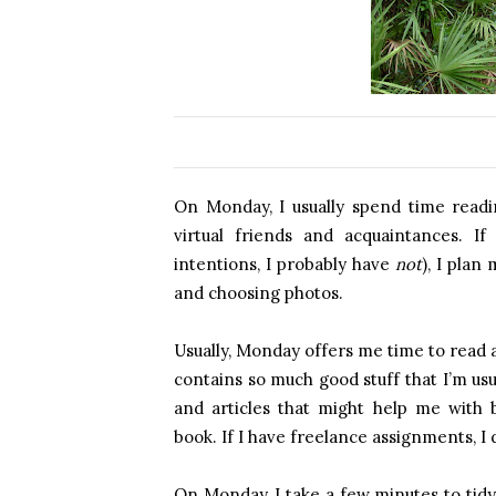
On Monday, I usually spend time readi
virtual friends and acquaintances. I
intentions, I probably have
not
), I plan
and choosing photos.
Usually, Monday offers me time to read 
contains so much good stuff that I’m usua
and articles that might help me with b
book. If I have freelance assignments, I
On Monday, I take a few minutes to tidy