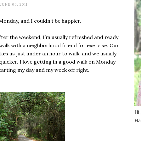
JUNE 06, 2011
Monday, and I couldn’t be happier.
fter the weekend, I’m usually refreshed and ready
walk with a neighborhood friend for exercise. Our
akes us just under an hour to walk, and we usually
 quicker. I love getting in a good walk on Monday
starting my day and my week off right.
Hi
Ha