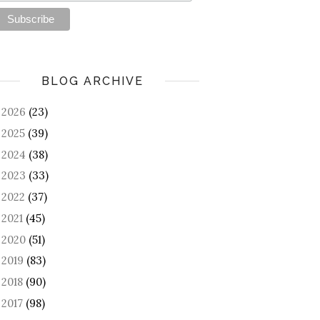
BLOG ARCHIVE
2026
(23)
►
2025
(39)
►
2024
(38)
►
2023
(33)
►
2022
(37)
►
2021
(45)
►
2020
(51)
►
2019
(83)
►
2018
(90)
►
2017
(98)
►