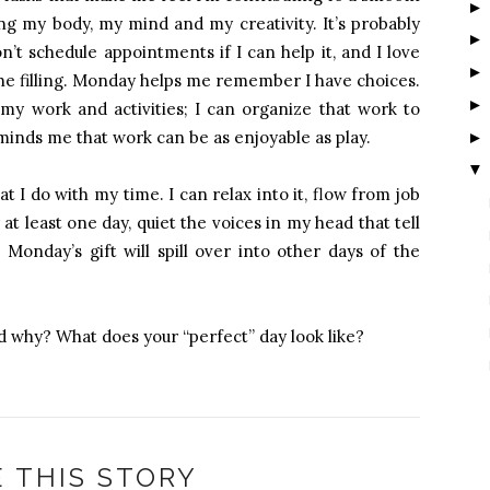
ing my body, my mind and my creativity. It’s probably
’t schedule appointments if I can help it, and I love
he filling. Monday helps me remember I have choices.
 my work and activities; I can organize that work to
minds me that work can be as enjoyable as play.
▼
I do with my time. I can relax into it, flow from job
 at least one day, quiet the voices in my head that tell
onday’s gift will spill over into other days of the
d why? What does your “perfect” day look like?
 THIS STORY