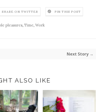
SHARE ON TWITTER
PIN THIS POST
le pleasures
,
Time
,
Work
Next Story →
GHT ALSO LIKE