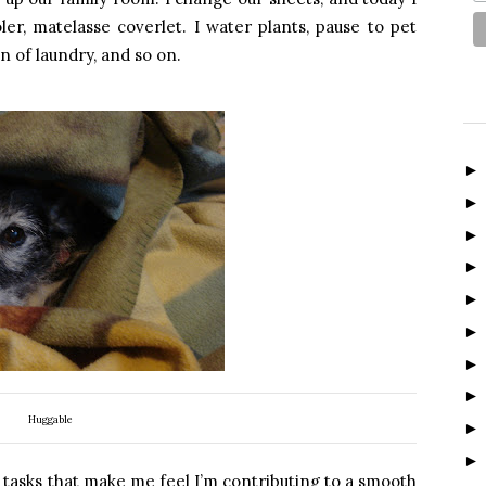
er, matelasse coverlet. I water plants, pause to pet
 of laundry, and so on.
Huggable
 tasks that make me feel I’m contributing to a smooth