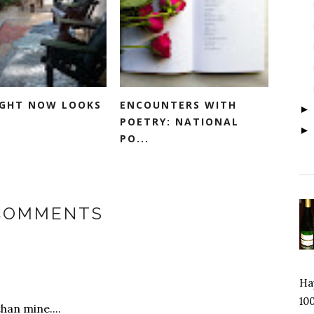
RIGHT NOW LOOKS
ENCOUNTERS WITH
POETRY: NATIONAL
PO...
 COMMENTS
Hap
100
han mine....