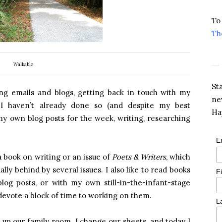
To
Th
Walkable
St
ng emails and blogs, getting back in touch with my
ne
f I haven’t already done so (and despite my best
Ha
 my own blog posts for the week, writing, researching
E
a book on writing or an issue of
Poets & Writers
, which
lly behind by several issues. I also like to read books
F
log posts, or with my own still-in-the-infant-stage
 devote a block of time to working on them.
L
 up our family room. I change our sheets, and today I