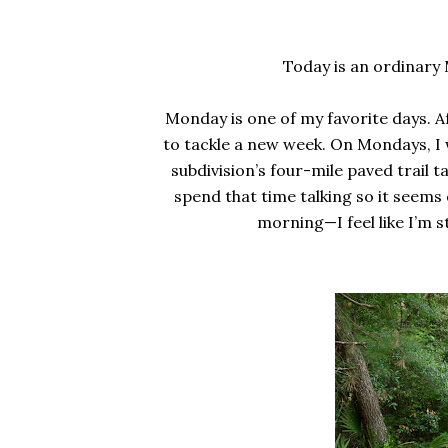
Today is an ordinary 
Monday is one of my favorite days. A
to tackle a new week. On Mondays, I 
subdivision’s four-mile paved trail t
spend that time talking so it seems
morning—I feel like I’m 