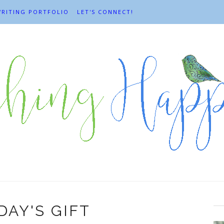
RITING PORTFOLIO
LET'S CONNECT!
AY'S GIFT