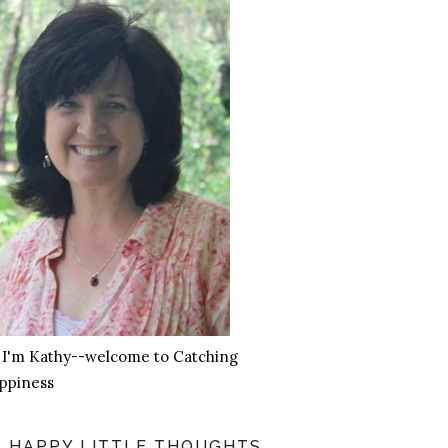
, I'm Kathy--welcome to Catching
ppiness
HAPPY LITTLE THOUGHTS