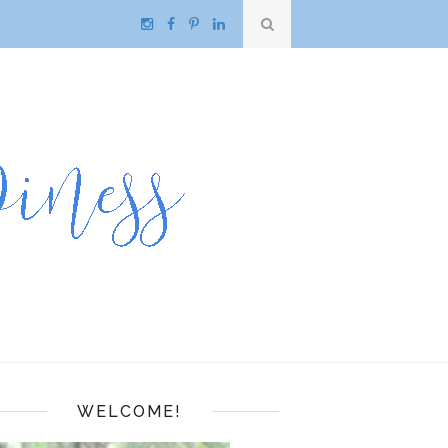
WELCOME!