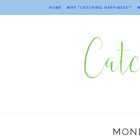
HOME
WHY "CATCHING HAPPINESS"?
W
MOND